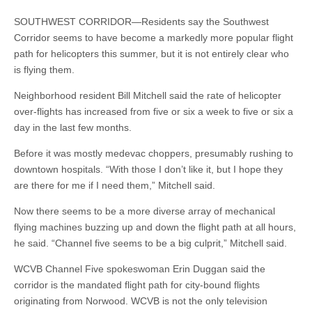
SOUTHWEST CORRIDOR—Residents say the Southwest
Corridor seems to have become a markedly more popular flight
path for helicopters this summer, but it is not entirely clear who
is flying them.
Neighborhood resident Bill Mitchell said the rate of helicopter
over-flights has increased from five or six a week to five or six a
day in the last few months.
Before it was mostly medevac choppers, presumably rushing to
downtown hospitals. “With those I don’t like it, but I hope they
are there for me if I need them,” Mitchell said.
Now there seems to be a more diverse array of mechanical
flying machines buzzing up and down the flight path at all hours,
he said. “Channel five seems to be a big culprit,” Mitchell said.
WCVB Channel Five spokeswoman Erin Duggan said the
corridor is the mandated flight path for city-bound flights
originating from Norwood. WCVB is not the only television