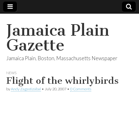
Jamaica Plain
Gazette
Jamaica Plain, Boston, Massachusetts Newspaper
NEWS
Flight of the whirlybirds
by
Andy Zagastizábal
•
July 20, 2007
•
0 Comments