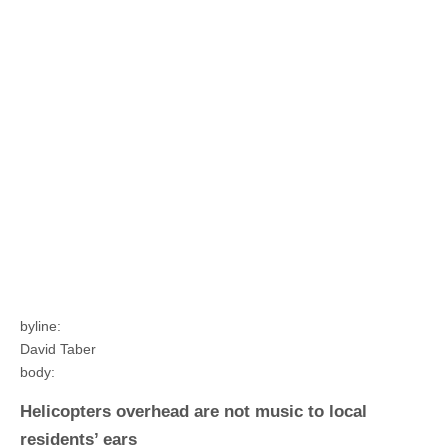
byline:
David Taber
body:
Helicopters overhead are not music to local
residents’ ears