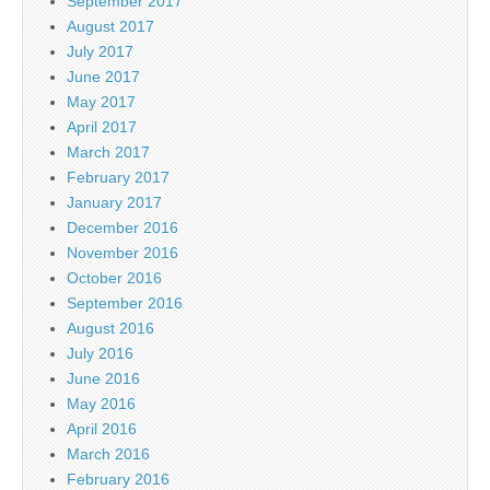
September 2017
August 2017
July 2017
June 2017
May 2017
April 2017
March 2017
February 2017
January 2017
December 2016
November 2016
October 2016
September 2016
August 2016
July 2016
June 2016
May 2016
April 2016
March 2016
February 2016