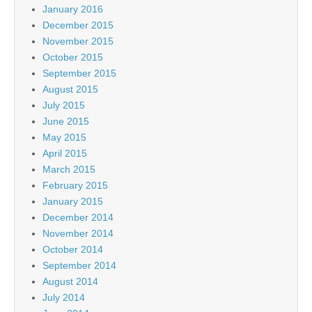
January 2016
December 2015
November 2015
October 2015
September 2015
August 2015
July 2015
June 2015
May 2015
April 2015
March 2015
February 2015
January 2015
December 2014
November 2014
October 2014
September 2014
August 2014
July 2014