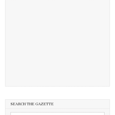
SEARCH THE GAZETTE
Search