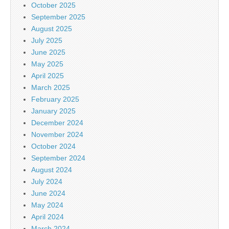
October 2025
September 2025
August 2025
July 2025
June 2025
May 2025
April 2025
March 2025
February 2025
January 2025
December 2024
November 2024
October 2024
September 2024
August 2024
July 2024
June 2024
May 2024
April 2024
March 2024