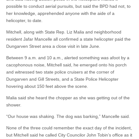
possible to conduct aerial pursuits, but said the BPD had not, to
her knowledge, apprehended anyone with the aide of a
helicopter, to date.
Mitchell, along with State Rep. Liz Malia and neighborhood
resident Jafar Mancelle all confirmed a state helicopter paid the
Dungarven Street area a close visit in late June.
Between 9 a.m. and 10 a.m., alerted something was afoot by a
cacophonous noise, Mitchell said, he emerged onto his porch
and witnessed two state police cruisers at the corner of
Dungarven and Gill Streets, and a State Police Helicopter
hovering about 150 feet above the scene.
Malia said she heard the chopper as she was getting out of the
shower.
“Our house was shaking. The dog was barking,” Mancelle said.
None of the three could remember the exact day of the incident,
but Mitchell said he called City Councilor John Tobin’s office as it