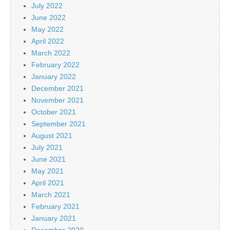
July 2022
June 2022
May 2022
April 2022
March 2022
February 2022
January 2022
December 2021
November 2021
October 2021
September 2021
August 2021
July 2021
June 2021
May 2021
April 2021
March 2021
February 2021
January 2021
December 2020