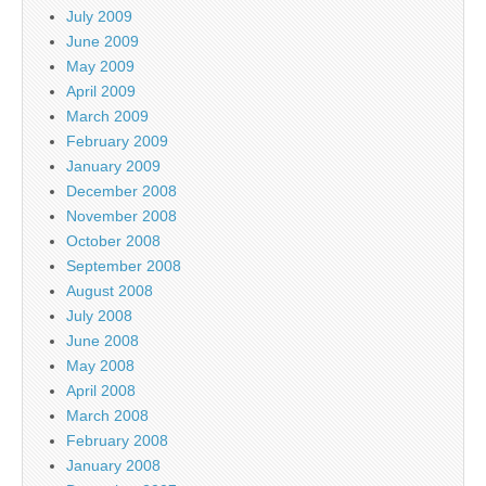
July 2009
June 2009
May 2009
April 2009
March 2009
February 2009
January 2009
December 2008
November 2008
October 2008
September 2008
August 2008
July 2008
June 2008
May 2008
April 2008
March 2008
February 2008
January 2008