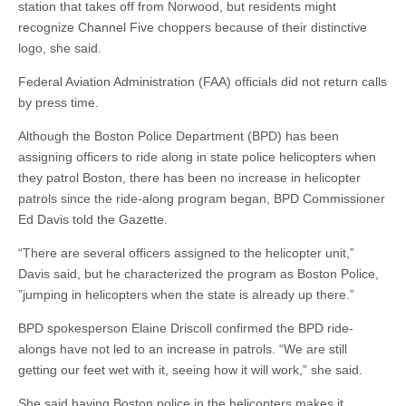
station that takes off from Norwood, but residents might
recognize Channel Five choppers because of their distinctive
logo, she said.
Federal Aviation Administration (FAA) officials did not return calls
by press time.
Although the Boston Police Department (BPD) has been
assigning officers to ride along in state police helicopters when
they patrol Boston, there has been no increase in helicopter
patrols since the ride-along program began, BPD Commissioner
Ed Davis told the Gazette.
“There are several officers assigned to the helicopter unit,”
Davis said, but he characterized the program as Boston Police,
”jumping in helicopters when the state is already up there.”
BPD spokesperson Elaine Driscoll confirmed the BPD ride-
alongs have not led to an increase in patrols. “We are still
getting our feet wet with it, seeing how it will work,” she said.
She said having Boston police in the helicopters makes it