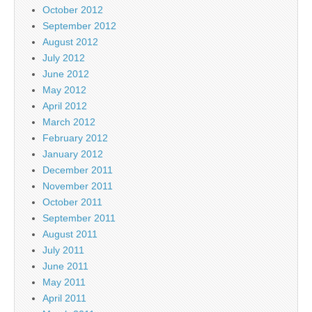
October 2012
September 2012
August 2012
July 2012
June 2012
May 2012
April 2012
March 2012
February 2012
January 2012
December 2011
November 2011
October 2011
September 2011
August 2011
July 2011
June 2011
May 2011
April 2011