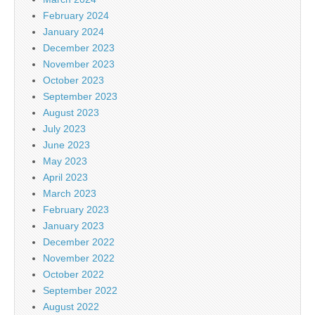
February 2024
January 2024
December 2023
November 2023
October 2023
September 2023
August 2023
July 2023
June 2023
May 2023
April 2023
March 2023
February 2023
January 2023
December 2022
November 2022
October 2022
September 2022
August 2022