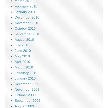
March 2011
February 2011
January 2011
December 2010
November 2010
October 2010
September 2010
August 2010
July 2010
June 2010
May 2010
April 2010
March 2010
February 2010
January 2010
December 2009
November 2009
October 2009
September 2009
August 2009