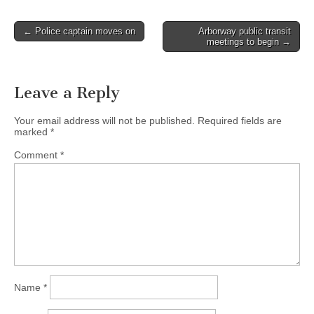
Post
← Police captain moves on
Arborway public transit
meetings to begin →
navigation
Leave a Reply
Your email address will not be published.
Required fields are
marked
*
Comment
*
Name
*