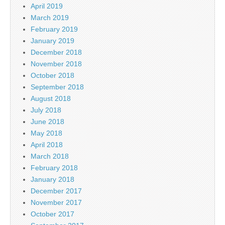
April 2019
March 2019
February 2019
January 2019
December 2018
November 2018
October 2018
September 2018
August 2018
July 2018
June 2018
May 2018
April 2018
March 2018
February 2018
January 2018
December 2017
November 2017
October 2017