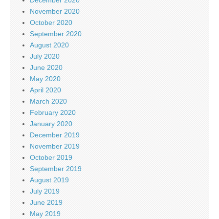
November 2020
October 2020
September 2020
August 2020
July 2020
June 2020
May 2020
April 2020
March 2020
February 2020
January 2020
December 2019
November 2019
October 2019
September 2019
August 2019
July 2019
June 2019
May 2019