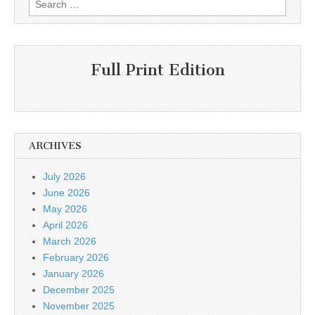
for:
Full Print Edition
ARCHIVES
July 2026
June 2026
May 2026
April 2026
March 2026
February 2026
January 2026
December 2025
November 2025