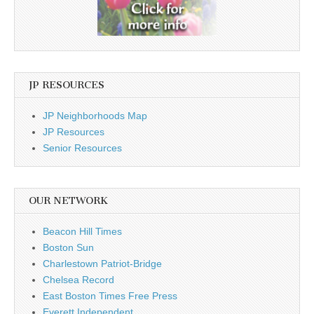
JP RESOURCES
JP Neighborhoods Map
JP Resources
Senior Resources
OUR NETWORK
Beacon Hill Times
Boston Sun
Charlestown Patriot-Bridge
Chelsea Record
East Boston Times Free Press
Everett Independent