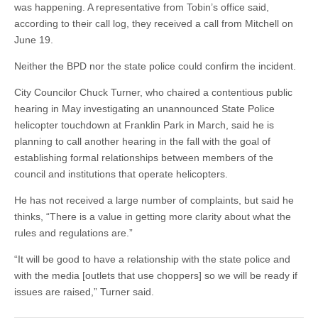
was happening. A representative from Tobin’s office said,
according to their call log, they received a call from Mitchell on
June 19.
Neither the BPD nor the state police could confirm the incident.
City Councilor Chuck Turner, who chaired a contentious public
hearing in May investigating an unannounced State Police
helicopter touchdown at Franklin Park in March, said he is
planning to call another hearing in the fall with the goal of
establishing formal relationships between members of the
council and institutions that operate helicopters.
He has not received a large number of complaints, but said he
thinks, “There is a value in getting more clarity about what the
rules and regulations are.”
“It will be good to have a relationship with the state police and
with the media [outlets that use choppers] so we will be ready if
issues are raised,” Turner said.