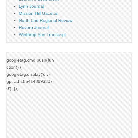
Lynn Journal
Mission Hill Gazette
North End Regional Review
Revere Journal
Winthrop Sun Transcript
googletag.cmd.push(fun
ction() {
googletag.display('div-
gpt-ad-1554143993307-
0'); });