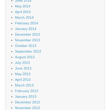
June 2014
May 2014
April 2014
March 2014
February 2014
January 2014
December 2013
November 2013
October 2013
September 2013
August 2013
July 2013
June 2013
May 2013
April 2013
March 2013
February 2013
January 2013
December 2012
November 2012