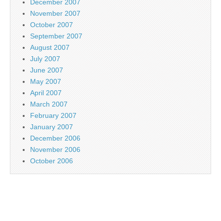
December 2007
November 2007
October 2007
September 2007
August 2007
July 2007
June 2007
May 2007
April 2007
March 2007
February 2007
January 2007
December 2006
November 2006
October 2006