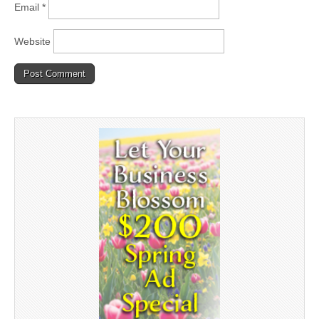
Email
*
Website