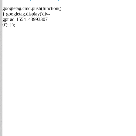
googletag.cmd.push(function()
{ googletag.display('div-
gpt-ad-1554143993307-
0'); });