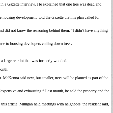
, in a Gazette interview. He explained that one tree was dead and
housing development, told the Gazette that his plan called for
and did not know the reasoning behind them. “I didn’t have anything
nse to housing developers cutting down trees.
 a large rear lot that was formerly wooded.
month.
. McKenna said new, but smaller, trees will be planted as part of the
“expensive and exhausting.” Last month, he sold the property and the
his article. Milligan held meetings with neighbors, the resident said,