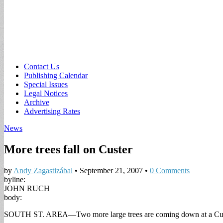
Sub
Contact Us
Publishing Calendar
menu
Special Issues
Legal Notices
Archive
Advertising Rates
News
More trees fall on Custer
by
Andy Zagastizábal
•
September 21, 2007
•
0 Comments
byline:
JOHN RUCH
body:
SOUTH ST. AREA—Two more large trees are coming down at a Custer St