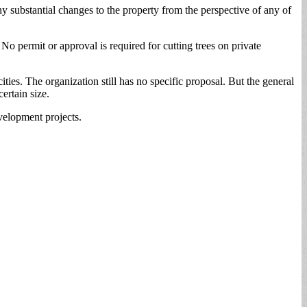
y substantial changes to the property from the perspective of any of
 No permit or approval is required for cutting trees on private
ties. The organization still has no specific proposal. But the general
ertain size.
evelopment projects.