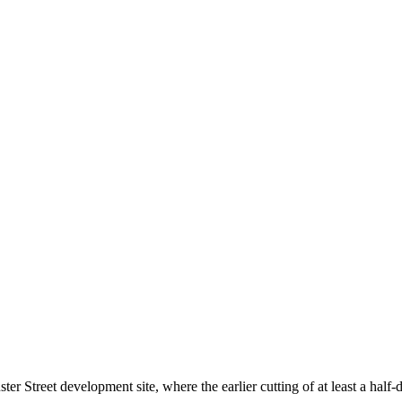
reet development site, where the earlier cutting of at least a half-d