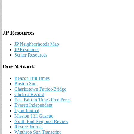
JP Resources
JP Neighborhoods Map
JP Resources
Senior Resources
Our Network
Beacon Hill Times
Boston Sun
Charlestown Patriot-Bridge
Chelsea Record
East Boston Times Free Press
Everett Independent
Lynn Journal
Mission Hill Gazette
North End Regional Review
Revere Journal
Winthrop Sun Transcript