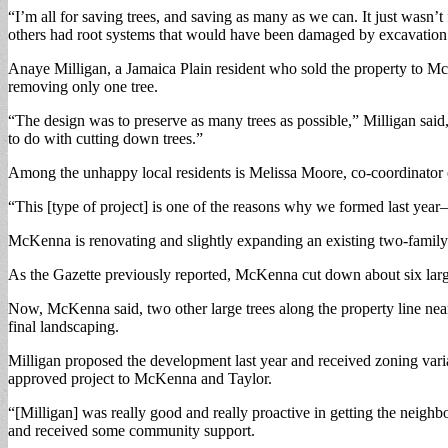
“I’m all for saving trees, and saving as many as we can. It just wasn’
others had root systems that would have been damaged by excavation f
Anaye Milligan, a Jamaica Plain resident who sold the property to Mc
removing only one tree.
“The design was to preserve as many trees as possible,” Milligan sai
to do with cutting down trees.”
Among the unhappy local residents is Melissa Moore, co-coordinator o
“This [type of project] is one of the reasons why we formed last year
McKenna is renovating and slightly expanding an existing two-family h
As the Gazette previously reported, McKenna cut down about six large
Now, McKenna said, two other large trees along the property line near 
final landscaping.
Milligan proposed the development last year and received zoning vari
approved project to McKenna and Taylor.
“[Milligan] was really good and really proactive in getting the neighb
and received some community support.