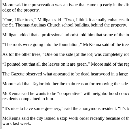
Moore said tree preservation was an issue that came up early in the dis
edge of the property.
“One, I like trees,” Milligan said. “Two, I think it actually enhances 
the St. Thomas Aquinas Church school building behind the property.
Milligan added that a professional arborist told him that some of the
“The roots were going into the foundation,” McKenna said of the tr
As for the other trees, “One on the side [of the lot] was completely
“I pointed out that all the leaves on it are green,” Moore said of the re
The Gazette observed what appeared to be dead heartwood in a large l
Moore said that Taylor told her the main reason for removing the si
McKenna said he wants to be “cooperative” with neighborhood concern
residents complained to him.
“It’s nice to have some greenery,” said the anonymous resident. “It’s
McKenna said the city issued a stop-work order recently because of the
work last week.