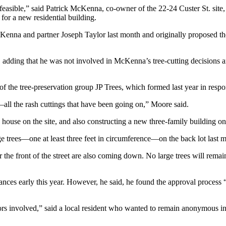
t feasible,” said Patrick McKenna, co-owner of the 22-24 Custer St. site
or a new residential building.
Kenna and partner Joseph Taylor last month and originally proposed the 
d, adding that he was not involved in McKenna’s tree-cutting decisions 
f the tree-preservation group JP Trees, which formed last year in respo
—all the rash cuttings that have been going on,” Moore said.
ouse on the site, and also constructing a new three-family building on
 trees—one at least three feet in circumference—on the back lot last 
the front of the street are also coming down. No large trees will remain
ances early this year. However, he said, he found the approval process 
ors involved,” said a local resident who wanted to remain anonymous in t