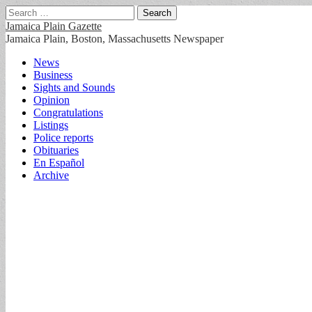
Search
for:
Jamaica Plain Gazette
Jamaica Plain, Boston, Massachusetts Newspaper
Main
Skip
News
to
Business
menu
content
Sights and Sounds
Opinion
Congratulations
Listings
Police reports
Obituaries
En Español
Archive