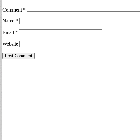
Comment
*
Name
*
Email
*
Website