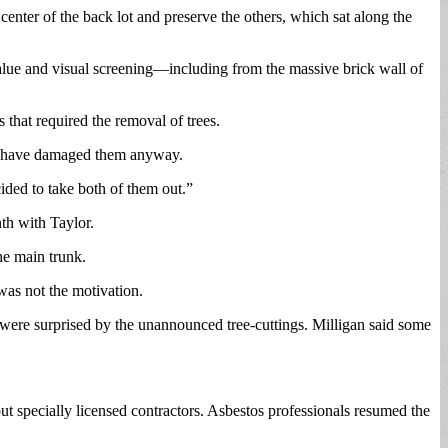
center of the back lot and preserve the others, which sat along the
c value and visual screening—including from the massive brick wall of
that required the removal of trees.
ld have damaged them anyway.
ided to take both of them out.”
nth with Taylor.
he main trunk.
as not the motivation.
were surprised by the unannounced tree-cuttings. Milligan said some
ut specially licensed contractors. Asbestos professionals resumed the