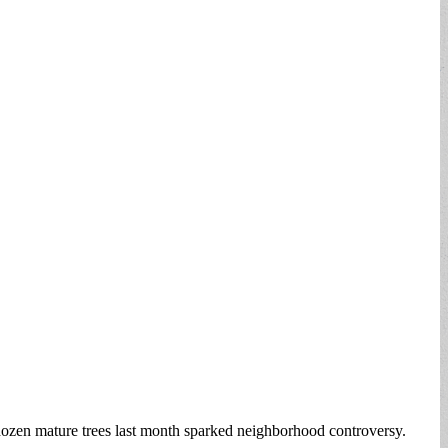
ozen mature trees last month sparked neighborhood controversy.