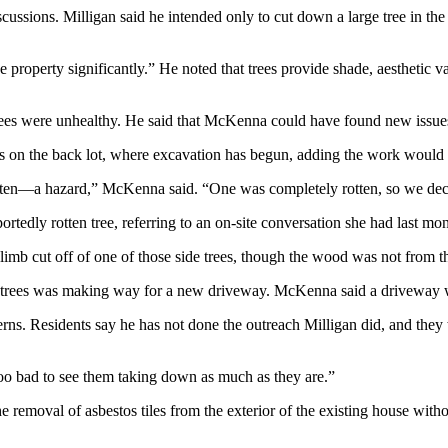
cussions. Milligan said he intended only to cut down a large tree in the 
the property significantly.” He noted that trees provide shade, aestheti
 trees were unhealthy. He said that McKenna could have found new issues 
ees on the back lot, where excavation has begun, adding the work wou
 rotten—a hazard,” McKenna said. “One was completely rotten, so we dec
portedly rotten tree, referring to an on-site conversation she had last mo
imb cut off of one of those side trees, though the wood was not from t
de trees was making way for a new driveway. McKenna said a driveway w
s. Residents say he has not done the outreach Milligan did, and they 
 too bad to see them taking down as much as they are.”
 removal of asbestos tiles from the exterior of the existing house witho