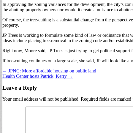
In approving the zoning variances for the development, the city’s zoni
the abutting property owners nor would it create a nuisance to abutter
Of course, the tree-cutting is a substantial change from the perspectiv
property.
JP Trees is working to formulate some kind of law or ordinance that wou
ideas include placing tree-removal in the zoning code and/or establishi
Right now, Moore said, JP Trees is just trying to get political support 
If tree-cutting continues on a large scale, she said, JP will look like 
Post
← JPNC: More affordable housing on public land
Health Center hosts Patrick, Kerry →
navigation
Leave a Reply
Your email address will not be published.
Required fields are marked