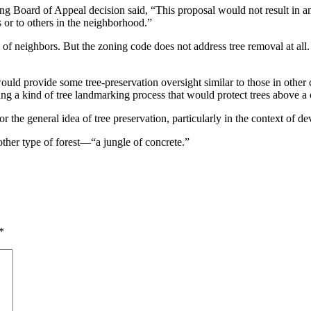
ng Board of Appeal decision said, “This proposal would not result in an
s or to others in the neighborhood.”
e of neighbors. But the zoning code does not address tree removal at all.
ld provide some tree-preservation oversight similar to those in other ci
ng a kind of tree landmarking process that would protect trees above a c
for the general idea of tree preservation, particularly in the context of d
another type of forest—“a jungle of concrete.”
*