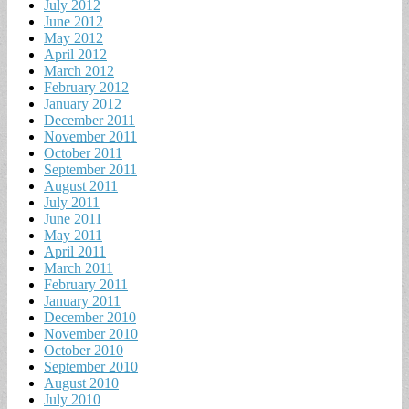
July 2012
June 2012
May 2012
April 2012
March 2012
February 2012
January 2012
December 2011
November 2011
October 2011
September 2011
August 2011
July 2011
June 2011
May 2011
April 2011
March 2011
February 2011
January 2011
December 2010
November 2010
October 2010
September 2010
August 2010
July 2010