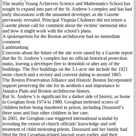
The nearby Young Achievers Science and Mathematics School has
sought to expand into part of the St. Andrew’s complex and has had
early discussions with the unnamed developer, as the Gazette
previously revealed. Principal Virginia Chalmers did not return a
Gazette phone call for comment about the victims’ memorial idea
and how it might work with the school’s plans.
A spokesperson for the Boston archdiocese had no immediate
comment.
Landmarking
Concerns about the future of the site were raised by a Gazette report
that the St. Andrew’s complex has no official historical protection
status, leaving a developer free to demolish or alter any of the
buildings. The five buildings on the 3.1-acre site include the 1921
stone church and a rectory and convent dating to around 1865.
The Boston Preservation Alliance and Historic Boston Incorporated
support preserving the site for its aesthetics and importance to
Jamaica Plain and Boston archdiocese history.
But St. Andrew’s is significant for a darker side of history, as home
to Geoghan from 1974 to 1980. Geoghan molested scores of
children before being murdered in prison, including Dussourd’s
three sons and four other children in her care.
In 2001, the Geoghan case triggered international scandal by
revealing the extent of church officials’ knowledge and soft
treatment of child-molesting priests. Dussourd and her family had
filed the first Geoghan-related lawsuit years earlier, and their