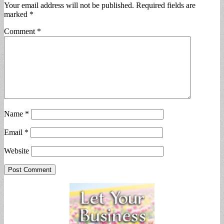
Your email address will not be published.
Required fields are
marked
*
Comment
*
Name
*
Email
*
Website