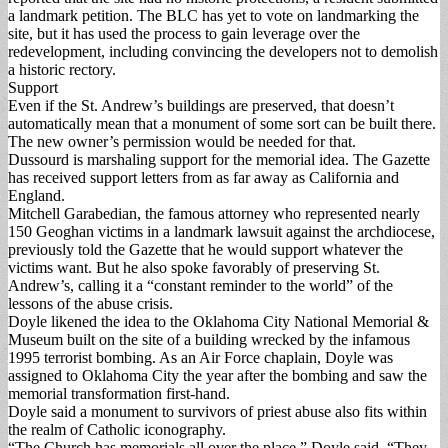
a landmark petition. The BLC has yet to vote on landmarking the
site, but it has used the process to gain leverage over the
redevelopment, including convincing the developers not to demolish
a historic rectory.
Support
Even if the St. Andrew’s buildings are preserved, that doesn’t
automatically mean that a monument of some sort can be built there.
The new owner’s permission would be needed for that.
Dussourd is marshaling support for the memorial idea. The Gazette
has received support letters from as far away as California and
England.
Mitchell Garabedian, the famous attorney who represented nearly
150 Geoghan victims in a landmark lawsuit against the archdiocese,
previously told the Gazette that he would support whatever the
victims want. But he also spoke favorably of preserving St.
Andrew’s, calling it a “constant reminder to the world” of the
lessons of the abuse crisis.
Doyle likened the idea to the Oklahoma City National Memorial &
Museum built on the site of a building wrecked by the infamous
1995 terrorist bombing. As an Air Force chaplain, Doyle was
assigned to Oklahoma City the year after the bombing and saw the
memorial transformation first-hand.
Doyle said a monument to survivors of priest abuse also fits within
the realm of Catholic iconography.
“The Church has memorials all over the place,” Doyle said. “They