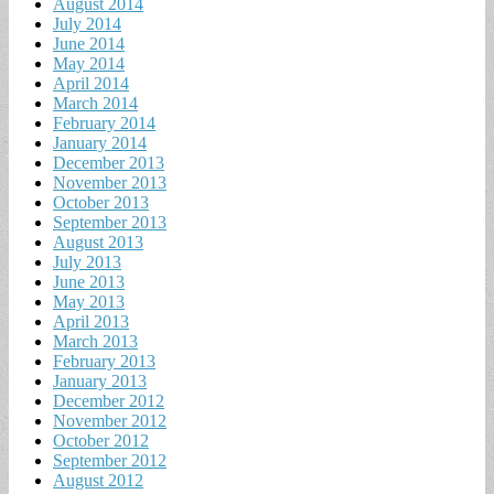
August 2014
July 2014
June 2014
May 2014
April 2014
March 2014
February 2014
January 2014
December 2013
November 2013
October 2013
September 2013
August 2013
July 2013
June 2013
May 2013
April 2013
March 2013
February 2013
January 2013
December 2012
November 2012
October 2012
September 2012
August 2012