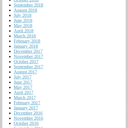
September 2018
August 2018
July 2018
June 2018
May 2018
April 2018
March 2018
February 2018
January 2018
December 2017
November 2017
October 2017
September 2017
August 2017
July 2017
June 2017
May 2017
April 2017
March 2017
February 2017
January 2017
December 2016
November 2016
October 2016