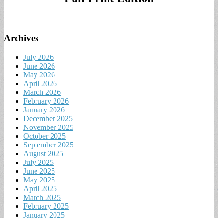
Archives
July 2026
June 2026
May 2026
April 2026
March 2026
February 2026
January 2026
December 2025
November 2025
October 2025
September 2025
August 2025
July 2025
June 2025
May 2025
April 2025
March 2025
February 2025
January 2025