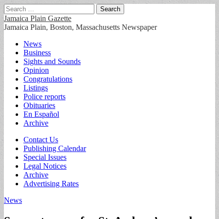
Search
for:
Jamaica Plain Gazette
Jamaica Plain, Boston, Massachusetts Newspaper
Main
Skip
News
to
Business
menu
content
Sights and Sounds
Opinion
Congratulations
Listings
Police reports
Obituaries
En Español
Archive
Sub
Contact Us
Publishing Calendar
menu
Special Issues
Legal Notices
Archive
Advertising Rates
News