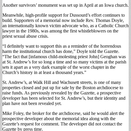
Another survivors’ monument was set up in April at an Iowa church.
Meanwhile, high-profile support for Dussourd’s effort continues to
build. Supporters of a memorial now include Rev. Thomas Doyle,
an internationally known victim advocate who, as a Catholic Church
lawyer in the 1980s, was among the first whistleblowers on the
priest sexual abuse crisis.
“I definitely want to support this as a reminder of the horrendous
harm the institutional church has done,” Doyle told the Gazette.
“The fact that [infamous child-molesting priest John] Geoghan was
at St. Andrew’s for so long a time and so many victims at the parish
sets it apart as a very dark example of the worst chapter in the
Church’s history in at least a thousand years.”
St. Andrew’s, at Walk Hill and Wachusett streets, is one of many
properties closed and put up for sale by the Boston archdiocese to
raise funds. As previously revealed by the Gazette, a prospective
developer has been selected for St. Andrew’s, but their identity and
plan have not been revealed yet.
Mike Foley, the broker for the archdiocese, said he would alert the
prospective developer about the memorial idea along with the
Gazette’s request for comment. The developer did not contact the
Gazette by press time.