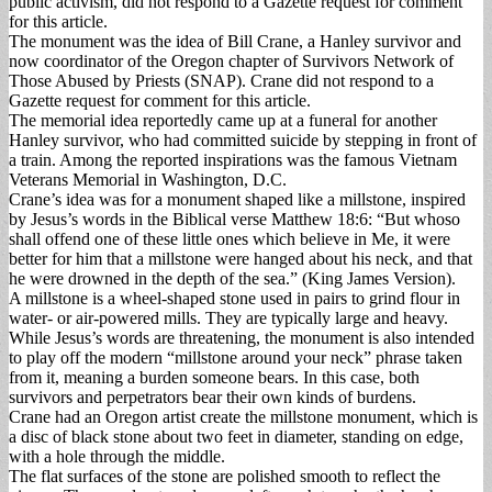
public activism, did not respond to a Gazette request for comment
for this article.
The monument was the idea of Bill Crane, a Hanley survivor and
now coordinator of the Oregon chapter of Survivors Network of
Those Abused by Priests (SNAP). Crane did not respond to a
Gazette request for comment for this article.
The memorial idea reportedly came up at a funeral for another
Hanley survivor, who had committed suicide by stepping in front of
a train. Among the reported inspirations was the famous Vietnam
Veterans Memorial in Washington, D.C.
Crane’s idea was for a monument shaped like a millstone, inspired
by Jesus’s words in the Biblical verse Matthew 18:6: “But whoso
shall offend one of these little ones which believe in Me, it were
better for him that a millstone were hanged about his neck, and that
he were drowned in the depth of the sea.” (King James Version).
A millstone is a wheel-shaped stone used in pairs to grind flour in
water- or air-powered mills. They are typically large and heavy.
While Jesus’s words are threatening, the monument is also intended
to play off the modern “millstone around your neck” phrase taken
from it, meaning a burden someone bears. In this case, both
survivors and perpetrators bear their own kinds of burdens.
Crane had an Oregon artist create the millstone monument, which is
a disc of black stone about two feet in diameter, standing on edge,
with a hole through the middle.
The flat surfaces of the stone are polished smooth to reflect the