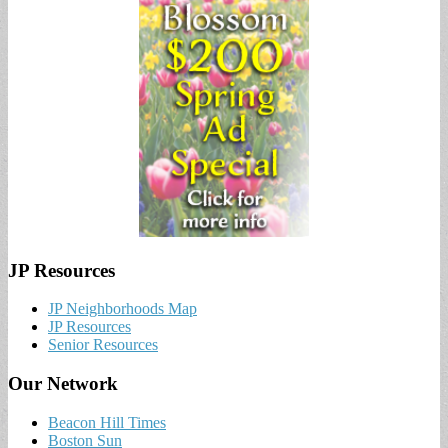
JP Resources
JP Neighborhoods Map
JP Resources
Senior Resources
Our Network
Beacon Hill Times
Boston Sun