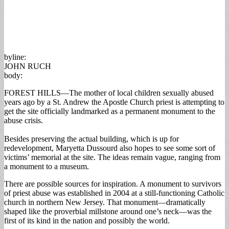
byline:
JOHN RUCH
body:
FOREST HILLS—The mother of local children sexually abused
years ago by a St. Andrew the Apostle Church priest is attempting to
get the site officially landmarked as a permanent monument to the
abuse crisis.
Besides preserving the actual building, which is up for
redevelopment, Maryetta Dussourd also hopes to see some sort of
victims’ memorial at the site. The ideas remain vague, ranging from
a monument to a museum.
There are possible sources for inspiration. A monument to survivors
of priest abuse was established in 2004 at a still-functioning Catholic
church in northern New Jersey. That monument—dramatically
shaped like the proverbial millstone around one’s neck—was the
first of its kind in the nation and possibly the world.