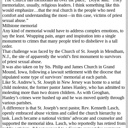
memorialize, usually, religious leaders. I think something like this
would emphasize…that the real church is the people who need
comfort and understanding the most—in this case, victims of priest
sexual abuse.”
Millstone memorial
Any kind of memorial would have to address complex emotions, to
say the least. Wrapping pain, anger and inspiration into a single
monument to crimes that many people tried to disbelieve is a tall
order.
That challenge was faced by the Church of St. Joseph in Mendham,
N.J., the site of apparently the world’s first monument to survivors
of priest sexual abuse.
It was also taken on by Sts. Philip and James Church in Grand
Mound, Iowa, following a lawsuit settlement with the diocese that
stipulated some type of survivors’ memorial at each parish.
Like St. Andrew’s, St. Joseph in New Jersey was home to a serial
child molestor, the former pastor James Hanley, who has admitted to
molesting more than two dozen children. As with Geoghan,
Hanley’s crimes were hushed up and he was moved quietly through
various parishes.
A difference is that St. Joseph’s next pastor, Rev. Kenneth Lasch,
openly embraced abuse victims and called the church hierarchy to
task. Lasch became a national victims’ advocate and counselor and
supported the memorial idea. Lasch, who reportedly has retired from