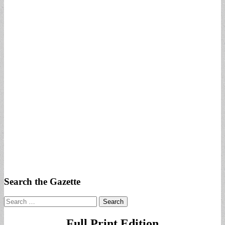
Search the Gazette
Search
for:
Full Print Edition