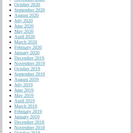
October 2020
September 2020
August 2020
July 2020
June 2020
May 2020
April 2020
March 2020
February 2020
January 2020
December 2019
November 2019
October 2019
September 2019
August 2019
July 2019
June 2019
May 2019
April 2019
March 2019
February 2019
January 2019
December 2018
November 2018
October 2018