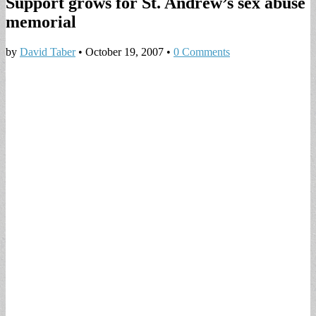
Support grows for St. Andrew’s sex abuse
memorial
by
David Taber
•
October 19, 2007
•
0 Comments