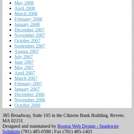
May 2008
April 2008
March 2008
February 2008
January 2008
December 2007
November 2007
October 2007
September 2007
August 2007
July 2007
June 2007
May 2007
April 2007
March 2007
February 2007
January 2007
December 2006
November 2006
October 2006
385 Broadway, Suite 105 in the Citizens Bank Building, Revere,
MA 02151
Designed and maintained by
Boston Web Design - Sparkwire
Solutions
(781) 485-0588 | Fax (781) 485-1403