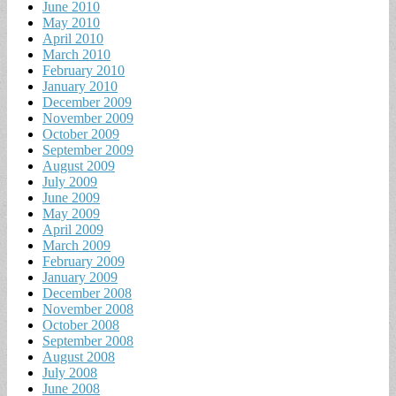
June 2010
May 2010
April 2010
March 2010
February 2010
January 2010
December 2009
November 2009
October 2009
September 2009
August 2009
July 2009
June 2009
May 2009
April 2009
March 2009
February 2009
January 2009
December 2008
November 2008
October 2008
September 2008
August 2008
July 2008
June 2008