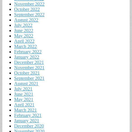
November 2022
October 2022
September 2022
August 2022
July 2022
June 2022
May 2022
April 2022
March 2022
February 2022
January 2022
December 2021
November 2021
October 2021
September 2021
August 2021
July 2021
June 2021
May 2021
April 2021
March 2021
February 2021
January 2021
December 2020
November 2020