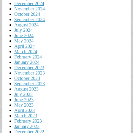
December 2024
November 2024
October 2024
September 2024
August 2024
July 2024
June 2024
May 2024
April 2024
March 2024
February 2024
January 2024
December 2023
November 2023
October 2023
September 2023
August 2023
July 2023
June 2023
May 2023
April 2023
March 2023
February 2023
January 2023
December 2022