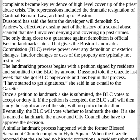
complaints became key evidence of high-level cover-up of the priest
abuse crisis. The repercussions included the dramatic resignation of
Cardinal Bernard Law, archbishop of Boston.
Dussourd has said she fears the developer will demolish St.
Andrew’s, effectively erasing part of the history of a sexual abuse
scandal that itself involved denying and covering up past crimes.
The only thing close to a guarantee against demolition is official
Boston landmark status. That gives the Boston Landmarks
Commission (BLC) review power over any demolition or exterior
changes. Interior changes or uses of the property are typically not
restricted.
The landmarking process begins with a petition signed by residents
and submitted to the BLC by anyone. Dussourd told the Gazette last
week that she got BLC paperwork and has begun that process.
“I have started to get signatures,” she said in an e-mail to the
Gazette.
Once a petition to landmark a site is submitted, the BLC votes to
accept or deny it. If the petition is accepted, the BLC staff will then
study the significance of the site, with no particular deadline.
Eventually, the BLC will vote whether to landmark the site. If a site
is named a landmark, the mayor and City Council also have to
approve the decision.
A similar landmark process happened with the former Blessed
Sacrament Church complex in Hyde Square. When the Gazette
reported that the site had no historic protections, a resident submitted