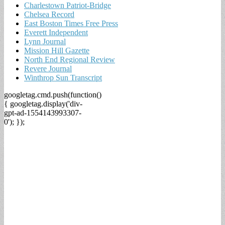
Charlestown Patriot-Bridge
Chelsea Record
East Boston Times Free Press
Everett Independent
Lynn Journal
Mission Hill Gazette
North End Regional Review
Revere Journal
Winthrop Sun Transcript
googletag.cmd.push(function()
{ googletag.display('div-
gpt-ad-1554143993307-
0'); });