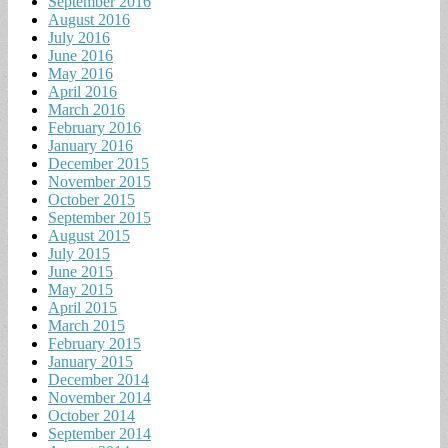
September 2016
August 2016
July 2016
June 2016
May 2016
April 2016
March 2016
February 2016
January 2016
December 2015
November 2015
October 2015
September 2015
August 2015
July 2015
June 2015
May 2015
April 2015
March 2015
February 2015
January 2015
December 2014
November 2014
October 2014
September 2014