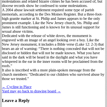
molestations and related bizarre crimes he has been accused of, but
diocese records show he confessed to some molestations.
A 2004 abuse lawsuit settlement required some type of parish
memorials, according to the Des Moines Register. But a three-foot-
high granite marker at St. Philip and James appears to be the only
prominent example. Like the New Jersey church, Sts. Philip and
James is still functioning and is known for its unusual support for
sexual abuse victims.
Dedicated with the release of white doves, the monument is
engraved with an image of an angel looking over a boy. Like the
New Jersey monument, it includes a Bible verse (Luke 12: 2-3) that
bears an air of warning: “There is nothing concealed that will not be
disclosed or hidden that will not be made known. What you have
said in the dark will be heard in the daylight and what you have
whispered in the ear in the inner rooms will be proclaimed from the
roofs.”
It also is inscribed with a more plain-spoken message from the
church members: “Dedicated to our children who survived abuse by
those we trusted.”
Post
← Cycling in Place
Yard may go back to drawing board →
navigation
Leave a Reply