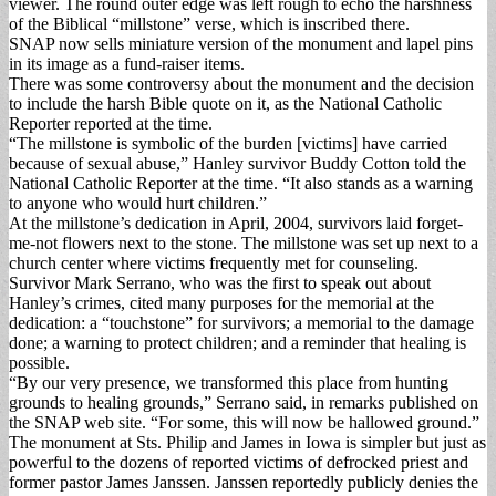
viewer. The round outer edge was left rough to echo the harshness
of the Biblical “millstone” verse, which is inscribed there.
SNAP now sells miniature version of the monument and lapel pins
in its image as a fund-raiser items.
There was some controversy about the monument and the decision
to include the harsh Bible quote on it, as the National Catholic
Reporter reported at the time.
“The millstone is symbolic of the burden [victims] have carried
because of sexual abuse,” Hanley survivor Buddy Cotton told the
National Catholic Reporter at the time. “It also stands as a warning
to anyone who would hurt children.”
At the millstone’s dedication in April, 2004, survivors laid forget-
me-not flowers next to the stone. The millstone was set up next to a
church center where victims frequently met for counseling.
Survivor Mark Serrano, who was the first to speak out about
Hanley’s crimes, cited many purposes for the memorial at the
dedication: a “touchstone” for survivors; a memorial to the damage
done; a warning to protect children; and a reminder that healing is
possible.
“By our very presence, we transformed this place from hunting
grounds to healing grounds,” Serrano said, in remarks published on
the SNAP web site. “For some, this will now be hallowed ground.”
The monument at Sts. Philip and James in Iowa is simpler but just as
powerful to the dozens of reported victims of defrocked priest and
former pastor James Janssen. Janssen reportedly publicly denies the