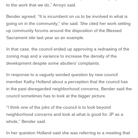
to the work that we do,” Arroyo said.
Bender agreed. “It is incumbent on us to be involved in what is
going on in the community,” she said. She cited her work setting
up community forums around the disposition of the Blessed
Sacrament site last year as an example.
In that case, the council ended up approving a redrawing of the
zoning map and a variance to increase the density of the
development despite some abutters’ complaints.
In response to a vaguely worded question by new council
member Kathy Holland about a perception that the council has
in the past disregarded neighborhood concerns, Bender said the
council sometimes has to look at the bigger picture.
“I think one of the jobs of the council is to look beyond
neighborhood concerns and look at what is good for JP as a
whole,” Bender said.
In her question Holland said she was referring to a meeting that