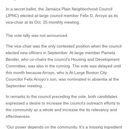
In a secret ballot, the Jamaica Plain Neighborhood Council
(JPNC) elected at-large council member Felix G. Arroyo as its
vice-chair at its Oct. 25 monthly meeting.
The vote tally was not announced.
The vice-chair was the only contested position when the council
elected new officers in September. At-large member Pamela
Bender, who co-chairs the council’s Housing and Development
Committee, was also in the running. The vote was delayed until
this month because Arroyo, who is At-Large Boston City
Councilor Felix Arroyo’s son, was nominated in absentia at the
September meeting.
In remarks to the council preceding the vote, both candidates
expressed a desire to increase the council’s outreach efforts to
the community as a whole and increase the its relevancy and
effectiveness.
“Our power depends on the community. It’s a missing ingredient