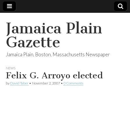
Jamaica Plain
Gazette
Jamaica Plain, Boston, Massachusetts Newspaper
NEWS
Felix G. Arroyo elected
by
David Taber
•
November 2, 2007
•
0 Comments