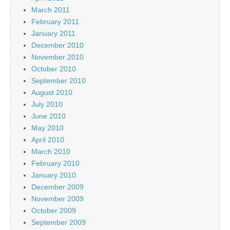
March 2011
February 2011
January 2011
December 2010
November 2010
October 2010
September 2010
August 2010
July 2010
June 2010
May 2010
April 2010
March 2010
February 2010
January 2010
December 2009
November 2009
October 2009
September 2009