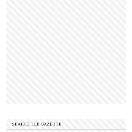
SEARCH THE GAZETTE