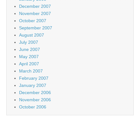
December 2007
November 2007
October 2007
September 2007
August 2007
July 2007
June 2007
May 2007
April 2007
March 2007
February 2007
January 2007
December 2006
November 2006
October 2006