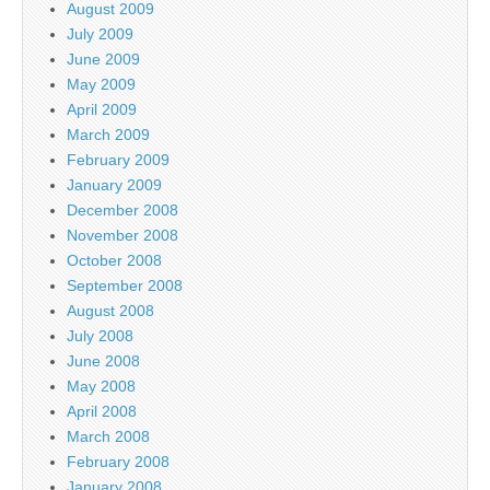
August 2009
July 2009
June 2009
May 2009
April 2009
March 2009
February 2009
January 2009
December 2008
November 2008
October 2008
September 2008
August 2008
July 2008
June 2008
May 2008
April 2008
March 2008
February 2008
January 2008