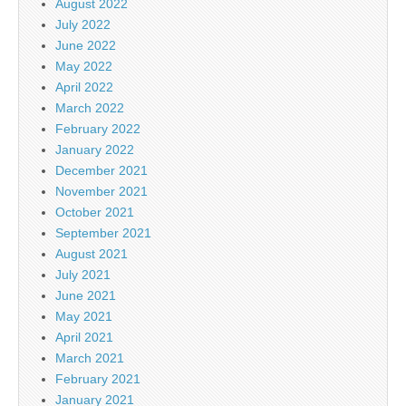
August 2022
July 2022
June 2022
May 2022
April 2022
March 2022
February 2022
January 2022
December 2021
November 2021
October 2021
September 2021
August 2021
July 2021
June 2021
May 2021
April 2021
March 2021
February 2021
January 2021