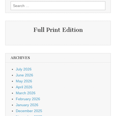
Search
for:
Full Print Edition
ARCHIVES
July 2026
June 2026
May 2026
April 2026
March 2026
February 2026
January 2026
December 2025