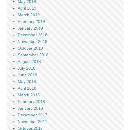
May 2019
April 2019
March 2019
February 2019
January 2019
December 2018
November 2018
October 2018
September 2018
August 2018
July 2018
June 2018
May 2018
April 2018
March 2018
February 2018
January 2018
December 2017
November 2017
October 2017