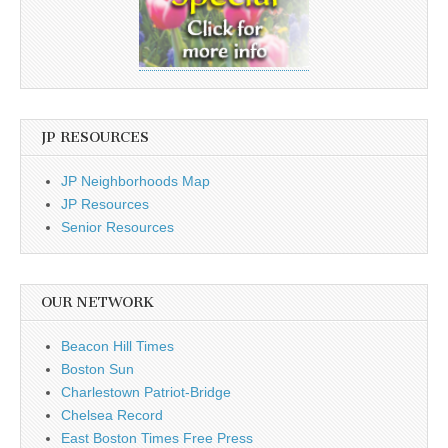
JP RESOURCES
JP Neighborhoods Map
JP Resources
Senior Resources
OUR NETWORK
Beacon Hill Times
Boston Sun
Charlestown Patriot-Bridge
Chelsea Record
East Boston Times Free Press