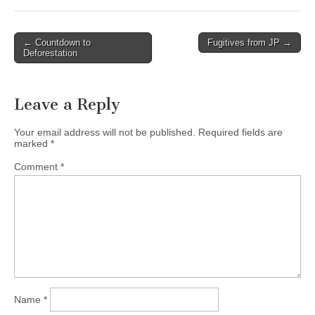
Post
← Countdown to
Fugitives from JP →
Deforestation
navigation
Leave a Reply
Your email address will not be published.
Required fields are
marked
*
Comment
*
Name
*