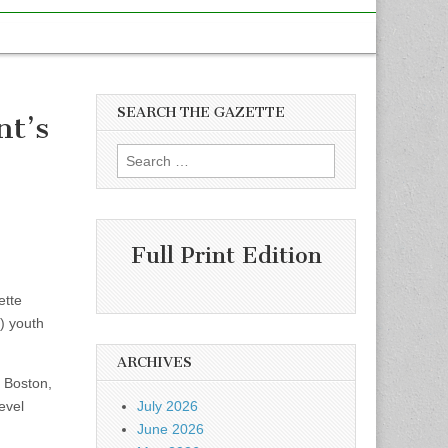
SEARCH THE GAZETTE
nt’s
Search
for:
Full Print Edition
ette
) youth
ARCHIVES
t Boston,
evel
July 2026
June 2026