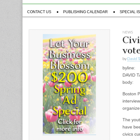
Sub
CONTACT US
PUBLISHING CALENDAR
SPECIAL I
menu
NEWS
Civ
vot
by
David T
byline:
DAVID 
body:
Boston P
intervie
organizer
The yout
have bee
civics c