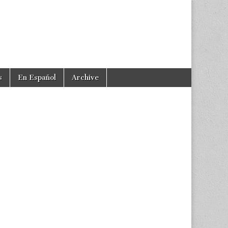
s
En Español
Archive