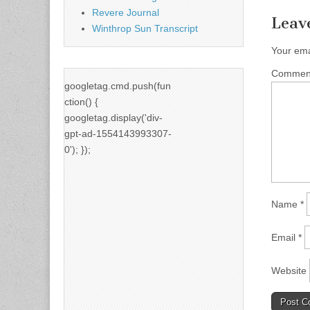
Revere Journal
Leav
Winthrop Sun Transcript
Your ema
Comme
googletag.cmd.push(fun
ction() {
googletag.display('div-
gpt-ad-1554143993307-
0'); });
Name
*
Email
*
Website