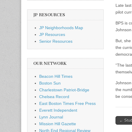
Late las
pilot cur
JP RESOURCES
BPS is c
JP Neighborhoods Map
Johnson 
JP Resources
But, she
Senior Resources
the curri
democrac
OUR NETWORK
“The las
themselve
Beacon Hill Times
Johnson 
Boston Sun
the numbe
Charlestown Patriot-Bridge
be conse
Chelsea Record
East Boston Times Free Press
Everett Independent
Lynn Journal
Post
← Stude
Mission Hill Gazette
naviga
North End Regional Review