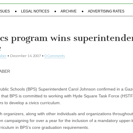
SSUES
LEGAL NOTICES
ARCHIVE
ADVERTISING RATES
ics program wins superintende
e
aber
•
December 14, 2007
•
0 Comments
TABER
ublic Schools (BPS) Superintendent Carol Johnson confirmed in a Gaz
w that BPS is committed to working with Hyde Square Task Force (HSTF
s to develop a civics curriculum.
h organizers, along with other individuals and organizations throughou
n campaigning for over a year for the inclusion of a mandatory upper-l
urriculum in BPS’s core graduation requirements.