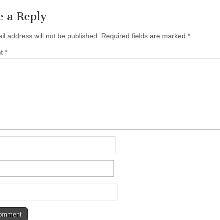
e a Reply
il address will not be published.
Required fields are marked
*
nt
*