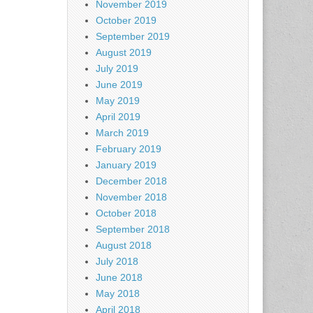
November 2019
October 2019
September 2019
August 2019
July 2019
June 2019
May 2019
April 2019
March 2019
February 2019
January 2019
December 2018
November 2018
October 2018
September 2018
August 2018
July 2018
June 2018
May 2018
April 2018