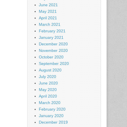
June 2021
May 2021
April 2021
March 2021
February 2021
January 2021
December 2020
November 2020
October 2020
September 2020
August 2020
July 2020
June 2020
May 2020
April 2020
March 2020
February 2020
January 2020
December 2019