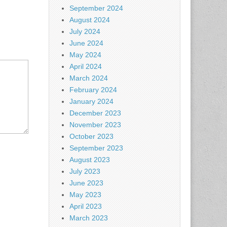
September 2024
August 2024
July 2024
June 2024
May 2024
April 2024
March 2024
February 2024
January 2024
December 2023
November 2023
October 2023
September 2023
August 2023
July 2023
June 2023
May 2023
April 2023
March 2023