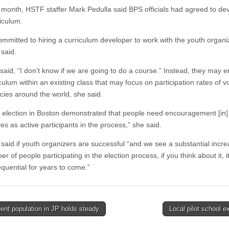
t month, HSTF staffer Mark Pedulla said BPS officials had agreed to de
riculum.
ommitted to hiring a curriculum developer to work with the youth organi
said.
 said, “I don’t know if we are going to do a course.” Instead, they may
culum within an existing class that may focus on participation rates of vo
ies around the world, she said.
t election in Boston demonstrated that people need encouragement [in]
s as active participants in the process,” she said.
said if youth organizers are successful “and we see a substantial incre
r of people participating in the election process, if you think about it, i
quential for years to come.”
nt population in JP holds steady
Local pilot school 
tion