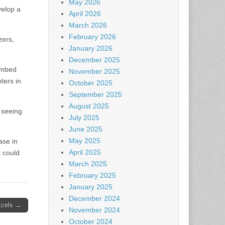
May 2026
velop a
April 2026
March 2026
February 2026
zers,
January 2026
December 2025
 embed
November 2025
ters in
October 2025
September 2025
August 2025
 seeing
July 2025
June 2025
May 2025
ase in
April 2025
t could
March 2025
February 2025
January 2025
December 2024
excels →
November 2024
October 2024