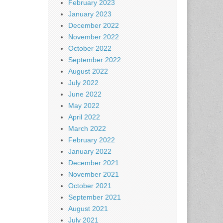
February 2023
January 2023
December 2022
November 2022
October 2022
September 2022
August 2022
July 2022
June 2022
May 2022
April 2022
March 2022
February 2022
January 2022
December 2021
November 2021
October 2021
September 2021
August 2021
July 2021