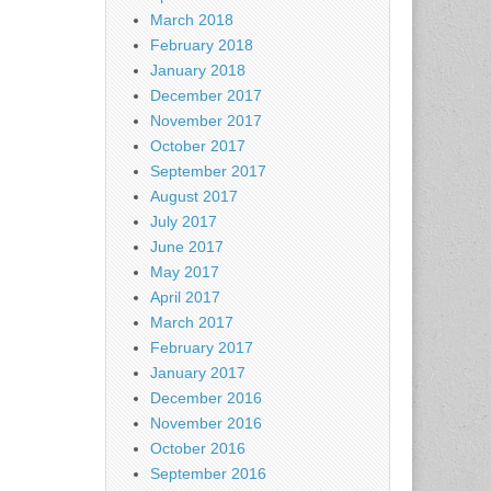
March 2018
February 2018
January 2018
December 2017
November 2017
October 2017
September 2017
August 2017
July 2017
June 2017
May 2017
April 2017
March 2017
February 2017
January 2017
December 2016
November 2016
October 2016
September 2016