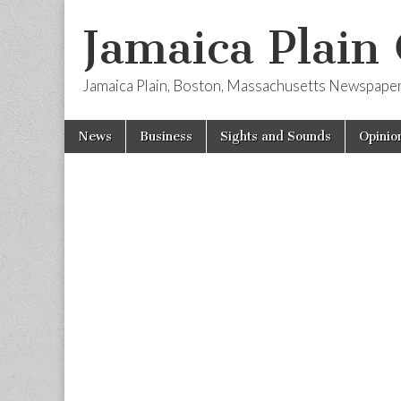
Jamaica Plain
Jamaica Plain, Boston, Massachusetts Newspape
Skip
Main
News
Business
Sights and Sounds
Opinio
to
menu
content