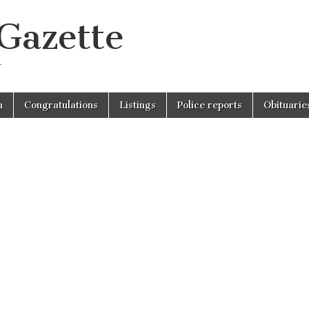
 Gazette
r
n
Congratulations
Listings
Police reports
Obituarie