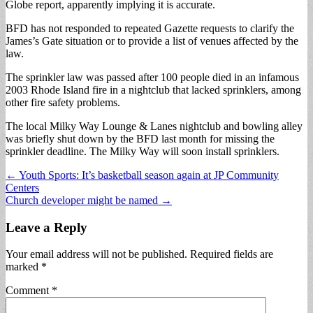
Globe report, apparently implying it is accurate.
BFD has not responded to repeated Gazette requests to clarify the
James’s Gate situation or to provide a list of venues affected by the
law.
The sprinkler law was passed after 100 people died in an infamous
2003 Rhode Island fire in a nightclub that lacked sprinklers, among
other fire safety problems.
The local Milky Way Lounge & Lanes nightclub and bowling alley
was briefly shut down by the BFD last month for missing the
sprinkler deadline. The Milky Way will soon install sprinklers.
Post
← Youth Sports: It’s basketball season again at JP Community
Centers
navigation
Church developer might be named →
Leave a Reply
Your email address will not be published.
Required fields are
marked
*
Comment
*