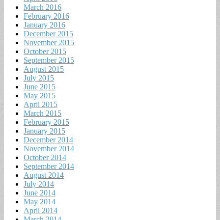
March 2016
February 2016
January 2016
December 2015
November 2015
October 2015
September 2015
August 2015
July 2015
June 2015
May 2015
April 2015
March 2015
February 2015
January 2015
December 2014
November 2014
October 2014
September 2014
August 2014
July 2014
June 2014
May 2014
April 2014
March 2014