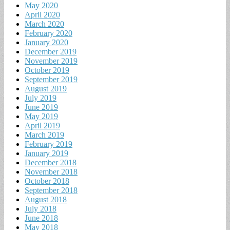
May 2020
April 2020
March 2020
February 2020
January 2020
December 2019
November 2019
October 2019
September 2019
August 2019
July 2019
June 2019
May 2019
April 2019
March 2019
February 2019
January 2019
December 2018
November 2018
October 2018
September 2018
August 2018
July 2018
June 2018
May 2018