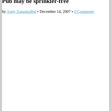
Pub may be sprinkler-free
by
Andy Zagastizábal
•
December 14, 2007
•
0 Comments