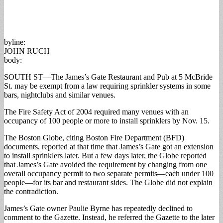
byline:
JOHN RUCH
body:
SOUTH ST—The James’s Gate Restaurant and Pub at 5 McBride
St. may be exempt from a law requiring sprinkler systems in some
bars, nightclubs and similar venues.
The Fire Safety Act of 2004 required many venues with an
occupancy of 100 people or more to install sprinklers by Nov. 15.
The Boston Globe, citing Boston Fire Department (BFD)
documents, reported at that time that James’s Gate got an extension
to install sprinklers later. But a few days later, the Globe reported
that James’s Gate avoided the requirement by changing from one
overall occupancy permit to two separate permits—each under 100
people—for its bar and restaurant sides. The Globe did not explain
the contradiction.
James’s Gate owner Paulie Byrne has repeatedly declined to
comment to the Gazette. Instead, he referred the Gazette to the later