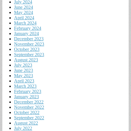
July 2024
June 2024
May 2024
April 2024
March 2024
February 2024
January 2024
December 2023
November 2023
October 2023
September 2023
August 2023
July 2023
June 2023
May 2023
April 2023
March 2023
February 2023
January 2023
December 2022
November 2022
October 2022
September 2022
August 2022
July 2022