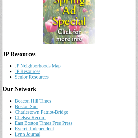
JP Resources
JP Neighborhoods Map
JP Resources
Senior Resources
Our Network
Beacon Hill Times
Boston Sun
Charlestown Patriot-Bridge
Chelsea Record
East Boston Times Free Press
Everett Independent
Lynn Journal