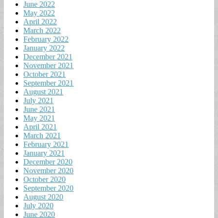
June 2022
May 2022
April 2022
March 2022
February 2022
January 2022
December 2021
November 2021
October 2021
September 2021
August 2021
July 2021
June 2021
May 2021
April 2021
March 2021
February 2021
January 2021
December 2020
November 2020
October 2020
September 2020
August 2020
July 2020
June 2020