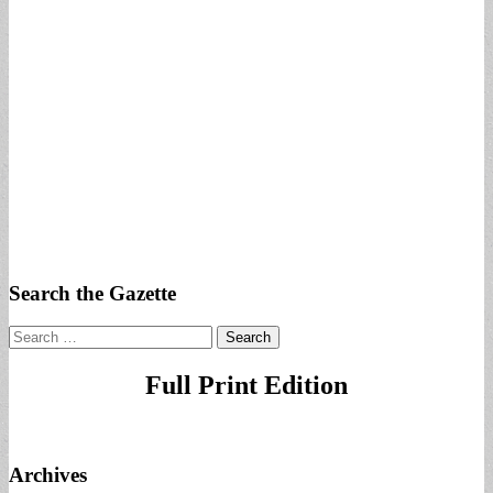
Search the Gazette
Search
for:
Full Print Edition
Archives