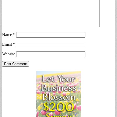
Name
*
Email
*
Website