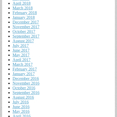
April 2018
March 2018
February 2018
January 2018
December 2017
November 2017
October 2017
September 2017
August 2017
July 2017
June 2017
May 2017
April 2017
March 2017
February 2017
January 2017
December 2016
November 2016
October 2016
September 2016
August 2016
July 2016
June 2016
May 2016
April 2016