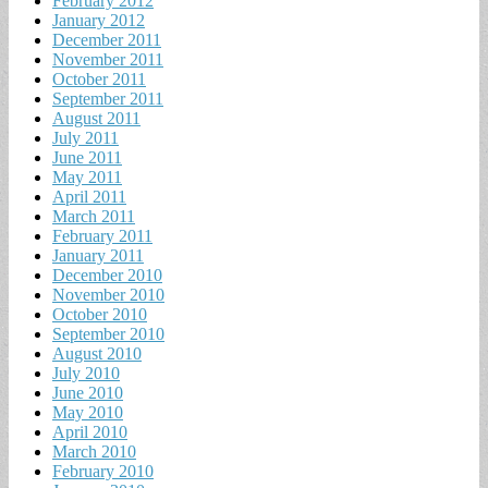
February 2012
January 2012
December 2011
November 2011
October 2011
September 2011
August 2011
July 2011
June 2011
May 2011
April 2011
March 2011
February 2011
January 2011
December 2010
November 2010
October 2010
September 2010
August 2010
July 2010
June 2010
May 2010
April 2010
March 2010
February 2010