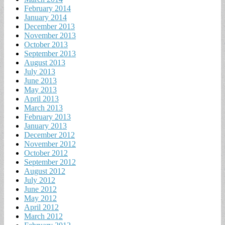
February 2014
January 2014
December 2013
November 2013
October 2013
September 2013
August 2013
July 2013
June 2013
May 2013
April 2013
March 2013
February 2013
January 2013
December 2012
November 2012
October 2012
September 2012
August 2012
July 2012
June 2012
May 2012
April 2012
March 2012