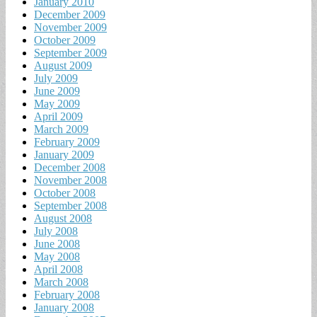
January 2010
December 2009
November 2009
October 2009
September 2009
August 2009
July 2009
June 2009
May 2009
April 2009
March 2009
February 2009
January 2009
December 2008
November 2008
October 2008
September 2008
August 2008
July 2008
June 2008
May 2008
April 2008
March 2008
February 2008
January 2008