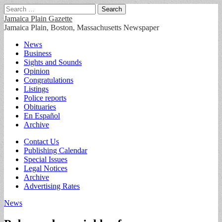
Search
for:
Jamaica Plain Gazette
Jamaica Plain, Boston, Massachusetts Newspaper
Main
Skip
News
to
Business
menu
content
Sights and Sounds
Opinion
Congratulations
Listings
Police reports
Obituaries
En Español
Archive
Sub
Contact Us
Publishing Calendar
menu
Special Issues
Legal Notices
Archive
Advertising Rates
News