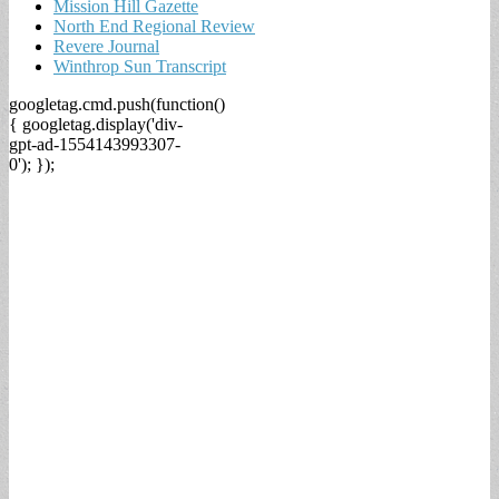
Mission Hill Gazette
North End Regional Review
Revere Journal
Winthrop Sun Transcript
googletag.cmd.push(function()
{ googletag.display('div-
gpt-ad-1554143993307-
0'); });