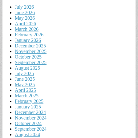
July 2026
June 2026
May 2026
April 2026
March 2026
February 2026
January 2026
December 2025
November 2025
October 2025
September 2025
August 2025
July 2025
June 2025
May 2025
April 2025
March 2025
February 2025
January 2025
December 2024
November 2024
October 2024
September 2024
August 2024