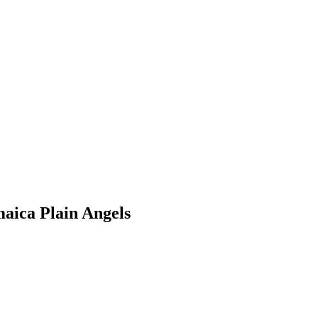
maica Plain Angels