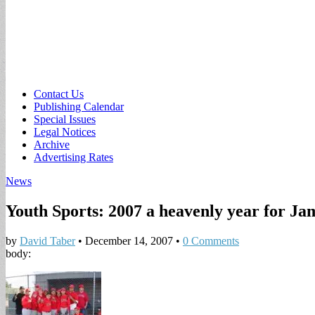
Sub
Contact Us
Publishing Calendar
menu
Special Issues
Legal Notices
Archive
Advertising Rates
News
Youth Sports: 2007 a heavenly year for Ja
by
David Taber
•
December 14, 2007
•
0 Comments
body: