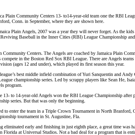
ca Plain Community Centers 13- to14-year-old team one the RBI League
nford, Conn. in September, where they are shown here.
maica Plain Angels, 2007 was a year they will never forget. As the kids
eviving Baseball in the Inner Cities (RBI) League Championship and two
lain Community Centers. The Angels are coached by Jamaica Plain Comm
s compete in the Boston Red Sox RBI League. There are Angels teams in
ision (ages 12 and under), which played its first season this year.
 league’s best middle infield combination of Yuri Sanquentin and Andy 
 League championship series. Led by scrappy players like Sean He, Isai
els program.
 The 13- to 14-year-old Angels won the RBI League Championship after p
ship series. But that was only the beginning.
ed to enter the team in a Triple Crown Tournament in North Branford, C
pionship tournament in St. Augustine, Fla.
ng eliminated early and finishing in just eighth place, a great time wa
in Florida at Universal Studios. Not a bad deal for a program that is enti