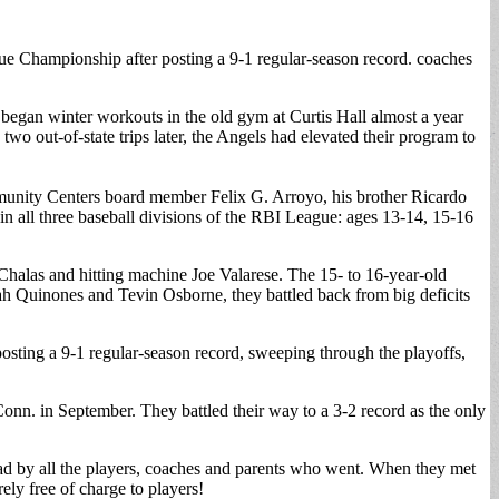
 Championship after posting a 9-1 regular-season record. coaches
 began winter workouts in the old gym at Curtis Hall almost a year
 out-of-state trips later, the Angels had elevated their program to
unity Centers board member Felix G. Arroyo, his brother Ricardo
 all three baseball divisions of the RBI League: ages 13-14, 15-16
Chalas and hitting machine Joe Valarese. The 15- to 16-year-old
ah Quinones and Tevin Osborne, they battled back from big deficits
osting a 9-1 regular-season record, sweeping through the playoffs,
onn. in September. They battled their way to a 3-2 record as the only
s had by all the players, coaches and parents who went. When they met
rely free of charge to players!