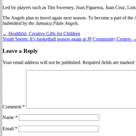
Led by players such as Tim Sweeney, Joan Figueroa, Juan Cruz, Luis R
The Angels plan to travel again next season. To become a part of the 
Submitted by the Jamaica Plain Angels.
Post
← Healthful, Creative Gifts for Children
Youth Sports: It’s basketball season again at JP Community Centers 
navigation
Leave a Reply
Your email address will not be published.
Required fields are marked
Comment
*
Name
*
Email
*