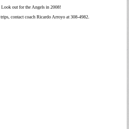
. Look out for the Angels in 2008!
 trips, contact coach Ricardo Arroyo at 308-4982.