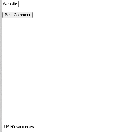
Website
JP Resources