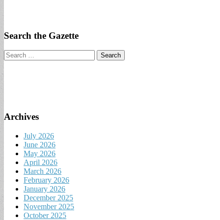
Search the Gazette
Search
for:
Archives
July 2026
June 2026
May 2026
April 2026
March 2026
February 2026
January 2026
December 2025
November 2025
October 2025