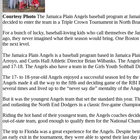
Courtesy Photo
The Jamaica Plain Angels baseball program at Jamai
decided to enter the team in a Triple Crown Tournament in North Bra
For a bunch of lucky, baseball-loving kids who call themselves the Ja
ago, they never imagined what their season would bring. One Boston R
the next level.
The Jamaica Plain Angels is a baseball program based in Jamaica P
Arroyo, and Curtis Hall Athletic Director Brian Wilbanks. The Angel
and 17-18. The Angels also have a team in the Girls Youth Softball Div
The 17- to 18-year-old Angels enjoyed a successful season led by the
Angels made it all the way to the fifth and deciding game of the RBI
several times and lived up to the “never say die” mentality of the Ang
But it was the youngest Angels team that set the standard this year.
and outlasting the North End Dodgers in a classic five-game champion
Riding the hot hand of their youngest team, the Angels coaches decid
out-of-state team, good enough to qualify them for the National Cham
The trip to Florida was a great experience for the Angels. Despite bei
an early exit in the tournament, they were able to spend their last day 