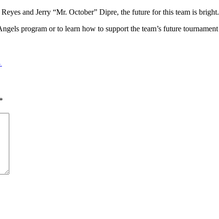
eyes and Jerry “Mr. October” Dipre, the future for this team is bright
Angels program or to learn how to support the team’s future tournament
→
*