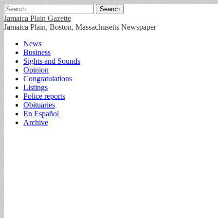
Search
for:
Jamaica Plain Gazette
Jamaica Plain, Boston, Massachusetts Newspaper
Main
Skip
News
to
Business
menu
content
Sights and Sounds
Opinion
Congratulations
Listings
Police reports
Obituaries
En Español
Archive