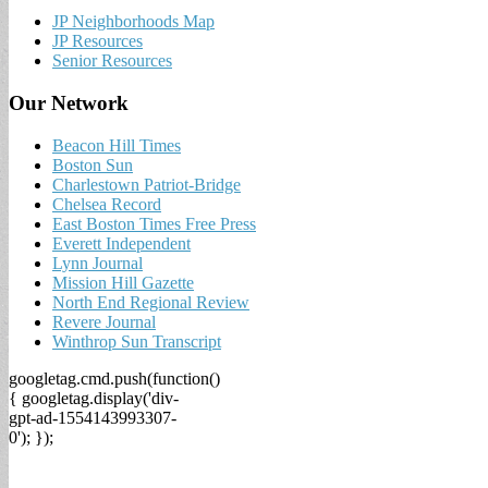
JP Neighborhoods Map
JP Resources
Senior Resources
Our Network
Beacon Hill Times
Boston Sun
Charlestown Patriot-Bridge
Chelsea Record
East Boston Times Free Press
Everett Independent
Lynn Journal
Mission Hill Gazette
North End Regional Review
Revere Journal
Winthrop Sun Transcript
googletag.cmd.push(function()
{ googletag.display('div-
gpt-ad-1554143993307-
0'); });