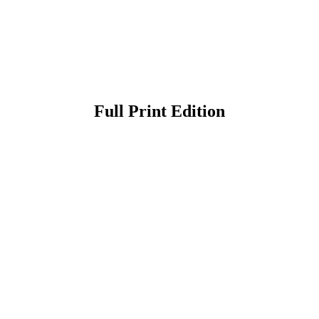
Full Print Edition