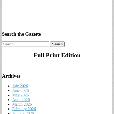
Search the Gazette
Search
for:
Full Print Edition
Archives
July 2026
June 2026
May 2026
April 2026
March 2026
February 2026
January 2026