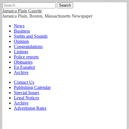
Search
for:
Jamaica Plain Gazette
Jamaica Plain, Boston, Massachusetts Newspaper
Main
Skip
News
to
Business
menu
content
Sights and Sounds
Opinion
Congratulations
Listings
Police reports
Obituaries
En Español
Archive
Sub
Contact Us
Publishing Calendar
menu
Special Issues
Legal Notices
Archive
Advertising Rates