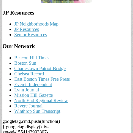
JP Resources
JP Neighborhoods Map
JP Resources
Senior Resources
Our Network
Beacon Hill Times
Boston Sun
Charlestown Patriot-Bridge
Chelsea Record
East Boston Times Free Press
Everett Independent
Lynn Journal
Mission Hill Gazette
North End Regional Review
Revere Journal
Winthrop Sun Transcript
googletag.cmd.push(function()
{ googletag.display('div-
gpt-ad-1554143993307-