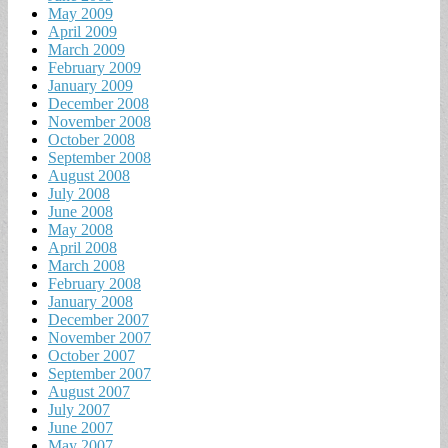
May 2009
April 2009
March 2009
February 2009
January 2009
December 2008
November 2008
October 2008
September 2008
August 2008
July 2008
June 2008
May 2008
April 2008
March 2008
February 2008
January 2008
December 2007
November 2007
October 2007
September 2007
August 2007
July 2007
June 2007
May 2007