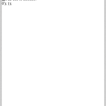
0'); });