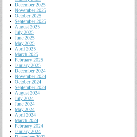
December 2025
November 2025
October 2025
September 2025
August 2025
July 2025
June 2025
May 2025
April 2025
March 2025
February 2025
January 2025
December 2024
November 2024
October 2024
September 2024
August 2024
July 2024
June 2024
May 2024
April 2024
March 2024
February 2024
January 2024
December 2023