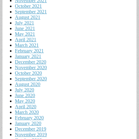
November 2021
October 2021
September 2021
August 2021
July 2021
June 2021
May 2021
April 2021
March 2021
February 2021
January 2021
December 2020
November 2020
October 2020
September 2020
August 2020
July 2020
June 2020
May 2020
April 2020
March 2020
February 2020
January 2020
December 2019
November 2019