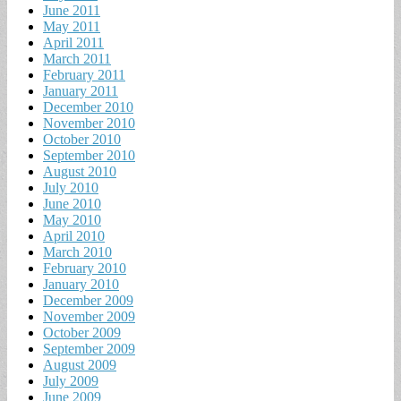
June 2011
May 2011
April 2011
March 2011
February 2011
January 2011
December 2010
November 2010
October 2010
September 2010
August 2010
July 2010
June 2010
May 2010
April 2010
March 2010
February 2010
January 2010
December 2009
November 2009
October 2009
September 2009
August 2009
July 2009
June 2009