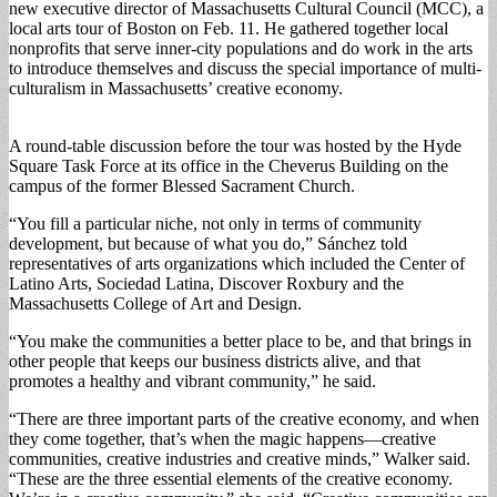
new executive director of Massachusetts Cultural Council (MCC), a
local arts tour of Boston on Feb. 11. He gathered together local
nonprofits that serve inner-city populations and do work in the arts
to introduce themselves and discuss the special importance of multi-
culturalism in Massachusetts’ creative economy.
A round-table discussion before the tour was hosted by the Hyde
Square Task Force at its office in the Cheverus Building on the
campus of the former Blessed Sacrament Church.
“You fill a particular niche, not only in terms of community
development, but because of what you do,” Sánchez told
representatives of arts organizations which included the Center of
Latino Arts, Sociedad Latina, Discover Roxbury and the
Massachusetts College of Art and Design.
“You make the communities a better place to be, and that brings in
other people that keeps our business districts alive, and that
promotes a healthy and vibrant community,” he said.
“There are three important parts of the creative economy, and when
they come together, that’s when the magic happens—creative
communities, creative industries and creative minds,” Walker said.
“These are the three essential elements of the creative economy.