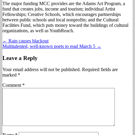
The major funding MCC provides are the Adams Art Program, a
fund that creates jobs, income and tourism; individual Artist
Fellowships; Creative Schools, which encourages partnerships
between public schools and local nonprofits; and the Cultural
Facilities Fund, which puts money toward the buildings of cultural
organizations, as well as YouthReach.
Post
← Rain causes blackout
Multitalented, well-known poets to read March 5 →
navigation
Leave a Reply
Your email address will not be published.
Required fields are
marked
*
Comment
*
Name
*