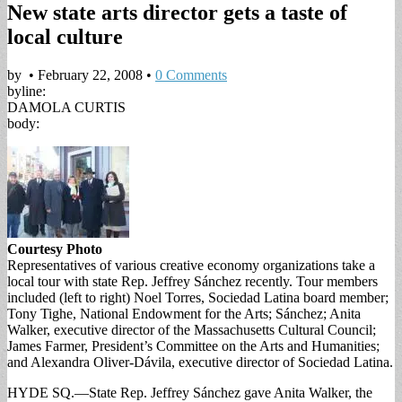
New state arts director gets a taste of
local culture
by
•
February 22, 2008
•
0 Comments
byline:
DAMOLA CURTIS
body:
Courtesy Photo
Representatives of various creative economy organizations take a
local tour with state Rep. Jeffrey Sánchez recently. Tour members
included (left to right) Noel Torres, Sociedad Latina board member;
Tony Tighe, National Endowment for the Arts; Sánchez; Anita
Walker, executive director of the Massachusetts Cultural Council;
James Farmer, President’s Committee on the Arts and Humanities;
and Alexandra Oliver-Dávila, executive director of Sociedad Latina.
HYDE SQ.—State Rep. Jeffrey Sánchez gave Anita Walker, the