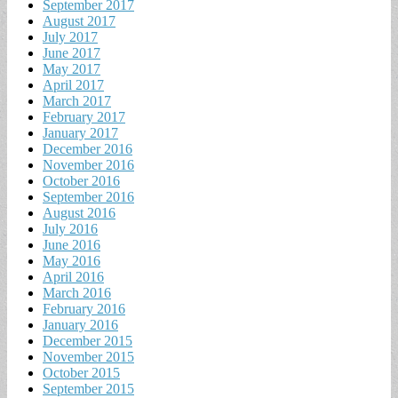
September 2017
August 2017
July 2017
June 2017
May 2017
April 2017
March 2017
February 2017
January 2017
December 2016
November 2016
October 2016
September 2016
August 2016
July 2016
June 2016
May 2016
April 2016
March 2016
February 2016
January 2016
December 2015
November 2015
October 2015
September 2015