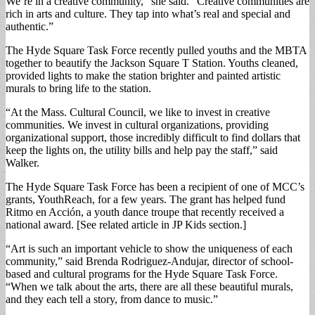
We’re in a creative community,” she said. “Creative communities are
rich in arts and culture. They tap into what’s real and special and
authentic.”
The Hyde Square Task Force recently pulled youths and the MBTA
together to beautify the Jackson Square T Station. Youths cleaned,
provided lights to make the station brighter and painted artistic
murals to bring life to the station.
“At the Mass. Cultural Council, we like to invest in creative
communities. We invest in cultural organizations, providing
organizational support, those incredibly difficult to find dollars that
keep the lights on, the utility bills and help pay the staff,” said
Walker.
The Hyde Square Task Force has been a recipient of one of MCC’s
grants, YouthReach, for a few years. The grant has helped fund
Ritmo en Acción, a youth dance troupe that recently received a
national award. [See related article in JP Kids section.]
“Art is such an important vehicle to show the uniqueness of each
community,” said Brenda Rodriguez-Andujar, director of school-
based and cultural programs for the Hyde Square Task Force.
“When we talk about the arts, there are all these beautiful murals,
and they each tell a story, from dance to music.”