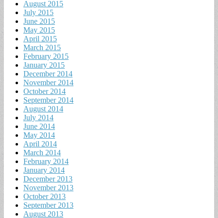
August 2015
July 2015
June 2015
May 2015
April 2015
March 2015
February 2015
January 2015
December 2014
November 2014
October 2014
September 2014
August 2014
July 2014
June 2014
May 2014
April 2014
March 2014
February 2014
January 2014
December 2013
November 2013
October 2013
September 2013
August 2013