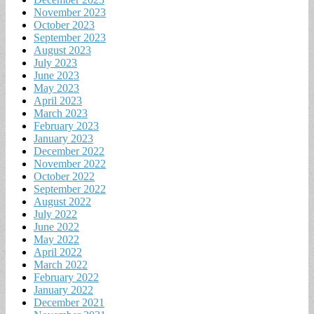
November 2023
October 2023
September 2023
August 2023
July 2023
June 2023
May 2023
April 2023
March 2023
February 2023
January 2023
December 2022
November 2022
October 2022
September 2022
August 2022
July 2022
June 2022
May 2022
April 2022
March 2022
February 2022
January 2022
December 2021