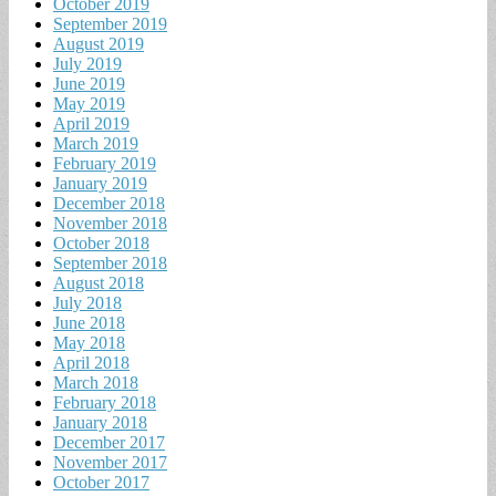
October 2019
September 2019
August 2019
July 2019
June 2019
May 2019
April 2019
March 2019
February 2019
January 2019
December 2018
November 2018
October 2018
September 2018
August 2018
July 2018
June 2018
May 2018
April 2018
March 2018
February 2018
January 2018
December 2017
November 2017
October 2017