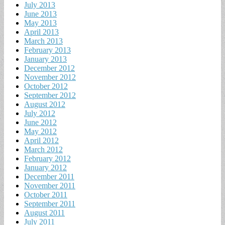
July 2013
June 2013
May 2013
April 2013
March 2013
February 2013
January 2013
December 2012
November 2012
October 2012
September 2012
August 2012
July 2012
June 2012
May 2012
April 2012
March 2012
February 2012
January 2012
December 2011
November 2011
October 2011
September 2011
August 2011
July 2011