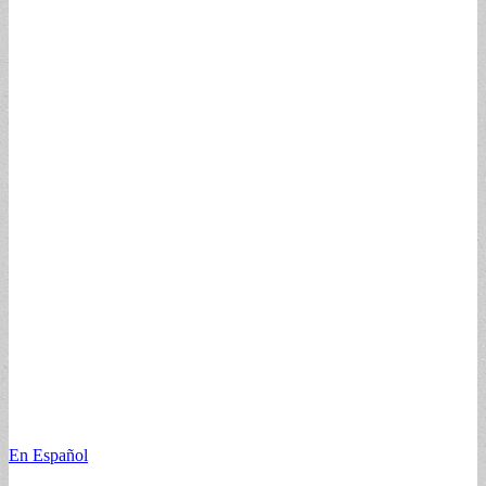
En Español