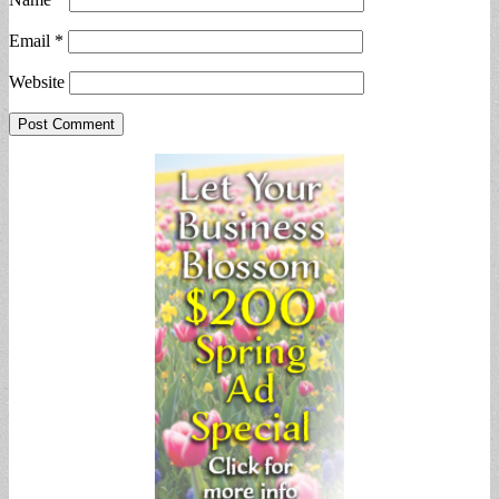
Email
*
Website