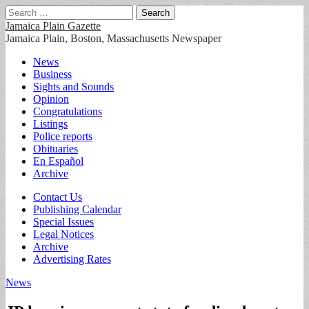
Search
for:
Jamaica Plain Gazette
Jamaica Plain, Boston, Massachusetts Newspaper
Main
Skip
News
to
Business
menu
content
Sights and Sounds
Opinion
Congratulations
Listings
Police reports
Obituaries
En Español
Archive
Sub
Contact Us
Publishing Calendar
menu
Special Issues
Legal Notices
Archive
Advertising Rates
News