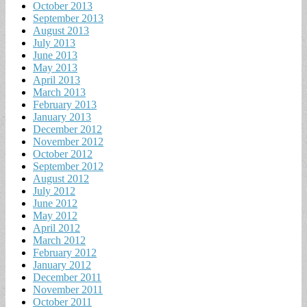
October 2013
September 2013
August 2013
July 2013
June 2013
May 2013
April 2013
March 2013
February 2013
January 2013
December 2012
November 2012
October 2012
September 2012
August 2012
July 2012
June 2012
May 2012
April 2012
March 2012
February 2012
January 2012
December 2011
November 2011
October 2011