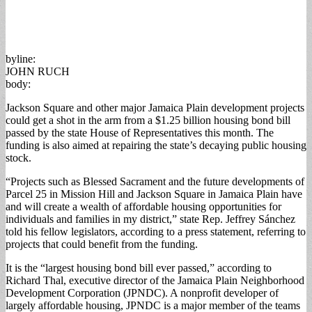
byline:
JOHN RUCH
body:
Jackson Square and other major Jamaica Plain development projects
could get a shot in the arm from a $1.25 billion housing bond bill
passed by the state House of Representatives this month. The
funding is also aimed at repairing the state’s decaying public housing
stock.
“Projects such as Blessed Sacrament and the future developments of
Parcel 25 in Mission Hill and Jackson Square in Jamaica Plain have
and will create a wealth of affordable housing opportunities for
individuals and families in my district,” state Rep. Jeffrey Sánchez
told his fellow legislators, according to a press statement, referring to
projects that could benefit from the funding.
It is the “largest housing bond bill ever passed,” according to
Richard Thal, executive director of the Jamaica Plain Neighborhood
Development Corporation (JPNDC). A nonprofit developer of
largely affordable housing, JPNDC is a major member of the teams