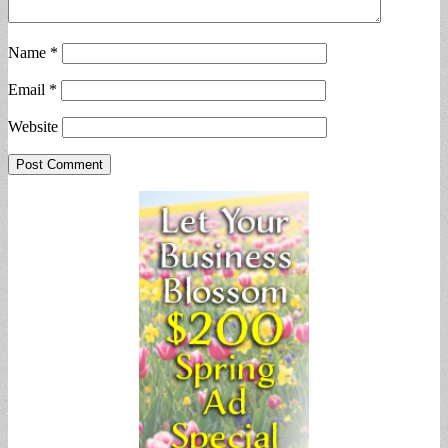
Name
*
Email
*
Website