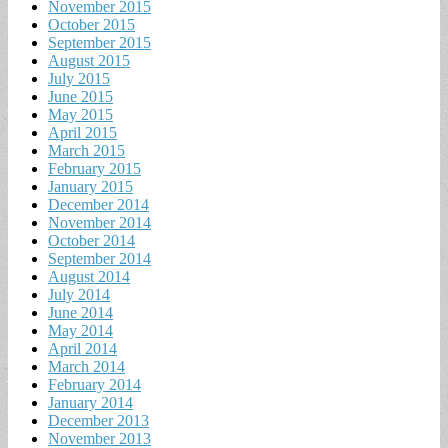
November 2015
October 2015
September 2015
August 2015
July 2015
June 2015
May 2015
April 2015
March 2015
February 2015
January 2015
December 2014
November 2014
October 2014
September 2014
August 2014
July 2014
June 2014
May 2014
April 2014
March 2014
February 2014
January 2014
December 2013
November 2013