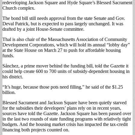
redeveloping Jackson Square and Hyde Square’s Blessed Sacrament
Church complex.
The bond bill still needs approval from the state Senate and Gov.
Deval Patrick, but is expected to pass largely unchanged. It was
drafted by a joint House-Senate committee.
Thal is also chair of the Massachusetts Association of Community
Development Corporations, which will hold its annual “lobby day”
at the State House on March 27 to push for affordable housing
funds.
Sánchez, a prime mover behind the funding bill, told the Gazette it
could help create 600 to 700 units of subsidy-dependent housing in
his district.
“It’s huge, because those pots need filling,” he said of the $1.25
billion.
Blessed Sacrament and Jackson Square have been quietly starved
for the subsidies their developers’ plans rely on in recent years,
sources have told the Gazette. Jackson Square has been passed over
in the last two rounds of state funding programs with relatively tight
budgets. And the housing market crisis has impacted the tax-credit
financing both projects counted on.