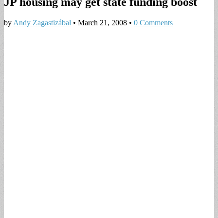
JP housing may get state funding boost
by
Andy Zagastizábal
•
March 21, 2008
•
0 Comments