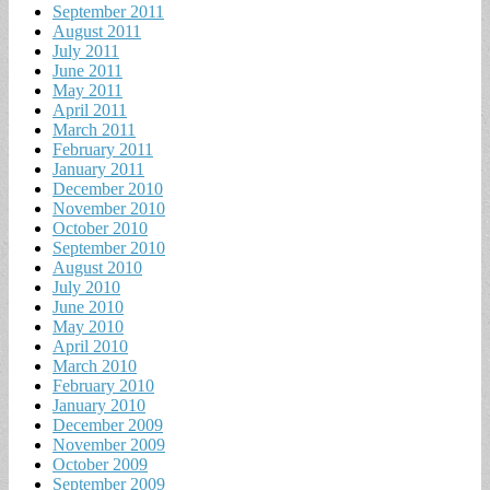
September 2011
August 2011
July 2011
June 2011
May 2011
April 2011
March 2011
February 2011
January 2011
December 2010
November 2010
October 2010
September 2010
August 2010
July 2010
June 2010
May 2010
April 2010
March 2010
February 2010
January 2010
December 2009
November 2009
October 2009
September 2009