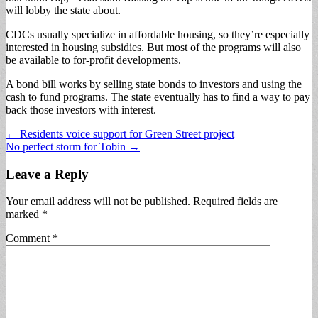
will lobby the state about.
CDCs usually specialize in affordable housing, so they’re especially
interested in housing subsidies. But most of the programs will also
be available to for-profit developments.
A bond bill works by selling state bonds to investors and using the
cash to fund programs. The state eventually has to find a way to pay
back those investors with interest.
Post
← Residents voice support for Green Street project
No perfect storm for Tobin →
navigation
Leave a Reply
Your email address will not be published.
Required fields are
marked
*
Comment
*