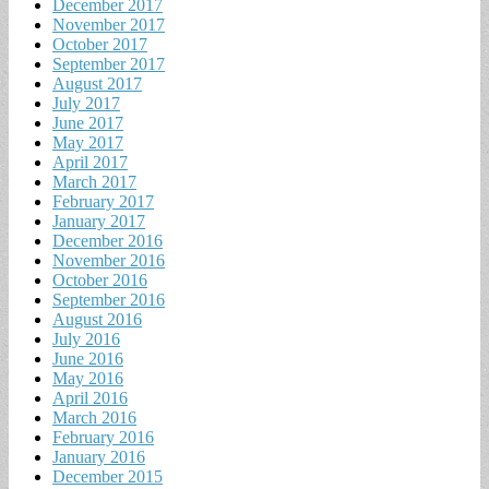
December 2017
November 2017
October 2017
September 2017
August 2017
July 2017
June 2017
May 2017
April 2017
March 2017
February 2017
January 2017
December 2016
November 2016
October 2016
September 2016
August 2016
July 2016
June 2016
May 2016
April 2016
March 2016
February 2016
January 2016
December 2015