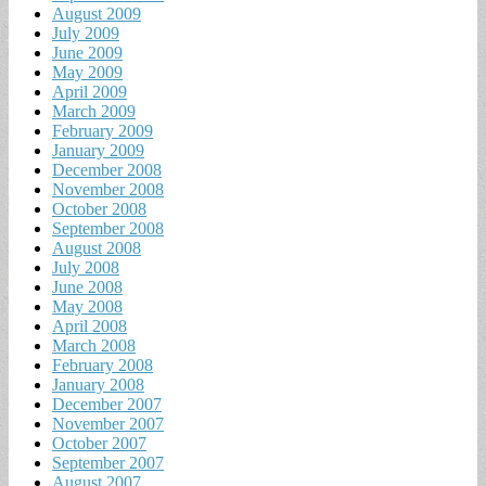
August 2009
July 2009
June 2009
May 2009
April 2009
March 2009
February 2009
January 2009
December 2008
November 2008
October 2008
September 2008
August 2008
July 2008
June 2008
May 2008
April 2008
March 2008
February 2008
January 2008
December 2007
November 2007
October 2007
September 2007
August 2007