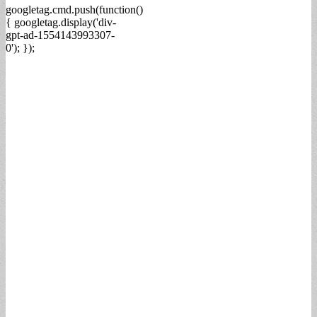
googletag.cmd.push(function()
{ googletag.display('div-
gpt-ad-1554143993307-
0'); });