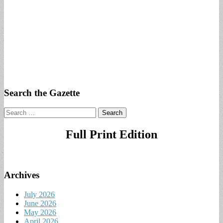
Search the Gazette
Search
for:
Full Print Edition
Archives
July 2026
June 2026
May 2026
April 2026