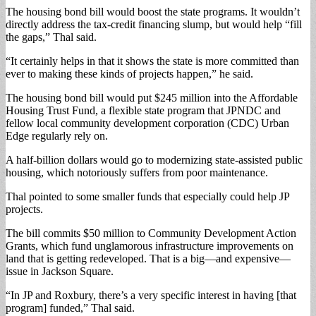
The housing bond bill would boost the state programs. It wouldn’t
directly address the tax-credit financing slump, but would help “fill
the gaps,” Thal said.
“It certainly helps in that it shows the state is more committed than
ever to making these kinds of projects happen,” he said.
The housing bond bill would put $245 million into the Affordable
Housing Trust Fund, a flexible state program that JPNDC and
fellow local community development corporation (CDC) Urban
Edge regularly rely on.
A half-billion dollars would go to modernizing state-assisted public
housing, which notoriously suffers from poor maintenance.
Thal pointed to some smaller funds that especially could help JP
projects.
The bill commits $50 million to Community Development Action
Grants, which fund unglamorous infrastructure improvements on
land that is getting redeveloped. That is a big—and expensive—
issue in Jackson Square.
“In JP and Roxbury, there’s a very specific interest in having [that
program] funded,” Thal said.