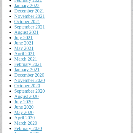
February 2022
January 2022
December 2021
November 2021
October 2021
September 2021
August 2021
July 2021
June 2021
May 2021
April 2021
March 2021
February 2021
January 2021
December 2020
November 2020
October 2020
September 2020
August 2020
July 2020
June 2020
May 2020
April 2020
March 2020
February 2020