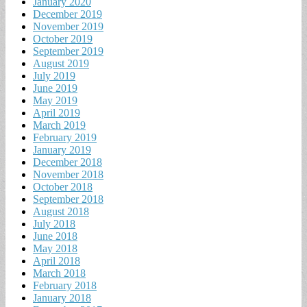
January 2020
December 2019
November 2019
October 2019
September 2019
August 2019
July 2019
June 2019
May 2019
April 2019
March 2019
February 2019
January 2019
December 2018
November 2018
October 2018
September 2018
August 2018
July 2018
June 2018
May 2018
April 2018
March 2018
February 2018
January 2018