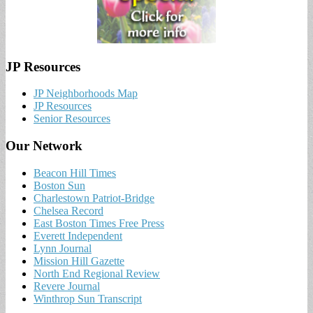
JP Resources
JP Neighborhoods Map
JP Resources
Senior Resources
Our Network
Beacon Hill Times
Boston Sun
Charlestown Patriot-Bridge
Chelsea Record
East Boston Times Free Press
Everett Independent
Lynn Journal
Mission Hill Gazette
North End Regional Review
Revere Journal
Winthrop Sun Transcript