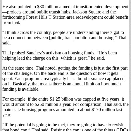
He also pointed to $30 million aimed at transit-oriented development
—projects around public transit hubs. Jackson Square and the
forthcoming Forest Hills T Station-area redevelopment could benefit
from that.
“I think across the country, people are understanding there’s got to
be a connection between [public] transportation and housing,” Thal
said.
Thal praised Sánchez’s activism on housing funds. “He’s been
helping lead the charge on this, which is great,” he said.
At the same time, Thal noted, getting the funding is just the first part
of the challenge. On the back end is the question of how it gets
spent. Each program area typically has a bond issuance cap placed
on it. Basically, that means there is an annual limit on how much
funding is available.
For example, if the entire $1.25 billion was capped at five years, it
would amount to $250 million a year. For comparison, Thal said, the
main state housing programs amounted to about $170 million last
year.
“If the potential is going to be met, they’re going to have to revisit
that bond cap,” Thal said. Raising the cap is one of the things CDCs