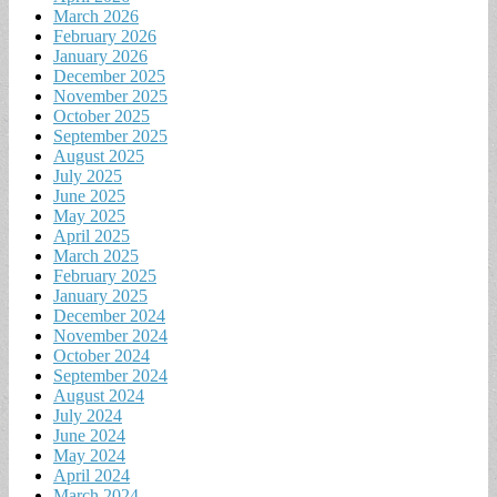
March 2026
February 2026
January 2026
December 2025
November 2025
October 2025
September 2025
August 2025
July 2025
June 2025
May 2025
April 2025
March 2025
February 2025
January 2025
December 2024
November 2024
October 2024
September 2024
August 2024
July 2024
June 2024
May 2024
April 2024
March 2024