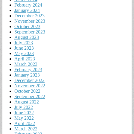
February 2024
January 2024
December 2023
November 2023
October 2023
September 2023
August 2023
July 2023
June 2023
May 2023
April 2023
March 2023
February 2023
January 2023
December 2022
November 2022
October 2022
September 2022
August 2022
July 2022
June 2022
May 2022
April 2022
March 2022