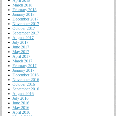
April 2018
March 2018
February 2018
January 2018
December 2017
November 2017
October 2017
September 2017
August 2017
July 2017
June 2017
May 2017
April 2017
March 2017
February 2017
January 2017
December 2016
November 2016
October 2016
September 2016
August 2016
July 2016
June 2016
May 2016
April 2016