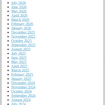
July 2026
June 2026
May 2026
April 2026
March 2026
February 2026
January 2026
December 2025
November 2025
October 2025
September 2025
August 2025
July 2025
June 2025
May 2025
April 2025
March 2025
February 2025
January 2025
December 2024
November 2024
October 2024
September 2024
August 2024
July 2024