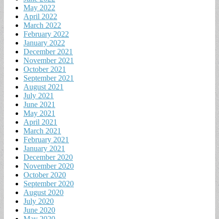
May 2022
April 2022
March 2022
February 2022
January 2022
December 2021
November 2021
October 2021
September 2021
August 2021
July 2021
June 2021
May 2021
April 2021
March 2021
February 2021
January 2021
December 2020
November 2020
October 2020
September 2020
August 2020
July 2020
June 2020
May 2020