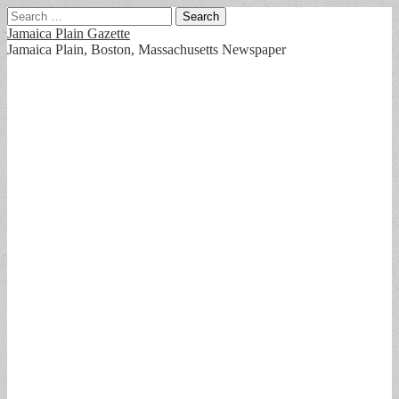
Search
for:
Jamaica Plain Gazette
Jamaica Plain, Boston, Massachusetts Newspaper