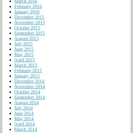
March 2016
February 2016
January 2016
December 2015
November 2015
October 2015
September 2015
August 2015
July 2015
June 2015
May 2015
April 2015
March 2015
February 2015
January 2015
December 2014
November 2014
October 2014
September 2014
August 2014
July 2014
June 2014
May 2014
April 2014
March 2014