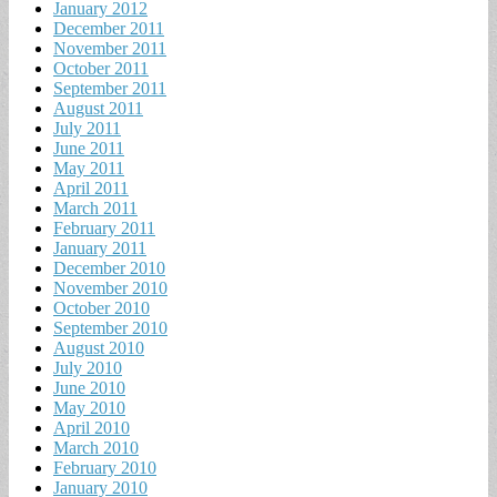
January 2012
December 2011
November 2011
October 2011
September 2011
August 2011
July 2011
June 2011
May 2011
April 2011
March 2011
February 2011
January 2011
December 2010
November 2010
October 2010
September 2010
August 2010
July 2010
June 2010
May 2010
April 2010
March 2010
February 2010
January 2010