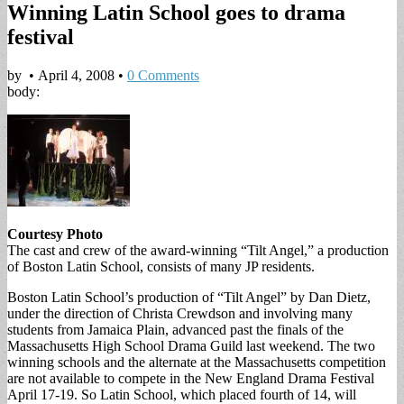
Winning Latin School goes to drama
festival
by
•
April 4, 2008
•
0 Comments
body:
Courtesy Photo
The cast and crew of the award-winning “Tilt Angel,” a production
of Boston Latin School, consists of many JP residents.
Boston Latin School’s production of “Tilt Angel” by Dan Dietz,
under the direction of Christa Crewdson and involving many
students from Jamaica Plain, advanced past the finals of the
Massachusetts High School Drama Guild last weekend. The two
winning schools and the alternate at the Massachusetts competition
are not available to compete in the New England Drama Festival
April 17-19. So Latin School, which placed fourth of 14, will