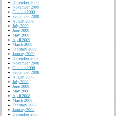
December 2009
November 2009
October 2009
September 2009
August 2009
July 2009
June 2009
May 2009
April 2009
March 2009
February 2009
January 2009
December 2008
November 2008
October 2008
September 2008
August 2008
July 2008
June 2008
May 2008
April 2008
March 2008
February 2008
January 2008
December 2007