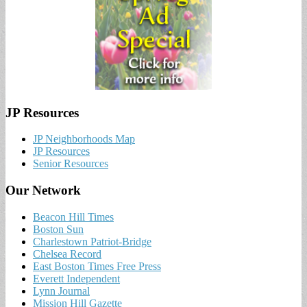
JP Resources
JP Neighborhoods Map
JP Resources
Senior Resources
Our Network
Beacon Hill Times
Boston Sun
Charlestown Patriot-Bridge
Chelsea Record
East Boston Times Free Press
Everett Independent
Lynn Journal
Mission Hill Gazette