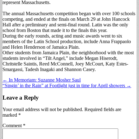
represent Massachusetts.
The annual Massachusetts competition began with over 100 schools
competing, and ended at the finals on March 29 at John Hancock
Hall after a preliminary and semi-final round. Latin was the only
school from Boston that made it to the finals this year.
During the early rounds, acting and music awards went to six
members of the Latin School production, include Anna Frappaolo
and Helen Henderson of Jamaica Plain.
Other students from Jamaica Plain, the neighborhood with the most
students involved in “Tilt Angel,” include Megan Hiserodt,
Chritstelle Saintis, Reed McConnell, Joey McCourt, Katy Estes-
Smargassi, Tadesh Inagaki and Shannon Casey.
Post
← In Memoriam: Suzanne Mosher Saul
“Singin’ in the Rain” at Footlight just in time for April showers →
navigation
Leave a Reply
Your email address will not be published.
Required fields are
marked
*
Comment
*