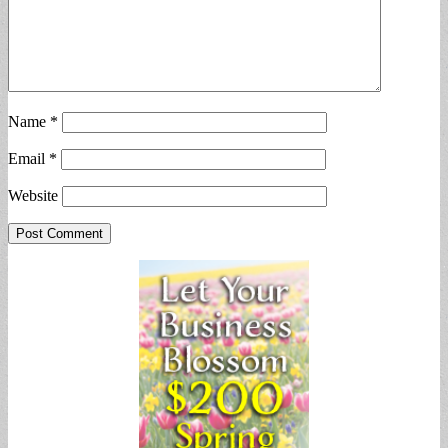
Name
*
Email
*
Website