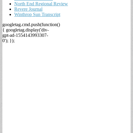
North End Regional Review
Revere Journal
Winthrop Sun Transcript
googletag.cmd.push(function()
{ googletag.display('div-
gpt-ad-1554143993307-
0'); });