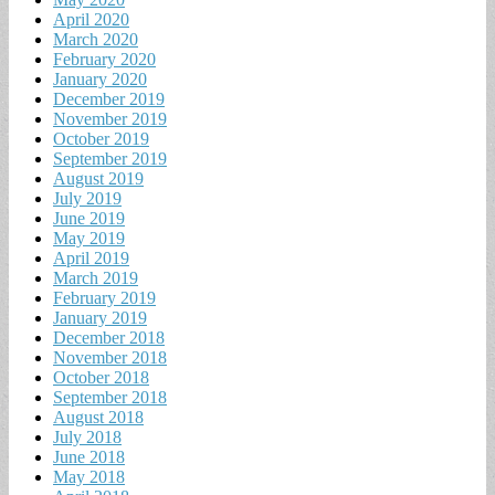
April 2020
March 2020
February 2020
January 2020
December 2019
November 2019
October 2019
September 2019
August 2019
July 2019
June 2019
May 2019
April 2019
March 2019
February 2019
January 2019
December 2018
November 2018
October 2018
September 2018
August 2018
July 2018
June 2018
May 2018