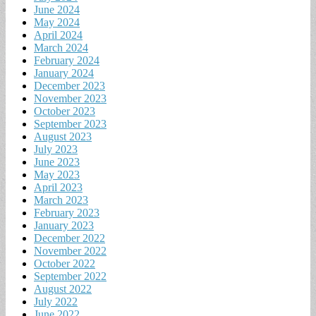
June 2024
May 2024
April 2024
March 2024
February 2024
January 2024
December 2023
November 2023
October 2023
September 2023
August 2023
July 2023
June 2023
May 2023
April 2023
March 2023
February 2023
January 2023
December 2022
November 2022
October 2022
September 2022
August 2022
July 2022
June 2022