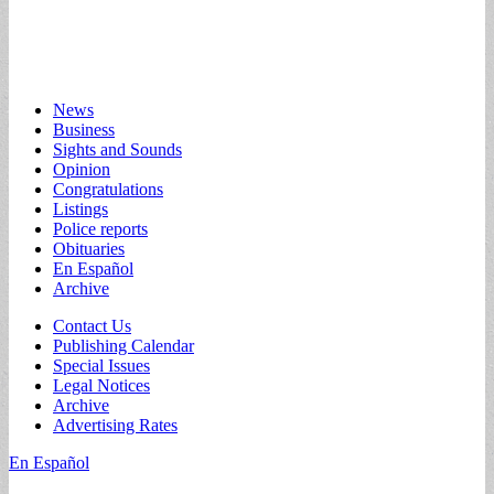
Main
Skip
News
to
Business
menu
content
Sights and Sounds
Opinion
Congratulations
Listings
Police reports
Obituaries
En Español
Archive
Sub
Contact Us
Publishing Calendar
menu
Special Issues
Legal Notices
Archive
Advertising Rates
En Español