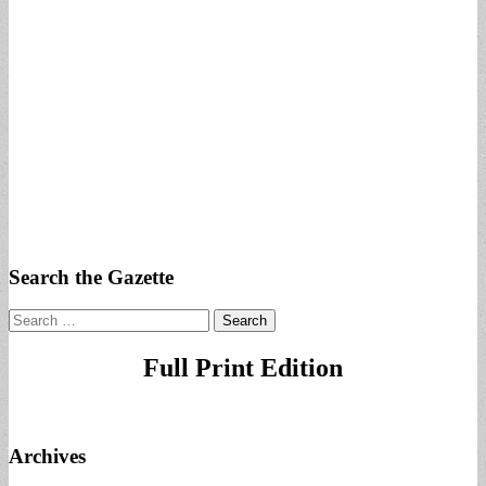
Search the Gazette
Search
for:
Full Print Edition
Archives