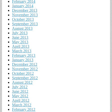
February 2014
January 2014
December 2013
November 2013
October 2013
September 2013
August 2013
July 2013
June 2013
May 2013
April 2013
March 2013
February 2013
January 2013
December 2012
November 2012
October 2012
September 2012
August 2012
July 2012
June 2012
May 2012
April 2012
March 2012
February 2012