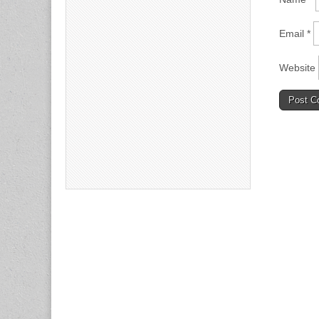
Email
*
Website