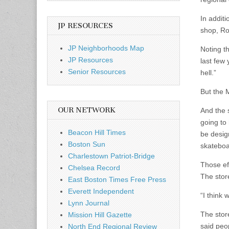
In additi
JP RESOURCES
shop, Ro
JP Neighborhoods Map
Noting t
JP Resources
last few 
Senior Resources
hell.”
But the 
OUR NETWORK
And the s
going to 
Beacon Hill Times
be design
Boston Sun
skateboa
Charlestown Patriot-Bridge
Those eff
Chelsea Record
The stor
East Boston Times Free Press
Everett Independent
“I think 
Lynn Journal
The stor
Mission Hill Gazette
said peo
North End Regional Review