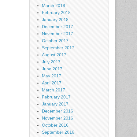
March 2018
February 2018
January 2018
December 2017
November 2017
October 2017
September 2017
August 2017
July 2017
June 2017
May 2017
April 2017
March 2017
February 2017
January 2017
December 2016
November 2016
October 2016
September 2016