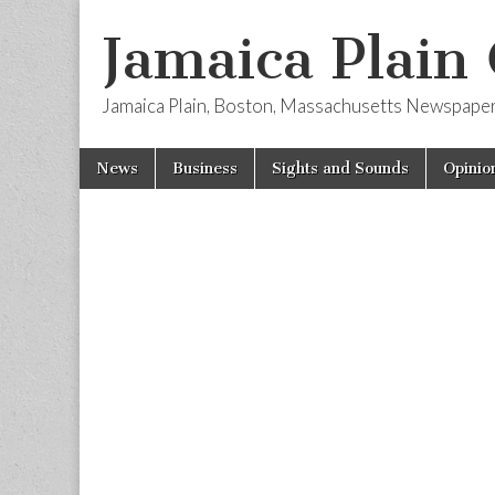
Jamaica Plain
Jamaica Plain, Boston, Massachusetts Newspape
Skip
Main
News
Business
Sights and Sounds
Opinio
to
menu
content