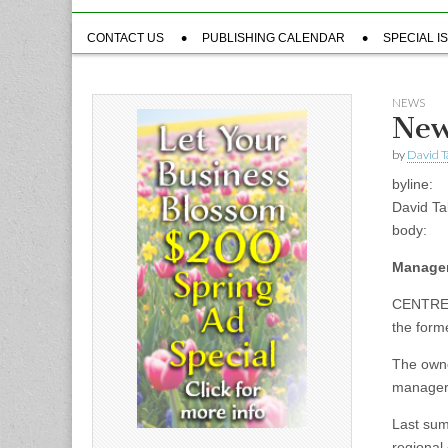
Sub
CONTACT US
PUBLISHING CALENDAR
SPECIAL I
menu
NEWS
New
by
David T
byline:
David Ta
body:
Manager
CENTRE 
the form
The owne
manager 
Last sum
regional