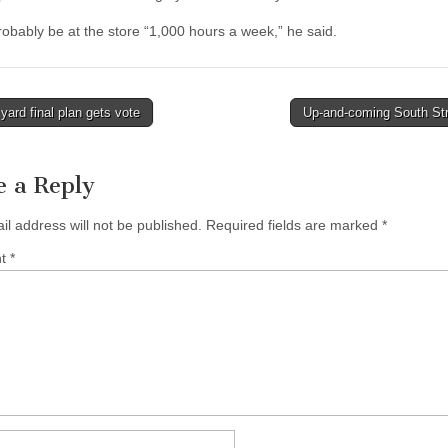
probably be at the store “1,000 hours a week,” he said.
ard final plan gets vote
Up-and-coming South St
tion
e a Reply
il address will not be published.
Required fields are marked
*
nt
*