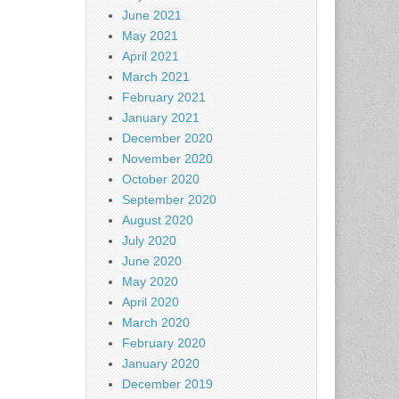
June 2021
May 2021
April 2021
March 2021
February 2021
January 2021
December 2020
November 2020
October 2020
September 2020
August 2020
July 2020
June 2020
May 2020
April 2020
March 2020
February 2020
January 2020
December 2019