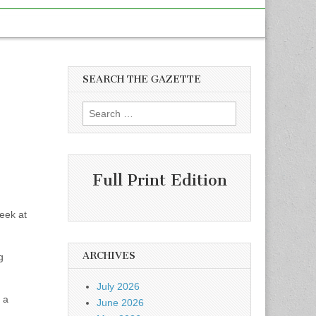
SEARCH THE GAZETTE
Search
for:
Full Print Edition
eek at
ARCHIVES
g
July 2026
 a
June 2026