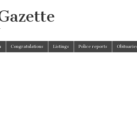
 Gazette
r
n
Congratulations
Listings
Police reports
Obituarie