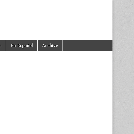
s
En Español
Archive