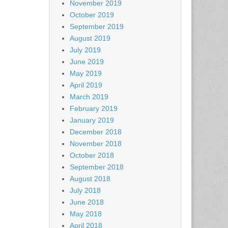
November 2019
October 2019
September 2019
August 2019
July 2019
June 2019
May 2019
April 2019
March 2019
February 2019
January 2019
December 2018
November 2018
October 2018
September 2018
August 2018
July 2018
June 2018
May 2018
April 2018