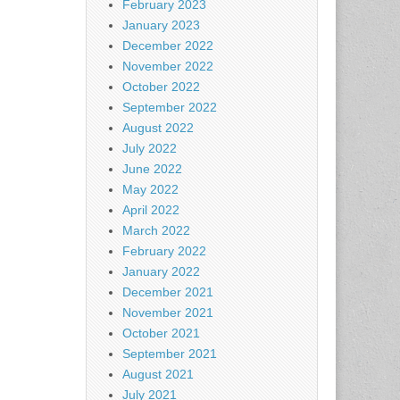
February 2023
January 2023
December 2022
November 2022
October 2022
September 2022
August 2022
July 2022
June 2022
May 2022
April 2022
March 2022
February 2022
January 2022
December 2021
November 2021
October 2021
September 2021
August 2021
July 2021