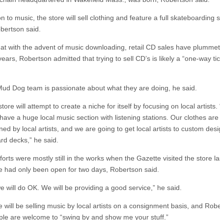
on to music, the store will sell clothing and feature a full skateboarding 
bertson said.
hat with the advent of music downloading, retail CD sales have plummet
years, Robertson admitted that trying to sell CD’s is likely a “one-way tic
Mud Dog team is passionate about what they are doing, he said.
tore will attempt to create a niche for itself by focusing on local artists
have a huge local music section with listening stations. Our clothes are
ed by local artists, and we are going to get local artists to custom des
rd decks,” he said.
orts were mostly still in the works when the Gazette visited the store l
e had only been open for two days, Robertson said.
we will do OK. We will be providing a good service,” he said.
e will be selling music by local artists on a consignment basis, and Rob
ple are welcome to “swing by and show me your stuff.”