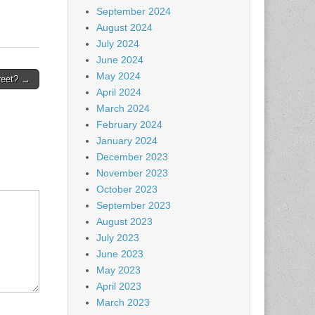
September 2024
August 2024
July 2024
June 2024
May 2024
reet? →
April 2024
March 2024
February 2024
January 2024
December 2023
November 2023
October 2023
September 2023
August 2023
July 2023
June 2023
May 2023
April 2023
March 2023