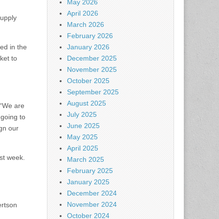
May 2026
April 2026
supply
March 2026
February 2026
ed in the
January 2026
ket to
December 2025
November 2025
October 2025
September 2025
August 2025
. “We are
July 2025
 going to
June 2025
ign our
May 2025
April 2025
ast week.
March 2025
February 2025
January 2025
December 2024
November 2024
ertson
October 2024