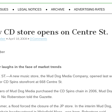
SSUES
LEGAL NOTICES
ARCHIVE
ADVERTISING RATES
 CD store opens on Centre St.
aber
•
April 18, 2008
•
0 Comments
ber
 laughs in the face of market trends
ST.—A new music store, the Mud Dog Media Company, opened last w
er CD Spins storefront at 668 Centre St.
rs of Mud Dog Media purchased the CD Spins chain in 2006, Mud Do
Nic Roberstson told the Gazette.
mer, a flood forced the closure of the JP store. In the interim Mud Dog,
 chain headquartered in Wakefield Mass., was born, Robertson said.