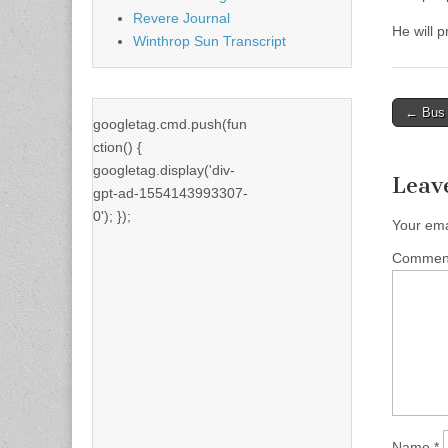
Revere Journal
He will 
Winthrop Sun Transcript
Post
← Bus y
googletag.cmd.push(fun
naviga
ction() {
googletag.display('div-
Leav
gpt-ad-1554143993307-
0'); });
Your ema
Comme
Name
*