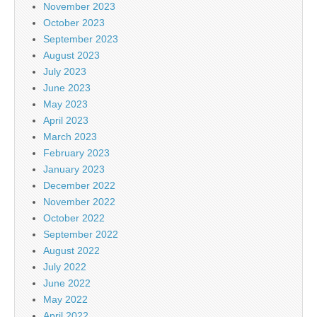
November 2023
October 2023
September 2023
August 2023
July 2023
June 2023
May 2023
April 2023
March 2023
February 2023
January 2023
December 2022
November 2022
October 2022
September 2022
August 2022
July 2022
June 2022
May 2022
April 2022