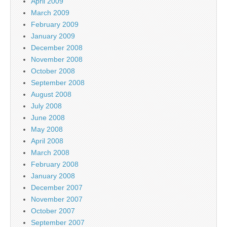
April 2009
March 2009
February 2009
January 2009
December 2008
November 2008
October 2008
September 2008
August 2008
July 2008
June 2008
May 2008
April 2008
March 2008
February 2008
January 2008
December 2007
November 2007
October 2007
September 2007