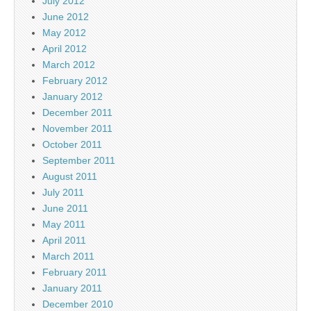
July 2012
June 2012
May 2012
April 2012
March 2012
February 2012
January 2012
December 2011
November 2011
October 2011
September 2011
August 2011
July 2011
June 2011
May 2011
April 2011
March 2011
February 2011
January 2011
December 2010