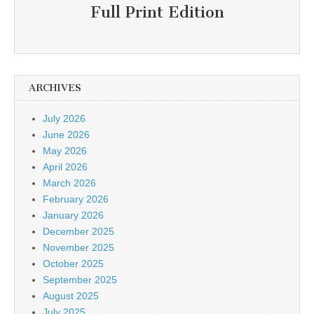
Full Print Edition
ARCHIVES
July 2026
June 2026
May 2026
April 2026
March 2026
February 2026
January 2026
December 2025
November 2025
October 2025
September 2025
August 2025
July 2025