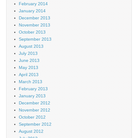
February 2014
January 2014
December 2013
November 2013
October 2013
September 2013
August 2013
July 2013
June 2013
May 2013
April 2013
March 2013
February 2013
January 2013
December 2012
November 2012
October 2012
September 2012
August 2012