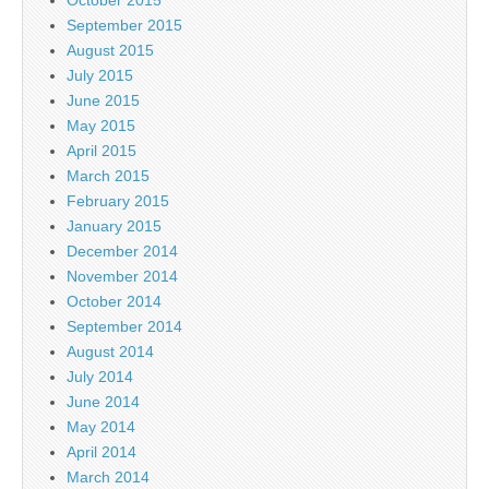
September 2015
August 2015
July 2015
June 2015
May 2015
April 2015
March 2015
February 2015
January 2015
December 2014
November 2014
October 2014
September 2014
August 2014
July 2014
June 2014
May 2014
April 2014
March 2014