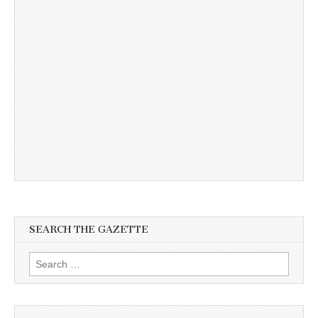
SEARCH THE GAZETTE
Search
for: