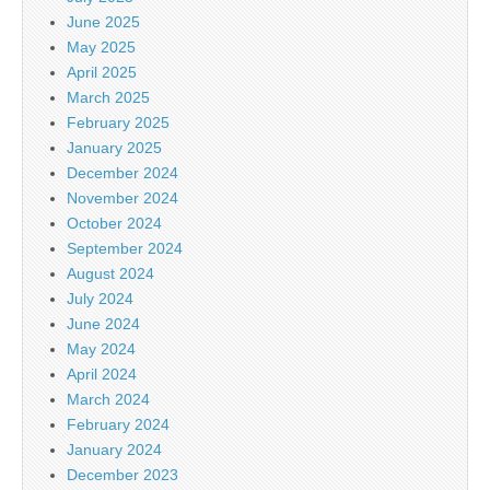
June 2025
May 2025
April 2025
March 2025
February 2025
January 2025
December 2024
November 2024
October 2024
September 2024
August 2024
July 2024
June 2024
May 2024
April 2024
March 2024
February 2024
January 2024
December 2023