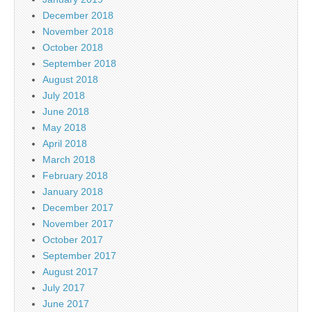
December 2018
November 2018
October 2018
September 2018
August 2018
July 2018
June 2018
May 2018
April 2018
March 2018
February 2018
January 2018
December 2017
November 2017
October 2017
September 2017
August 2017
July 2017
June 2017