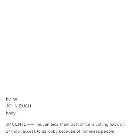
byline:
JOHN RUCH
body:
JP CENTER—The Jamaica Plain post office is cutting back on
24-hour access to its lobby because of homeless people