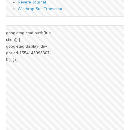
Revere Journal
Winthrop Sun Transcript
googletag.cmd.push(fun
ction() {
googletag.display('div-
gpt-ad-1554143993307-
0'); });