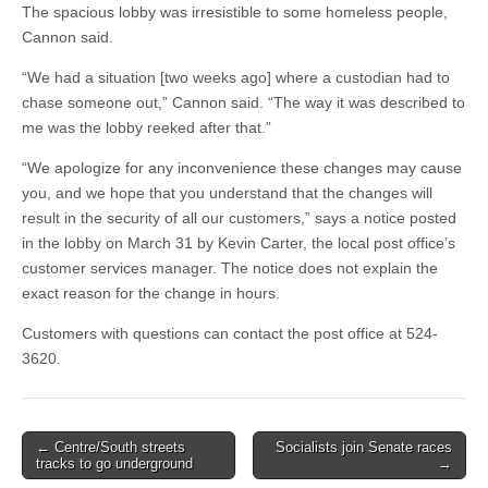
The spacious lobby was irresistible to some homeless people,
Cannon said.
“We had a situation [two weeks ago] where a custodian had to
chase someone out,” Cannon said. “The way it was described to
me was the lobby reeked after that.”
“We apologize for any inconvenience these changes may cause
you, and we hope that you understand that the changes will
result in the security of all our customers,” says a notice posted
in the lobby on March 31 by Kevin Carter, the local post office’s
customer services manager. The notice does not explain the
exact reason for the change in hours.
Customers with questions can contact the post office at 524-
3620.
Post
← Centre/South streets
Socialists join Senate races
tracks to go underground
→
navigation