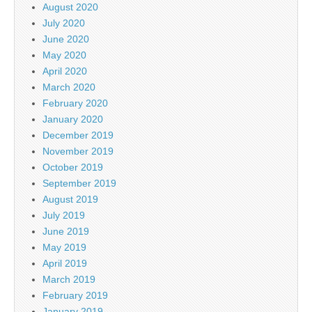
August 2020
July 2020
June 2020
May 2020
April 2020
March 2020
February 2020
January 2020
December 2019
November 2019
October 2019
September 2019
August 2019
July 2019
June 2019
May 2019
April 2019
March 2019
February 2019
January 2019