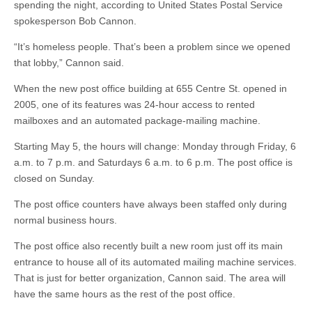
spending the night, according to United States Postal Service
spokesperson Bob Cannon.
“It’s homeless people. That’s been a problem since we opened
that lobby,” Cannon said.
When the new post office building at 655 Centre St. opened in
2005, one of its features was 24-hour access to rented
mailboxes and an automated package-mailing machine.
Starting May 5, the hours will change: Monday through Friday, 6
a.m. to 7 p.m. and Saturdays 6 a.m. to 6 p.m. The post office is
closed on Sunday.
The post office counters have always been staffed only during
normal business hours.
The post office also recently built a new room just off its main
entrance to house all of its automated mailing machine services.
That is just for better organization, Cannon said. The area will
have the same hours as the rest of the post office.