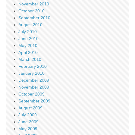
November 2010
October 2010
September 2010
August 2010
July 2010
June 2010
May 2010
April 2010
March 2010
February 2010
January 2010
December 2009
November 2009
October 2009
September 2009
August 2009
July 2009
June 2009
May 2009