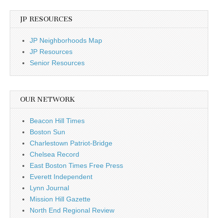
JP RESOURCES
JP Neighborhoods Map
JP Resources
Senior Resources
OUR NETWORK
Beacon Hill Times
Boston Sun
Charlestown Patriot-Bridge
Chelsea Record
East Boston Times Free Press
Everett Independent
Lynn Journal
Mission Hill Gazette
North End Regional Review