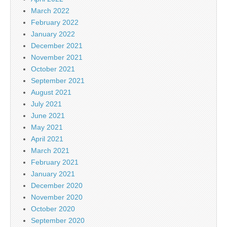
March 2022
February 2022
January 2022
December 2021
November 2021
October 2021
September 2021
August 2021
July 2021
June 2021
May 2021
April 2021
March 2021
February 2021
January 2021
December 2020
November 2020
October 2020
September 2020