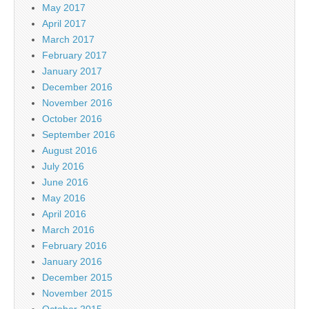
May 2017
April 2017
March 2017
February 2017
January 2017
December 2016
November 2016
October 2016
September 2016
August 2016
July 2016
June 2016
May 2016
April 2016
March 2016
February 2016
January 2016
December 2015
November 2015
October 2015