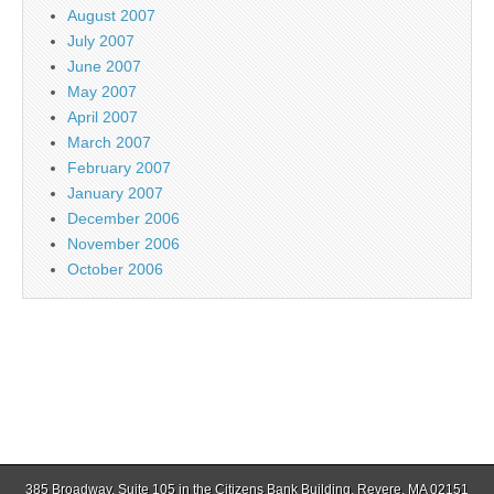
August 2007
July 2007
June 2007
May 2007
April 2007
March 2007
February 2007
January 2007
December 2006
November 2006
October 2006
385 Broadway, Suite 105 in the Citizens Bank Building, Revere, MA 02151