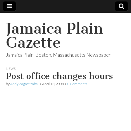
Jamaica Plain
Gazette
Jamaica Plain, Boston, Massachusetts Newspaper
NEWS
Post office changes hours
by
Andy Zagastizábal
•
April 18, 2008
•
0 Comments