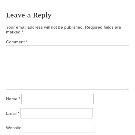
Leave a Reply
Your email address will not be published.
Required fields are
marked
*
Comment
*
Name
*
Email
*
Website