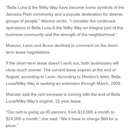
“Bella Luna & the Milky Way have become iconic symbols of the
Jamaica Plain community and a popular destination for diverse
groups of people,” Menino wrote. “I consider the continued
operations of Bella Luna & the Milky Way an integral part of the
business community and the strength of the neighborhood.”
Mainzer, Levin and Bruce declined to comment on the short-
term lease negotiations.
If the short-term lease doesn’t work out, both businesses will
close much sooner. The current lease expires at the end of
August, according to Levin. According to Menino’s letter, Bella
Luna/Milky Way is seeking an extension through March, 2009.
Mainzer said the rent increase is coming with the end of Bella
Luna/Milky Way’s original, 15-year lease.
“Our rent is going up 85 percent, from $13,000 a month to
$24,000 a month,” she said. “We’d have to charge $60 for a
pizza.”