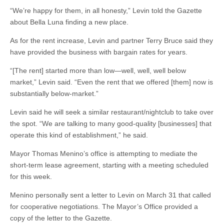
“We’re happy for them, in all honesty,” Levin told the Gazette
about Bella Luna finding a new place.
As for the rent increase, Levin and partner Terry Bruce said they
have provided the business with bargain rates for years.
“[The rent] started more than low—well, well, well below
market,” Levin said. “Even the rent that we offered [them] now is
substantially below-market.”
Levin said he will seek a similar restaurant/nightclub to take over
the spot. “We are talking to many good-quality [businesses] that
operate this kind of establishment,” he said.
Mayor Thomas Menino’s office is attempting to mediate the
short-term lease agreement, starting with a meeting scheduled
for this week.
Menino personally sent a letter to Levin on March 31 that called
for cooperative negotiations. The Mayor’s Office provided a
copy of the letter to the Gazette.