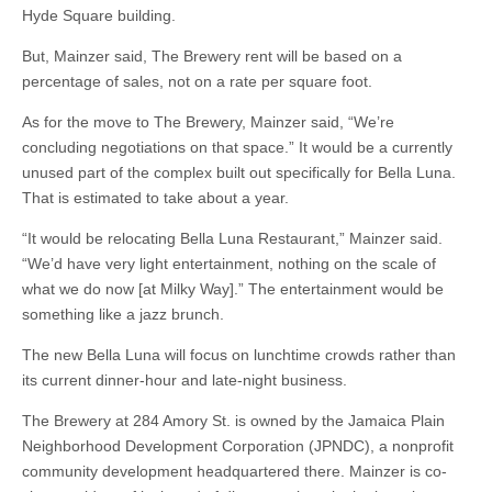
Hyde Square building.
But, Mainzer said, The Brewery rent will be based on a
percentage of sales, not on a rate per square foot.
As for the move to The Brewery, Mainzer said, “We’re
concluding negotiations on that space.” It would be a currently
unused part of the complex built out specifically for Bella Luna.
That is estimated to take about a year.
“It would be relocating Bella Luna Restaurant,” Mainzer said.
“We’d have very light entertainment, nothing on the scale of
what we do now [at Milky Way].” The entertainment would be
something like a jazz brunch.
The new Bella Luna will focus on lunchtime crowds rather than
its current dinner-hour and late-night business.
The Brewery at 284 Amory St. is owned by the Jamaica Plain
Neighborhood Development Corporation (JPNDC), a nonprofit
community development headquartered there. Mainzer is co-