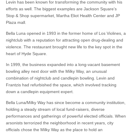
Levin has been known for transforming the community with his
efforts as well. The biggest examples are Jackson Square’s
Stop & Shop supermarket, Martha Eliot Health Center and JP
Plaza mall.
Bella Luna opened in 1993 in the former home of Los Violines, a
nightclub with a reputation for attracting open drug-dealing and
violence. The restaurant brought new life to the key spot in the
heart of Hyde Square.
In 1999, the business expanded into a long-vacant basement
bowling alley next door with the Milky Way, an unusual
combination of nightclub and candlepin bowling. Levin and
Frantzis had refurbished the space, which involved tracking
down a candlepin equipment expert.
Bella Luna/Milky Way has since become a community institution,
holding a steady stream of local fund-raisers, diverse
performances and gatherings of powerful elected officials. When
arsonists terrorized the neighborhood in recent years, city
officials chose the Milky Way as the place to hold an