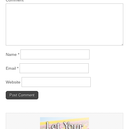
Comment
*
Name
*
Email
*
Website