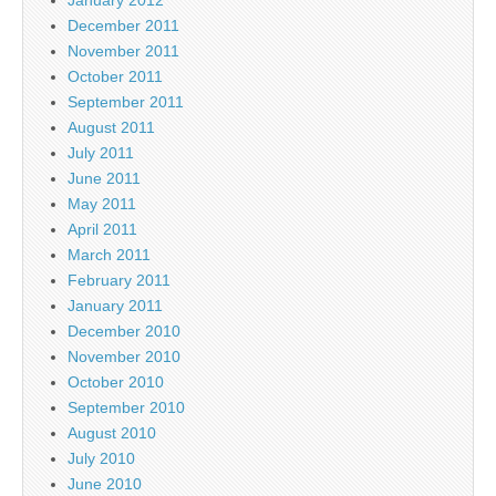
December 2011
November 2011
October 2011
September 2011
August 2011
July 2011
June 2011
May 2011
April 2011
March 2011
February 2011
January 2011
December 2010
November 2010
October 2010
September 2010
August 2010
July 2010
June 2010