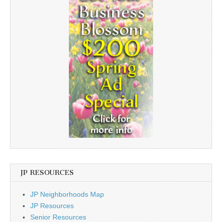
JP RESOURCES
JP Neighborhoods Map
JP Resources
Senior Resources