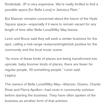
Roslindale. JP is very expensive. We’re really thrilled to find a
possible space [for Bella Luna] in Jamaica Plain.”
But Mainzer remains concerned about the future of the Hyde
Square space—especially if it were to remain vacant for any
length of time after Bella Luna/Milky Way leaves.
Levin and Bruce said they will seek a similar business for the
spot, calling a mid-range restaurant/nightclub positive for the
community and the local music scene.
“As more of these kinds of places are being transformed into
upscale, baby boomer kinds of places, there are fewer for
regular people, 30-something people,” Levin said.
Legacy
The owners of Bella Luna/Milky Way—Mainzer, Downs, Charlie
Rose and Pierre Apollon—had roots in community activism
before starting the business. They have often spoken of the
business as another form of that activism.