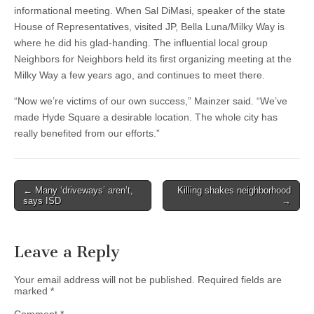
informational meeting. When Sal DiMasi, speaker of the state
House of Representatives, visited JP, Bella Luna/Milky Way is
where he did his glad-handing. The influential local group
Neighbors for Neighbors held its first organizing meeting at the
Milky Way a few years ago, and continues to meet there.
“Now we’re victims of our own success,” Mainzer said. “We’ve
made Hyde Square a desirable location. The whole city has
really benefited from our efforts.”
Post
← Many ‘driveways’ aren’t,
Killing shakes neighborhood
says ISD
→
navigation
Leave a Reply
Your email address will not be published.
Required fields are
marked
*