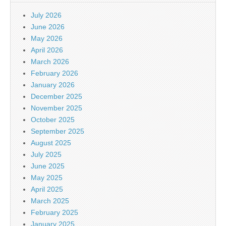
July 2026
June 2026
May 2026
April 2026
March 2026
February 2026
January 2026
December 2025
November 2025
October 2025
September 2025
August 2025
July 2025
June 2025
May 2025
April 2025
March 2025
February 2025
January 2025