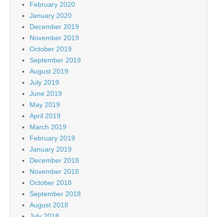
February 2020
January 2020
December 2019
November 2019
October 2019
September 2019
August 2019
July 2019
June 2019
May 2019
April 2019
March 2019
February 2019
January 2019
December 2018
November 2018
October 2018
September 2018
August 2018
July 2018