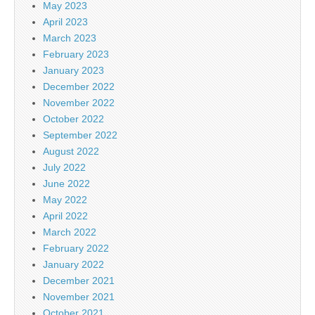
May 2023
April 2023
March 2023
February 2023
January 2023
December 2022
November 2022
October 2022
September 2022
August 2022
July 2022
June 2022
May 2022
April 2022
March 2022
February 2022
January 2022
December 2021
November 2021
October 2021