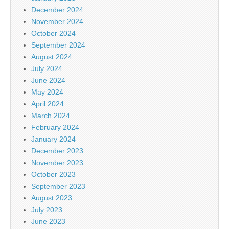
December 2024
November 2024
October 2024
September 2024
August 2024
July 2024
June 2024
May 2024
April 2024
March 2024
February 2024
January 2024
December 2023
November 2023
October 2023
September 2023
August 2023
July 2023
June 2023