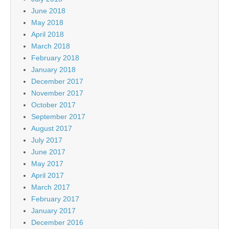
June 2018
May 2018
April 2018
March 2018
February 2018
January 2018
December 2017
November 2017
October 2017
September 2017
August 2017
July 2017
June 2017
May 2017
April 2017
March 2017
February 2017
January 2017
December 2016