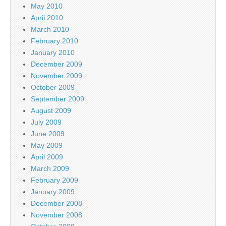
May 2010
April 2010
March 2010
February 2010
January 2010
December 2009
November 2009
October 2009
September 2009
August 2009
July 2009
June 2009
May 2009
April 2009
March 2009
February 2009
January 2009
December 2008
November 2008