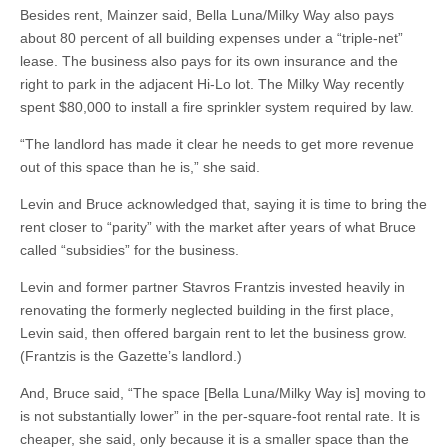
Besides rent, Mainzer said, Bella Luna/Milky Way also pays
about 80 percent of all building expenses under a “triple-net”
lease. The business also pays for its own insurance and the
right to park in the adjacent Hi-Lo lot. The Milky Way recently
spent $80,000 to install a fire sprinkler system required by law.
“The landlord has made it clear he needs to get more revenue
out of this space than he is,” she said.
Levin and Bruce acknowledged that, saying it is time to bring the
rent closer to “parity” with the market after years of what Bruce
called “subsidies” for the business.
Levin and former partner Stavros Frantzis invested heavily in
renovating the formerly neglected building in the first place,
Levin said, then offered bargain rent to let the business grow.
(Frantzis is the Gazette’s landlord.)
And, Bruce said, “The space [Bella Luna/Milky Way is] moving to
is not substantially lower” in the per-square-foot rental rate. It is
cheaper, she said, only because it is a smaller space than the