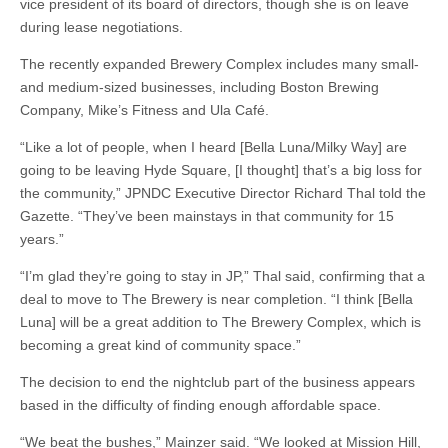
vice president of its board of directors, though she is on leave
during lease negotiations.
The recently expanded Brewery Complex includes many small-
and medium-sized businesses, including Boston Brewing
Company, Mike’s Fitness and Ula Café.
“Like a lot of people, when I heard [Bella Luna/Milky Way] are
going to be leaving Hyde Square, [I thought] that’s a big loss for
the community,” JPNDC Executive Director Richard Thal told the
Gazette. “They’ve been mainstays in that community for 15
years.”
“I’m glad they’re going to stay in JP,” Thal said, confirming that a
deal to move to The Brewery is near completion. “I think [Bella
Luna] will be a great addition to The Brewery Complex, which is
becoming a great kind of community space.”
The decision to end the nightclub part of the business appears
based in the difficulty of finding enough affordable space.
“We beat the bushes,” Mainzer said. “We looked at Mission Hill,