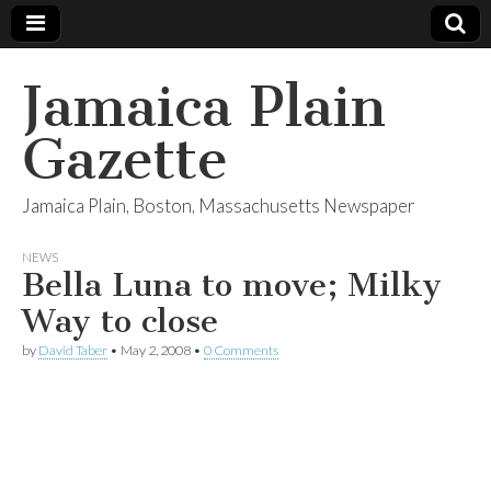
Jamaica Plain
Gazette
Jamaica Plain, Boston, Massachusetts Newspaper
NEWS
Bella Luna to move; Milky
Way to close
by
David Taber
•
May 2, 2008
•
0 Comments