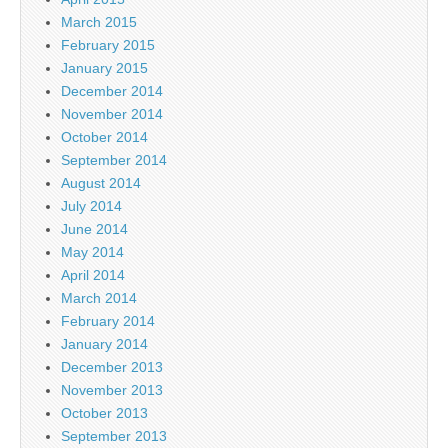
March 2015
February 2015
January 2015
December 2014
November 2014
October 2014
September 2014
August 2014
July 2014
June 2014
May 2014
April 2014
March 2014
February 2014
January 2014
December 2013
November 2013
October 2013
September 2013