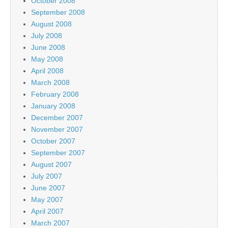
October 2008
September 2008
August 2008
July 2008
June 2008
May 2008
April 2008
March 2008
February 2008
January 2008
December 2007
November 2007
October 2007
September 2007
August 2007
July 2007
June 2007
May 2007
April 2007
March 2007