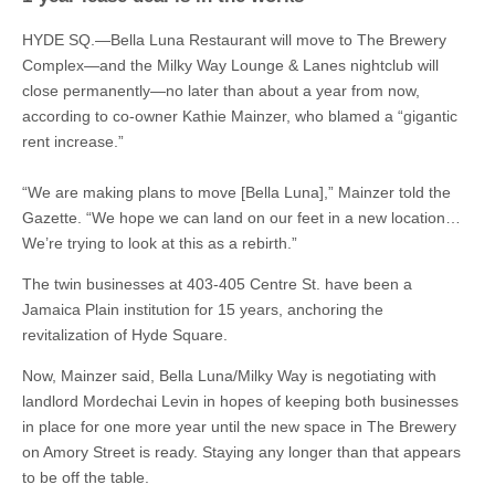
HYDE SQ.—Bella Luna Restaurant will move to The Brewery
Complex—and the Milky Way Lounge & Lanes nightclub will
close permanently—no later than about a year from now,
according to co-owner Kathie Mainzer, who blamed a “gigantic
rent increase.”
“We are making plans to move [Bella Luna],” Mainzer told the
Gazette. “We hope we can land on our feet in a new location…
We’re trying to look at this as a rebirth.”
The twin businesses at 403-405 Centre St. have been a
Jamaica Plain institution for 15 years, anchoring the
revitalization of Hyde Square.
Now, Mainzer said, Bella Luna/Milky Way is negotiating with
landlord Mordechai Levin in hopes of keeping both businesses
in place for one more year until the new space in The Brewery
on Amory Street is ready. Staying any longer than that appears
to be off the table.