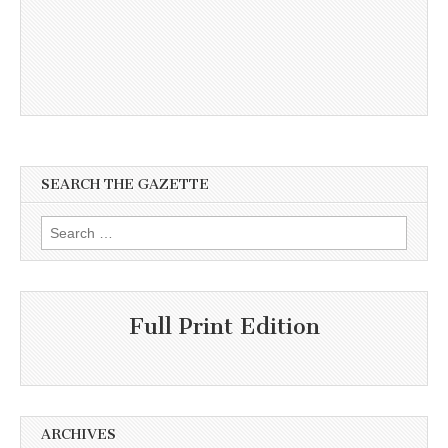
SEARCH THE GAZETTE
Search
for:
Full Print Edition
ARCHIVES