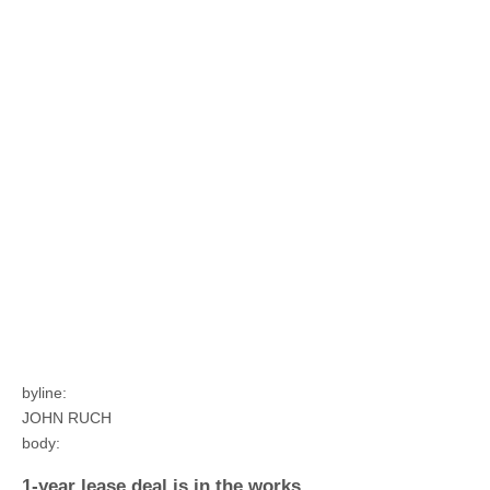
byline:
JOHN RUCH
body:
1-year lease deal is in the works