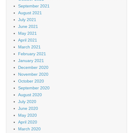
September 2021
August 2021
July 2021
June 2021
May 2021
April 2021
March 2021
February 2021
January 2021
December 2020
November 2020
October 2020
September 2020
August 2020
July 2020
June 2020
May 2020
April 2020
March 2020