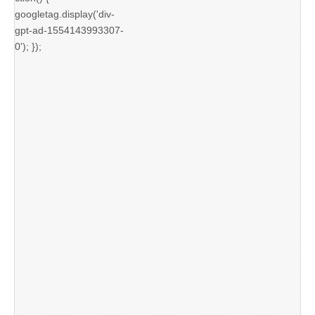
googletag.display('div-
gpt-ad-1554143993307-
0'); });