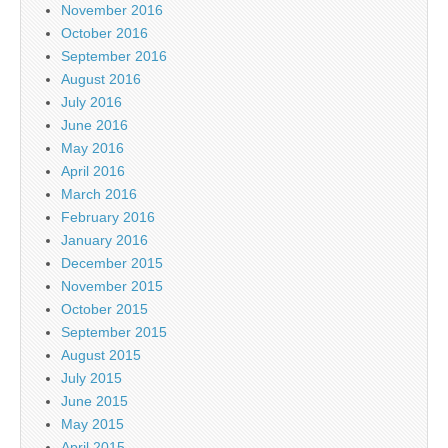
November 2016
October 2016
September 2016
August 2016
July 2016
June 2016
May 2016
April 2016
March 2016
February 2016
January 2016
December 2015
November 2015
October 2015
September 2015
August 2015
July 2015
June 2015
May 2015
April 2015