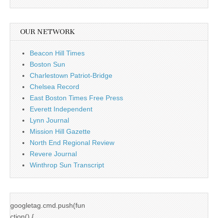
OUR NETWORK
Beacon Hill Times
Boston Sun
Charlestown Patriot-Bridge
Chelsea Record
East Boston Times Free Press
Everett Independent
Lynn Journal
Mission Hill Gazette
North End Regional Review
Revere Journal
Winthrop Sun Transcript
googletag.cmd.push(fun
ction() {