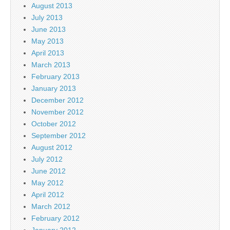
August 2013
July 2013
June 2013
May 2013
April 2013
March 2013
February 2013
January 2013
December 2012
November 2012
October 2012
September 2012
August 2012
July 2012
June 2012
May 2012
April 2012
March 2012
February 2012
January 2012