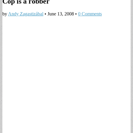
Cop is a robber
by
Andy Zagastizábal
•
June 13, 2008
•
0 Comments