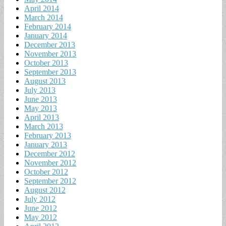
April 2014
March 2014
February 2014
January 2014
December 2013
November 2013
October 2013
September 2013
August 2013
July 2013
June 2013
May 2013
April 2013
March 2013
February 2013
January 2013
December 2012
November 2012
October 2012
September 2012
August 2012
July 2012
June 2012
May 2012