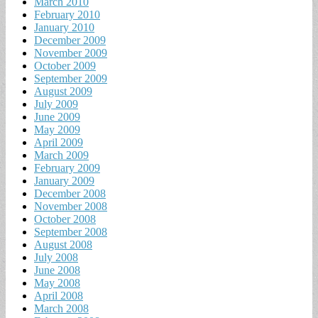
March 2010
February 2010
January 2010
December 2009
November 2009
October 2009
September 2009
August 2009
July 2009
June 2009
May 2009
April 2009
March 2009
February 2009
January 2009
December 2008
November 2008
October 2008
September 2008
August 2008
July 2008
June 2008
May 2008
April 2008
March 2008