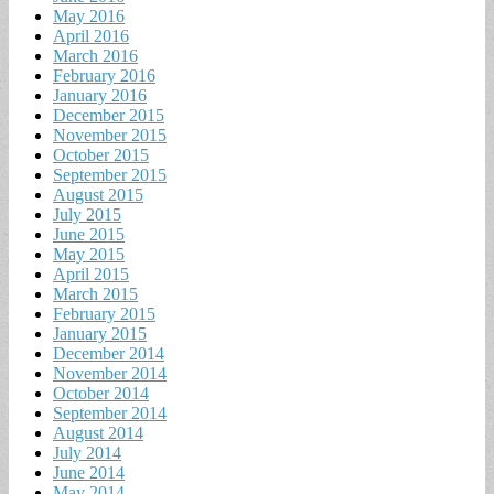
May 2016
April 2016
March 2016
February 2016
January 2016
December 2015
November 2015
October 2015
September 2015
August 2015
July 2015
June 2015
May 2015
April 2015
March 2015
February 2015
January 2015
December 2014
November 2014
October 2014
September 2014
August 2014
July 2014
June 2014
May 2014