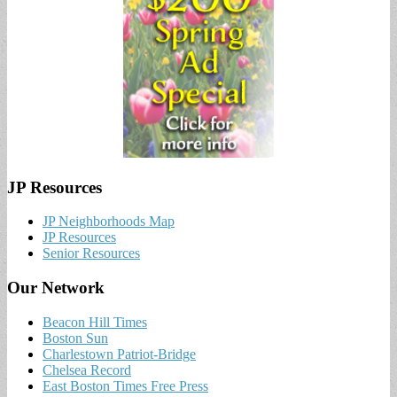
JP Resources
JP Neighborhoods Map
JP Resources
Senior Resources
Our Network
Beacon Hill Times
Boston Sun
Charlestown Patriot-Bridge
Chelsea Record
East Boston Times Free Press