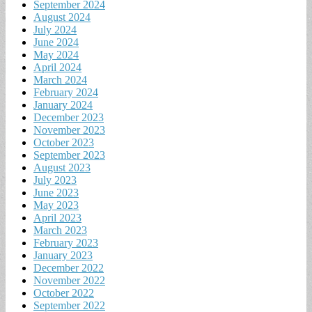
September 2024
August 2024
July 2024
June 2024
May 2024
April 2024
March 2024
February 2024
January 2024
December 2023
November 2023
October 2023
September 2023
August 2023
July 2023
June 2023
May 2023
April 2023
March 2023
February 2023
January 2023
December 2022
November 2022
October 2022
September 2022