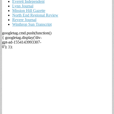
Everett Independent
Lynn Journal
Mission Hill Gazette
North End Regional Review
Revere Journal
Winthrop Sun Transcript
googletag.cmd.push(function()
{ googletag.display('div-
gpt-ad-1554143993307-
0'); });