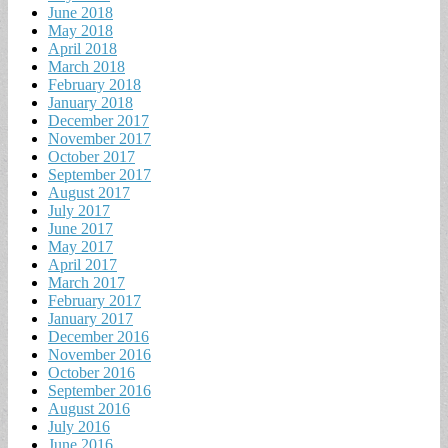
June 2018
May 2018
April 2018
March 2018
February 2018
January 2018
December 2017
November 2017
October 2017
September 2017
August 2017
July 2017
June 2017
May 2017
April 2017
March 2017
February 2017
January 2017
December 2016
November 2016
October 2016
September 2016
August 2016
July 2016
June 2016