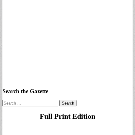
Search the Gazette
Search
for:
Full Print Edition