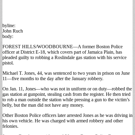
byline:
John Ruch
body:
FOREST HILLS/WOODBOURNE—A former Boston Police
officer at District E-18, which covers part of Jamaica Plain, has
pleaded guilty to robbing a Roslindale gas station with his service
pistol.
Michael T. Jones, 44, was sentenced to two years in prison on June
11—five months to the day after the January robbery.
On Jan. 11, Jones—who was not in uniform or on duty—robbed the
gas station at gunpoint, stealing cash from the register. He then tried
to rob a man outside the station while pressing a gun to the victim’s
belly, but the man did not have any money.
Other Boston Police officers later arrested Jones as he was driving in
his own vehicle. He was charged with armed robbery and other
felonies.