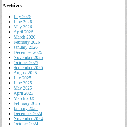
Archives
July 2026
June 2026
May 2026
April 2026
March 2026
February 2026
January 2026
December 2025
November 2025
October 2025
September 2025
August 2025
July 2025
June 2025
May 2025
April 2025
March 2025
February 2025
January 2025
December 2024
November 2024
October 2024