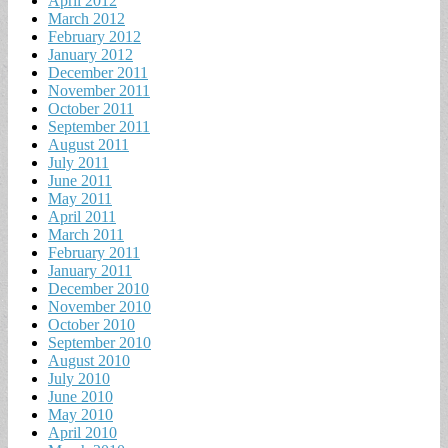
April 2012
March 2012
February 2012
January 2012
December 2011
November 2011
October 2011
September 2011
August 2011
July 2011
June 2011
May 2011
April 2011
March 2011
February 2011
January 2011
December 2010
November 2010
October 2010
September 2010
August 2010
July 2010
June 2010
May 2010
April 2010