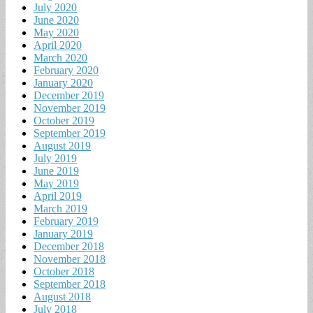
July 2020
June 2020
May 2020
April 2020
March 2020
February 2020
January 2020
December 2019
November 2019
October 2019
September 2019
August 2019
July 2019
June 2019
May 2019
April 2019
March 2019
February 2019
January 2019
December 2018
November 2018
October 2018
September 2018
August 2018
July 2018