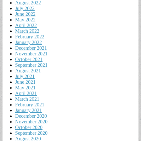
August 2022
July 2022
June 2022
May 2022
April 2022
March 2022
February 2022
January 2022
December 2021
November 2021
October 2021
September 2021
August 2021
July 2021
June 2021
May 2021
April 2021
March 2021
February 2021
January 2021
December 2020
November 2020
October 2020
September 2020
August 2020