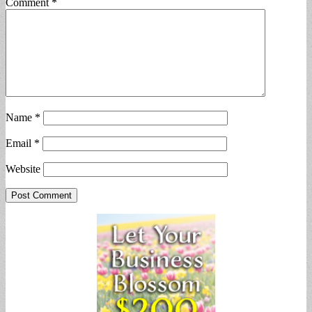
Comment
*
Name
*
Email
*
Website