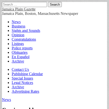
Search
for:
Jamaica Plain Gazette
Jamaica Plain, Boston, Massachusetts Newspaper
Main
Skip
News
to
Business
menu
content
Sights and Sounds
Opinion
Congratulations
Listings
Police reports
Obituaries
En Español
Archive
Sub
Contact Us
Publishing Calendar
menu
Special Issues
Legal Notices
Archive
Advertising Rates
News