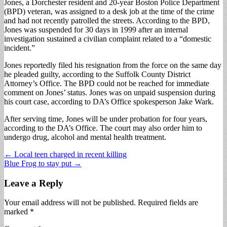
Jones, a Dorchester resident and 20-year Boston Police Department
(BPD) veteran, was assigned to a desk job at the time of the crime
and had not recently patrolled the streets. According to the BPD,
Jones was suspended for 30 days in 1999 after an internal
investigation sustained a civilian complaint related to a “domestic
incident.”
Jones reportedly filed his resignation from the force on the same day
he pleaded guilty, according to the Suffolk County District
Attorney’s Office. The BPD could not be reached for immediate
comment on Jones’ status. Jones was on unpaid suspension during
his court case, according to DA’s Office spokesperson Jake Wark.
After serving time, Jones will be under probation for four years,
according to the DA’s Office. The court may also order him to
undergo drug, alcohol and mental health treatment.
Post
← Local teen charged in recent killing
Blue Frog to stay put →
navigation
Leave a Reply
Your email address will not be published.
Required fields are
marked
*