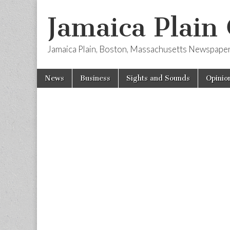
Jamaica Plain
Jamaica Plain, Boston, Massachusetts Newspape
Skip
Main
News
Business
Sights and Sounds
Opinio
to
menu
content