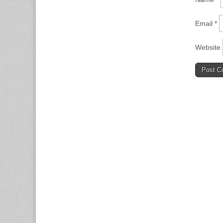
Email
*
Website