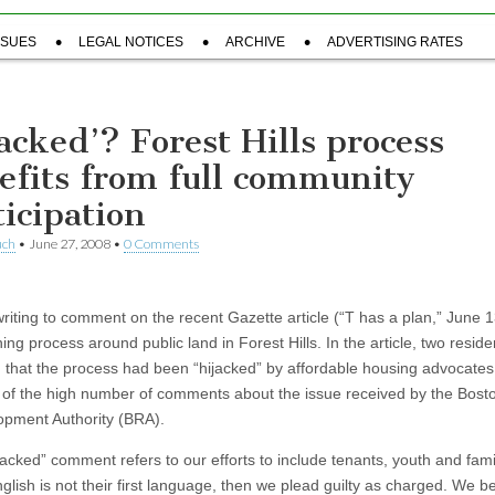
SSUES
LEGAL NOTICES
ARCHIVE
ADVERTISING RATES
jacked’? Forest Hills process
efits from full community
ticipation
uch
•
June 27, 2008
•
0 Comments
riting to comment on the recent Gazette article (“T has a plan,” June 
ing process around public land in Forest Hills. In the article, two reside
 that the process had been “hijacked” by affordable housing advocates
of the high number of comments about the issue received by the Bost
pment Authority (BRA).
ijacked” comment refers to our efforts to include tenants, youth and fami
lish is not their first language, then we plead guilty as charged. We be