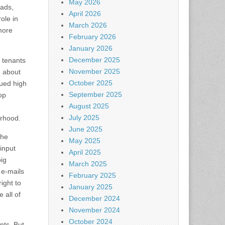
May 2026
 ads,
April 2026
ole in
March 2026
more
February 2026
January 2026
December 2025
 tenants
November 2025
g about
October 2025
nued high
September 2025
op
August 2025
July 2025
orhood.
June 2025
the
May 2025
input
April 2025
big
March 2025
 e-mails
February 2025
ight to
January 2025
 all of
December 2024
November 2024
October 2024
nts. But