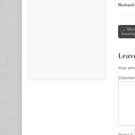
Richard
Post
← Most
housin
naviga
Leav
Your ema
Comme
Name
*