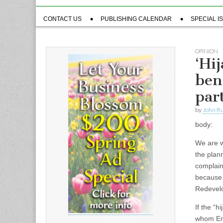
Sub
CONTACT US
PUBLISHING CALENDAR
SPECIAL I
menu
OPINION
‘Hi
ben
par
by
John R
body:
We are w
the plann
complain
because 
Redevelo
If the “h
whom Eng