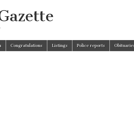
 Gazette
r
n
Congratulations
Listings
Police reports
Obituarie