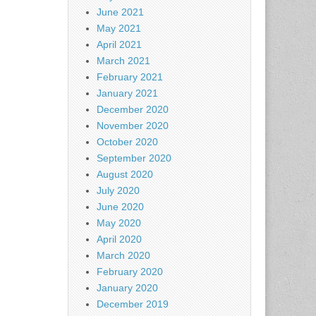
June 2021
May 2021
April 2021
March 2021
February 2021
January 2021
December 2020
November 2020
October 2020
September 2020
August 2020
July 2020
June 2020
May 2020
April 2020
March 2020
February 2020
January 2020
December 2019