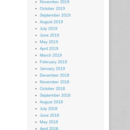
November 2019
October 2019
September 2019
August 2019
July 2019
June 2019
May 2019
April 2019
March 2019
February 2019
January 2019
December 2018
November 2018
October 2018
September 2018
August 2018
July 2018
June 2018
May 2018
April 2018