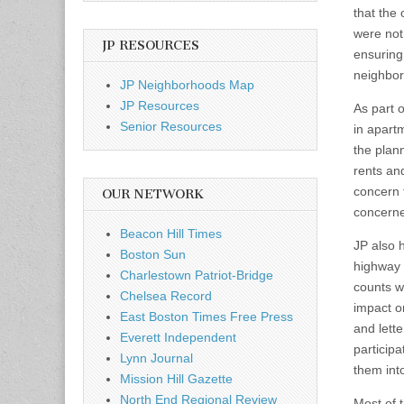
that the
were not
JP RESOURCES
ensuring
neighbors
JP Neighborhoods Map
JP Resources
As part 
Senior Resources
in apart
the plan
rents and
concern 
OUR NETWORK
concerne
Beacon Hill Times
JP also 
Boston Sun
highway 
Charlestown Patriot-Bridge
counts w
Chelsea Record
impact o
East Boston Times Free Press
and lette
Everett Independent
participa
Lynn Journal
them int
Mission Hill Gazette
North End Regional Review
Most of 