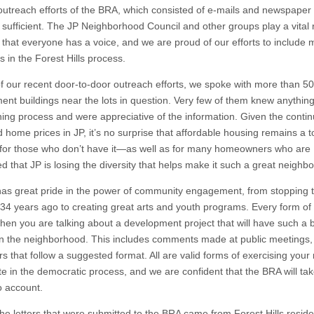
 outreach efforts of the BRA, which consisted of e-mails and newspaper
 sufficient. The JP Neighborhood Council and other groups play a vital r
 that everyone has a voice, and we are proud of our efforts to include 
 in the Forest Hills process.
of our recent door-to-door outreach efforts, we spoke with more than 50
ment buildings near the lots in question. Very few of them knew anythin
ning process and were appreciative of the information. Given the conti
 home prices in JP, it’s no surprise that affordable housing remains a t
for those who don’t have it—as well as for many homeowners who are
d that JP is losing the diversity that helps make it such a great neighb
has great pride in the power of community engagement, from stopping 
34 years ago to creating great arts and youth programs. Every form of 
hen you are talking about a development project that will have such a 
n the neighborhood. This includes comments made at public meetings,
rs that follow a suggested format. All are valid forms of exercising your r
te in the democratic process, and we are confident that the BRA will take
o account.
the letters that were submitted to the BRA came from Forest Hills reside