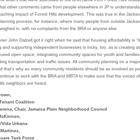
 that other comments came from people elsewhere in JP is understanda
reaching impact of Forest Hills development. This was true in the Jacks
lanning process, for instance, where many people from outside Jacks
eighed in, with no complaints from the BRA or anyone else.
er John Dalzell got it right when he said that housing affordability is “tr
g and supporting independent businesses is tricky, too, as is creating at
-used open space, integrating community spaces for youth and families
ing transportation and traffic issues. All community planning on a major
and that’s why as many community residents should be as involved as po
continue to work with the BRA and MBTA to make sure that the voices of 
ills neighbors are heard.
rown,
Tenant Coalition
erena, Chair, Jamaica Plain Neighborhood Council
McKinnon,
e/Vida Urbana
Martinez,
uare Task Force