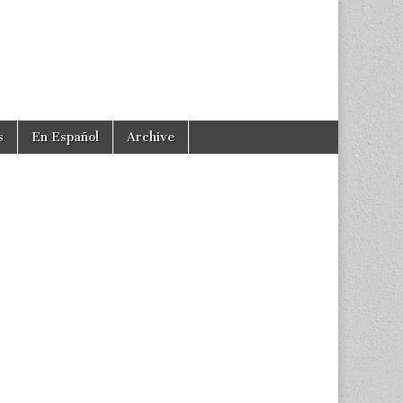
s
En Español
Archive