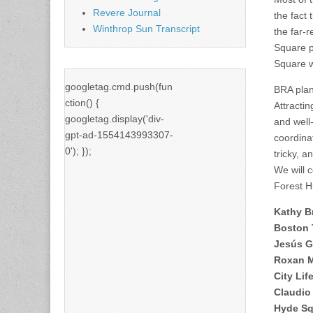
Revere Journal
the fact
Winthrop Sun Transcript
the far-
Square p
Square w
googletag.cmd.push(fun
BRA plann
ction() {
Attractin
googletag.display('div-
and well
gpt-ad-1554143993307-
coordinat
0'); });
tricky, 
We will 
Forest H
Kathy B
Boston 
Jesús G
Roxan 
City Lif
Claudio 
Hyde Sq