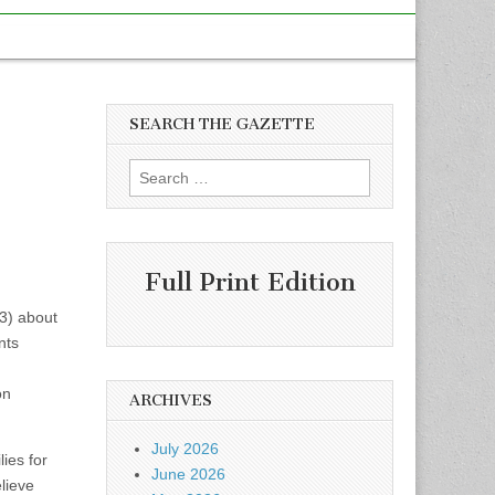
SEARCH THE GAZETTE
Search
for:
Full Print Edition
13) about
nts
on
ARCHIVES
July 2026
lies for
June 2026
lieve