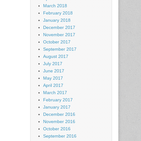
March 2018
February 2018
January 2018
December 2017
November 2017
October 2017
September 2017
August 2017
July 2017
June 2017
May 2017
April 2017
March 2017
February 2017
January 2017
December 2016
November 2016
October 2016
September 2016