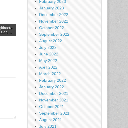
February 2023
January 2023
December 2022
November 2022
October 2022
gitimate
ssion →
September 2022
August 2022
July 2022
June 2022
May 2022
April 2022
March 2022
February 2022
January 2022
December 2021
November 2021
October 2021
September 2021
August 2021
July 2021