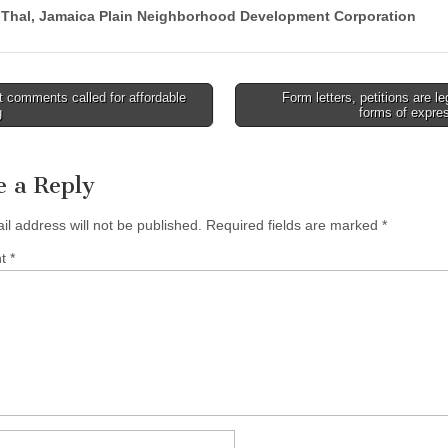
 Thal, Jamaica Plain Neighborhood Development Corporation
 comments called for affordable
Form letters, petitions are le
g
forms of expre
tion
e a Reply
il address will not be published.
Required fields are marked
*
nt
*