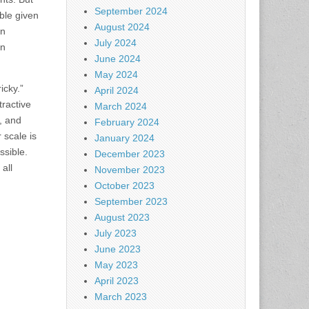
September 2024
ble given
August 2024
on
July 2024
on
June 2024
May 2024
icky.”
April 2024
tractive
March 2024
, and
February 2024
 scale is
January 2024
ssible.
December 2023
all
November 2023
October 2023
September 2023
August 2023
July 2023
June 2023
May 2023
April 2023
March 2023