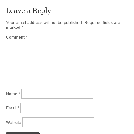
Leave a Reply
Your email address will not be published.
Required fields are
marked
*
Comment
*
Name
*
Email
*
Website