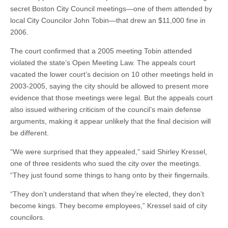
secret Boston City Council meetings—one of them attended by
local City Councilor John Tobin—that drew an $11,000 fine in
2006.
The court confirmed that a 2005 meeting Tobin attended
violated the state’s Open Meeting Law. The appeals court
vacated the lower court’s decision on 10 other meetings held in
2003-2005, saying the city should be allowed to present more
evidence that those meetings were legal. But the appeals court
also issued withering criticism of the council’s main defense
arguments, making it appear unlikely that the final decision will
be different.
“We were surprised that they appealed,” said Shirley Kressel,
one of three residents who sued the city over the meetings.
“They just found some things to hang onto by their fingernails.
“They don’t understand that when they’re elected, they don’t
become kings. They become employees,” Kressel said of city
councilors.