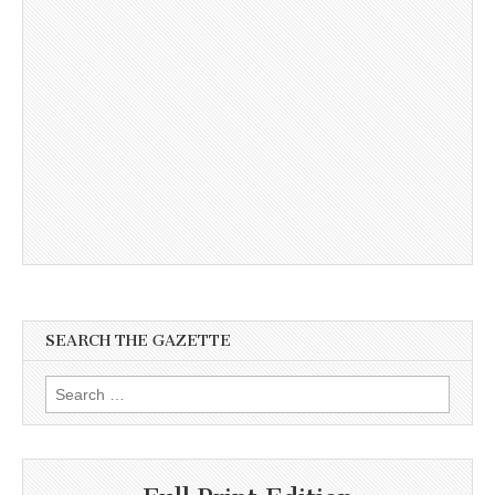
SEARCH THE GAZETTE
Search
for: