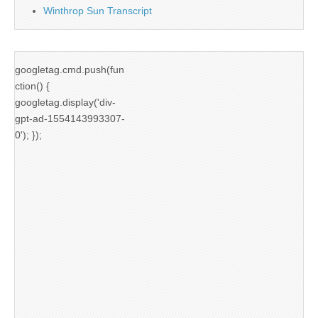
Winthrop Sun Transcript
googletag.cmd.push(fun
ction() {
googletag.display('div-
gpt-ad-1554143993307-
0'); });