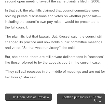
second open meeting lawsuit the same plaintiffs filed in 2006.
In that suit, the plaintiffs claimed that council committee were
holding private discussions and votes on whether proposals—
including the council’s own pay raise—would be presented to
the full council.
The plaintiffs lost that lawsuit. But, Kressel said, the council still
changed its practice and now holds public committee meetings
and votes. “So that was our victory,” she said.
But, she added, there are still private deliberations in “recesses”
like those referred to by the appeals court in the current case.
“They still call recesses in the middle of meetings and are out for
two hours,” she said.
Post
← JP Open Studios Preview
Scottish pub looks at Centre
St. →
navigation