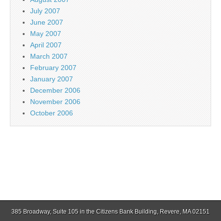
July 2007
June 2007
May 2007
April 2007
March 2007
February 2007
January 2007
December 2006
November 2006
October 2006
385 Broadway, Suite 105 in the Citizens Bank Building, Revere, MA 02151