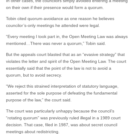
In other cases, the councilors simply avoided entering a meeting
on their own if their presence would form a quorum.
Tobin cited quorum-avoidance as one reason he believes
councilor’s-only meetings he attended were legal.
“Every meeting I took part in, the Open Meeting Law was always
mentioned…There was never a quorum,” Tobin said.
But the appeals court blasted that as an “evasive strategy” that
violates the letter and spirit of the Open Meeting Law. The court
essentially said that the point of the law is not to avoid a
quorum, but to avoid secrecy.
“We reject this strained interpretation of statutory language,
asserted for the sole purpose of defeating the fundamental
purpose of the law,” the court said.
The court was particularly unhappy because the council’s
“rotating quorum” was previously ruled illegal in a 1989 court
decision. That case, filed in 1987, was about secret council
meetings about redistricting.