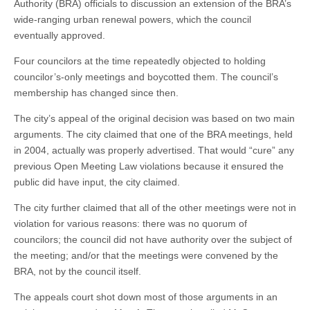
Authority (BRA) officials to discussion an extension of the BRA’s
wide-ranging urban renewal powers, which the council
eventually approved.
Four councilors at the time repeatedly objected to holding
councilor’s-only meetings and boycotted them. The council’s
membership has changed since then.
The city’s appeal of the original decision was based on two main
arguments. The city claimed that one of the BRA meetings, held
in 2004, actually was properly advertised. That would “cure” any
previous Open Meeting Law violations because it ensured the
public did have input, the city claimed.
The city further claimed that all of the other meetings were not in
violation for various reasons: there was no quorum of
councilors; the council did not have authority over the subject of
the meeting; and/or that the meetings were convened by the
BRA, not by the council itself.
The appeals court shot down most of those arguments in an