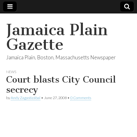
Jamaica Plain
Gazette
Jamaica Plain, Boston, Massachusetts Newspaper
NEWS
Court blasts City Council
secrecy
by
Andy Zagastizábal
•
June 27, 2008
•
0 Comments