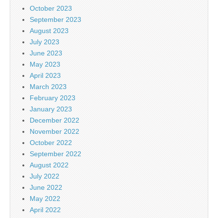
October 2023
September 2023
August 2023
July 2023
June 2023
May 2023
April 2023
March 2023
February 2023
January 2023
December 2022
November 2022
October 2022
September 2022
August 2022
July 2022
June 2022
May 2022
April 2022