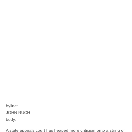
byline:
JOHN RUCH
body:
A state appeals court has heaped more criticism onto a string of