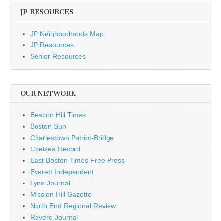
JP RESOURCES
JP Neighborhoods Map
JP Resources
Senior Resources
OUR NETWORK
Beacon Hill Times
Boston Sun
Charlestown Patriot-Bridge
Chelsea Record
East Boston Times Free Press
Everett Independent
Lynn Journal
Mission Hill Gazette
North End Regional Review
Revere Journal