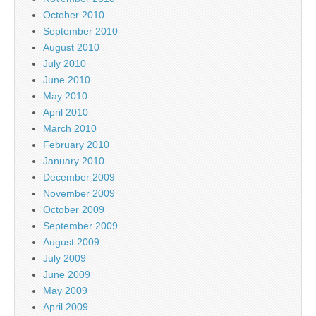
October 2010
September 2010
August 2010
July 2010
June 2010
May 2010
April 2010
March 2010
February 2010
January 2010
December 2009
November 2009
October 2009
September 2009
August 2009
July 2009
June 2009
May 2009
April 2009