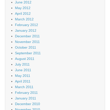
June 2012
May 2012
April 2012
March 2012
February 2012
January 2012
December 2011
November 2011
October 2011
September 2011
August 2011
July 2011
June 2011
May 2011
April 2011
March 2011
February 2011
January 2011
December 2010
November 2010