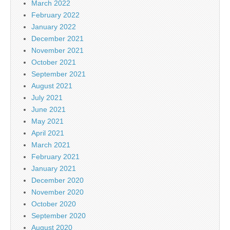
March 2022
February 2022
January 2022
December 2021
November 2021
October 2021
September 2021
August 2021
July 2021
June 2021
May 2021
April 2021
March 2021
February 2021
January 2021
December 2020
November 2020
October 2020
September 2020
August 2020