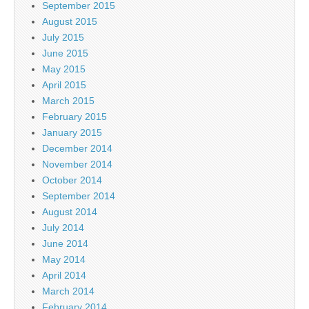
September 2015
August 2015
July 2015
June 2015
May 2015
April 2015
March 2015
February 2015
January 2015
December 2014
November 2014
October 2014
September 2014
August 2014
July 2014
June 2014
May 2014
April 2014
March 2014
February 2014