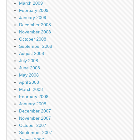
March 2009
February 2009
January 2009
December 2008
November 2008
October 2008
September 2008
August 2008
July 2008
June 2008
May 2008
April 2008
March 2008
February 2008
January 2008
December 2007
November 2007
October 2007
September 2007
August 2007