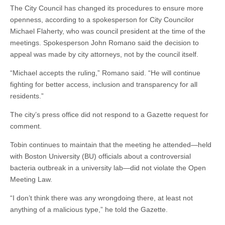
The City Council has changed its procedures to ensure more
openness, according to a spokesperson for City Councilor
Michael Flaherty, who was council president at the time of the
meetings. Spokesperson John Romano said the decision to
appeal was made by city attorneys, not by the council itself.
“Michael accepts the ruling,” Romano said. “He will continue
fighting for better access, inclusion and transparency for all
residents.”
The city’s press office did not respond to a Gazette request for
comment.
Tobin continues to maintain that the meeting he attended—held
with Boston University (BU) officials about a controversial
bacteria outbreak in a university lab—did not violate the Open
Meeting Law.
“I don’t think there was any wrongdoing there, at least not
anything of a malicious type,” he told the Gazette.