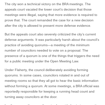
The city won a technical victory on the BRA meetings. The
appeals court vacated the lower court’s decision that those
meetings were illegal, saying that more evidence is required to
prove that. The court remanded the case for a new decision
after the city is allowed to present more defense evidence.
But the appeals court also severely criticized the city’s current
defense arguments. It was particularly harsh about the council’s
practice of avoiding quorums—a meeting of the minimum
number of councilors needed to vote on a proposal. The
presence of a quorum is one of the things that triggers the need
for a public meeting under the Open Meeting Law.
Under Flaherty, the council deliberately avoiding forming
quorums. In some cases, councilors rotated in and out of
meeting rooms so that they all got to hear the basic information
without forming a quorum. At some meetings, a BRA official was
reportedly responsible for keeping a running head count and
turning away councilors at the door.