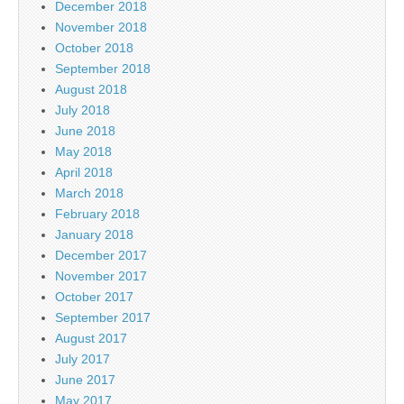
December 2018
November 2018
October 2018
September 2018
August 2018
July 2018
June 2018
May 2018
April 2018
March 2018
February 2018
January 2018
December 2017
November 2017
October 2017
September 2017
August 2017
July 2017
June 2017
May 2017