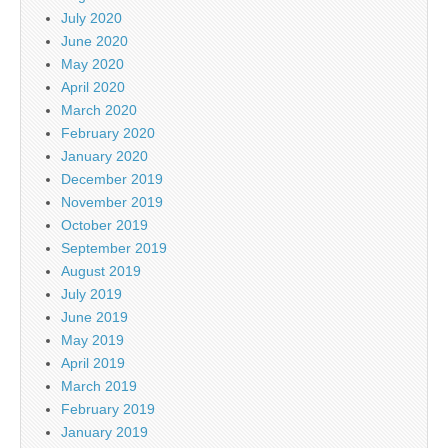
July 2020
June 2020
May 2020
April 2020
March 2020
February 2020
January 2020
December 2019
November 2019
October 2019
September 2019
August 2019
July 2019
June 2019
May 2019
April 2019
March 2019
February 2019
January 2019