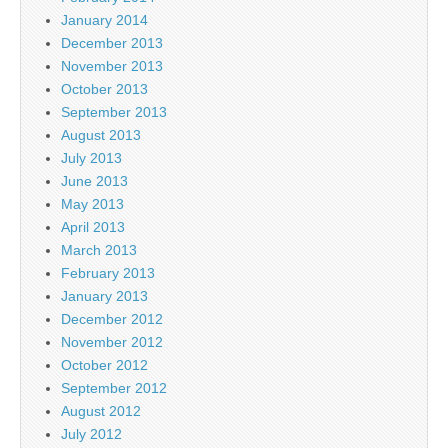
January 2014
December 2013
November 2013
October 2013
September 2013
August 2013
July 2013
June 2013
May 2013
April 2013
March 2013
February 2013
January 2013
December 2012
November 2012
October 2012
September 2012
August 2012
July 2012