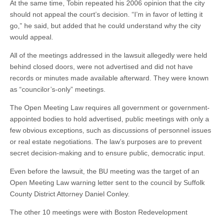
At the same time, Tobin repeated his 2006 opinion that the city
should not appeal the court’s decision. “I’m in favor of letting it
go,” he said, but added that he could understand why the city
would appeal.
All of the meetings addressed in the lawsuit allegedly were held
behind closed doors, were not advertised and did not have
records or minutes made available afterward. They were known
as “councilor’s-only” meetings.
The Open Meeting Law requires all government or government-
appointed bodies to hold advertised, public meetings with only a
few obvious exceptions, such as discussions of personnel issues
or real estate negotiations. The law’s purposes are to prevent
secret decision-making and to ensure public, democratic input.
Even before the lawsuit, the BU meeting was the target of an
Open Meeting Law warning letter sent to the council by Suffolk
County District Attorney Daniel Conley.
The other 10 meetings were with Boston Redevelopment