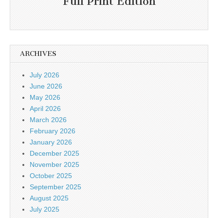
Full Print Edition
ARCHIVES
July 2026
June 2026
May 2026
April 2026
March 2026
February 2026
January 2026
December 2025
November 2025
October 2025
September 2025
August 2025
July 2025