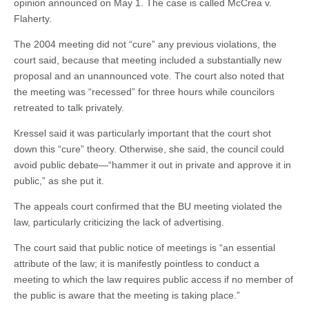
opinion announced on May 1. The case is called McCrea v.
Flaherty.
The 2004 meeting did not “cure” any previous violations, the
court said, because that meeting included a substantially new
proposal and an unannounced vote. The court also noted that
the meeting was “recessed” for three hours while councilors
retreated to talk privately.
Kressel said it was particularly important that the court shot
down this “cure” theory. Otherwise, she said, the council could
avoid public debate—“hammer it out in private and approve it in
public,” as she put it.
The appeals court confirmed that the BU meeting violated the
law, particularly criticizing the lack of advertising.
The court said that public notice of meetings is “an essential
attribute of the law; it is manifestly pointless to conduct a
meeting to which the law requires public access if no member of
the public is aware that the meeting is taking place.”