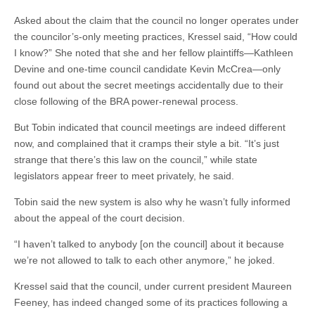
Asked about the claim that the council no longer operates under
the councilor’s-only meeting practices, Kressel said, “How could
I know?” She noted that she and her fellow plaintiffs—Kathleen
Devine and one-time council candidate Kevin McCrea—only
found out about the secret meetings accidentally due to their
close following of the BRA power-renewal process.
But Tobin indicated that council meetings are indeed different
now, and complained that it cramps their style a bit. “It’s just
strange that there’s this law on the council,” while state
legislators appear freer to meet privately, he said.
Tobin said the new system is also why he wasn’t fully informed
about the appeal of the court decision.
“I haven’t talked to anybody [on the council] about it because
we’re not allowed to talk to each other anymore,” he joked.
Kressel said that the council, under current president Maureen
Feeney, has indeed changed some of its practices following a