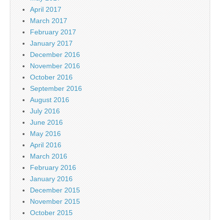
April 2017
March 2017
February 2017
January 2017
December 2016
November 2016
October 2016
September 2016
August 2016
July 2016
June 2016
May 2016
April 2016
March 2016
February 2016
January 2016
December 2015
November 2015
October 2015