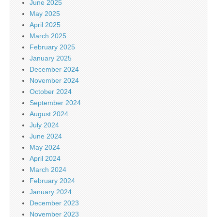
June 2025
May 2025
April 2025
March 2025
February 2025
January 2025
December 2024
November 2024
October 2024
September 2024
August 2024
July 2024
June 2024
May 2024
April 2024
March 2024
February 2024
January 2024
December 2023
November 2023