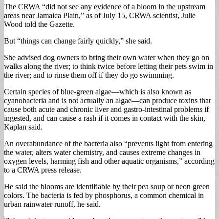
The CRWA “did not see any evidence of a bloom in the upstream
areas near Jamaica Plain,” as of July 15, CRWA scientist, Julie
Wood told the Gazette.
But “things can change fairly quickly,” she said.
She advised dog owners to bring their own water when they go on
walks along the river; to think twice before letting their pets swim in
the river; and to rinse them off if they do go swimming.
Certain species of blue-green algae—which is also known as
cyanobacteria and is not actually an algae—can produce toxins that
cause both acute and chronic liver and gastro-intestinal problems if
ingested, and can cause a rash if it comes in contact with the skin,
Kaplan said.
An overabundance of the bacteria also “prevents light from entering
the water, alters water chemistry, and causes extreme changes in
oxygen levels, harming fish and other aquatic organisms,” according
to a CRWA press release.
He said the blooms are identifiable by their pea soup or neon green
colors. The bacteria is fed by phosphorus, a common chemical in
urban rainwater runoff, he said.