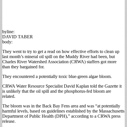
byline:
DAVID TABER
body:
They went to try to get a read on how effective efforts to clean up
last month’s mineral oil spill on the Muddy River had been, but
Charles River Watershed Association (CRWA) staffers got more
than they bargained for.
They encountered a potentially toxic blue-green algae bloom.
CRWA Water Resource Specialist David Kaplan told the Gazette it
is unlikely that the oil spill and the phosphorus-fed bloom are
related.
The bloom was in the Back Bay Fens area and was “at potentially
harmful levels, based on guidelines established by the Massachusetts
Department of Public Health (DPH),” according to a CRWA press
release.