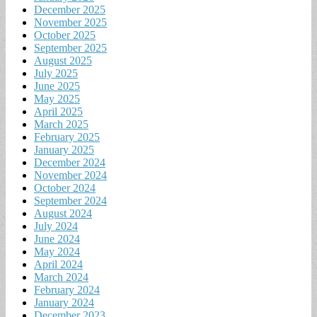
December 2025
November 2025
October 2025
September 2025
August 2025
July 2025
June 2025
May 2025
April 2025
March 2025
February 2025
January 2025
December 2024
November 2024
October 2024
September 2024
August 2024
July 2024
June 2024
May 2024
April 2024
March 2024
February 2024
January 2024
December 2023