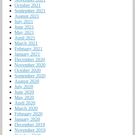
October 2021
September 2021
August 2021
July 2021
June 2021
May 2021
April 2021
March 2021
February 2021
January 2021
December 2020
November 2020
October 2020
September 2020
August 2020
July 2020
June 2020
May 2020
April 2020
March 2020
February 2020
January 2020
December 2019
November 2019