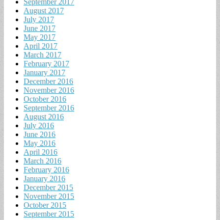
September 2017
August 2017
July 2017
June 2017
May 2017
April 2017
March 2017
February 2017
January 2017
December 2016
November 2016
October 2016
September 2016
August 2016
July 2016
June 2016
May 2016
April 2016
March 2016
February 2016
January 2016
December 2015
November 2015
October 2015
September 2015