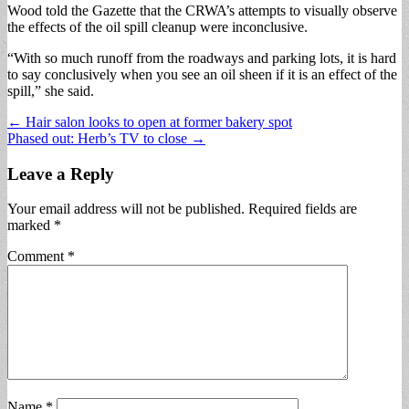
Wood told the Gazette that the CRWA’s attempts to visually observe
the effects of the oil spill cleanup were inconclusive.
“With so much runoff from the roadways and parking lots, it is hard
to say conclusively when you see an oil sheen if it is an effect of the
spill,” she said.
Post
← Hair salon looks to open at former bakery spot
Phased out: Herb’s TV to close →
navigation
Leave a Reply
Your email address will not be published.
Required fields are
marked
*
Comment
*
Name
*