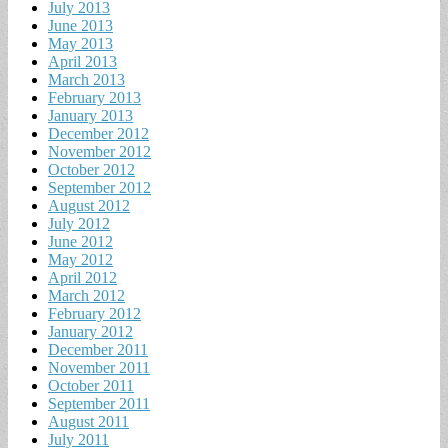
July 2013
June 2013
May 2013
April 2013
March 2013
February 2013
January 2013
December 2012
November 2012
October 2012
September 2012
August 2012
July 2012
June 2012
May 2012
April 2012
March 2012
February 2012
January 2012
December 2011
November 2011
October 2011
September 2011
August 2011
July 2011