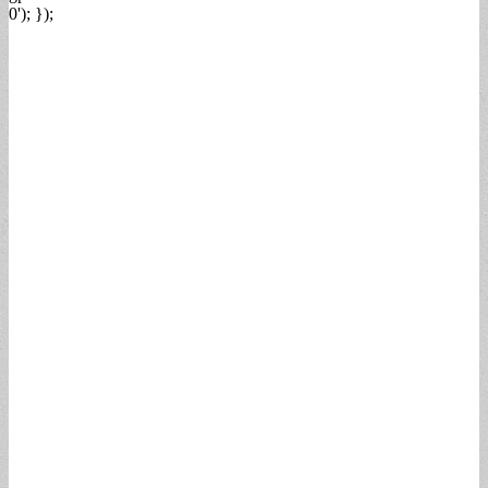
0'); });