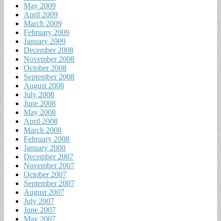
May 2009
April 2009
March 2009
February 2009
January 2009
December 2008
November 2008
October 2008
September 2008
August 2008
July 2008
June 2008
May 2008
April 2008
March 2008
February 2008
January 2008
December 2007
November 2007
October 2007
September 2007
August 2007
July 2007
June 2007
May 2007