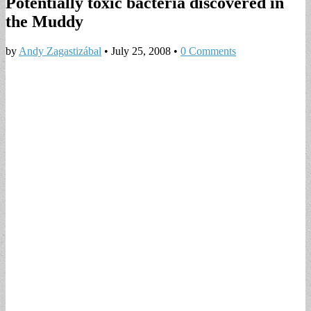
Potentially toxic bacteria discovered in
the Muddy
by
Andy Zagastizábal
•
July 25, 2008
•
0 Comments