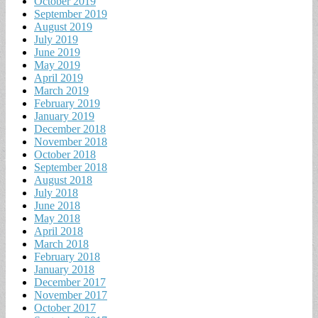
October 2019
September 2019
August 2019
July 2019
June 2019
May 2019
April 2019
March 2019
February 2019
January 2019
December 2018
November 2018
October 2018
September 2018
August 2018
July 2018
June 2018
May 2018
April 2018
March 2018
February 2018
January 2018
December 2017
November 2017
October 2017