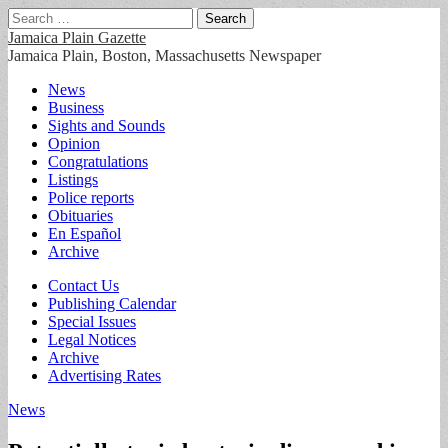
Search
for:
Jamaica Plain Gazette
Jamaica Plain, Boston, Massachusetts Newspaper
Main
Skip
News
to
Business
menu
content
Sights and Sounds
Opinion
Congratulations
Listings
Police reports
Obituaries
En Español
Archive
Sub
Contact Us
Publishing Calendar
menu
Special Issues
Legal Notices
Archive
Advertising Rates
News