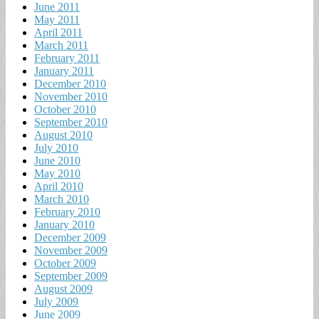
June 2011
May 2011
April 2011
March 2011
February 2011
January 2011
December 2010
November 2010
October 2010
September 2010
August 2010
July 2010
June 2010
May 2010
April 2010
March 2010
February 2010
January 2010
December 2009
November 2009
October 2009
September 2009
August 2009
July 2009
June 2009