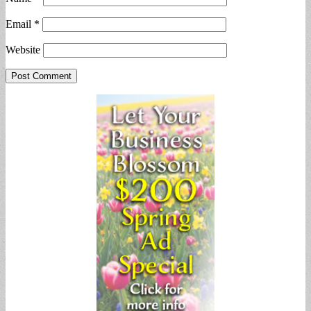
Email
*
Website