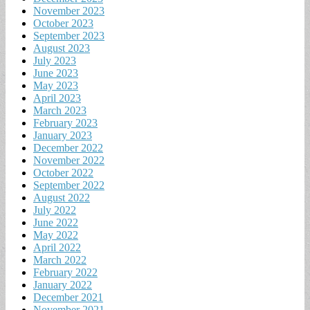
November 2023
October 2023
September 2023
August 2023
July 2023
June 2023
May 2023
April 2023
March 2023
February 2023
January 2023
December 2022
November 2022
October 2022
September 2022
August 2022
July 2022
June 2022
May 2022
April 2022
March 2022
February 2022
January 2022
December 2021
November 2021