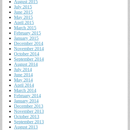
August 2015
July 2015
June 2015
May 2015
April 2015
March 2015
February 2015
January 2015
December 2014
November 2014
October 2014
September 2014
August 2014
July 2014
June 2014
May 2014
April 2014
March 2014
February 2014
January 2014
December 2013
November 2013
October 2013
September 2013
August 2013