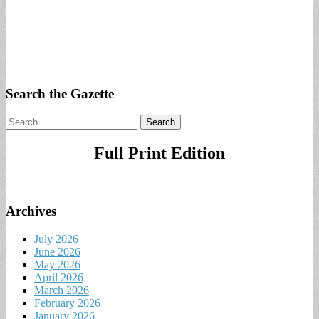
Search the Gazette
Search
for:
Full Print Edition
Archives
July 2026
June 2026
May 2026
April 2026
March 2026
February 2026
January 2026