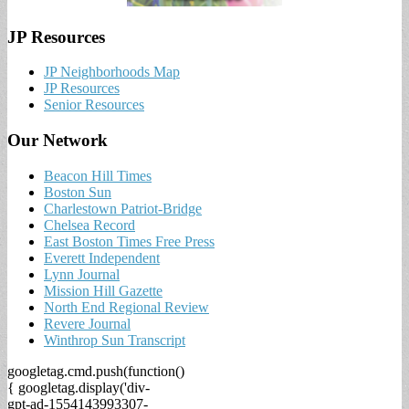
JP Resources
JP Neighborhoods Map
JP Resources
Senior Resources
Our Network
Beacon Hill Times
Boston Sun
Charlestown Patriot-Bridge
Chelsea Record
East Boston Times Free Press
Everett Independent
Lynn Journal
Mission Hill Gazette
North End Regional Review
Revere Journal
Winthrop Sun Transcript
googletag.cmd.push(function()
{ googletag.display('div-
gpt-ad-1554143993307-