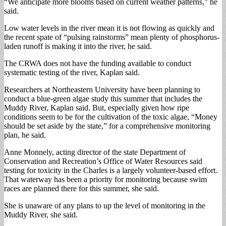
“We anticipate more blooms based on current weather patterns,” he
said.
Low water levels in the river mean it is not flowing as quickly and
the recent spate of “pulsing rainstorms” mean plenty of phosphorus-
laden runoff is making it into the river, he said.
The CRWA does not have the funding available to conduct
systematic testing of the river, Kaplan said.
Researchers at Northeastern University have been planning to
conduct a blue-green algae study this summer that includes the
Muddy River, Kaplan said. But, especially given how ripe
conditions seem to be for the cultivation of the toxic algae, “Money
should be set aside by the state,” for a comprehensive monitoring
plan, he said.
Anne Monnely, acting director of the state Department of
Conservation and Recreation’s Office of Water Resources said
testing for toxicity in the Charles is a largely volunteer-based effort.
That waterway has been a priority for monitoring because swim
races are planned there for this summer, she said.
She is unaware of any plans to up the level of monitoring in the
Muddy River, she said.