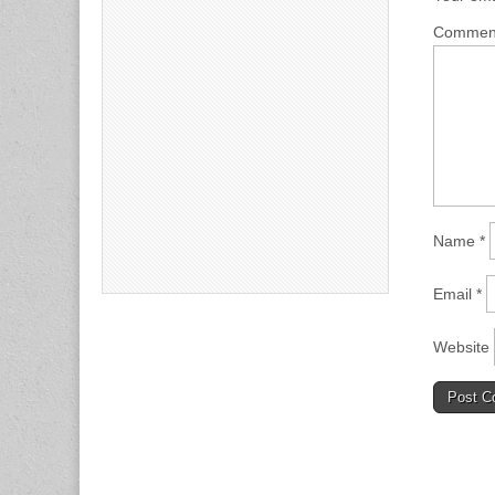
Comme
Name
*
Email
*
Website