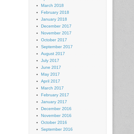
March 2018
February 2018
January 2018
December 2017
November 2017
October 2017
September 2017
August 2017
July 2017
June 2017
May 2017
April 2017
March 2017
February 2017
January 2017
December 2016
November 2016
October 2016
September 2016