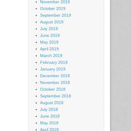
November 2019
October 2019
September 2019
August 2019
July 2019
June 2019
May 2019
April 2019
March 2019
February 2019
January 2019
December 2018
November 2018
October 2018
September 2018
August 2018
July 2018
June 2018
May 2018
April 2018