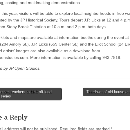
ng, casting and moldmaking demonstrations.
this year, visitors will be able to explore local neighborhoods in free wa
ted by the JP Historical Society. Tours depart J.P. Licks at 12 and 4 p.
rom Stony Brook T station at 10 a.m. and 2 p.m. both days.
klets and maps are available at information booths during the event at
284 Amory St.), J.P. Licks (659 Center St.) and the Eliot School (24 Elio
 artists’ images are also available as a download from
enstudios.com. More information is available by calling 943-7819.
d by JP Open Studios.
nter, teachers to kick off local
Teardown of old house on
 series
tion
e a Reply
il address will not be published.
Required fields are marked
*