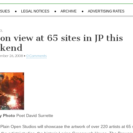
SSUES
LEGAL NOTICES
ARCHIVE
ADVERTISING RATES
OL
on view at 65 sites in JP this
ekend
ember 26, 2008
•
0 Comments
y Photo
Poet David Surrette
Plain Open Studios will showcase the artwork of over 220 artists at 65 