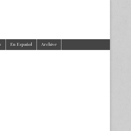
s
En Español
Archive