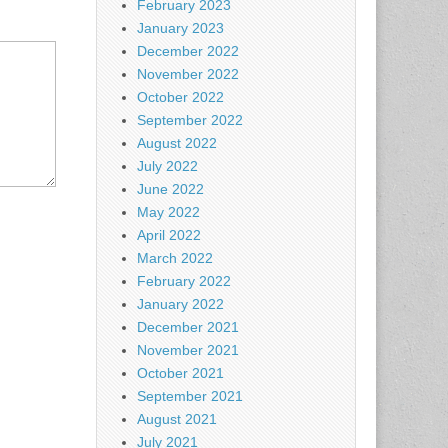
February 2023
January 2023
December 2022
November 2022
October 2022
September 2022
August 2022
July 2022
June 2022
May 2022
April 2022
March 2022
February 2022
January 2022
December 2021
November 2021
October 2021
September 2021
August 2021
July 2021