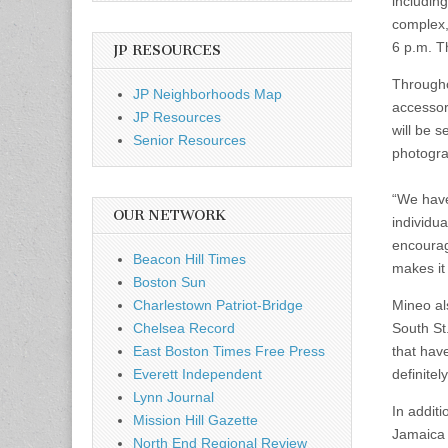
includin
complex,
6 p.m. Th
JP RESOURCES
Througho
JP Neighborhoods Map
accessor
JP Resources
will be s
Senior Resources
photogra
“We have 
OUR NETWORK
individu
encourag
Beacon Hill Times
makes it
Boston Sun
Charlestown Patriot-Bridge
Mineo al
Chelsea Record
South St
East Boston Times Free Press
that hav
Everett Independent
definitel
Lynn Journal
In additi
Mission Hill Gazette
Jamaica 
North End Regional Review