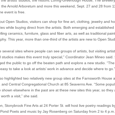
g the artists’ studios, the historic Loring-Greenough House, The Brewer
 the Arnold Arboretum and more this weekend, Sept. 27 and 28 from 11
e event is free.
ut Open Studios, visitors can shop for fine art, clothing, jewelry and 
ies while buying direct from the artists. Both emerging and established 
elling ceramics, furniture, glass and fiber arts, as well as traditional pai
phy. This year, more than one-third of the artists are new to Open Stud
several sites where people can see groups of artists, but visiting artists
al studios makes this event truly special,” Coordinator Jean Mineo said.
ed the public to go off the beaten path and explore a new studio. “The
 easy to take a look at artists’ work in advance and decide where to go.
so highlighted two relatively new group sites at the Farnsworth House a
. and Central Congregational Church at 85 Seaverns Ave. “Some popula
e shown elsewhere in the past are at these new sites this year, so they 
y worth a visit,” she said.
on, Stonybrook Fine Arts at 24 Porter St. will host live poetry readings b
Pond Poets and music by Jay Rosenberg on Saturday from 2 to 4 p.m. 