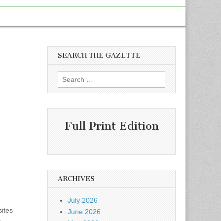
SEARCH THE GAZETTE
Search
for:
Full Print Edition
ARCHIVES
July 2026
sites
June 2026