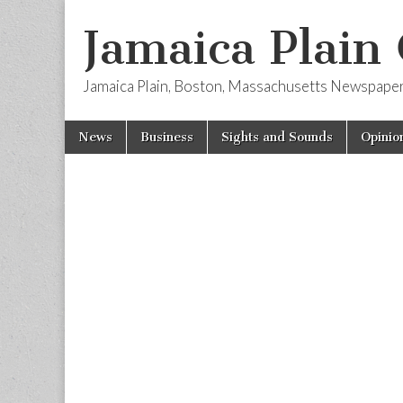
Jamaica Plain
Jamaica Plain, Boston, Massachusetts Newspape
Skip
Main
News
Business
Sights and Sounds
Opinio
to
menu
content