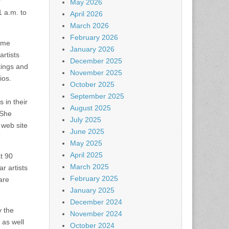
y
May 2026
 a.m. to
April 2026
March 2026
February 2026
home
January 2026
artists
December 2025
ntings and
November 2025
ios.
October 2025
September 2025
 in their
August 2025
 She
July 2025
 web site
June 2025
”
May 2025
April 2025
t 90
March 2025
r artists
February 2025
are
January 2025
December 2024
y the
November 2024
as well
October 2024