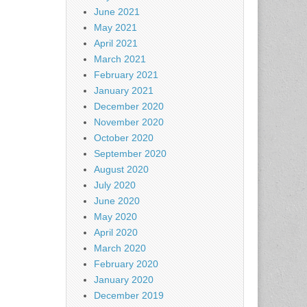
June 2021
May 2021
April 2021
March 2021
February 2021
January 2021
December 2020
November 2020
October 2020
September 2020
August 2020
July 2020
June 2020
May 2020
April 2020
March 2020
February 2020
January 2020
December 2019