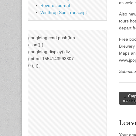
as weldi
Revere Journal
Winthrop Sun Transcript
Also new 
tours hos
depart f
googletag.cmd.push(fun
Free boo
ction() {
Brewery (
googletag.display('div-
Maps and
gpt-ad-1554143993307-
www.jpop
0'); });
Submitte
Post
← Carpe
reading
naviga
Leav
Your ema