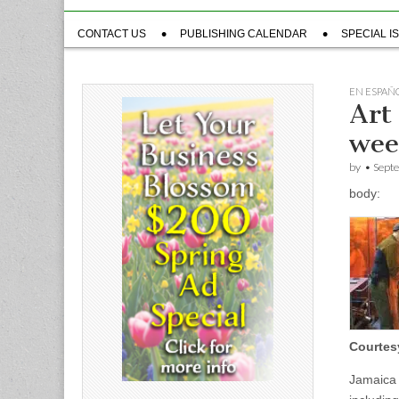
Sub
CONTACT US
PUBLISHING CALENDAR
SPECIAL I
menu
EN ESPAÑ
Art 
we
by
•
Sept
body:
Courtes
Jamaica 