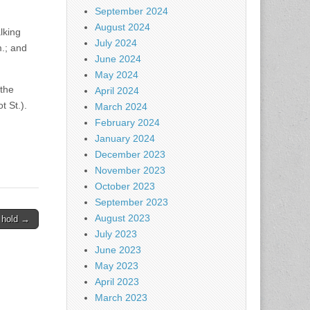
September 2024
August 2024
lking
July 2024
m.; and
June 2024
May 2024
 the
April 2024
t St.).
March 2024
February 2024
January 2024
December 2023
November 2023
October 2023
September 2023
August 2023
 hold →
July 2023
June 2023
May 2023
April 2023
March 2023