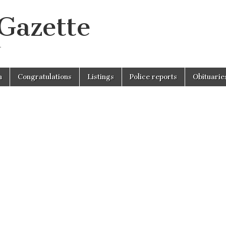
 Gazette
r
n
Congratulations
Listings
Police reports
Obituarie