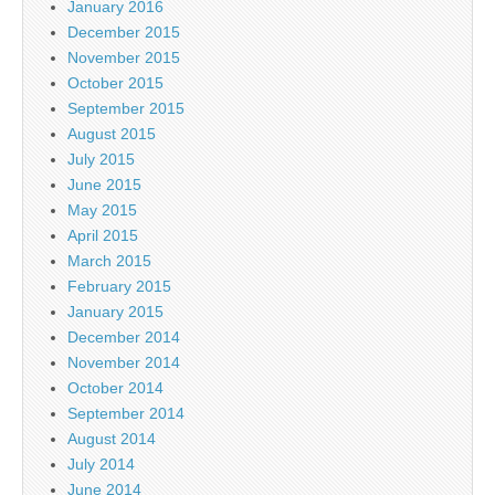
January 2016
December 2015
November 2015
October 2015
September 2015
August 2015
July 2015
June 2015
May 2015
April 2015
March 2015
February 2015
January 2015
December 2014
November 2014
October 2014
September 2014
August 2014
July 2014
June 2014