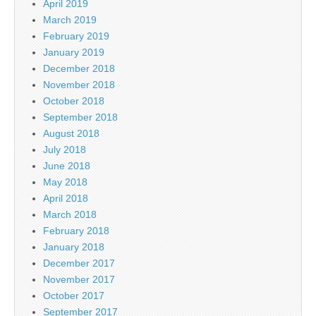
April 2019
March 2019
February 2019
January 2019
December 2018
November 2018
October 2018
September 2018
August 2018
July 2018
June 2018
May 2018
April 2018
March 2018
February 2018
January 2018
December 2017
November 2017
October 2017
September 2017