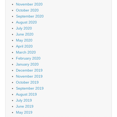
November 2020
October 2020
September 2020
August 2020
July 2020
June 2020
May 2020
April 2020
March 2020
February 2020
January 2020
December 2019
November 2019
October 2019
September 2019
August 2019
July 2019
June 2019
May 2019