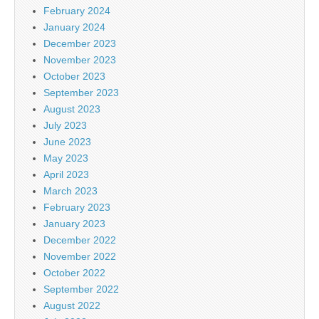
February 2024
January 2024
December 2023
November 2023
October 2023
September 2023
August 2023
July 2023
June 2023
May 2023
April 2023
March 2023
February 2023
January 2023
December 2022
November 2022
October 2022
September 2022
August 2022