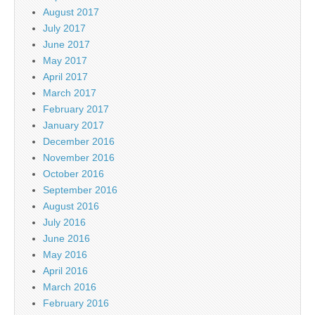
August 2017
July 2017
June 2017
May 2017
April 2017
March 2017
February 2017
January 2017
December 2016
November 2016
October 2016
September 2016
August 2016
July 2016
June 2016
May 2016
April 2016
March 2016
February 2016