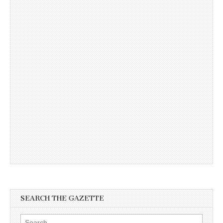
SEARCH THE GAZETTE
Search