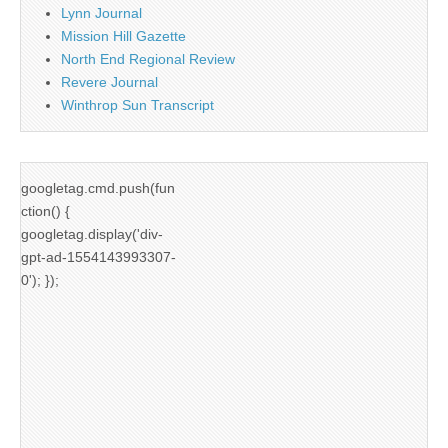
Lynn Journal
Mission Hill Gazette
North End Regional Review
Revere Journal
Winthrop Sun Transcript
googletag.cmd.push(fun
ction() {
googletag.display('div-
gpt-ad-1554143993307-
0'); });