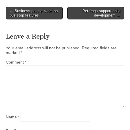
Post
← Business people ‘vote’ on
Pet frogs support child
bus stop features
development →
navigation
Leave a Reply
Your email address will not be published.
Required fields are
marked
*
Comment
*
Name
*