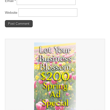
Email
*
Website