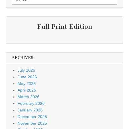
for:
Full Print Edition
ARCHIVES
July 2026
June 2026
May 2026
April 2026
March 2026
February 2026
January 2026
December 2025
November 2025