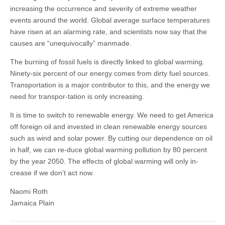
increasing the occurrence and severity of extreme weather
events around the world. Global average surface temperatures
have risen at an alarming rate, and scientists now say that the
causes are “unequivocally” manmade.
The burning of fossil fuels is directly linked to global warming.
Ninety-six percent of our energy comes from dirty fuel sources.
Transportation is a major contributor to this, and the energy we
need for transpor-tation is only increasing.
It is time to switch to renewable energy. We need to get America
off foreign oil and invested in clean renewable energy sources
such as wind and solar power. By cutting our dependence on oil
in half, we can re-duce global warming pollution by 80 percent
by the year 2050. The effects of global warming will only in-
crease if we don’t act now.
Naomi Roth
Jamaica Plain