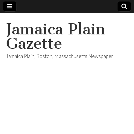
Jamaica Plain
Gazette
Jamaica Plain, Boston, Massachusetts Newspaper