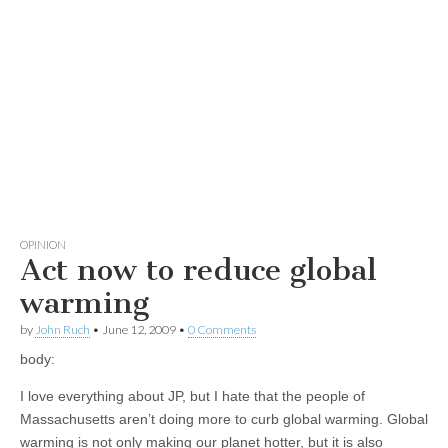
OPINION
Act now to reduce global
warming
by
John Ruch
•
June 12, 2009
•
0 Comments
body:
I love everything about JP, but I hate that the people of
Massachusetts aren’t doing more to curb global warming. Global
warming is not only making our planet hotter, but it is also