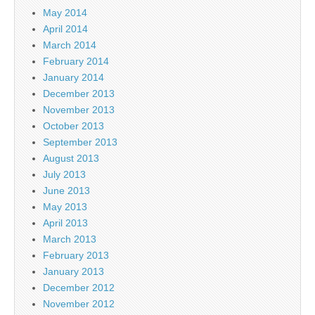
May 2014
April 2014
March 2014
February 2014
January 2014
December 2013
November 2013
October 2013
September 2013
August 2013
July 2013
June 2013
May 2013
April 2013
March 2013
February 2013
January 2013
December 2012
November 2012