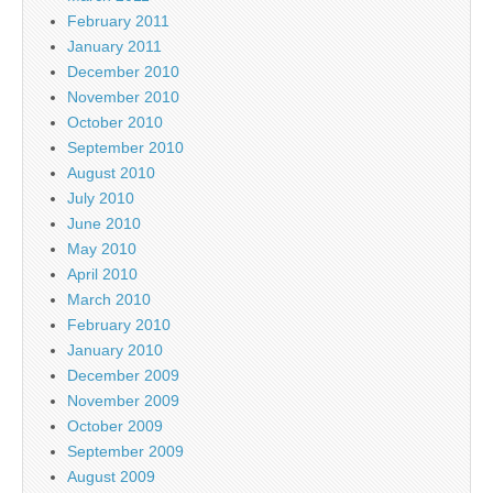
February 2011
January 2011
December 2010
November 2010
October 2010
September 2010
August 2010
July 2010
June 2010
May 2010
April 2010
March 2010
February 2010
January 2010
December 2009
November 2009
October 2009
September 2009
August 2009