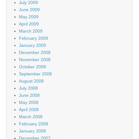
July 2009
June 2009
May 2009
April 2009
March 2009
February 2009
January 2009
December 2008
November 2008
October 2008
September 2008
August 2008
July 2008
June 2008
May 2008
April 2008
March 2008
February 2008
January 2008
December 2007