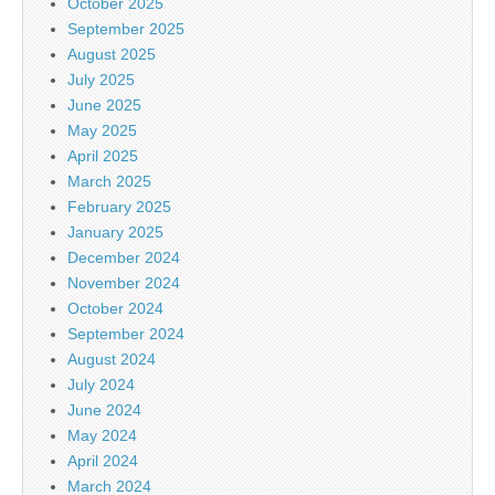
October 2025
September 2025
August 2025
July 2025
June 2025
May 2025
April 2025
March 2025
February 2025
January 2025
December 2024
November 2024
October 2024
September 2024
August 2024
July 2024
June 2024
May 2024
April 2024
March 2024