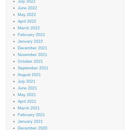
July 2022
June 2022
May 2022
April 2022
March 2022
February 2022
January 2022
December 2021
November 2021
October 2021
September 2021
August 2021
July 2021
June 2021
May 2021
April 2021
March 2021
February 2021
January 2021
December 2020