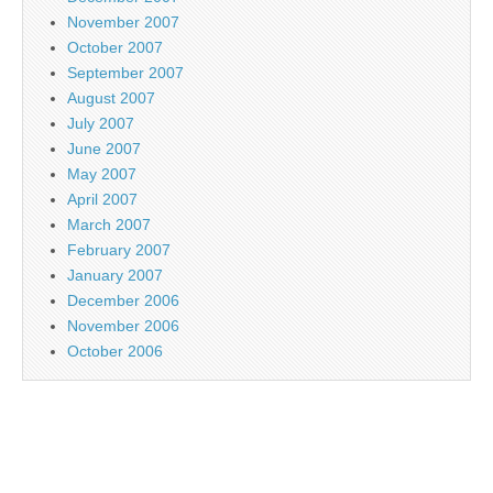
November 2007
October 2007
September 2007
August 2007
July 2007
June 2007
May 2007
April 2007
March 2007
February 2007
January 2007
December 2006
November 2006
October 2006