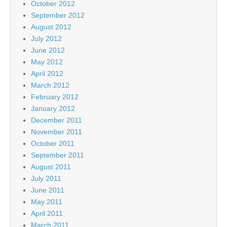
October 2012
September 2012
August 2012
July 2012
June 2012
May 2012
April 2012
March 2012
February 2012
January 2012
December 2011
November 2011
October 2011
September 2011
August 2011
July 2011
June 2011
May 2011
April 2011
March 2011