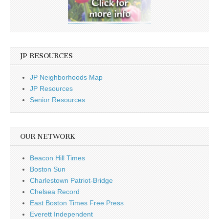
JP RESOURCES
JP Neighborhoods Map
JP Resources
Senior Resources
OUR NETWORK
Beacon Hill Times
Boston Sun
Charlestown Patriot-Bridge
Chelsea Record
East Boston Times Free Press
Everett Independent