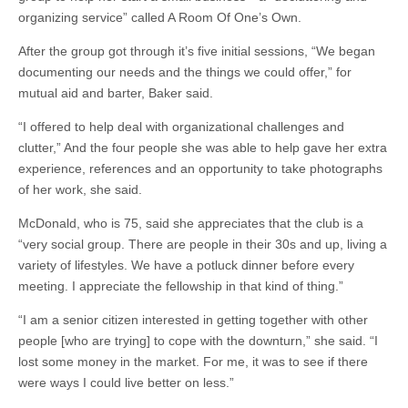
organizing service” called A Room Of One’s Own.
After the group got through it’s five initial sessions, “We began
documenting our needs and the things we could offer,” for
mutual aid and barter, Baker said.
“I offered to help deal with organizational challenges and
clutter,” And the four people she was able to help gave her extra
experience, references and an opportunity to take photographs
of her work, she said.
McDonald, who is 75, said she appreciates that the club is a
“very social group. There are people in their 30s and up, living a
variety of lifestyles. We have a potluck dinner before every
meeting. I appreciate the fellowship in that kind of thing.”
“I am a senior citizen interested in getting together with other
people [who are trying] to cope with the downturn,” she said. “I
lost some money in the market. For me, it was to see if there
were ways I could live better on less.”