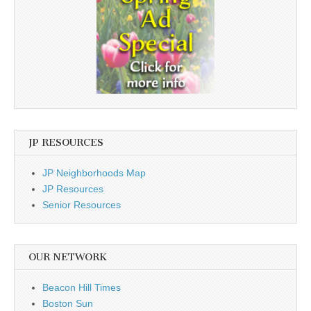
JP RESOURCES
JP Neighborhoods Map
JP Resources
Senior Resources
OUR NETWORK
Beacon Hill Times
Boston Sun