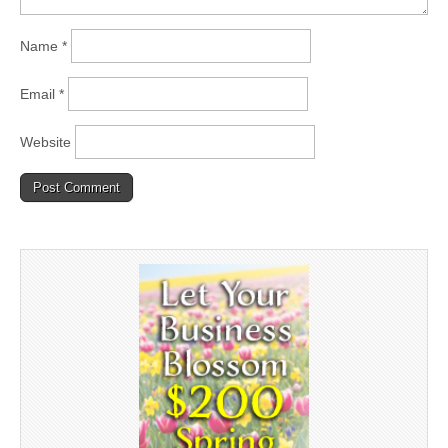
Name
*
Email
*
Website