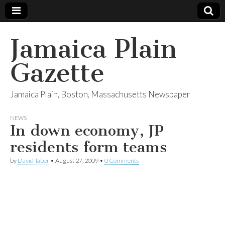
Jamaica Plain
Gazette
Jamaica Plain, Boston, Massachusetts Newspaper
NEWS
In down economy, JP
residents form teams
by
David Taber
•
August 27, 2009
•
0 Comments