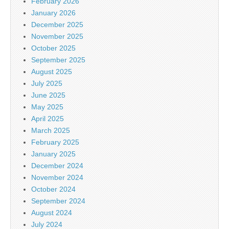
February 2026
January 2026
December 2025
November 2025
October 2025
September 2025
August 2025
July 2025
June 2025
May 2025
April 2025
March 2025
February 2025
January 2025
December 2024
November 2024
October 2024
September 2024
August 2024
July 2024