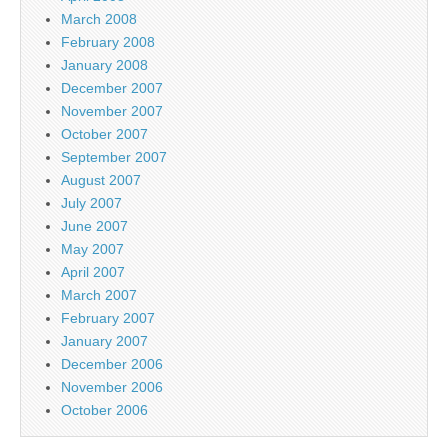
March 2008
February 2008
January 2008
December 2007
November 2007
October 2007
September 2007
August 2007
July 2007
June 2007
May 2007
April 2007
March 2007
February 2007
January 2007
December 2006
November 2006
October 2006