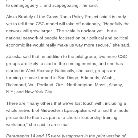
to demagoguery… and scapegoating,” he said.
Alexa Bradely of the Grass Roots Policy Project said it is early
yet to tell if the CSC model will take off nationally, “Hopefully the
network will grow larger…The scale is unclear yet…but a
national network of people focused on our political and political
economic life would really make us way more secure,” she said.
Zaleska said that, in addition to the pilot group, two more CSC
groups are likely to start in the coming months, and one has
started in West Roxbury. Nationally, she said, groups are
forming or have formed in San Diego; Edmonds, Wash.;
Richmond, Va.; Portland, Ore.; Northampton, Mass.; Albany,
N.Y.; and New York City.
There are “many others that we’ve lost touch with, including a
whole network of Midwestern Episcopalians who had the model
presented to them as part of a church-leadership training
workshop,” she said in an e-mail.
Paragraphs 14 and 15 were justaposed in the print version of