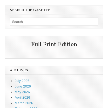
SEARCH THE GAZETTE
Search
for:
Full Print Edition
ARCHIVES
July 2026
June 2026
May 2026
April 2026
March 2026