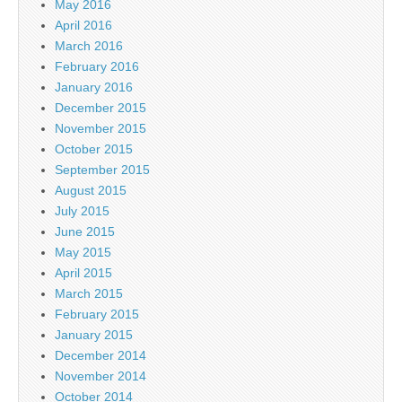
May 2016
April 2016
March 2016
February 2016
January 2016
December 2015
November 2015
October 2015
September 2015
August 2015
July 2015
June 2015
May 2015
April 2015
March 2015
February 2015
January 2015
December 2014
November 2014
October 2014