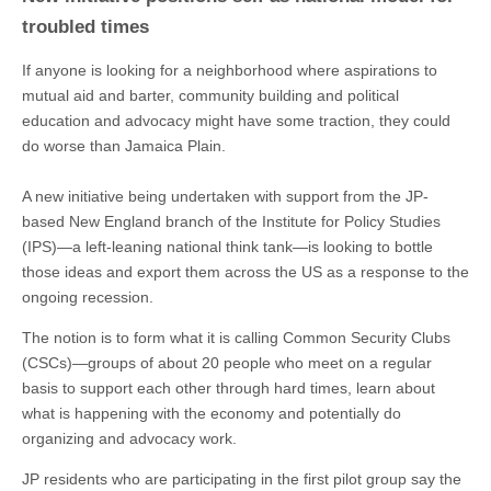
troubled times
If anyone is looking for a neighborhood where aspirations to
mutual aid and barter, community building and political
education and advocacy might have some traction, they could
do worse than Jamaica Plain.
A new initiative being undertaken with support from the JP-
based New England branch of the Institute for Policy Studies
(IPS)—a left-leaning national think tank—is looking to bottle
those ideas and export them across the US as a response to the
ongoing recession.
The notion is to form what it is calling Common Security Clubs
(CSCs)—groups of about 20 people who meet on a regular
basis to support each other through hard times, learn about
what is happening with the economy and potentially do
organizing and advocacy work.
JP residents who are participating in the first pilot group say the