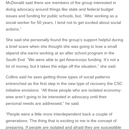
McDonald said there are members of the group interested in
doing advocacy around things like state and federal budget
issues and funding for public schools, but, “After working as a
social worker for 50 years, I tend not to get excited about social
actions.”
She said she personally found the group’s support helpful during
a brief scare when she thought she was going to lose a small
stipend she earns working at an after school program in the
South End. “We were able to get Americorps funding. It’s not a
lot of money, but it takes the edge off the situation,” she said.
Collins said he sees getting those types of social patterns
entrenched as the first step in the new type of recovery the CSC
initiative envisions. “All these people who are isolated economy-
wise aren’t going to be interested in advocacy until their
personal needs are addressed,” he said.
“People were a little more interdependent back a couple of
generations. The thing that is exciting to me is the concept of
preparing. If people are isolated and afraid they are susceptible