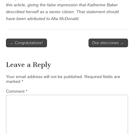
this article, giving the false impression that Katherine Baker
described herself as a senior citizen. That statement should
have been attributed to Alta McDonald.
Post
← Congratulations!
Dos elecciones →
navigation
Leave a Reply
Your email address will not be published.
Required fields are
marked
*
Comment
*