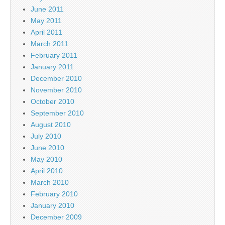
June 2011
May 2011
April 2011
March 2011
February 2011
January 2011
December 2010
November 2010
October 2010
September 2010
August 2010
July 2010
June 2010
May 2010
April 2010
March 2010
February 2010
January 2010
December 2009