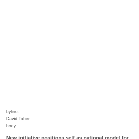
byline:
David Taber
body:
New initiative positions self as national model for