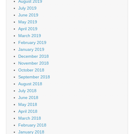
August 2019
July 2019
June 2019
May 2019
April 2019
March 2019
February 2019
January 2019
December 2018
November 2018
October 2018
September 2018
August 2018
July 2018
June 2018
May 2018
April 2018
March 2018
February 2018
January 2018