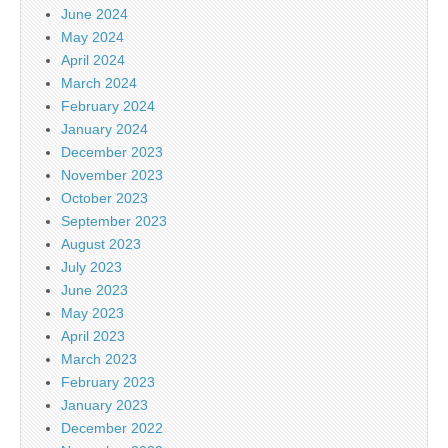
June 2024
May 2024
April 2024
March 2024
February 2024
January 2024
December 2023
November 2023
October 2023
September 2023
August 2023
July 2023
June 2023
May 2023
April 2023
March 2023
February 2023
January 2023
December 2022