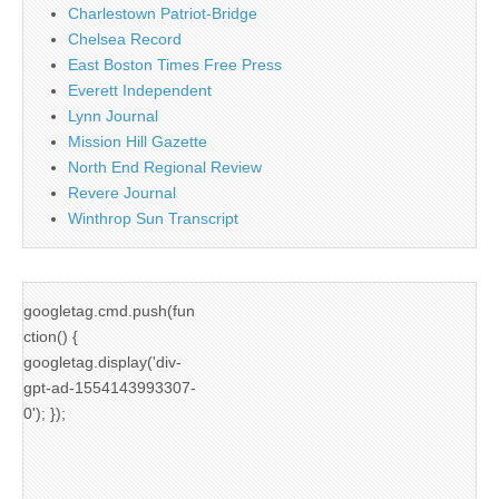
Charlestown Patriot-Bridge
Chelsea Record
East Boston Times Free Press
Everett Independent
Lynn Journal
Mission Hill Gazette
North End Regional Review
Revere Journal
Winthrop Sun Transcript
googletag.cmd.push(fun
ction() {
googletag.display('div-
gpt-ad-1554143993307-
0'); });