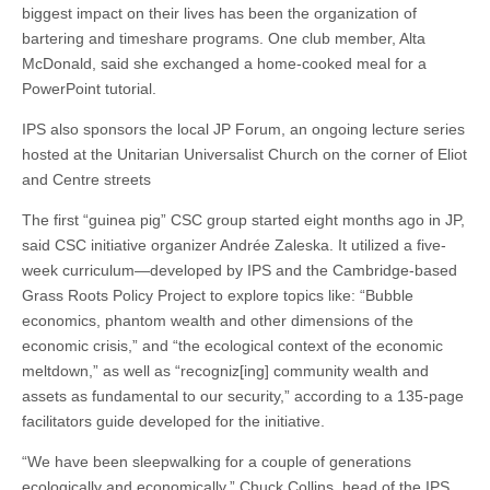
biggest impact on their lives has been the organization of
bartering and timeshare programs. One club member, Alta
McDonald, said she exchanged a home-cooked meal for a
PowerPoint tutorial.
IPS also sponsors the local JP Forum, an ongoing lecture series
hosted at the Unitarian Universalist Church on the corner of Eliot
and Centre streets
The first “guinea pig” CSC group started eight months ago in JP,
said CSC initiative organizer Andrée Zaleska. It utilized a five-
week curriculum—developed by IPS and the Cambridge-based
Grass Roots Policy Project to explore topics like: “Bubble
economics, phantom wealth and other dimensions of the
economic crisis,” and “the ecological context of the economic
meltdown,” as well as “recogniz[ing] community wealth and
assets as fundamental to our security,” according to a 135-page
facilitators guide developed for the initiative.
“We have been sleepwalking for a couple of generations
ecologically and economically,” Chuck Collins, head of the IPS