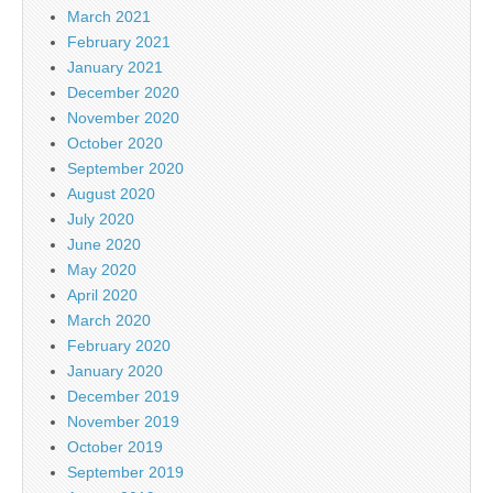
March 2021
February 2021
January 2021
December 2020
November 2020
October 2020
September 2020
August 2020
July 2020
June 2020
May 2020
April 2020
March 2020
February 2020
January 2020
December 2019
November 2019
October 2019
September 2019