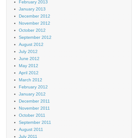
February 2013
January 2013
December 2012
November 2012
October 2012
September 2012
August 2012
July 2012
June 2012
May 2012
April 2012
March 2012
February 2012
January 2012
December 2011
November 2011
October 2011
September 2011
August 2011
July 2011