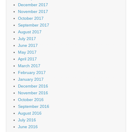
December 2017
November 2017
October 2017
September 2017
August 2017
July 2017
June 2017
May 2017
April 2017
March 2017
February 2017
January 2017
December 2016
November 2016
October 2016
September 2016
August 2016
July 2016
June 2016