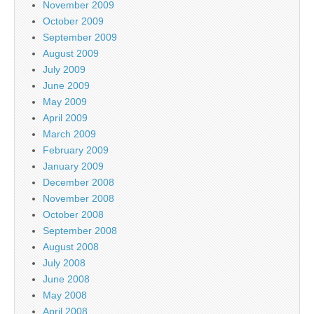
November 2009
October 2009
September 2009
August 2009
July 2009
June 2009
May 2009
April 2009
March 2009
February 2009
January 2009
December 2008
November 2008
October 2008
September 2008
August 2008
July 2008
June 2008
May 2008
April 2008