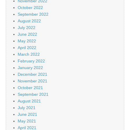
November 2022
October 2022
September 2022
August 2022
July 2022
June 2022
May 2022
April 2022
March 2022
February 2022
January 2022
December 2021
November 2021
October 2021
September 2021
August 2021
July 2021
June 2021
May 2021
April 2021