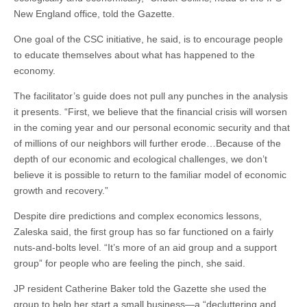
New England office, told the Gazette.
One goal of the CSC initiative, he said, is to encourage people
to educate themselves about what has happened to the
economy.
The facilitator’s guide does not pull any punches in the analysis
it presents. “First, we believe that the financial crisis will worsen
in the coming year and our personal economic security and that
of millions of our neighbors will further erode…Because of the
depth of our economic and ecological challenges, we don’t
believe it is possible to return to the familiar model of economic
growth and recovery.”
Despite dire predictions and complex economics lessons,
Zaleska said, the first group has so far functioned on a fairly
nuts-and-bolts level. “It’s more of an aid group and a support
group” for people who are feeling the pinch, she said.
JP resident Catherine Baker told the Gazette she used the
group to help her start a small business—a “decluttering and