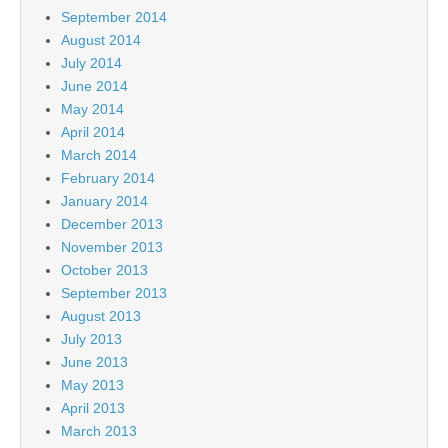
September 2014
August 2014
July 2014
June 2014
May 2014
April 2014
March 2014
February 2014
January 2014
December 2013
November 2013
October 2013
September 2013
August 2013
July 2013
June 2013
May 2013
April 2013
March 2013