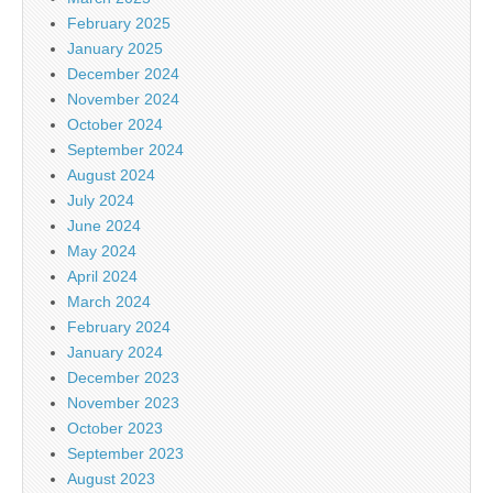
February 2025
January 2025
December 2024
November 2024
October 2024
September 2024
August 2024
July 2024
June 2024
May 2024
April 2024
March 2024
February 2024
January 2024
December 2023
November 2023
October 2023
September 2023
August 2023