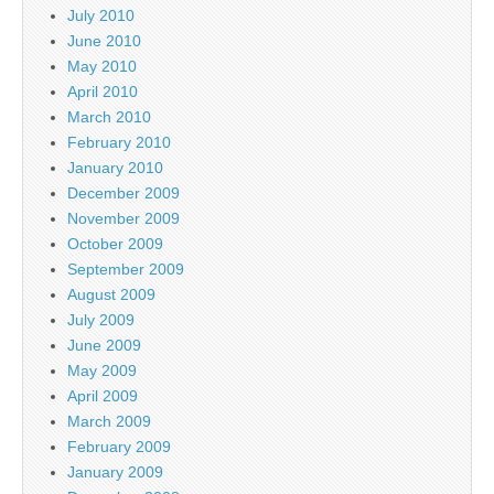
July 2010
June 2010
May 2010
April 2010
March 2010
February 2010
January 2010
December 2009
November 2009
October 2009
September 2009
August 2009
July 2009
June 2009
May 2009
April 2009
March 2009
February 2009
January 2009