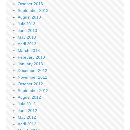
October 2013
September 2013
August 2013
July 2013
June 2013
May 2013
April 2013
March 2013
February 2013
January 2013
December 2012
November 2012
October 2012
September 2012
August 2012
July 2012
June 2012
May 2012
April 2012