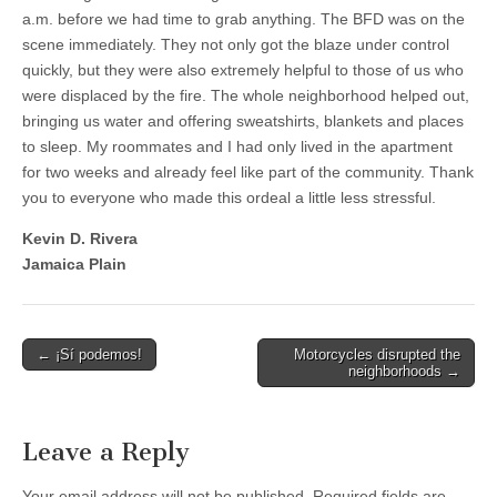
a.m. before we had time to grab anything.
The BFD was on the
scene immediately. They not only got the blaze under control
quickly, but they were also extremely helpful to those of us who
were displaced by the fire. The whole neighborhood helped out,
bringing us water and offering sweatshirts, blankets and places
to sleep. My roommates and I had only lived in the apartment
for two weeks and already feel like part of the community. Thank
you to everyone who made this ordeal a little less stressful.
Kevin D. Rivera
Jamaica Plain
Post
← ¡Sí podemos!
Motorcycles disrupted the
neighborhoods →
navigation
Leave a Reply
Your email address will not be published.
Required fields are