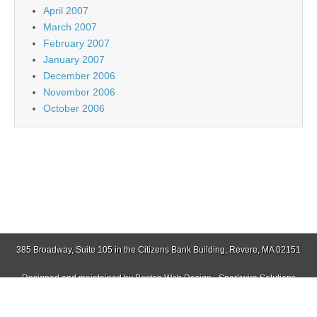
April 2007
March 2007
February 2007
January 2007
December 2006
November 2006
October 2006
385 Broadway, Suite 105 in the Citizens Bank Building, Revere, MA 02151
Designed and maintained by
Boston Web Design - Sparkwire Solutions
(781) 485-0588 | Fax (781) 485-1403