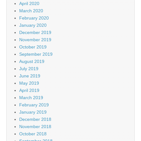
April 2020
March 2020
February 2020
January 2020
December 2019
November 2019
October 2019
September 2019
August 2019
July 2019
June 2019
May 2019
April 2019
March 2019
February 2019
January 2019
December 2018
November 2018
October 2018
September 2018