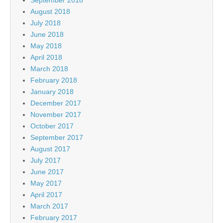
August 2018
July 2018
June 2018
May 2018
April 2018
March 2018
February 2018
January 2018
December 2017
November 2017
October 2017
September 2017
August 2017
July 2017
June 2017
May 2017
April 2017
March 2017
February 2017