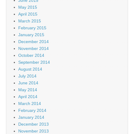
June 2015
May 2015
April 2015
March 2015
February 2015
January 2015
December 2014
November 2014
October 2014
September 2014
August 2014
July 2014
June 2014
May 2014
April 2014
March 2014
February 2014
January 2014
December 2013
November 2013