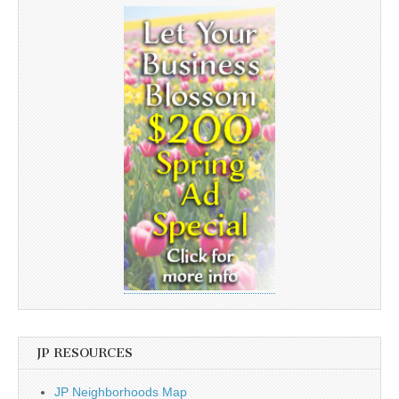
JP RESOURCES
JP Neighborhoods Map