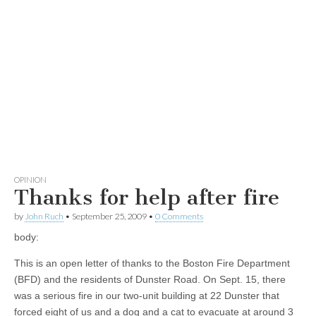
OPINION
Thanks for help after fire
by
John Ruch
•
September 25, 2009
•
0 Comments
body:
This is an open letter of thanks to the Boston Fire Department
(BFD) and the residents of Dunster Road. On Sept. 15, there
was a serious fire in our two-unit building at 22 Dunster that
forced eight of us and a dog and a cat to evacuate at around 3