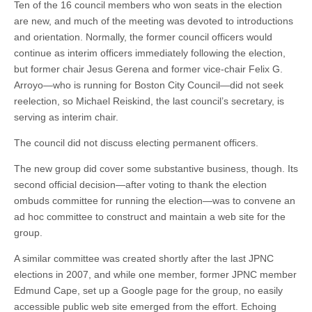
Ten of the 16 council members who won seats in the election
are new, and much of the meeting was devoted to introductions
and orientation. Normally, the former council officers would
continue as interim officers immediately following the election,
but former chair Jesus Gerena and former vice-chair Felix G.
Arroyo—who is running for Boston City Council—did not seek
reelection, so Michael Reiskind, the last council’s secretary, is
serving as interim chair.
The council did not discuss electing permanent officers.
The new group did cover some substantive business, though. Its
second official decision—after voting to thank the election
ombuds committee for running the election—was to convene an
ad hoc committee to construct and maintain a web site for the
group.
A similar committee was created shortly after the last JPNC
elections in 2007, and while one member, former JPNC member
Edmund Cape, set up a Google page for the group, no easily
accessible public web site emerged from the effort. Echoing