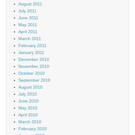
August 2011
July 2011
June 2011
May 2011
April 2011
March 2011
February 2011
January 2011
December 2010
November 2010
October 2010
September 2010
August 2010
July 2010
June 2010
May 2010
April 2010
March 2010
February 2010