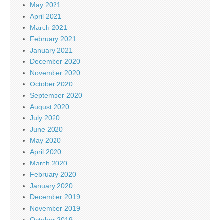
May 2021
April 2021
March 2021
February 2021
January 2021
December 2020
November 2020
October 2020
September 2020
August 2020
July 2020
June 2020
May 2020
April 2020
March 2020
February 2020
January 2020
December 2019
November 2019
October 2019