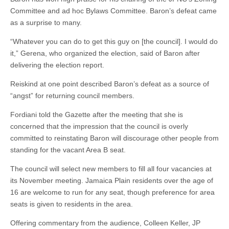
Committee and ad hoc Bylaws Committee. Baron’s defeat came
as a surprise to many.
“Whatever you can do to get this guy on [the council]. I would do
it,” Gerena, who organized the election, said of Baron after
delivering the election report.
Reiskind at one point described Baron’s defeat as a source of
“angst” for returning council members.
Fordiani told the Gazette after the meeting that she is
concerned that the impression that the council is overly
committed to reinstating Baron will discourage other people from
standing for the vacant Area B seat.
The council will select new members to fill all four vacancies at
its November meeting. Jamaica Plain residents over the age of
16 are welcome to run for any seat, though preference for area
seats is given to residents in the area.
Offering commentary from the audience, Colleen Keller, JP