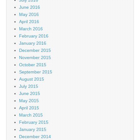
June 2016
May 2016
April 2016
March 2016
February 2016
January 2016
December 2015
November 2015
October 2015
September 2015
August 2015
July 2015
June 2015
May 2015
April 2015
March 2015
February 2015
January 2015
December 2014