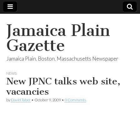
Jamaica Plain
Gazette
Jamaica Plain, Boston, Massachusetts Newspaper
NEWS
New JPNC talks web site,
vacancies
by
David Taber
•
October 9, 2009
•
0 Comments