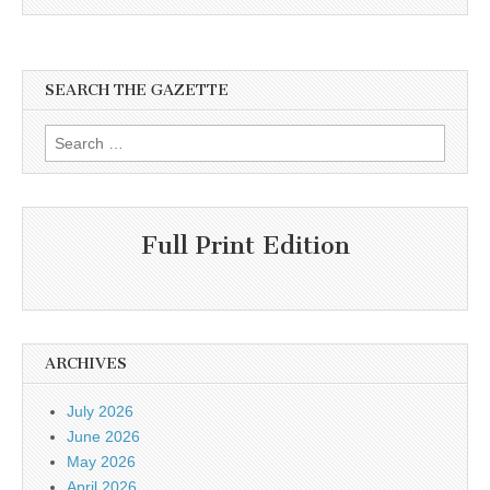
SEARCH THE GAZETTE
Search
for:
Full Print Edition
ARCHIVES
July 2026
June 2026
May 2026
April 2026