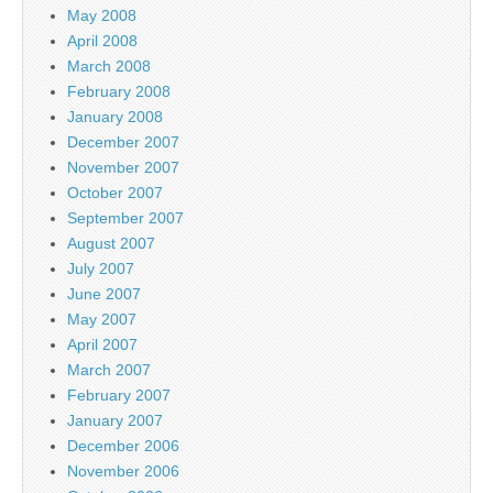
May 2008
April 2008
March 2008
February 2008
January 2008
December 2007
November 2007
October 2007
September 2007
August 2007
July 2007
June 2007
May 2007
April 2007
March 2007
February 2007
January 2007
December 2006
November 2006