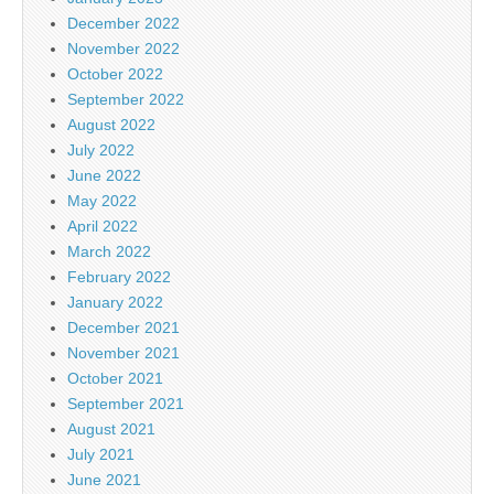
December 2022
November 2022
October 2022
September 2022
August 2022
July 2022
June 2022
May 2022
April 2022
March 2022
February 2022
January 2022
December 2021
November 2021
October 2021
September 2021
August 2021
July 2021
June 2021