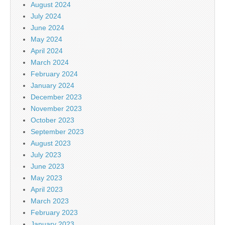
August 2024
July 2024
June 2024
May 2024
April 2024
March 2024
February 2024
January 2024
December 2023
November 2023
October 2023
September 2023
August 2023
July 2023
June 2023
May 2023
April 2023
March 2023
February 2023
January 2023