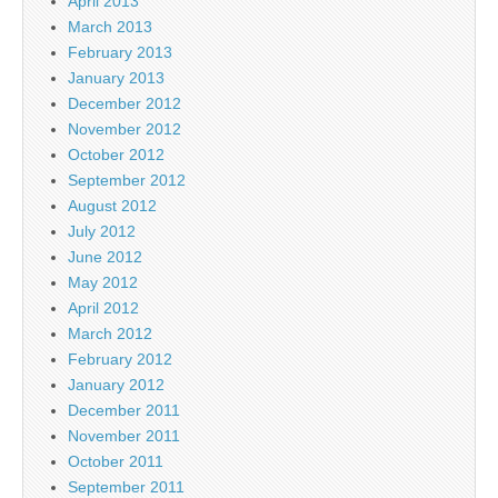
April 2013
March 2013
February 2013
January 2013
December 2012
November 2012
October 2012
September 2012
August 2012
July 2012
June 2012
May 2012
April 2012
March 2012
February 2012
January 2012
December 2011
November 2011
October 2011
September 2011