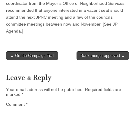
coordinator from the Mayor’s Office of Neighborhood Services,
recommended that anyone interested in a vacant seat should
attend the next JPNC meeting and a few of the council’s
committee meetings between now and November. [See JP
Agenda.]
Post
← On the Campaign Trail
Bank merger approved →
navigation
Leave a Reply
Your email address will not be published.
Required fields are
marked
*
Comment
*