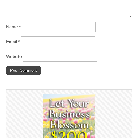
Name
*
Email
*
Website