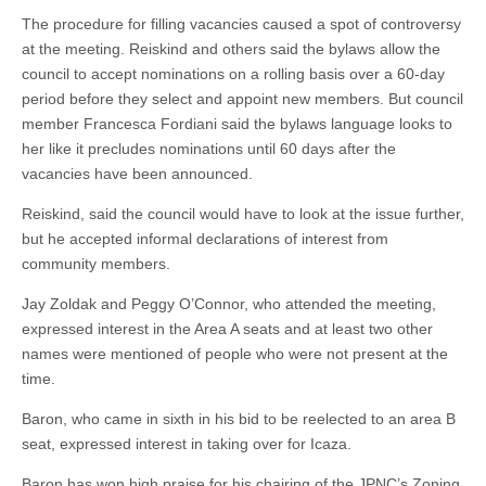
The procedure for filling vacancies caused a spot of controversy
at the meeting. Reiskind and others said the bylaws allow the
council to accept nominations on a rolling basis over a 60-day
period before they select and appoint new members. But council
member Francesca Fordiani said the bylaws language looks to
her like it precludes nominations until 60 days after the
vacancies have been announced.
Reiskind, said the council would have to look at the issue further,
but he accepted informal declarations of interest from
community members.
Jay Zoldak and Peggy O’Connor, who attended the meeting,
expressed interest in the Area A seats and at least two other
names were mentioned of people who were not present at the
time.
Baron, who came in sixth in his bid to be reelected to an area B
seat, expressed interest in taking over for Icaza.
Baron has won high praise for his chairing of the JPNC’s Zoning