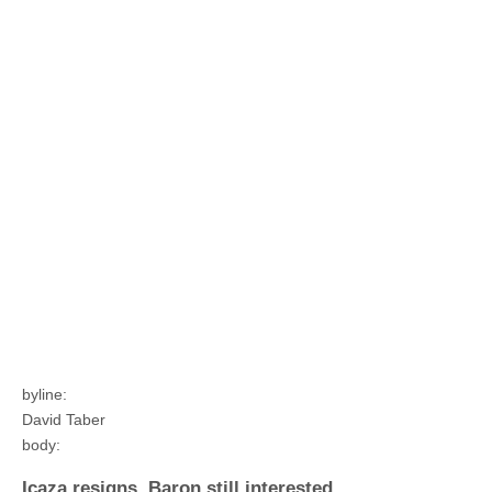
byline:
David Taber
body:
Icaza resigns, Baron still interested