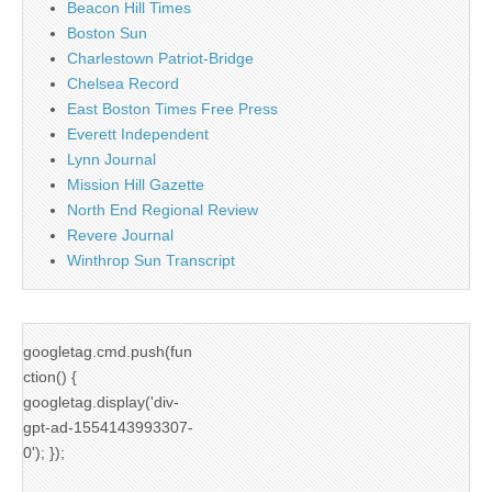
Beacon Hill Times
Boston Sun
Charlestown Patriot-Bridge
Chelsea Record
East Boston Times Free Press
Everett Independent
Lynn Journal
Mission Hill Gazette
North End Regional Review
Revere Journal
Winthrop Sun Transcript
googletag.cmd.push(fun
ction() {
googletag.display('div-
gpt-ad-1554143993307-
0'); });