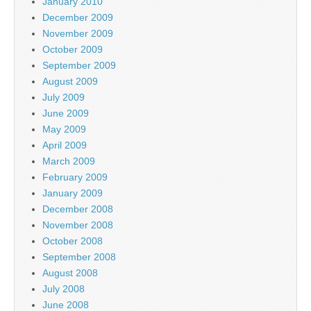
January 2010
December 2009
November 2009
October 2009
September 2009
August 2009
July 2009
June 2009
May 2009
April 2009
March 2009
February 2009
January 2009
December 2008
November 2008
October 2008
September 2008
August 2008
July 2008
June 2008