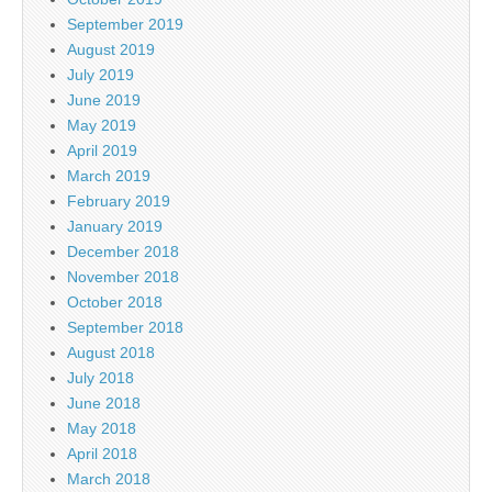
September 2019
August 2019
July 2019
June 2019
May 2019
April 2019
March 2019
February 2019
January 2019
December 2018
November 2018
October 2018
September 2018
August 2018
July 2018
June 2018
May 2018
April 2018
March 2018