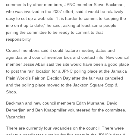
comments by other members, JPNC member Steve Backman,
who was involved in the 2007 effort, said it would be relatively
easy to set up a web site. “It is harder to commit to keeping the
info on it up to date,” he said, asking at least some people
joining the committee to be ready to commit to that
responsibility.
Council members said it could feature meeting dates and
agendas and council member bios and contact info. New council
member Jesse Abair said the site would have been a good place
to post the rain location for a JPNC polling place at the Jamaica
Plain World’s Fair on Election Day after the fair was cancelled
and the polling place moved to the Jackson Square Stop &
Shop.
Backman and new council members Edith Murnane, David
Demerjian and Ben Knappmiller volunteered for the committee.
Vacancies
There are currently four vacancies on the council. There were