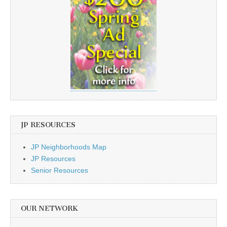
JP RESOURCES
JP Neighborhoods Map
JP Resources
Senior Resources
OUR NETWORK