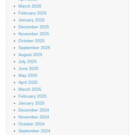
March 2026
February 2026
January 2026
December 2025
November 2025
October 2025
September 2025
August 2025
July 2025
June 2025
May 2025
April 2025
March 2025
February 2025
January 2025
December 2024
November 2024
October 2024
September 2024