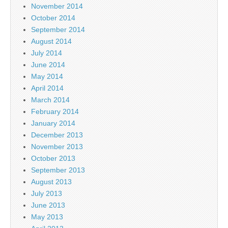
November 2014
October 2014
September 2014
August 2014
July 2014
June 2014
May 2014
April 2014
March 2014
February 2014
January 2014
December 2013
November 2013
October 2013
September 2013
August 2013
July 2013
June 2013
May 2013