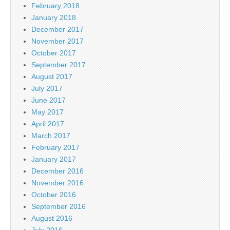
February 2018
January 2018
December 2017
November 2017
October 2017
September 2017
August 2017
July 2017
June 2017
May 2017
April 2017
March 2017
February 2017
January 2017
December 2016
November 2016
October 2016
September 2016
August 2016
July 2016