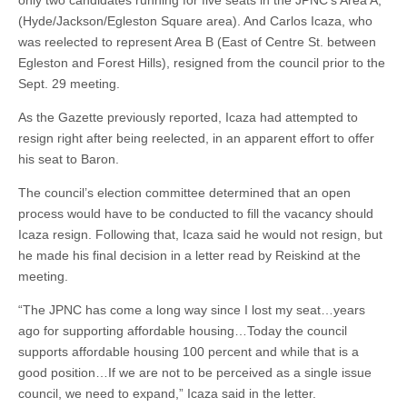
only two candidates running for five seats in the JPNC’s Area A,
(Hyde/Jackson/Egleston Square area). And Carlos Icaza, who
was reelected to represent Area B (East of Centre St. between
Egleston and Forest Hills), resigned from the council prior to the
Sept. 29 meeting.
As the Gazette previously reported, Icaza had attempted to
resign right after being reelected, in an apparent effort to offer
his seat to Baron.
The council’s election committee determined that an open
process would have to be conducted to fill the vacancy should
Icaza resign. Following that, Icaza said he would not resign, but
he made his final decision in a letter read by Reiskind at the
meeting.
“The JPNC has come a long way since I lost my seat…years
ago for supporting affordable housing…Today the council
supports affordable housing 100 percent and while that is a
good position…If we are not to be perceived as a single issue
council, we need to expand,” Icaza said in the letter.