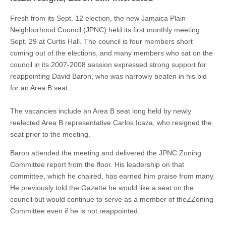
Fresh from its Sept. 12 election, the new Jamaica Plain
Neighborhood Council (JPNC) held its first monthly meeting
Sept. 29 at Curtis Hall. The council is four members short
coming out of the elections, and many members who sat on the
council in its 2007-2008 session expressed strong support for
reappointing David Baron, who was narrowly beaten in his bid
for an Area B seat.
The vacancies include an Area B seat long held by newly
reelected Area B representative Carlos Icaza, who resigned the
seat prior to the meeting.
Baron attended the meeting and delivered the JPNC Zoning
Committee report from the floor. His leadership on that
committee, which he chaired, has earned him praise from many.
He previously told the Gazette he would like a seat on the
council but would continue to serve as a member of theZZoning
Committee even if he is not reappointed.