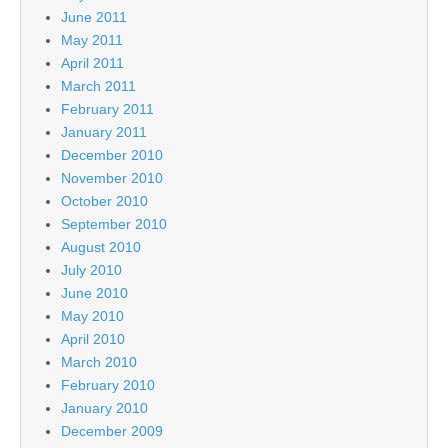
June 2011
May 2011
April 2011
March 2011
February 2011
January 2011
December 2010
November 2010
October 2010
September 2010
August 2010
July 2010
June 2010
May 2010
April 2010
March 2010
February 2010
January 2010
December 2009