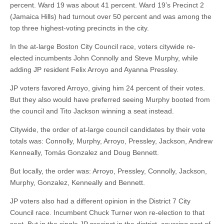
percent. Ward 19 was about 41 percent. Ward 19’s Precinct 2
(Jamaica Hills) had turnout over 50 percent and was among the
top three highest-voting precincts in the city.
In the at-large Boston City Council race, voters citywide re-
elected incumbents John Connolly and Steve Murphy, while
adding JP resident Felix Arroyo and Ayanna Pressley.
JP voters favored Arroyo, giving him 24 percent of their votes.
But they also would have preferred seeing Murphy booted from
the council and Tito Jackson winning a seat instead.
Citywide, the order of at-large council candidates by their vote
totals was: Connolly, Murphy, Arroyo, Pressley, Jackson, Andrew
Kenneally, Tomás Gonzalez and Doug Bennett.
But locally, the order was: Arroyo, Pressley, Connolly, Jackson,
Murphy, Gonzalez, Kenneally and Bennett.
JP voters also had a different opinion in the District 7 City
Council race. Incumbent Chuck Turner won re-election to that