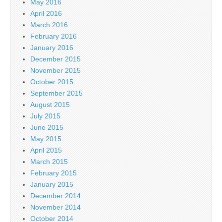
May 2016
April 2016
March 2016
February 2016
January 2016
December 2015
November 2015
October 2015
September 2015
August 2015
July 2015
June 2015
May 2015
April 2015
March 2015
February 2015
January 2015
December 2014
November 2014
October 2014