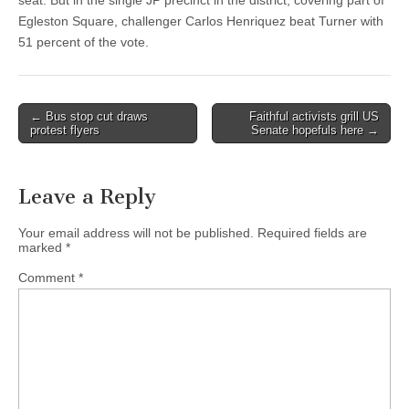
seat. But in the single JP precinct in the district, covering part of
Egleston Square, challenger Carlos Henriquez beat Turner with
51 percent of the vote.
Post
← Bus stop cut draws
Faithful activists grill US
protest flyers
Senate hopefuls here →
navigation
Leave a Reply
Your email address will not be published.
Required fields are
marked
*
Comment
*