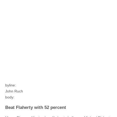
byline:
John Ruch
body:
Beat Flaherty with 52 percent