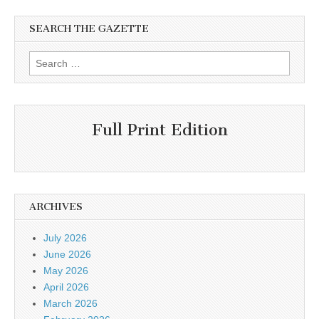
SEARCH THE GAZETTE
Search
for:
Full Print Edition
ARCHIVES
July 2026
June 2026
May 2026
April 2026
March 2026