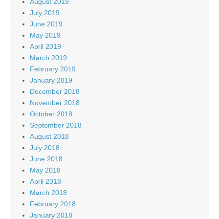
August 2019
July 2019
June 2019
May 2019
April 2019
March 2019
February 2019
January 2019
December 2018
November 2018
October 2018
September 2018
August 2018
July 2018
June 2018
May 2018
April 2018
March 2018
February 2018
January 2018