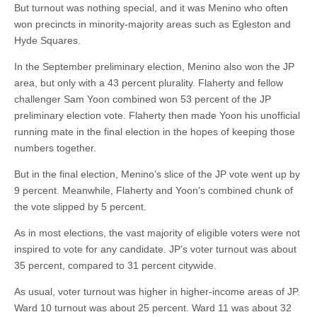
But turnout was nothing special, and it was Menino who often
won precincts in minority-majority areas such as Egleston and
Hyde Squares.
In the September preliminary election, Menino also won the JP
area, but only with a 43 percent plurality. Flaherty and fellow
challenger Sam Yoon combined won 53 percent of the JP
preliminary election vote. Flaherty then made Yoon his unofficial
running mate in the final election in the hopes of keeping those
numbers together.
But in the final election, Menino’s slice of the JP vote went up by
9 percent. Meanwhile, Flaherty and Yoon’s combined chunk of
the vote slipped by 5 percent.
As in most elections, the vast majority of eligible voters were not
inspired to vote for any candidate. JP’s voter turnout was about
35 percent, compared to 31 percent citywide.
As usual, voter turnout was higher in higher-income areas of JP.
Ward 10 turnout was about 25 percent. Ward 11 was about 32