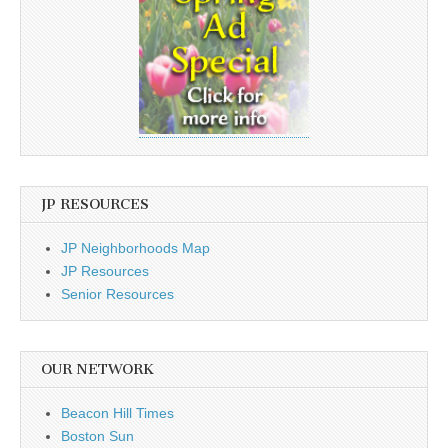
JP RESOURCES
JP Neighborhoods Map
JP Resources
Senior Resources
OUR NETWORK
Beacon Hill Times
Boston Sun