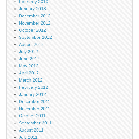
February 2013
January 2013
December 2012
November 2012
October 2012
September 2012
August 2012
July 2012
June 2012
May 2012
April 2012
March 2012
February 2012
January 2012
December 2011
November 2011
October 2011
September 2011
August 2011
July 2011