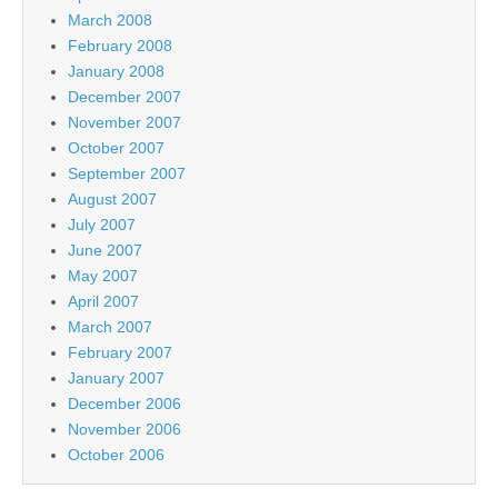
March 2008
February 2008
January 2008
December 2007
November 2007
October 2007
September 2007
August 2007
July 2007
June 2007
May 2007
April 2007
March 2007
February 2007
January 2007
December 2006
November 2006
October 2006