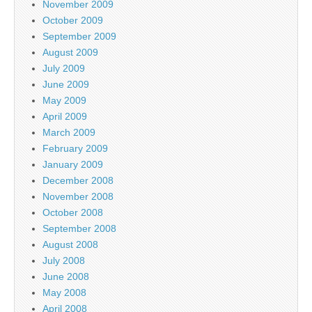
November 2009
October 2009
September 2009
August 2009
July 2009
June 2009
May 2009
April 2009
March 2009
February 2009
January 2009
December 2008
November 2008
October 2008
September 2008
August 2008
July 2008
June 2008
May 2008
April 2008