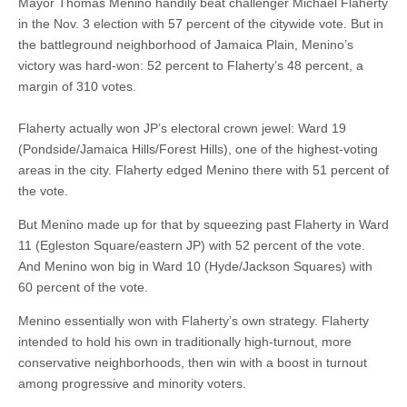
Mayor Thomas Menino handily beat challenger Michael Flaherty
in the Nov. 3 election with 57 percent of the citywide vote. But in
the battleground neighborhood of Jamaica Plain, Menino’s
victory was hard-won: 52 percent to Flaherty’s 48 percent, a
margin of 310 votes.
Flaherty actually won JP’s electoral crown jewel: Ward 19
(Pondside/Jamaica Hills/Forest Hills), one of the highest-voting
areas in the city. Flaherty edged Menino there with 51 percent of
the vote.
But Menino made up for that by squeezing past Flaherty in Ward
11 (Egleston Square/eastern JP) with 52 percent of the vote.
And Menino won big in Ward 10 (Hyde/Jackson Squares) with
60 percent of the vote.
Menino essentially won with Flaherty’s own strategy. Flaherty
intended to hold his own in traditionally high-turnout, more
conservative neighborhoods, then win with a boost in turnout
among progressive and minority voters.