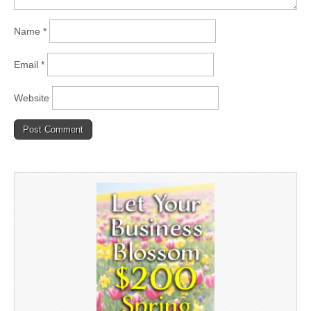
Name
*
Email
*
Website