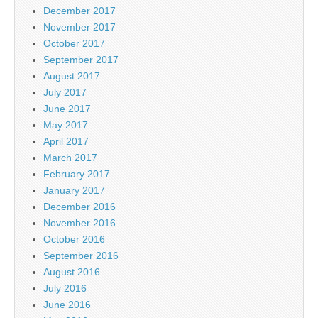
December 2017
November 2017
October 2017
September 2017
August 2017
July 2017
June 2017
May 2017
April 2017
March 2017
February 2017
January 2017
December 2016
November 2016
October 2016
September 2016
August 2016
July 2016
June 2016