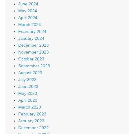
June 2024
May 2024
April 2024
March 2024
February 2024
January 2024
December 2023
November 2023
October 2023
September 2023
August 2023
July 2023
June 2023
May 2023
April 2023
March 2023
February 2023
January 2023
December 2022