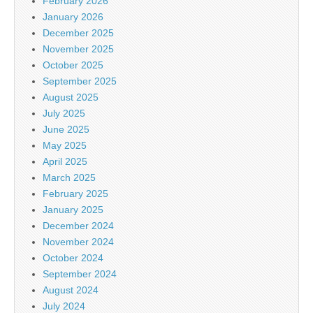
February 2026
January 2026
December 2025
November 2025
October 2025
September 2025
August 2025
July 2025
June 2025
May 2025
April 2025
March 2025
February 2025
January 2025
December 2024
November 2024
October 2024
September 2024
August 2024
July 2024