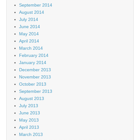
September 2014
August 2014
July 2014
June 2014
May 2014
April 2014
March 2014
February 2014
January 2014
December 2013
November 2013
October 2013
September 2013
August 2013
July 2013
June 2013
May 2013
April 2013
March 2013