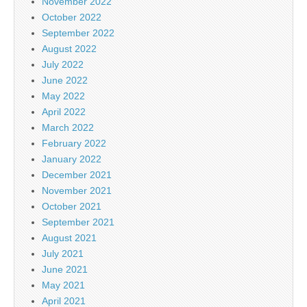
November 2022
October 2022
September 2022
August 2022
July 2022
June 2022
May 2022
April 2022
March 2022
February 2022
January 2022
December 2021
November 2021
October 2021
September 2021
August 2021
July 2021
June 2021
May 2021
April 2021