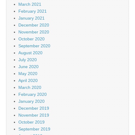
March 2021
February 2021
January 2021
December 2020
November 2020
October 2020
September 2020
August 2020
July 2020
June 2020
May 2020
April 2020
March 2020
February 2020
January 2020
December 2019
November 2019
October 2019
September 2019