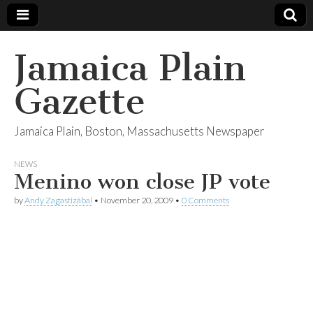
Jamaica Plain
Gazette
Jamaica Plain, Boston, Massachusetts Newspaper
NEWS
Menino won close JP vote
by
Andy Zagastizábal
•
November 20, 2009
•
0 Comments