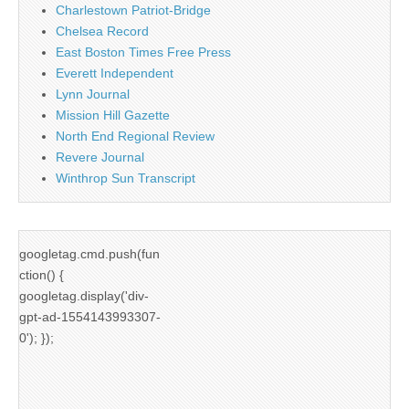
Charlestown Patriot-Bridge
Chelsea Record
East Boston Times Free Press
Everett Independent
Lynn Journal
Mission Hill Gazette
North End Regional Review
Revere Journal
Winthrop Sun Transcript
googletag.cmd.push(fun
ction() {
googletag.display('div-
gpt-ad-1554143993307-
0'); });