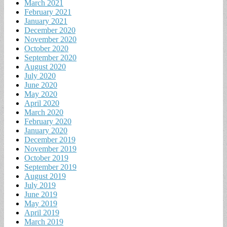
March 2021
February 2021
January 2021
December 2020
November 2020
October 2020
September 2020
August 2020
July 2020
June 2020
May 2020
April 2020
March 2020
February 2020
January 2020
December 2019
November 2019
October 2019
September 2019
August 2019
July 2019
June 2019
May 2019
April 2019
March 2019