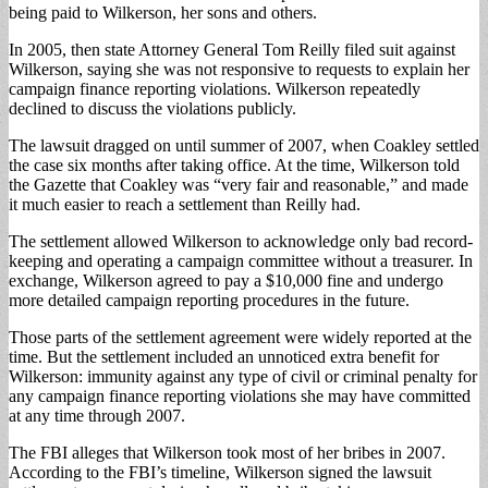
being paid to Wilkerson, her sons and others.
In 2005, then state Attorney General Tom Reilly filed suit against
Wilkerson, saying she was not responsive to requests to explain her
campaign finance reporting violations. Wilkerson repeatedly
declined to discuss the violations publicly.
The lawsuit dragged on until summer of 2007, when Coakley settled
the case six months after taking office. At the time, Wilkerson told
the Gazette that Coakley was “very fair and reasonable,” and made
it much easier to reach a settlement than Reilly had.
The settlement allowed Wilkerson to acknowledge only bad record-
keeping and operating a campaign committee without a treasurer. In
exchange, Wilkerson agreed to pay a $10,000 fine and undergo
more detailed campaign reporting procedures in the future.
Those parts of the settlement agreement were widely reported at the
time. But the settlement included an unnoticed extra benefit for
Wilkerson: immunity against any type of civil or criminal penalty for
any campaign finance reporting violations she may have committed
at any time through 2007.
The FBI alleges that Wilkerson took most of her bribes in 2007.
According to the FBI’s timeline, Wilkerson signed the lawsuit