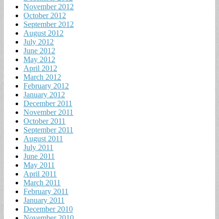
November 2012
October 2012
September 2012
August 2012
July 2012
June 2012
May 2012
April 2012
March 2012
February 2012
January 2012
December 2011
November 2011
October 2011
September 2011
August 2011
July 2011
June 2011
May 2011
April 2011
March 2011
February 2011
January 2011
December 2010
November 2010