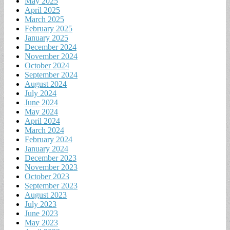
May 2025
April 2025
March 2025
February 2025
January 2025
December 2024
November 2024
October 2024
September 2024
August 2024
July 2024
June 2024
May 2024
April 2024
March 2024
February 2024
January 2024
December 2023
November 2023
October 2023
September 2023
August 2023
July 2023
June 2023
May 2023