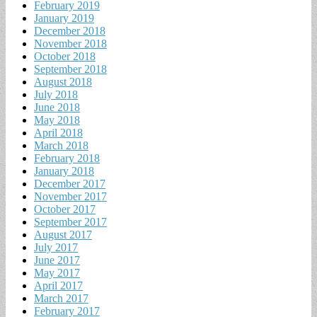
February 2019
January 2019
December 2018
November 2018
October 2018
September 2018
August 2018
July 2018
June 2018
May 2018
April 2018
March 2018
February 2018
January 2018
December 2017
November 2017
October 2017
September 2017
August 2017
July 2017
June 2017
May 2017
April 2017
March 2017
February 2017