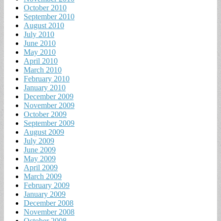
October 2010
September 2010
August 2010
July 2010
June 2010
May 2010
April 2010
March 2010
February 2010
January 2010
December 2009
November 2009
October 2009
September 2009
August 2009
July 2009
June 2009
May 2009
April 2009
March 2009
February 2009
January 2009
December 2008
November 2008
October 2008