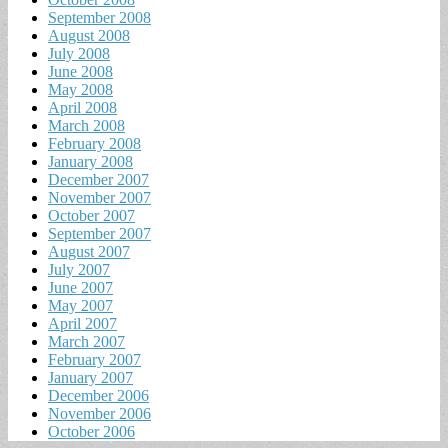
September 2008
August 2008
July 2008
June 2008
May 2008
April 2008
March 2008
February 2008
January 2008
December 2007
November 2007
October 2007
September 2007
August 2007
July 2007
June 2007
May 2007
April 2007
March 2007
February 2007
January 2007
December 2006
November 2006
October 2006