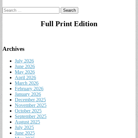
Search
for:
Full Print Edition
Archives
July 2026
June 2026
May 2026
April 2026
March 2026
February 2026
January 2026
December 2025
November 2025
October 2025
September 2025
August 2025
July 2025
June 2025