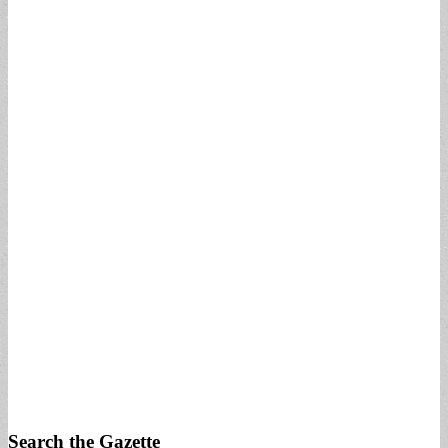
Search the Gazette