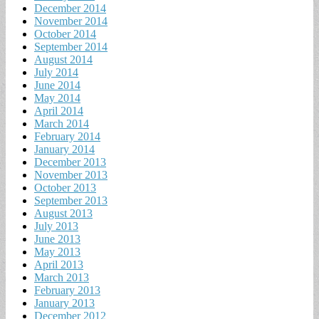
December 2014
November 2014
October 2014
September 2014
August 2014
July 2014
June 2014
May 2014
April 2014
March 2014
February 2014
January 2014
December 2013
November 2013
October 2013
September 2013
August 2013
July 2013
June 2013
May 2013
April 2013
March 2013
February 2013
January 2013
December 2012