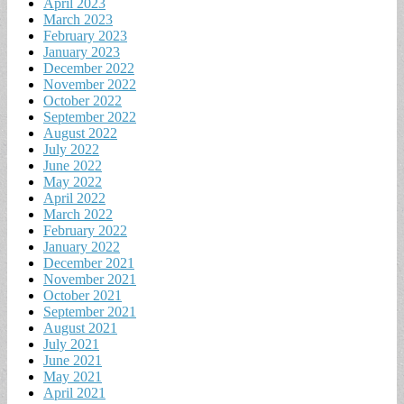
April 2023
March 2023
February 2023
January 2023
December 2022
November 2022
October 2022
September 2022
August 2022
July 2022
June 2022
May 2022
April 2022
March 2022
February 2022
January 2022
December 2021
November 2021
October 2021
September 2021
August 2021
July 2021
June 2021
May 2021
April 2021