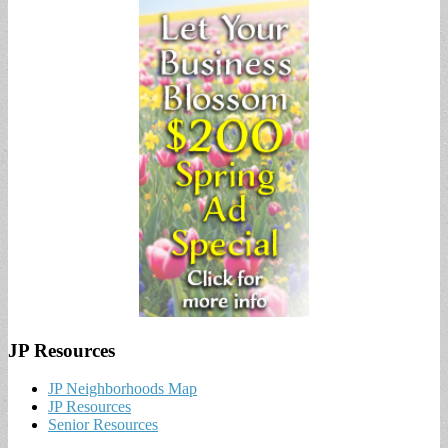
JP Resources
JP Neighborhoods Map
JP Resources
Senior Resources