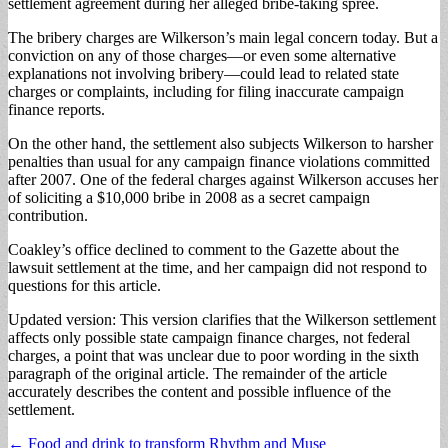
settlement agreement during her alleged bribe-taking spree.
The bribery charges are Wilkerson’s main legal concern today. But a
conviction on any of those charges—or even some alternative
explanations not involving bribery—could lead to related state
charges or complaints, including for filing inaccurate campaign
finance reports.
On the other hand, the settlement also subjects Wilkerson to harsher
penalties than usual for any campaign finance violations committed
after 2007. One of the federal charges against Wilkerson accuses her
of soliciting a $10,000 bribe in 2008 as a secret campaign
contribution.
Coakley’s office declined to comment to the Gazette about the
lawsuit settlement at the time, and her campaign did not respond to
questions for this article.
Updated version: This version clarifies that the Wilkerson settlement
affects only possible state campaign finance charges, not federal
charges, a point that was unclear due to poor wording in the sixth
paragraph of the original article. The remainder of the article
accurately describes the content and possible influence of the
settlement.
Post
← Food and drink to transform Rhythm and Muse