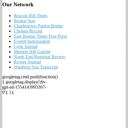
Our Network
Beacon Hill Times
Boston Sun
Charlestown Patriot-Bridge
Chelsea Record
East Boston Times Free Press
Everett Independent
Lynn Journal
Mission Hill Gazette
North End Regional Review
Revere Journal
Winthrop Sun Transcript
googletag.cmd.push(function()
{ googletag.display('div-
gpt-ad-1554143993307-
0'); });