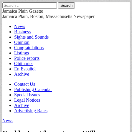
Search
for:
Jamaica Plain Gazette
Jamaica Plain, Boston, Massachusetts Newspaper
Main
Skip
News
to
Business
menu
content
Sights and Sounds
Opinion
Congratulations
Listings
Police reports
Obituaries
En Español
Archive
Sub
Contact Us
Publishing Calendar
menu
Special Issues
Legal Notices
Archive
Advertising Rates
News