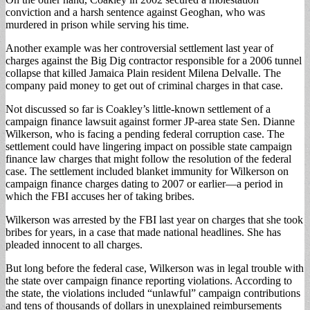
conviction and a harsh sentence against Geoghan, who was
murdered in prison while serving his time.
Another example was her controversial settlement last year of
charges against the Big Dig contractor responsible for a 2006 tunnel
collapse that killed Jamaica Plain resident Milena Delvalle. The
company paid money to get out of criminal charges in that case.
Not discussed so far is Coakley’s little-known settlement of a
campaign finance lawsuit against former JP-area state Sen. Dianne
Wilkerson, who is facing a pending federal corruption case. The
settlement could have lingering impact on possible state campaign
finance law charges that might follow the resolution of the federal
case. The settlement included blanket immunity for Wilkerson on
campaign finance charges dating to 2007 or earlier—a period in
which the FBI accuses her of taking bribes.
Wilkerson was arrested by the FBI last year on charges that she took
bribes for years, in a case that made national headlines. She has
pleaded innocent to all charges.
But long before the federal case, Wilkerson was in legal trouble with
the state over campaign finance reporting violations. According to
the state, the violations included “unlawful” campaign contributions
and tens of thousands of dollars in unexplained reimbursements