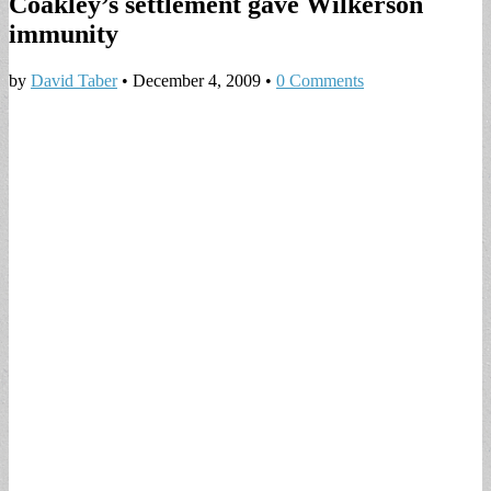
Coakley’s settlement gave Wilkerson
immunity
by
David Taber
•
December 4, 2009
•
0 Comments