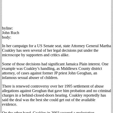
byline:
John Ruch
body:
In her campaign for a US Senate seat, state Attorney General Martha
Coakley has seen several of her legal decisions put under the
microscope by supporters and critics alike.
Some of those decisions had significant Jamaica Plain interest. One
example was Coakley’s handling, as Middlesex County district
attorney, of cases against former JP priest John Geoghan, an
infamous sexual abuser of children.
There is renewed controversy over her 1995 settlement of abuse
allegations against Geoghan that gave him probation and no criminal
charges in a behind-closed-doors hearing. Coakley reportedly has
said the deal was the best she could get out of the available
evidence.
On the other hand, Coakley in 2002 secured a molestation