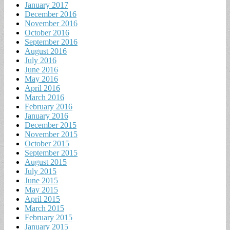
January 2017
December 2016
November 2016
October 2016
September 2016
August 2016
July 2016
June 2016
May 2016
April 2016
March 2016
February 2016
January 2016
December 2015
November 2015
October 2015
September 2015
August 2015
July 2015
June 2015
May 2015
April 2015
March 2015
February 2015
January 2015