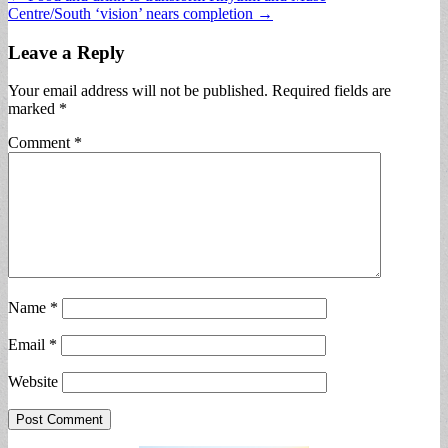
Centre/South ‘vision’ nears completion →
navigation
Leave a Reply
Your email address will not be published.
Required fields are
marked
*
Comment
*
Name
*
Email
*
Website