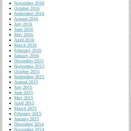
November 2016
October 2016
September 2016
August 2016
July 2016
June 2016
May 2016
April 2016
March 2016
February 2016
January 2016
December 2015
November 2015
October 2015
September 2015
August 2015
July 2015
June 2015
May 2015
April 2015
March 2015
February 2015
January 2015
December 2014
November 2014