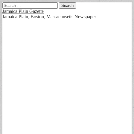
Search
for:
Jamaica Plain Gazette
Jamaica Plain, Boston, Massachusetts Newspaper