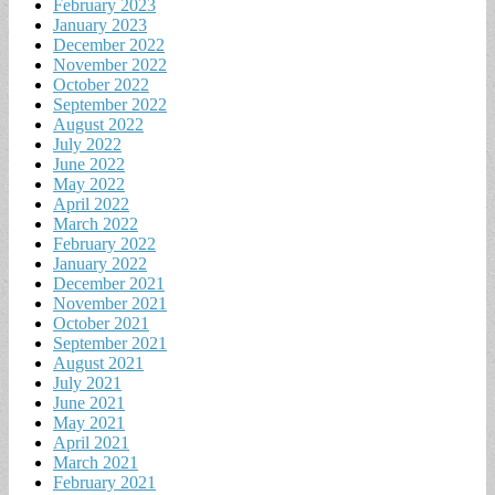
February 2023
January 2023
December 2022
November 2022
October 2022
September 2022
August 2022
July 2022
June 2022
May 2022
April 2022
March 2022
February 2022
January 2022
December 2021
November 2021
October 2021
September 2021
August 2021
July 2021
June 2021
May 2021
April 2021
March 2021
February 2021