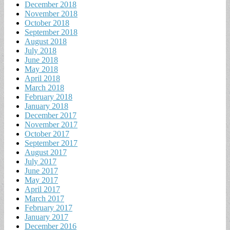
December 2018
November 2018
October 2018
September 2018
August 2018
July 2018
June 2018
May 2018
April 2018
March 2018
February 2018
January 2018
December 2017
November 2017
October 2017
September 2017
August 2017
July 2017
June 2017
May 2017
April 2017
March 2017
February 2017
January 2017
December 2016