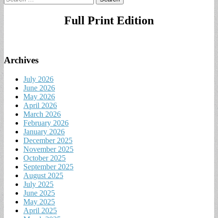
for:
Full Print Edition
Archives
July 2026
June 2026
May 2026
April 2026
March 2026
February 2026
January 2026
December 2025
November 2025
October 2025
September 2025
August 2025
July 2025
June 2025
May 2025
April 2025