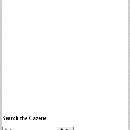
Search the Gazette
Search