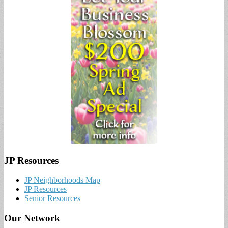
JP Resources
JP Neighborhoods Map
JP Resources
Senior Resources
Our Network