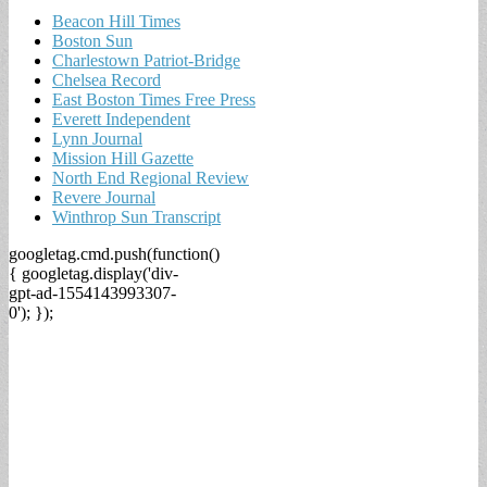
Beacon Hill Times
Boston Sun
Charlestown Patriot-Bridge
Chelsea Record
East Boston Times Free Press
Everett Independent
Lynn Journal
Mission Hill Gazette
North End Regional Review
Revere Journal
Winthrop Sun Transcript
googletag.cmd.push(function()
{ googletag.display('div-
gpt-ad-1554143993307-
0'); });