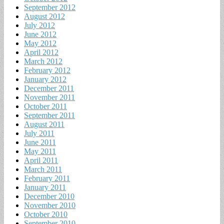
September 2012
August 2012
July 2012
June 2012
May 2012
April 2012
March 2012
February 2012
January 2012
December 2011
November 2011
October 2011
September 2011
August 2011
July 2011
June 2011
May 2011
April 2011
March 2011
February 2011
January 2011
December 2010
November 2010
October 2010
September 2010