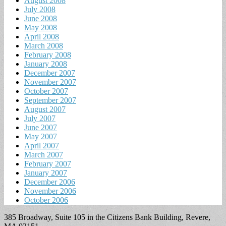
August 2008
July 2008
June 2008
May 2008
April 2008
March 2008
February 2008
January 2008
December 2007
November 2007
October 2007
September 2007
August 2007
July 2007
June 2007
May 2007
April 2007
March 2007
February 2007
January 2007
December 2006
November 2006
October 2006
385 Broadway, Suite 105 in the Citizens Bank Building, Revere,