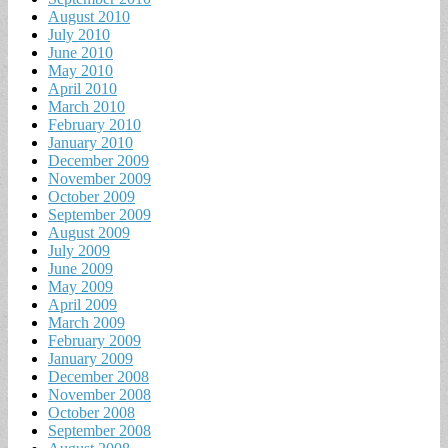
August 2010
July 2010
June 2010
May 2010
April 2010
March 2010
February 2010
January 2010
December 2009
November 2009
October 2009
September 2009
August 2009
July 2009
June 2009
May 2009
April 2009
March 2009
February 2009
January 2009
December 2008
November 2008
October 2008
September 2008