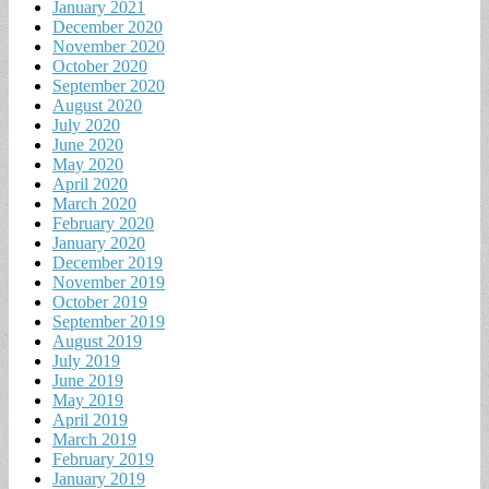
January 2021
December 2020
November 2020
October 2020
September 2020
August 2020
July 2020
June 2020
May 2020
April 2020
March 2020
February 2020
January 2020
December 2019
November 2019
October 2019
September 2019
August 2019
July 2019
June 2019
May 2019
April 2019
March 2019
February 2019
January 2019