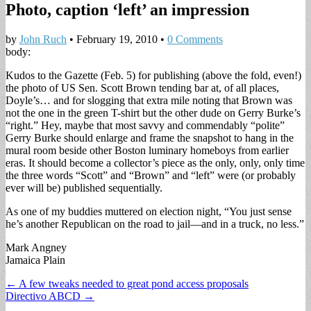
Photo, caption ‘left’ an impression
by
John Ruch
•
February 19, 2010
•
0 Comments
body:
Kudos to the Gazette (Feb. 5) for publishing (above the fold, even!)
the photo of US Sen. Scott Brown tending bar at, of all places,
Doyle’s… and for slogging that extra mile noting that Brown was
not the one in the green T-shirt but the other dude on Gerry Burke’s
“right.” Hey, maybe that most savvy and commendably “polite”
Gerry Burke should enlarge and frame the snapshot to hang in the
mural room beside other Boston luminary homeboys from earlier
eras. It should become a collector’s piece as the only, only, only time
the three words “Scott” and “Brown” and “left” were (or probably
ever will be) published sequentially.
As one of my buddies muttered on election night, “You just sense
he’s another Republican on the road to jail—and in a truck, no less.”
Mark Angney
Jamaica Plain
Post
← A few tweaks needed to great pond access proposals
Directivo ABCD →
navigation