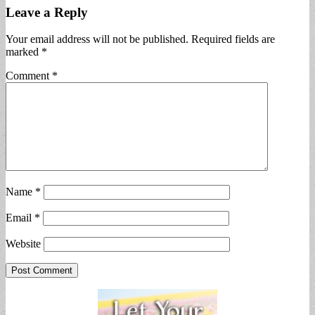
Leave a Reply
Your email address will not be published.
Required fields are
marked
*
Comment
*
Name
*
Email
*
Website