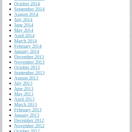
October 2014
September 2014
August 2014
July 2014
June 2014
May 2014
April 2014
March 2014
February 2014
January 2014
December 2013
November 2013
October 2013
September 2013
August 2013
July 2013
June 2013
May 2013
April 2013
March 2013
February 2013
January 2013
December 2012
November 2012
October 2012