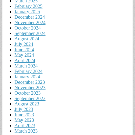
March 2025
February 2025
January 2025
December 2024
November 2024
October 2024
September 2024
August 2024
July 2024
June 2024
May 2024
April 2024
March 2024
February 2024
January 2024
December 2023
November 2023
October 2023
September 2023
August 2023
July 2023
June 2023
May 2023
April 2023
March 2023