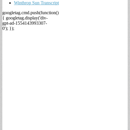
Winthrop Sun Transcript
googletag.cmd.push(function()
{ googletag.display('div-
gpt-ad-1554143993307-
0'); });