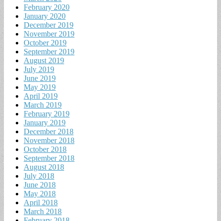
February 2020
January 2020
December 2019
November 2019
October 2019
September 2019
August 2019
July 2019
June 2019
May 2019
April 2019
March 2019
February 2019
January 2019
December 2018
November 2018
October 2018
September 2018
August 2018
July 2018
June 2018
May 2018
April 2018
March 2018
February 2018