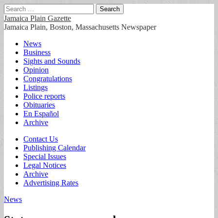
Search
for:
Jamaica Plain Gazette
Jamaica Plain, Boston, Massachusetts Newspaper
Main
Skip
News
to
Business
menu
content
Sights and Sounds
Opinion
Congratulations
Listings
Police reports
Obituaries
En Español
Archive
Sub
Contact Us
Publishing Calendar
menu
Special Issues
Legal Notices
Archive
Advertising Rates
News