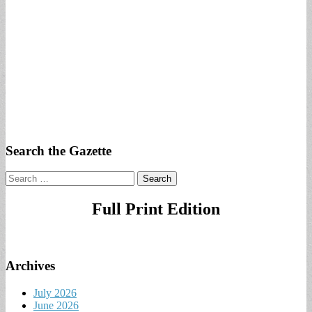
Search the Gazette
Search
for:
Full Print Edition
Archives
July 2026
June 2026