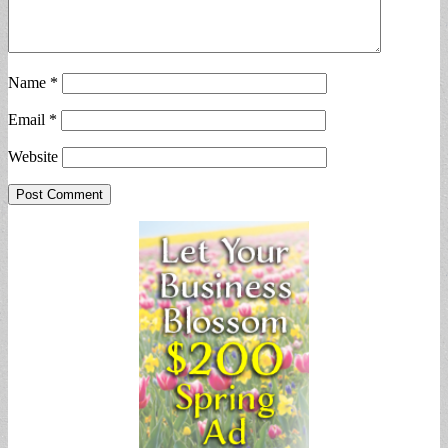
Name
*
Email
*
Website