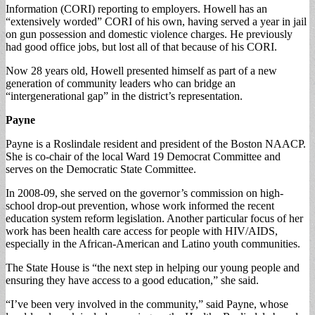
Information (CORI) reporting to employers. Howell has an
“extensively worded” CORI of his own, having served a year in jail
on gun possession and domestic violence charges. He previously
had good office jobs, but lost all of that because of his CORI.
Now 28 years old, Howell presented himself as part of a new
generation of community leaders who can bridge an
“intergenerational gap” in the district’s representation.
Payne
Payne is a Roslindale resident and president of the Boston NAACP.
She is co-chair of the local Ward 19 Democrat Committee and
serves on the Democratic State Committee.
In 2008-09, she served on the governor’s commission on high-
school drop-out prevention, whose work informed the recent
education system reform legislation. Another particular focus of her
work has been health care access for people with HIV/AIDS,
especially in the African-American and Latino youth communities.
The State House is “the next step in helping our young people and
ensuring they have access to a good education,” she said.
“I’ve been very involved in the community,” said Payne, whose