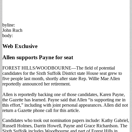
byline:
John Ruch
body:
Web Exclusive
Allen supports Payne for seat
FOREST HILLS/WOODBOURNE—The field of potential
candidates for the Sixth Suffolk District state House seat grew to
five people last month, shortly after state Rep. Willie Mae Allen
reportedly announced her retirement.
Allen is reportedly backing one of those candidates, Karen Payne,
the Gazette has learned. Payne said that Allen “is supporting me in
this effort,” including with joint personal appearances. Allen did not
return a Gazette phone call for this article.
Candidates who took out nomination papers include: Kathy Gabriel,
Russell Holmes, Darrin Howell, Payne and Grace Richardson. The
Sixth Suffolk includes Woodbourne and part of Forest Hills in