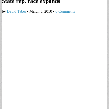
State rep. race expands
by
David Taber
•
March 5, 2010
•
0 Comments