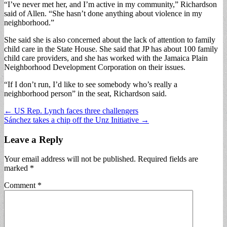
“I’ve never met her, and I’m active in my community,” Richardson
said of Allen. “She hasn’t done anything about violence in my
neighborhood.”
She said she is also concerned about the lack of attention to family
child care in the State House. She said that JP has about 100 family
child care providers, and she has worked with the Jamaica Plain
Neighborhood Development Corporation on their issues.
“If I don’t run, I’d like to see somebody who’s really a
neighborhood person” in the seat, Richardson said.
Post
← US Rep. Lynch faces three challengers
Sánchez takes a chip off the Unz Initiative →
navigation
Leave a Reply
Your email address will not be published.
Required fields are
marked
*
Comment
*