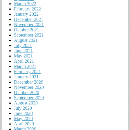
March 2022
February 2022
January 2022
December 2021
November 2021
October 2021
September 2021
August 2021
July 2021
June 2021
May 2021
April 2021
March 2021
February 2021
January 2021
December 2020
November 2020
October 2020
September 2020
August 2020
July 2020
June 2020
May 2020
April 2020
March 2020