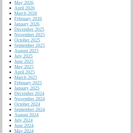
May 2026
April 2026
March 2026
February 2026
January 2026
December 2025
November 2025
October 2025
September 2025
August 2025
July 2025
June 2025
May 2025
April 2025
March 2025
February 2025
January 2025
December 2024
November 2024
October 2024
September 2024
August 2024
July 2024
June 2024
May 2024