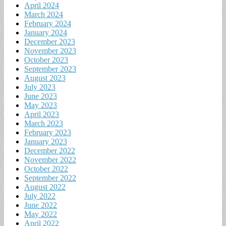
April 2024
March 2024
February 2024
January 2024
December 2023
November 2023
October 2023
September 2023
August 2023
July 2023
June 2023
May 2023
April 2023
March 2023
February 2023
January 2023
December 2022
November 2022
October 2022
September 2022
August 2022
July 2022
June 2022
May 2022
April 2022