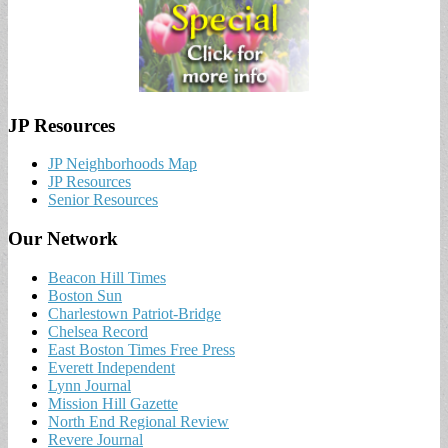
JP Resources
JP Neighborhoods Map
JP Resources
Senior Resources
Our Network
Beacon Hill Times
Boston Sun
Charlestown Patriot-Bridge
Chelsea Record
East Boston Times Free Press
Everett Independent
Lynn Journal
Mission Hill Gazette
North End Regional Review
Revere Journal