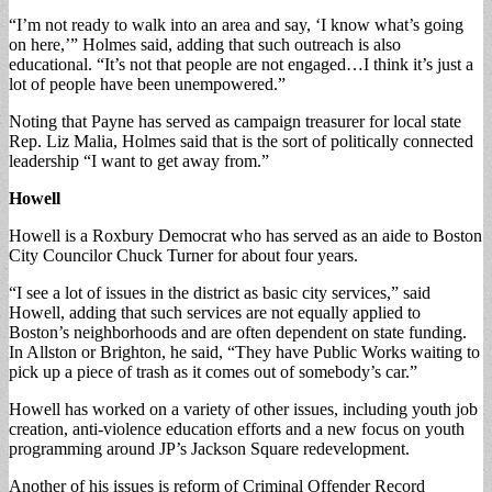
“I’m not ready to walk into an area and say, ‘I know what’s going
on here,’” Holmes said, adding that such outreach is also
educational. “It’s not that people are not engaged…I think it’s just a
lot of people have been unempowered.”
Noting that Payne has served as campaign treasurer for local state
Rep. Liz Malia, Holmes said that is the sort of politically connected
leadership “I want to get away from.”
Howell
Howell is a Roxbury Democrat who has served as an aide to Boston
City Councilor Chuck Turner for about four years.
“I see a lot of issues in the district as basic city services,” said
Howell, adding that such services are not equally applied to
Boston’s neighborhoods and are often dependent on state funding.
In Allston or Brighton, he said, “They have Public Works waiting to
pick up a piece of trash as it comes out of somebody’s car.”
Howell has worked on a variety of other issues, including youth job
creation, anti-violence education efforts and a new focus on youth
programming around JP’s Jackson Square redevelopment.
Another of his issues is reform of Criminal Offender Record