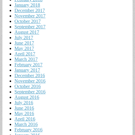
January 2018
December 2017
November 2017
October 2017
September 2017
August 2017
July 2017
June 2017
May 2017
April 2017
March 2017
February 2017
January 2017
December 2016
November 2016
October 2016
September 2016
August 2016
July 2016
June 2016
May 2016
April 2016
March 2016
February 2016