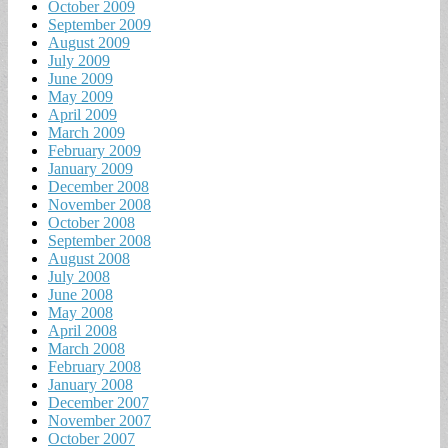
October 2009
September 2009
August 2009
July 2009
June 2009
May 2009
April 2009
March 2009
February 2009
January 2009
December 2008
November 2008
October 2008
September 2008
August 2008
July 2008
June 2008
May 2008
April 2008
March 2008
February 2008
January 2008
December 2007
November 2007
October 2007