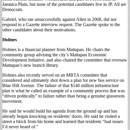
Jamaica Plain, but none of the potential candidates live in JP. All are
Democrats.
Gabriel, who ran unsuccessfully against Allen in 2008, did not
respond to a Gazette interview request. The Gazette spoke to the
other candidates about their motivations.
Holmes
Holmes is a financial planner from Mattapan. He chairs the
community group advising the city’s Mattapan Economic
Development Initiative, and also chaired the committee that oversaw
Mattapan’s new branch library.
Holmes also recently served on an MBTA committee that
considered and ultimately shot down a plan for new bus service on
Blue Hill Avenue. The failure of that $140 million infrastructure
plan is what he called an example of a community process that was
“driven politically” to failure rather than being a genuine grassroots
movement.
He said he would build his agenda from the ground up and has
already begun knocking on residents’ doors. He said he visited a
street a block from his home and learned that residents “had issues
I’d never heard of.”