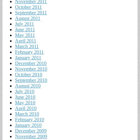
November 2011
October 2011
September 2011
August 2011
July 2011
June 2011
May 2011
April 2011
March 2011
February 2011
January 2011
December 2010
November 2010
October 2010
September 2010
August 2010
July 2010
June 2010
May 2010
April 2010
March 2010
February 2010
January 2010
December 2009
November 2009