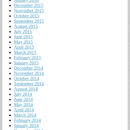
January 2016
December 2015
November 2015
October 2015
September 2015
August 2015
July 2015
June 2015
May 2015
April 2015
March 2015
February 2015
January 2015
December 2014
November 2014
October 2014
September 2014
August 2014
July 2014
June 2014
May 2014
April 2014
March 2014
February 2014
January 2014