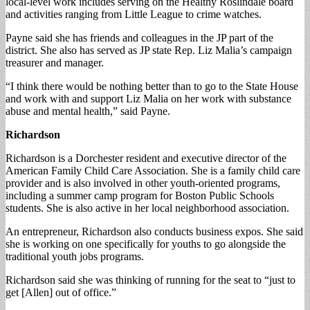
local-level work includes serving on the Healthy Roslindale board
and activities ranging from Little League to crime watches.
Payne said she has friends and colleagues in the JP part of the
district. She also has served as JP state Rep. Liz Malia’s campaign
treasurer and manager.
“I think there would be nothing better than to go to the State House
and work with and support Liz Malia on her work with substance
abuse and mental health,” said Payne.
Richardson
Richardson is a Dorchester resident and executive director of the
American Family Child Care Association. She is a family child care
provider and is also involved in other youth-oriented programs,
including a summer camp program for Boston Public Schools
students. She is also active in her local neighborhood association.
An entrepreneur, Richardson also conducts business expos. She said
she is working on one specifically for youths to go alongside the
traditional youth jobs programs.
Richardson said she was thinking of running for the seat to “just to
get [Allen] out of office.”