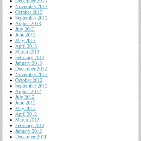
December 2013
November 2013
October 2013
September 2013
August 2013
July 2013
June 2013
May 2013
April 2013
March 2013
February 2013
January 2013
December 2012
November 2012
October 2012
September 2012
August 2012
July 2012
June 2012
May 2012
April 2012
March 2012
February 2012
January 2012
December 2011