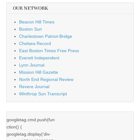
OUR NETWORK
Beacon Hill Times
Boston Sun
Charlestown Patriot-Bridge
Chelsea Record
East Boston Times Free Press
Everett Independent
Lynn Journal
Mission Hill Gazette
North End Regional Review
Revere Journal
Winthrop Sun Transcript
googletag.cmd.push(fun
ction() {
googletag.display('div-