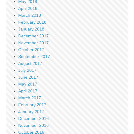
May 2018
April 2018
March 2018
February 2018
January 2018
December 2017
November 2017
October 2017
September 2017
August 2017
July 2017
June 2017
May 2017
April 2017
March 2017
February 2017
January 2017
December 2016
November 2016
October 2016