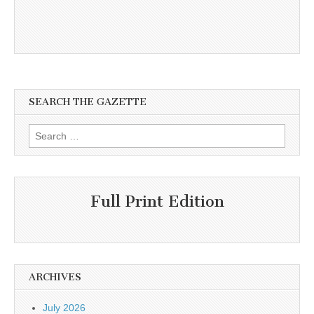
SEARCH THE GAZETTE
Search
for:
Full Print Edition
ARCHIVES
July 2026