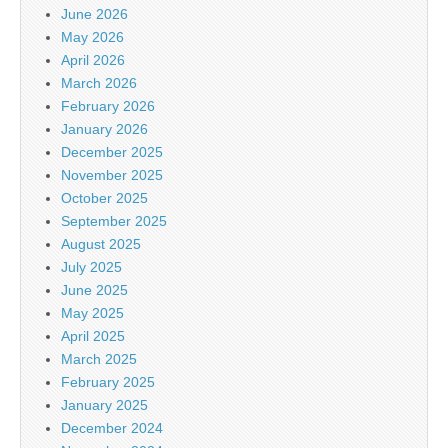
June 2026
May 2026
April 2026
March 2026
February 2026
January 2026
December 2025
November 2025
October 2025
September 2025
August 2025
July 2025
June 2025
May 2025
April 2025
March 2025
February 2025
January 2025
December 2024