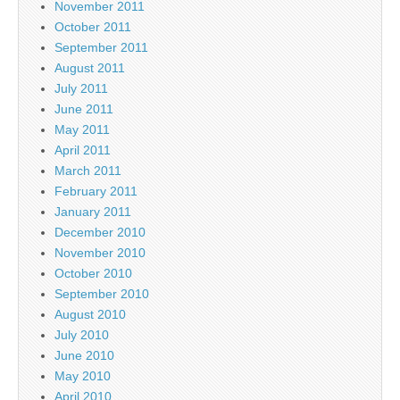
November 2011
October 2011
September 2011
August 2011
July 2011
June 2011
May 2011
April 2011
March 2011
February 2011
January 2011
December 2010
November 2010
October 2010
September 2010
August 2010
July 2010
June 2010
May 2010
April 2010