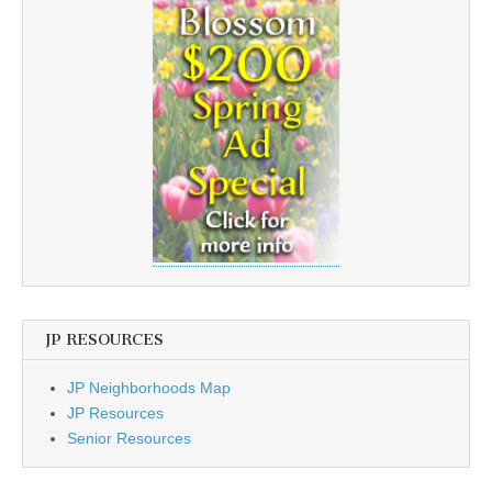
JP RESOURCES
JP Neighborhoods Map
JP Resources
Senior Resources