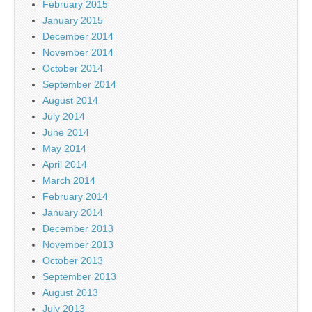
February 2015
January 2015
December 2014
November 2014
October 2014
September 2014
August 2014
July 2014
June 2014
May 2014
April 2014
March 2014
February 2014
January 2014
December 2013
November 2013
October 2013
September 2013
August 2013
July 2013