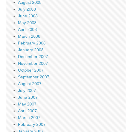
August 2008
July 2008
June 2008
May 2008
April 2008
March 2008
February 2008
January 2008
December 2007
November 2007
October 2007
September 2007
August 2007
July 2007
June 2007
May 2007
April 2007
March 2007
February 2007
January 2007