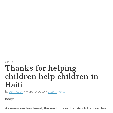
OPINION
Thanks for helping
children help children in
Haiti
by
John Ruch
•
March 5, 2010
•
0 Comments
body:
As everyone has heard, the earthquake that struck Haiti on Jan.