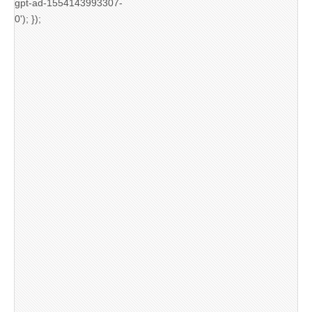
gpt-ad-1554143993307-
0'); });