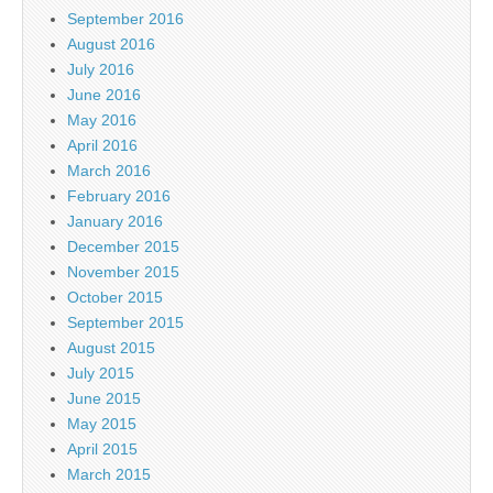
September 2016
August 2016
July 2016
June 2016
May 2016
April 2016
March 2016
February 2016
January 2016
December 2015
November 2015
October 2015
September 2015
August 2015
July 2015
June 2015
May 2015
April 2015
March 2015