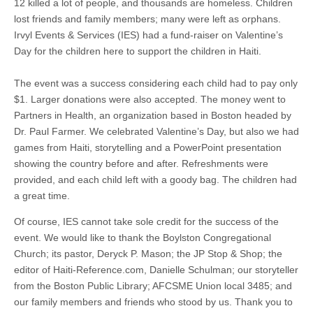
12 killed a lot of people, and thousands are homeless. Children
lost friends and family members; many were left as orphans.
Irvyl Events & Services (IES) had a fund-raiser on Valentine’s
Day for the children here to support the children in Haiti.
The event was a success considering each child had to pay only
$1. Larger donations were also accepted. The money went to
Partners in Health, an organization based in Boston headed by
Dr. Paul Farmer. We celebrated Valentine’s Day, but also we had
games from Haiti, storytelling and a PowerPoint presentation
showing the country before and after. Refreshments were
provided, and each child left with a goody bag. The children had
a great time.
Of course, IES cannot take sole credit for the success of the
event. We would like to thank the Boylston Congregational
Church; its pastor, Deryck P. Mason; the JP Stop & Shop; the
editor of Haiti-Reference.com, Danielle Schulman; our storyteller
from the Boston Public Library; AFCSME Union local 3485; and
our family members and friends who stood by us. Thank you to