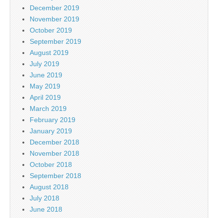
December 2019
November 2019
October 2019
September 2019
August 2019
July 2019
June 2019
May 2019
April 2019
March 2019
February 2019
January 2019
December 2018
November 2018
October 2018
September 2018
August 2018
July 2018
June 2018