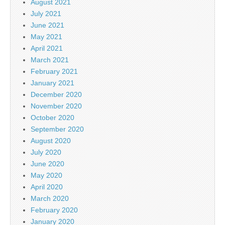
August 2021
July 2021
June 2021
May 2021
April 2021
March 2021
February 2021
January 2021
December 2020
November 2020
October 2020
September 2020
August 2020
July 2020
June 2020
May 2020
April 2020
March 2020
February 2020
January 2020