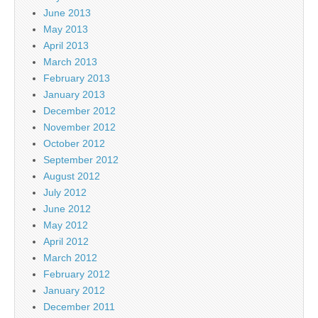
June 2013
May 2013
April 2013
March 2013
February 2013
January 2013
December 2012
November 2012
October 2012
September 2012
August 2012
July 2012
June 2012
May 2012
April 2012
March 2012
February 2012
January 2012
December 2011