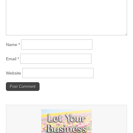
Name
*
Email
*
Website