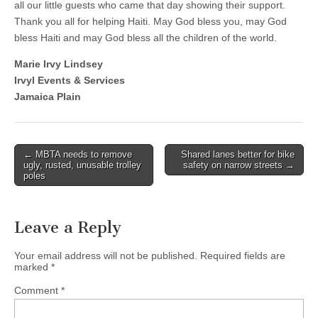
all our little guests who came that day showing their support.
Thank you all for helping Haiti. May God bless you, may God
bless Haiti and may God bless all the children of the world.
Marie Irvy Lindsey
Irvyl Events & Services
Jamaica Plain
Post
← MBTA needs to remove
Shared lanes better for bike
ugly, rusted, unusable trolley
safety on narrow streets →
navigation
poles
Leave a Reply
Your email address will not be published.
Required fields are
marked
*
Comment
*