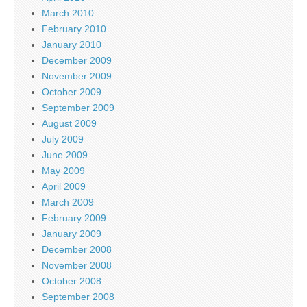
March 2010
February 2010
January 2010
December 2009
November 2009
October 2009
September 2009
August 2009
July 2009
June 2009
May 2009
April 2009
March 2009
February 2009
January 2009
December 2008
November 2008
October 2008
September 2008