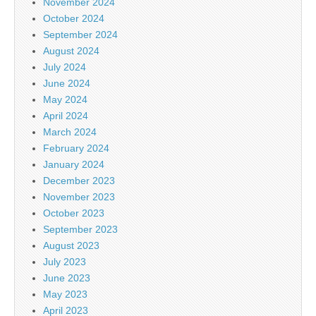
November 2024
October 2024
September 2024
August 2024
July 2024
June 2024
May 2024
April 2024
March 2024
February 2024
January 2024
December 2023
November 2023
October 2023
September 2023
August 2023
July 2023
June 2023
May 2023
April 2023