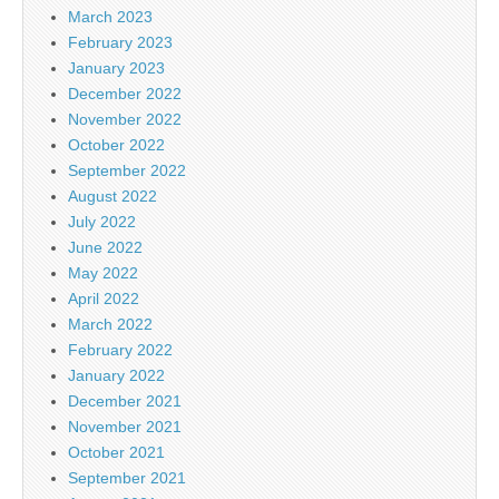
March 2023
February 2023
January 2023
December 2022
November 2022
October 2022
September 2022
August 2022
July 2022
June 2022
May 2022
April 2022
March 2022
February 2022
January 2022
December 2021
November 2021
October 2021
September 2021