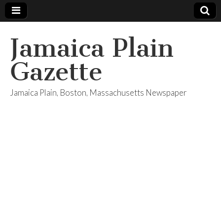
Jamaica Plain
Gazette
Jamaica Plain, Boston, Massachusetts Newspaper