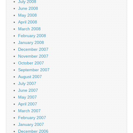
July 2008
June 2008
May 2008
April 2008
March 2008
February 2008
January 2008
December 2007
November 2007
October 2007
September 2007
August 2007
July 2007
June 2007
May 2007
April 2007
March 2007
February 2007
January 2007
December 2006