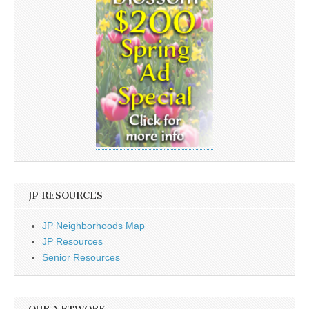
JP RESOURCES
JP Neighborhoods Map
JP Resources
Senior Resources