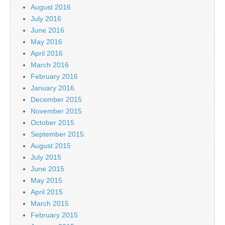
August 2016
July 2016
June 2016
May 2016
April 2016
March 2016
February 2016
January 2016
December 2015
November 2015
October 2015
September 2015
August 2015
July 2015
June 2015
May 2015
April 2015
March 2015
February 2015