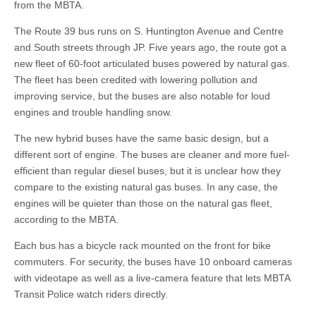
from the MBTA.
The Route 39 bus runs on S. Huntington Avenue and Centre
and South streets through JP. Five years ago, the route got a
new fleet of 60-foot articulated buses powered by natural gas.
The fleet has been credited with lowering pollution and
improving service, but the buses are also notable for loud
engines and trouble handling snow.
The new hybrid buses have the same basic design, but a
different sort of engine. The buses are cleaner and more fuel-
efficient than regular diesel buses, but it is unclear how they
compare to the existing natural gas buses. In any case, the
engines will be quieter than those on the natural gas fleet,
according to the MBTA.
Each bus has a bicycle rack mounted on the front for bike
commuters. For security, the buses have 10 onboard cameras
with videotape as well as a live-camera feature that lets MBTA
Transit Police watch riders directly.