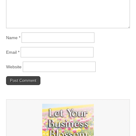
Name
*
Email
*
Website