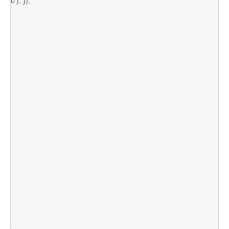
0'); });