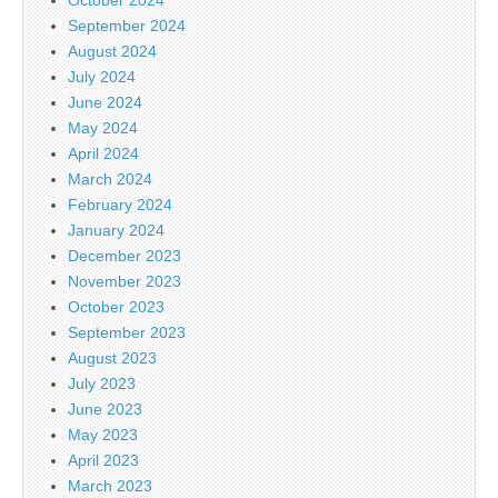
September 2024
August 2024
July 2024
June 2024
May 2024
April 2024
March 2024
February 2024
January 2024
December 2023
November 2023
October 2023
September 2023
August 2023
July 2023
June 2023
May 2023
April 2023
March 2023