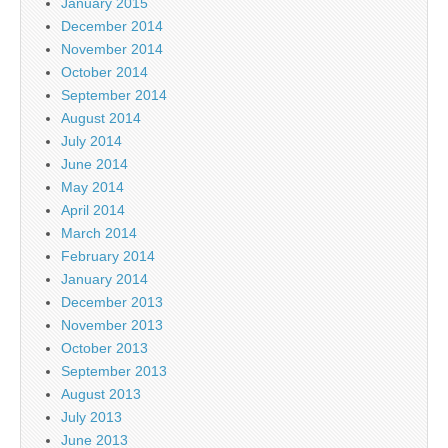
January 2015
December 2014
November 2014
October 2014
September 2014
August 2014
July 2014
June 2014
May 2014
April 2014
March 2014
February 2014
January 2014
December 2013
November 2013
October 2013
September 2013
August 2013
July 2013
June 2013