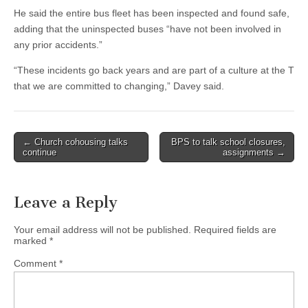
He said the entire bus fleet has been inspected and found safe,
adding that the uninspected buses “have not been involved in
any prior accidents.”
“These incidents go back years and are part of a culture at the T
that we are committed to changing,” Davey said.
Post
← Church cohousing talks
BPS to talk school closures,
continue
assignments →
navigation
Leave a Reply
Your email address will not be published.
Required fields are
marked
*
Comment
*