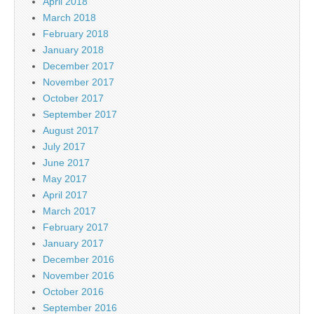
April 2018
March 2018
February 2018
January 2018
December 2017
November 2017
October 2017
September 2017
August 2017
July 2017
June 2017
May 2017
April 2017
March 2017
February 2017
January 2017
December 2016
November 2016
October 2016
September 2016