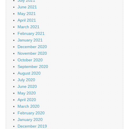
July 2021
June 2021
May 2021
April 2021
March 2021
February 2021
January 2021
December 2020
November 2020
October 2020
September 2020
August 2020
July 2020
June 2020
May 2020
April 2020
March 2020
February 2020
January 2020
December 2019