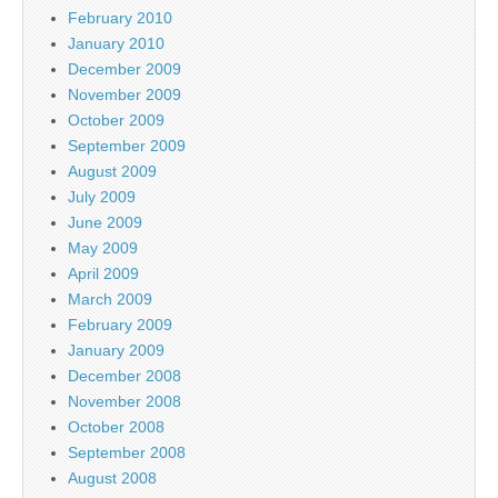
February 2010
January 2010
December 2009
November 2009
October 2009
September 2009
August 2009
July 2009
June 2009
May 2009
April 2009
March 2009
February 2009
January 2009
December 2008
November 2008
October 2008
September 2008
August 2008