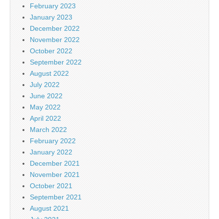
February 2023
January 2023
December 2022
November 2022
October 2022
September 2022
August 2022
July 2022
June 2022
May 2022
April 2022
March 2022
February 2022
January 2022
December 2021
November 2021
October 2021
September 2021
August 2021