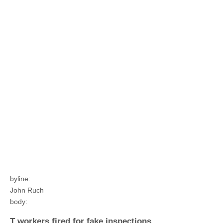
byline:
John Ruch
body:
T workers fired for fake inspections