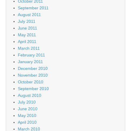
October 2011
September 2011
August 2011
July 2011
June 2011
May 2011
April 2011
March 2011
February 2011
January 2011
December 2010
November 2010
October 2010
September 2010
August 2010
July 2010
June 2010
May 2010
April 2010
March 2010