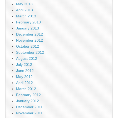
May 2013
April 2013
March 2013
February 2013
January 2013
December 2012
November 2012
October 2012
September 2012
August 2012
July 2012
June 2012
May 2012
April 2012
March 2012
February 2012
January 2012
December 2011
November 2011