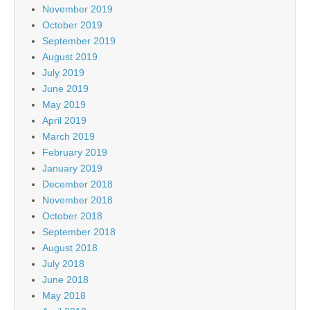
November 2019
October 2019
September 2019
August 2019
July 2019
June 2019
May 2019
April 2019
March 2019
February 2019
January 2019
December 2018
November 2018
October 2018
September 2018
August 2018
July 2018
June 2018
May 2018