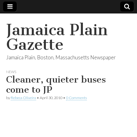
Jamaica Plain
Gazette
Jamaica Plain, Boston, Massachusetts Newspaper
NEWS
Cleaner, quieter buses
come to JP
by
Rebeca Oliveira
•
April 30, 2010
•
0 Comments