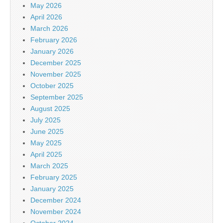
May 2026
April 2026
March 2026
February 2026
January 2026
December 2025
November 2025
October 2025
September 2025
August 2025
July 2025
June 2025
May 2025
April 2025
March 2025
February 2025
January 2025
December 2024
November 2024
October 2024