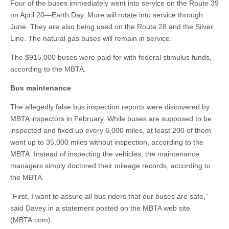
Four of the buses immediately went into service on the Route 39
on April 20—Earth Day. More will rotate into service through
June. They are also being used on the Route 28 and the Silver
Line. The natural gas buses will remain in service.
The $915,000 buses were paid for with federal stimulus funds,
according to the MBTA.
Bus maintenance
The allegedly false bus inspection reports were discovered by
MBTA inspectors in February. While buses are supposed to be
inspected and fixed up every 6,000 miles, at least 200 of them
went up to 35,000 miles without inspection, according to the
MBTA. Instead of inspecting the vehicles, the maintenance
managers simply doctored their mileage records, according to
the MBTA.
“First, I want to assure all bus riders that our buses are safe,”
said Davey in a statement posted on the MBTA web site
(MBTA.com).