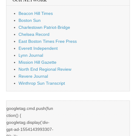
OUR NETWORK
Beacon Hill Times
Boston Sun
Charlestown Patriot-Bridge
Chelsea Record
East Boston Times Free Press
Everett Independent
Lynn Journal
Mission Hill Gazette
North End Regional Review
Revere Journal
Winthrop Sun Transcript
googletag.cmd.push(fun
ction() {
googletag.display('div-
gpt-ad-1554143993307-