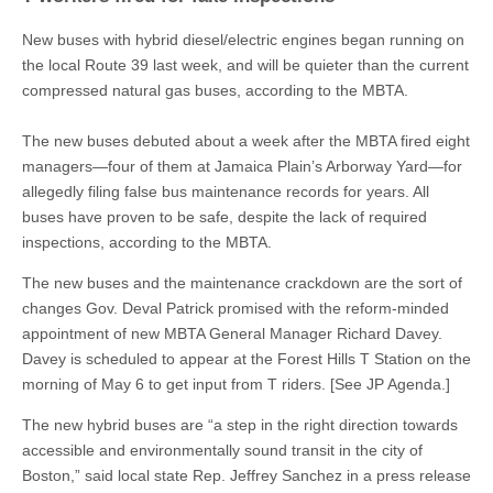
New buses with hybrid diesel/electric engines began running on
the local Route 39 last week, and will be quieter than the current
compressed natural gas buses, according to the MBTA.
The new buses debuted about a week after the MBTA fired eight
managers—four of them at Jamaica Plain’s Arborway Yard—for
allegedly filing false bus maintenance records for years. All
buses have proven to be safe, despite the lack of required
inspections, according to the MBTA.
The new buses and the maintenance crackdown are the sort of
changes Gov. Deval Patrick promised with the reform-minded
appointment of new MBTA General Manager Richard Davey.
Davey is scheduled to appear at the Forest Hills T Station on the
morning of May 6 to get input from T riders. [See JP Agenda.]
The new hybrid buses are “a step in the right direction towards
accessible and environmentally sound transit in the city of
Boston,” said local state Rep. Jeffrey Sanchez in a press release