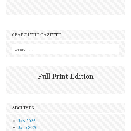
SEARCH THE GAZETTE
Search
for:
Full Print Edition
ARCHIVES
July 2026
June 2026