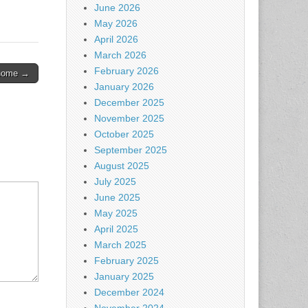
June 2026
May 2026
April 2026
March 2026
February 2026
g home →
January 2026
December 2025
November 2025
October 2025
September 2025
August 2025
July 2025
June 2025
May 2025
April 2025
March 2025
February 2025
January 2025
December 2024