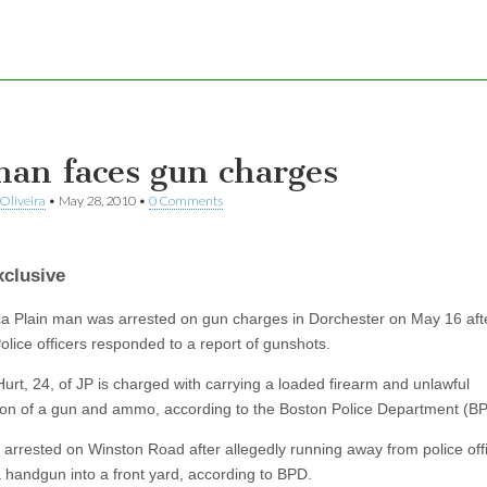
man faces gun charges
Oliveira
•
May 28, 2010
•
0 Comments
clusive
a Plain man was arrested on gun charges in Dorchester on May 16 aft
olice officers responded to a report of gunshots.
urt, 24, of JP is charged with carrying a loaded firearm and unlawful
on of a gun and ammo, according to the Boston Police Department (BP
 arrested on Winston Road after allegedly running away from police off
a handgun into a front yard, according to BPD.