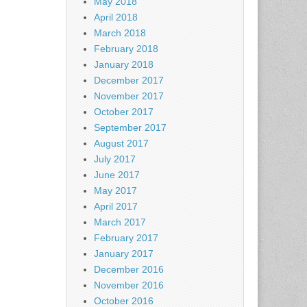
May 2018
April 2018
March 2018
February 2018
January 2018
December 2017
November 2017
October 2017
September 2017
August 2017
July 2017
June 2017
May 2017
April 2017
March 2017
February 2017
January 2017
December 2016
November 2016
October 2016