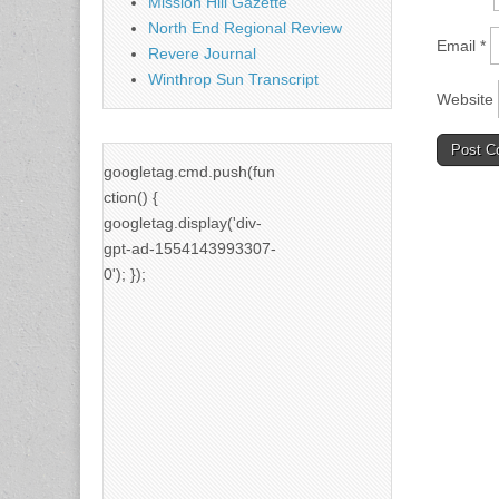
Mission Hill Gazette
North End Regional Review
Email
*
Revere Journal
Winthrop Sun Transcript
Website
googletag.cmd.push(fun
ction() {
googletag.display('div-
gpt-ad-1554143993307-
0'); });