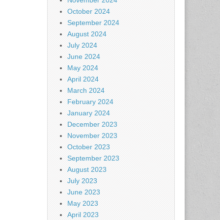
November 2024
October 2024
September 2024
August 2024
July 2024
June 2024
May 2024
April 2024
March 2024
February 2024
January 2024
December 2023
November 2023
October 2023
September 2023
August 2023
July 2023
June 2023
May 2023
April 2023