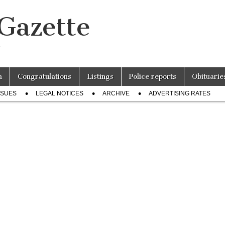
 Gazette
r
n
Congratulations
Listings
Police reports
Obituarie
SSUES
LEGAL NOTICES
ARCHIVE
ADVERTISING RATES