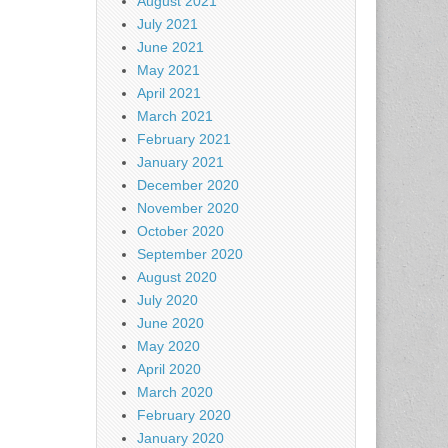
August 2021
July 2021
June 2021
May 2021
April 2021
March 2021
February 2021
January 2021
December 2020
November 2020
October 2020
September 2020
August 2020
July 2020
June 2020
May 2020
April 2020
March 2020
February 2020
January 2020