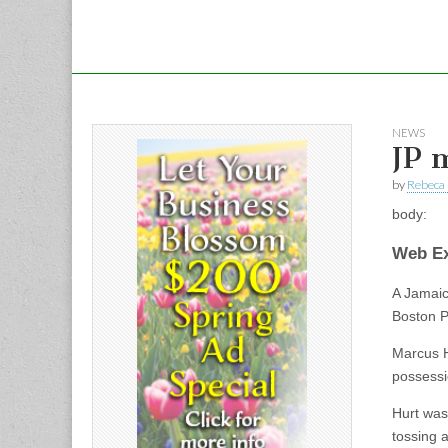
NEWS
JP 
by
Rebeca 
body:
Web Ex
A Jamaic
Boston P
Marcus H
possessi
Hurt was
tossing 