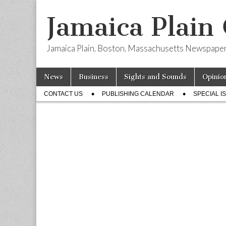
Jamaica Plain
Jamaica Plain, Boston, Massachusetts Newspape
Skip
Main
News
Business
Sights and Sounds
Opinio
to
menu
Sub
content
CONTACT US
PUBLISHING CALENDAR
SPECIAL I
menu