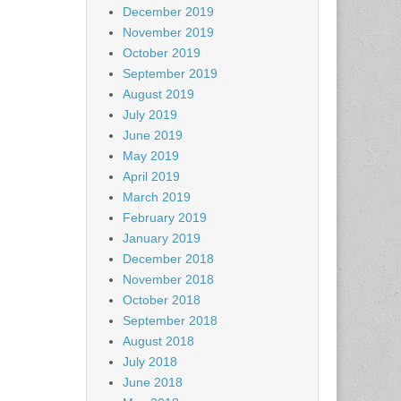
December 2019
November 2019
October 2019
September 2019
August 2019
July 2019
June 2019
May 2019
April 2019
March 2019
February 2019
January 2019
December 2018
November 2018
October 2018
September 2018
August 2018
July 2018
June 2018