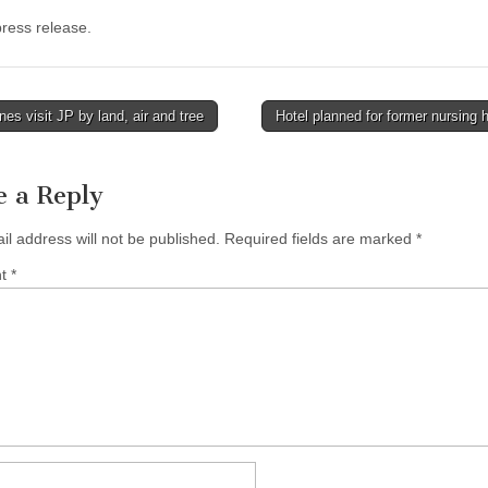
ress release.
es visit JP by land, air and tree
Hotel planned for former nursin
tion
e a Reply
il address will not be published.
Required fields are marked
*
nt
*