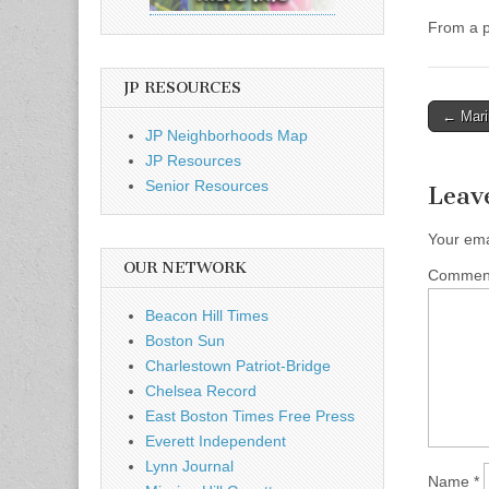
From a p
JP RESOURCES
Post
← Marin
JP Neighborhoods Map
naviga
JP Resources
Senior Resources
Leav
Your ema
OUR NETWORK
Comme
Beacon Hill Times
Boston Sun
Charlestown Patriot-Bridge
Chelsea Record
East Boston Times Free Press
Everett Independent
Lynn Journal
Name
*