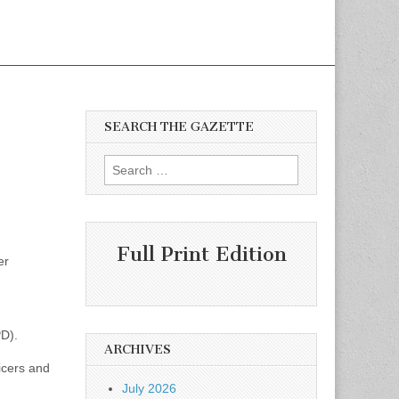
SEARCH THE GAZETTE
Search
for:
Full Print Edition
er
D).
ARCHIVES
icers and
July 2026