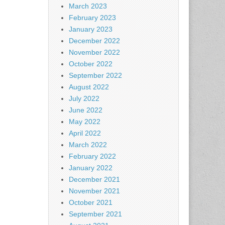
March 2023
February 2023
January 2023
December 2022
November 2022
October 2022
September 2022
August 2022
July 2022
June 2022
May 2022
April 2022
March 2022
February 2022
January 2022
December 2021
November 2021
October 2021
September 2021