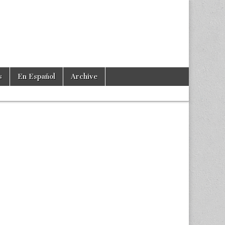
s
En Español
Archive