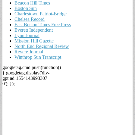
Beacon Hill Times
Boston Sun
Charlestown Patriot-Bridge
Chelsea Record
East Boston Times Free Press
Everett Independent
Lynn Journal
Mission Hill Gazette
North End Regional Review
Revere Journal
Winthrop Sun Transcript
googletag.cmd.push(function()
{ googletag.display('div-
gpt-ad-1554143993307-
0'); });