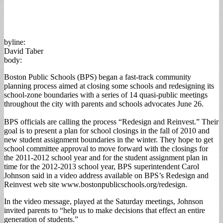
byline:
David Taber
body:
Boston Public Schools (BPS) began a fast-track community
planning process aimed at closing some schools and redesigning its
school-zone boundaries with a series of 14 quasi-public meetings
throughout the city with parents and schools advocates June 26.
BPS officials are calling the process “Redesign and Reinvest.” Their
goal is to present a plan for school closings in the fall of 2010 and
new student assignment boundaries in the winter. They hope to get
school committee approval to move forward with the closings for
the 2011-2012 school year and for the student assignment plan in
time for the 2012-2013 school year, BPS superintendent Carol
Johnson said in a video address available on BPS’s Redesign and
Reinvest web site www.bostonpublicschools.org/redesign.
In the video message, played at the Saturday meetings, Johnson
invited parents to “help us to make decisions that effect an entire
generation of students.”