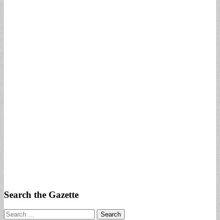
Search the Gazette
Search