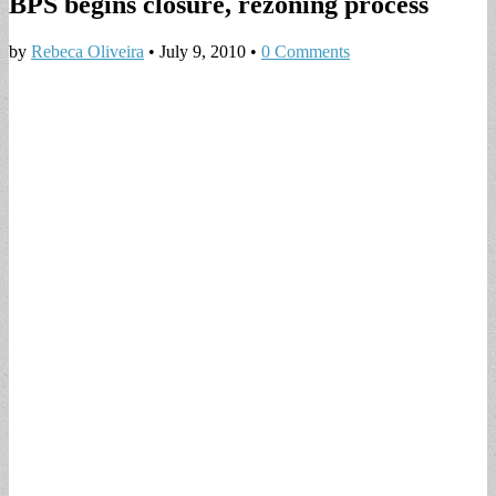
BPS begins closure, rezoning process
by
Rebeca Oliveira
•
July 9, 2010
•
0 Comments