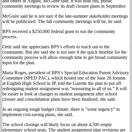
and others in August, McGuire said. It will hold full, public
community meetings to review its draft closure plans in September.
McGuire said he is not sure if the late-summer stakeholder meetings
will be publicized. The fall community meetings will be, he said.
BPS received a $250,000 federal grant to run the community
process.
Ortiz said she appreciates BPS’s efforts to reach out to the
community. But she said she is not sure if the quick timeline for the
community process will allow enough time to get broad community
input for the plan.
Maria Roges, president of BPS’s Special Education Parent Advisory
Committee (SPED PAC), which hosted one of the June 26 forums
at English High School in JP, told the Gazette the plan to put off
redesigning student assignment was “reassuring to all of us.” It will
be easier to look at changes to student assignment after school
closure and consolidation plans have been finalized, she said.
In an ongoing tough budget climate, there is ”some urgency” to
implement cost-saving plans, she said.
The school closings will likely focus on about 4,500 empty
elementary school seats. The student assignment plan revisions are