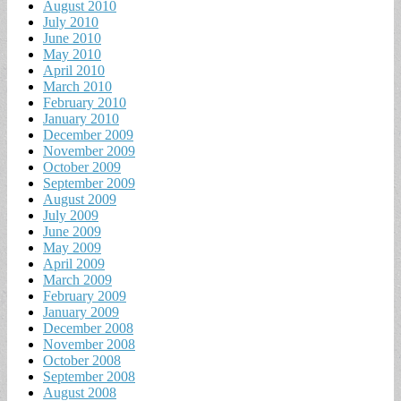
August 2010
July 2010
June 2010
May 2010
April 2010
March 2010
February 2010
January 2010
December 2009
November 2009
October 2009
September 2009
August 2009
July 2009
June 2009
May 2009
April 2009
March 2009
February 2009
January 2009
December 2008
November 2008
October 2008
September 2008
August 2008