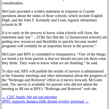
consideration.
McGuire provided a written statement in response to Gazette
questions about the status of those schools, which include English
High, and the John F. Kennedy and Louis Agassiz elementary
schools in JP.
It is to early in the process to know what schools will close, the
statement said, but “…[T]he fact that the 12 [turnaround schools] are
getting new resources and flexibility to quickly become model
programs will certainly be an important factor in the process.”
McGuire said BPS is committed to transparency. “One of the things
we heard a lot from parents is that we should not just ask them what
they think. They want to know what we are thinking,” he said.
To that end, BPS will publish the results of surveys it administered
at the Saturday meetings and other information about the progress of
the “Redesign and Reinvest” effort as it moves forward, McGuire
said. The survey is available for parents who did not attend the
meeting to fill out at BPS’s “Redesign and Reinvest” web site.
Post
← CDC heads: We are not merging
JPNC supports Jamaica Hills design overlay proposal →
navigation