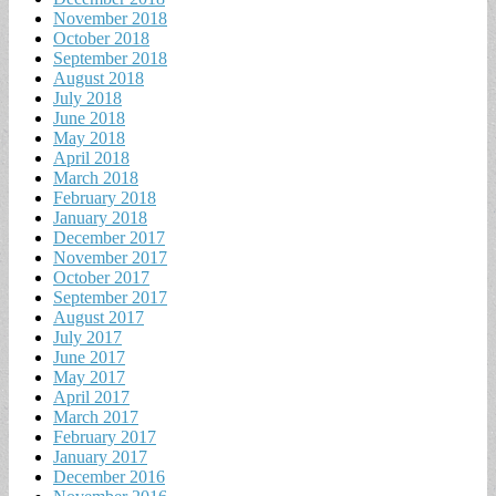
November 2018
October 2018
September 2018
August 2018
July 2018
June 2018
May 2018
April 2018
March 2018
February 2018
January 2018
December 2017
November 2017
October 2017
September 2017
August 2017
July 2017
June 2017
May 2017
April 2017
March 2017
February 2017
January 2017
December 2016