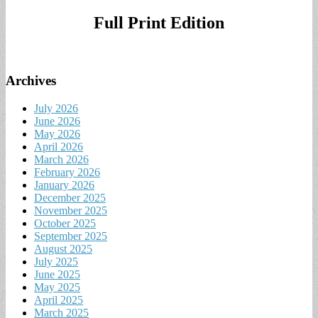
for:
Full Print Edition
Archives
July 2026
June 2026
May 2026
April 2026
March 2026
February 2026
January 2026
December 2025
November 2025
October 2025
September 2025
August 2025
July 2025
June 2025
May 2025
April 2025
March 2025