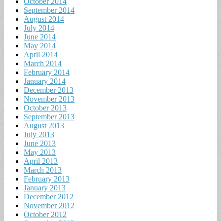
October 2014
September 2014
August 2014
July 2014
June 2014
May 2014
April 2014
March 2014
February 2014
January 2014
December 2013
November 2013
October 2013
September 2013
August 2013
July 2013
June 2013
May 2013
April 2013
March 2013
February 2013
January 2013
December 2012
November 2012
October 2012