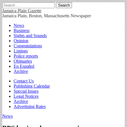
Search
for:
Jamaica Plain Gazette
Jamaica Plain, Boston, Massachusetts Newspaper
Main
Skip
News
to
Business
menu
content
Sights and Sounds
Opinion
Congratulations
Listings
Police reports
Obituaries
En Español
Archive
Sub
Contact Us
Publishing Calendar
menu
Special Issues
Legal Notices
Archive
Advertising Rates
News