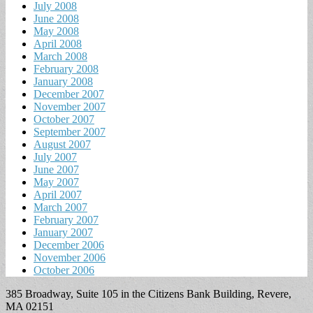
July 2008
June 2008
May 2008
April 2008
March 2008
February 2008
January 2008
December 2007
November 2007
October 2007
September 2007
August 2007
July 2007
June 2007
May 2007
April 2007
March 2007
February 2007
January 2007
December 2006
November 2006
October 2006
385 Broadway, Suite 105 in the Citizens Bank Building, Revere,
MA 02151