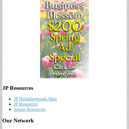
JP Resources
JP Neighborhoods Map
JP Resources
Senior Resources
Our Network