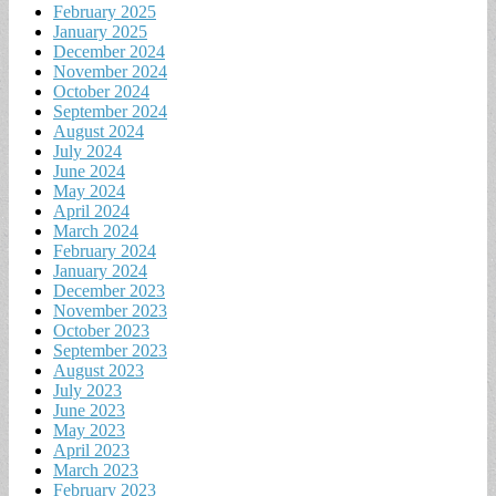
February 2025
January 2025
December 2024
November 2024
October 2024
September 2024
August 2024
July 2024
June 2024
May 2024
April 2024
March 2024
February 2024
January 2024
December 2023
November 2023
October 2023
September 2023
August 2023
July 2023
June 2023
May 2023
April 2023
March 2023
February 2023