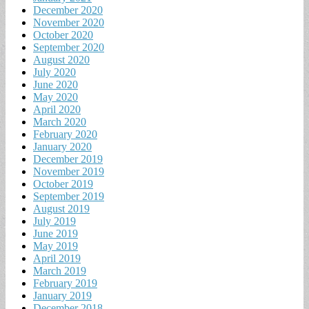
December 2020
November 2020
October 2020
September 2020
August 2020
July 2020
June 2020
May 2020
April 2020
March 2020
February 2020
January 2020
December 2019
November 2019
October 2019
September 2019
August 2019
July 2019
June 2019
May 2019
April 2019
March 2019
February 2019
January 2019
December 2018