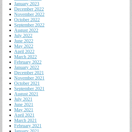
January 2023
December 2022
November 2022
October 2022
September 2022
August 2022
July 2022
June 2022
May 2022
April 2022
March 2022
February 2022
January 2022
December 2021
November 2021
October 2021
September 2021
August 2021
July 2021
June 2021
May 2021
April 2021
March 2021
February 2021
January 2021