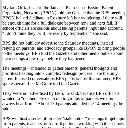
Myriam Ortiz, head of the Jamaica Plain-based Boston Parent
Organizing Network (BPON) told the Gazette that the BPS meeting
BPON helped facilitate in Roxbury left her wondering if there will
be enough time for a full dialogue between now and next fall. If
school officials are serious about taking parents’ input into account,
“I don’t think they [will] be ready by September,” she said.
BPS did not publicly advertise the Saturday meetings, instead
relying on parents’ and advocacy groups like BPON to bring people
to the meetings. BPS told the Gazette and other media outlets about
the meetings a few days before they happened.
The meetings—intended to gather parents’ general thoughts and
priorities heading into a complex redesign process—are the only
parent-focused conversations BPS plans to host this summer, BPS
spokesperson Lee McGuire told the Gazette.
They were not advertised by BPS, he said, because BPS officials
wanted to “deliberately reach out to groups of parents we don’t
always hear from.” About 130 parents attended the 14 meetings, he
said.
BPS will host a series of broader “stakeholder” meetings to get input
from parents, teachers, non-profit partners working with the schools