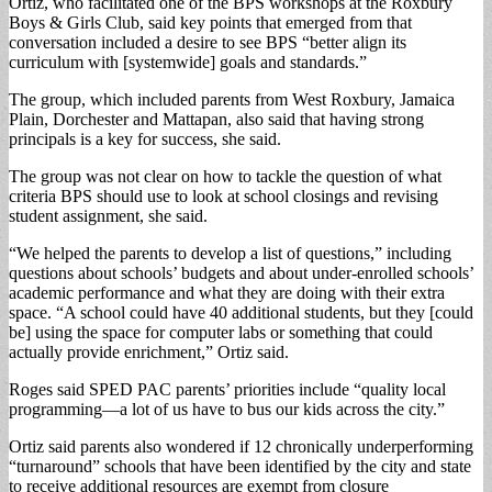
Ortiz, who facilitated one of the BPS workshops at the Roxbury
Boys & Girls Club, said key points that emerged from that
conversation included a desire to see BPS “better align its
curriculum with [systemwide] goals and standards.”
The group, which included parents from West Roxbury, Jamaica
Plain, Dorchester and Mattapan, also said that having strong
principals is a key for success, she said.
The group was not clear on how to tackle the question of what
criteria BPS should use to look at school closings and revising
student assignment, she said.
“We helped the parents to develop a list of questions,” including
questions about schools’ budgets and about under-enrolled schools’
academic performance and what they are doing with their extra
space. “A school could have 40 additional students, but they [could
be] using the space for computer labs or something that could
actually provide enrichment,” Ortiz said.
Roges said SPED PAC parents’ priorities include “quality local
programming—a lot of us have to bus our kids across the city.”
Ortiz said parents also wondered if 12 chronically underperforming
“turnaround” schools that have been identified by the city and state
to receive additional resources are exempt from closure