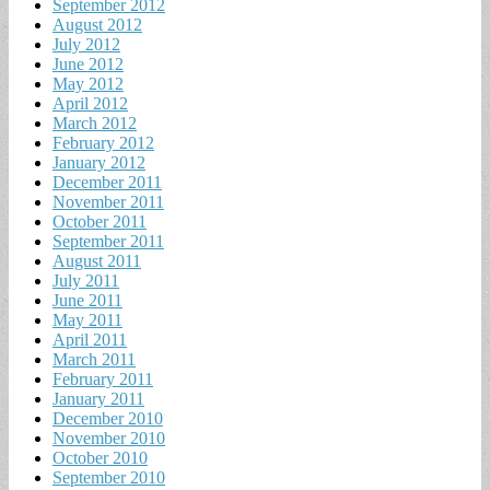
September 2012
August 2012
July 2012
June 2012
May 2012
April 2012
March 2012
February 2012
January 2012
December 2011
November 2011
October 2011
September 2011
August 2011
July 2011
June 2011
May 2011
April 2011
March 2011
February 2011
January 2011
December 2010
November 2010
October 2010
September 2010