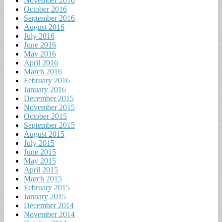
November 2016
October 2016
September 2016
August 2016
July 2016
June 2016
May 2016
April 2016
March 2016
February 2016
January 2016
December 2015
November 2015
October 2015
September 2015
August 2015
July 2015
June 2015
May 2015
April 2015
March 2015
February 2015
January 2015
December 2014
November 2014