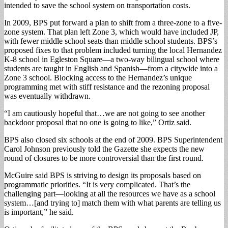
intended to save the school system on transportation costs.
In 2009, BPS put forward a plan to shift from a three-zone to a five-
zone system. That plan left Zone 3, which would have included JP,
with fewer middle school seats than middle school students. BPS’s
proposed fixes to that problem included turning the local Hernandez
K-8 school in Egleston Square—a two-way bilingual school where
students are taught in English and Spanish—from a citywide into a
Zone 3 school. Blocking access to the Hernandez’s unique
programming met with stiff resistance and the rezoning proposal
was eventually withdrawn.
“I am cautiously hopeful that…we are not going to see another
backdoor proposal that no one is going to like,” Ortiz said.
BPS also closed six schools at the end of 2009. BPS Superintendent
Carol Johnson previously told the Gazette she expects the new
round of closures to be more controversial than the first round.
McGuire said BPS is striving to design its proposals based on
programmatic priorities. “It is very complicated. That’s the
challenging part—looking at all the resources we have as a school
system…[and trying to] match them with what parents are telling us
is important,” he said.