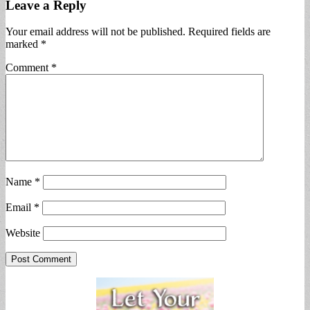
Leave a Reply
Your email address will not be published.
Required fields are
marked
*
Comment
*
Name
*
Email
*
Website