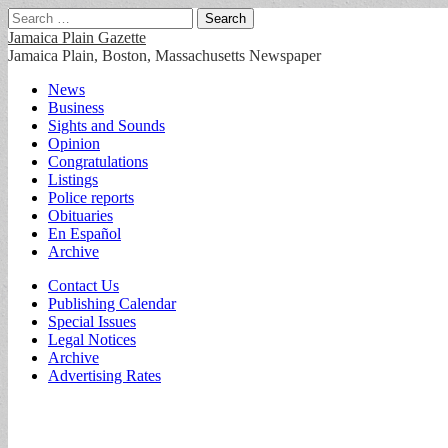
Search
for:
Jamaica Plain Gazette
Jamaica Plain, Boston, Massachusetts Newspaper
Main
Skip
News
to
Business
menu
content
Sights and Sounds
Opinion
Congratulations
Listings
Police reports
Obituaries
En Español
Archive
Sub
Contact Us
Publishing Calendar
menu
Special Issues
Legal Notices
Archive
Advertising Rates