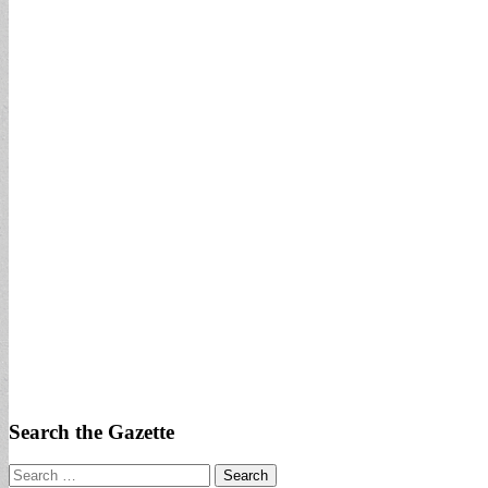
Search the Gazette
Search