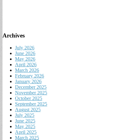
for:
Archives
July 2026
June 2026
May 2026
April 2026
March 2026
February 2026
January 2026
December 2025
November 2025
October 2025
September 2025
August 2025
July 2025
June 2025
May 2025
April 2025
March 2025