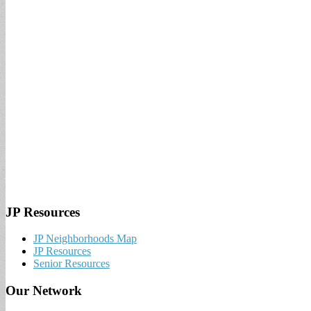
JP Resources
JP Neighborhoods Map
JP Resources
Senior Resources
Our Network