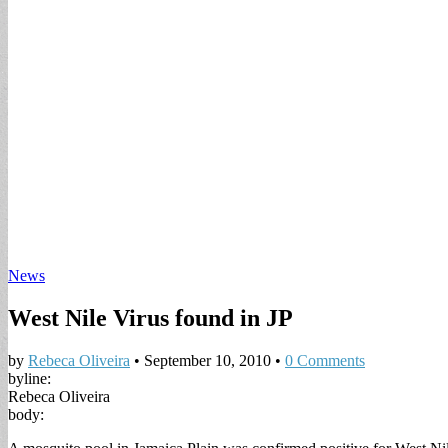
News
West Nile Virus found in JP
by
Rebeca Oliveira
•
September 10, 2010
•
0 Comments
byline:
Rebeca Oliveira
body: