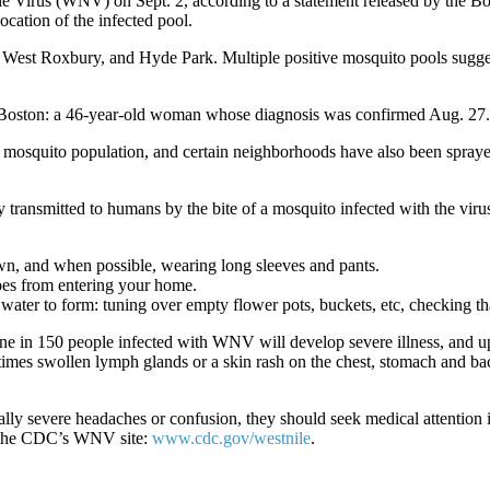
ile Virus (WNV) on Sept. 2, according to a statement released by the
ocation of the infected pool.
West Roxbury, and Hyde Park. Multiple positive mosquito pools suggest 
 Boston: a 46-year-old woman whose diagnosis was confirmed Aug. 27. 
he mosquito population, and certain neighborhoods have also been spray
smitted to humans by the bite of a mosquito infected with the virus. 
wn, and when possible, wearing long sleeves and pants.
oes from entering your home.
ater to form: tuning over empty flower pots, buckets, etc, checking tha
ne in 150 people infected with WNV will develop severe illness, and 
times swollen lymph glands or a skin rash on the chest, stomach and b
ly severe headaches or confusion, they should seek medical attention 
t the CDC’s WNV site:
www.cdc.gov/westnile
.