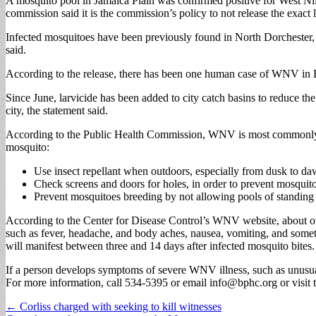
A mosquito pool in Jamaica Plain was confirmed positive for West N
commission said it is the commission’s policy to not release the exact l
Infected mosquitoes have been previously found in North Dorchester, 
said.
According to the release, there has been one human case of WNV in
Since June, larvicide has been added to city catch basins to reduce t
city, the statement said.
According to the Public Health Commission, WNV is most commonly tran
mosquito:
Use insect repellant when outdoors, especially from dusk to da
Check screens and doors for holes, in order to prevent mosquit
Prevent mosquitoes breeding by not allowing pools of standing w
According to the Center for Disease Control’s WNV website, about o
such as fever, headache, and body aches, nausea, vomiting, and some
will manifest between three and 14 days after infected mosquito bites.
If a person develops symptoms of severe WNV illness, such as unusual
For more information, call 534-5395 or email
info@bphc.org
or visi
Post
← Corliss charged with seeking to kill witnesses