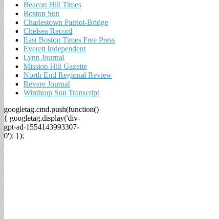
Beacon Hill Times
Boston Sun
Charlestown Patriot-Bridge
Chelsea Record
East Boston Times Free Press
Everett Independent
Lynn Journal
Mission Hill Gazette
North End Regional Review
Revere Journal
Winthrop Sun Transcript
googletag.cmd.push(function()
{ googletag.display('div-
gpt-ad-1554143993307-
0'); });