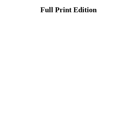
Full Print Edition