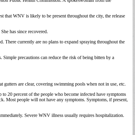
 Boston Public Health Commission. A spokeswoman from the
that WNV is likely to be present throughout the city, the release
She has since recovered.
ed. There currently are no plans to expand spraying throughout the
Simple precautions can reduce the risk of being bitten by a
t gutters are clear, covering swimming pools when not in use, etc.
up to 20 percent of the people who become infected have symptoms
ack. Most people will not have any symptoms. Symptoms, if present,
immediately. Severe WNV illness usually requires hospitalization.