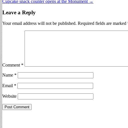
Cupcake snack counter opens at the Monument →
navigation
Leave a Reply
Your email address will not be published.
Required fields are marked
Comment
*
Name
*
Email
*
Website