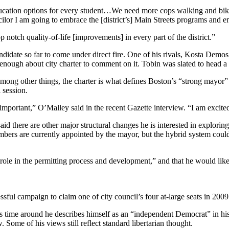
ucation options for every student…We need more cops walking and bik
or I am going to embrace the [district’s] Main Streets programs and enc
 notch quality-of-life [improvements] in every part of the district.”
didate so far to come under direct fire. One of his rivals, Kosta Demos,
ough about city charter to comment on it. Tobin was slated to head a 
 Among other things, the charter is what defines Boston’s “strong mayor”
 session.
s important,” O’Malley said in the recent Gazette interview. “I am excite
id there are other major structural changes he is interested in explori
bers are currently appointed by the mayor, but the hybrid system could
ve role in the permitting process and development,” and that he would l
ful campaign to claim one of city council’s four at-large seats in 2009
is time around he describes himself as an “independent Democrat” in his
. Some of his views still reflect standard libertarian thought.