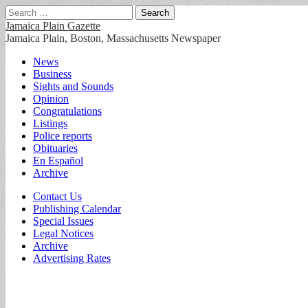
Search
for:
Jamaica Plain Gazette
Jamaica Plain, Boston, Massachusetts Newspaper
Main
Skip
News
to
Business
menu
content
Sights and Sounds
Opinion
Congratulations
Listings
Police reports
Obituaries
En Español
Archive
Sub
Contact Us
Publishing Calendar
menu
Special Issues
Legal Notices
Archive
Advertising Rates