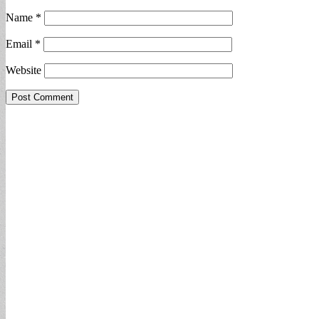
Name
*
Email
*
Website