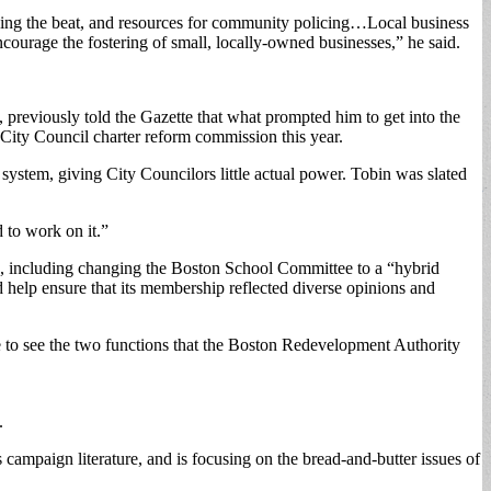
ing the beat, and resources for community policing…Local business
ourage the fostering of small, locally-owned businesses,” he said.
 previously told the Gazette that what prompted him to get into the
City Council charter reform commission this year.
 system, giving City Councilors little actual power. Tobin was slated
d to work on it.”
ng, including changing the Boston School Committee to a “hybrid
 help ensure that its membership reflected diverse opinions and
ike to see the two functions that the Boston Redevelopment Authority
.
 campaign literature, and is focusing on the bread-and-butter issues of