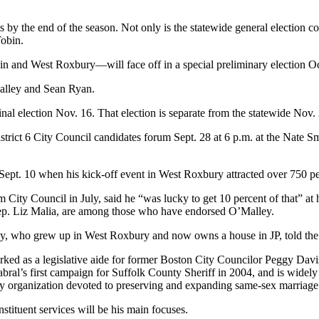
by the end of the season. Not only is the statewide general election com
Tobin.
n and West Roxbury—will face off in a special preliminary election Oc
alley and Sean Ryan.
inal election Nov. 16. That election is separate from the statewide Nov. 2 
istrict 6 City Council candidates forum Sept. 28 at 6 p.m. at the Nate S
t Sept. 10 when his kick-off event in West Roxbury attracted over 750 p
 City Council in July, said he “was lucky to get 10 percent of that” at
 Rep. Liz Malia, are among those who have endorsed O’Malley.
y, who grew up in West Roxbury and now owns a house in JP, told the 
ked as a legislative aide for former Boston City Councilor Peggy Davi
l’s first campaign for Suffolk County Sheriff in 2004, and is widely cr
acy organization devoted to preserving and expanding same-sex marriage 
tituent services will be his main focuses.