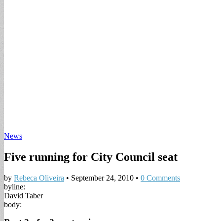
News
Five running for City Council seat
by
Rebeca Oliveira
•
September 24, 2010
•
0 Comments
byline:
David Taber
body: