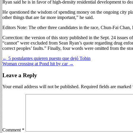
Ryan said he is in favor of high-density residential development to deal 
He questioned the wisdom of spending money on the ongoing city plannin
other things that are far more important,” he said.
Editors Note: The other three candidates in the race, Chun-Fai Chan, 
Correction: the version of this story published in the Sept. 24 issues 
“cannot” were excluded from Sean Ryan’s quote regarding drug enforc
correct peoples’ faults.” Finally, four words were omitted from the sto
Post
← 5 postulantes quieren puesto que dejó Tobin
Woman crossing at Pond hit by car →
navigation
Leave a Reply
Your email address will not be published.
Required fields are marked
Comment
*