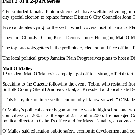
Part 2 of a 2-part series
Civic-minded Jamaica Plain residents will have well-toned voting arms 
city special election to replace former District 6 City Councilor John 
Five candidates vying for the seat—which covers most of Jamaica Plai
They are: Chun-Fai Chan, Kosta Demos, James Hennigan, Matt O’M
The top two vote-getters in the preliminary election will face off in a f
The local political group Jamaica Plain Progressives plans to host a D
Matt O’Malley
JP resident Matt O’Malley’s campaign got off to a strong official star
Speaking to the Gazette following the event, Tobin, who resigned from
Suffolk County Sheriff Andrea Cabral, a JP resident and local state
“This is my dream, to serve this community I know so well,” O’Malle
O’Malley’s political career began when he was in high school and wor
council seat, in 2003—at the age of 23—and in 2005. He managed Cabra
political director in Cabral’s office and for Mass. Equality, an advoc
O’Malley said education public safety, economic development and cons