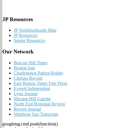
JP Resources
JP Neighborhoods Map
JP Resources
Senior Resources
Our Network
Beacon Hill Times
Boston Sun
Charlestown Patriot-Bridge
Chelsea Record
East Boston Times Free Press
Everett Independent
Lynn Journal
Mission Hill Gazette
North End Regional Review
Revere Journal
Winthrop Sun Transcript
googletag.cmd.push(function()