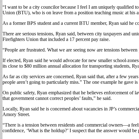
“I want to be a city councilor because I feel I am uniquely qualified
Union (BTU), who is on leave from a position teaching music at his 
As a former BPS student and a current BTU member, Ryan said he coul
There are serious tensions, Ryan said, between city taxpayers and uni
Firefighters Union that included a 17 percent pay raise.
“People are frustrated. What we are seeing now are tensions between 
If elected, Ryan said he would advocate for new smaller school-zones 
its close to $80 million annual allocation for transporting students, R
As far as city services are concerned, Ryan said that, after a few yea
people aren’t going to particularly miss.” The one example he gave is 
On public safety, Ryan emphasized that he believes enforcement of la
that government cannot correct peoples’ faults,” he said.
Locally, Ryan said he is concerned about vacancies in JP’s commerci
Amory Street.
“There is a tension between residents and commercial owners—a feelin
confidence, ‘What is the holdup?’ I suspect that the answer would be 