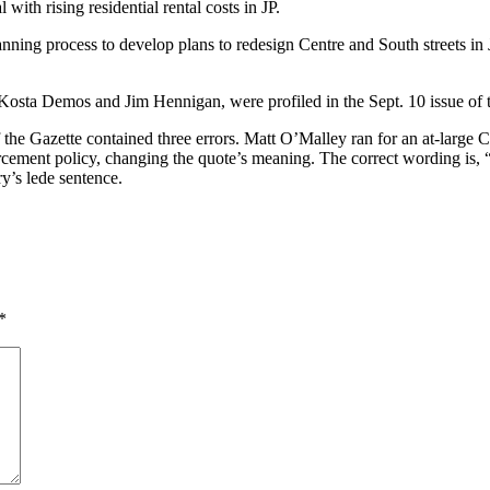
with rising residential rental costs in JP.
g process to develop plans to redesign Centre and South streets in JP. 
Kosta Demos and Jim Hennigan, were profiled in the Sept. 10 issue of t
of the Gazette contained three errors. Matt O’Malley ran for an at-large
ement policy, changing the quote’s meaning. The correct wording is, “
ry’s lede sentence.
*