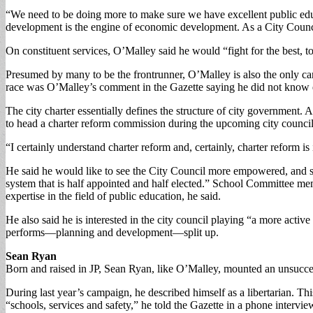
“We need to be doing more to make sure we have excellent public ed
development is the engine of economic development. As a City Council
On constituent services, O’Malley said he would “fight for the best, top
Presumed by many to be the frontrunner, O’Malley is also the only can
race was O’Malley’s comment in the Gazette saying he did not know en
The city charter essentially defines the structure of city government.
to head a charter reform commission during the upcoming city council
“I certainly understand charter reform and, certainly, charter reform i
He said he would like to see the City Council more empowered, and sa
system that is half appointed and half elected.” School Committee mem
expertise in the field of public education, he said.
He also said he is interested in the city council playing “a more acti
performs—planning and development—split up.
Sean Ryan
Born and raised in JP, Sean Ryan, like O’Malley, mounted an unsuccess
During last year’s campaign, he described himself as a libertarian. Th
“schools, services and safety,” he told the Gazette in a phone interview