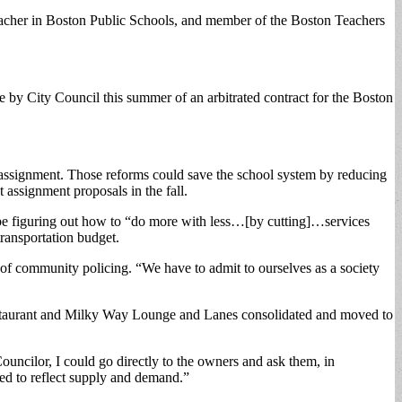
 teacher in Boston Public Schools, and member of the Boston Teachers
 by City Council this summer of an arbitrated contract for the Boston
t assignment. Those reforms could save the school system by reducing
 assignment proposals in the fall.
ld be figuring out how to “do more with less…[by cutting]…services
transportation budget.
of community policing. “We have to admit to ourselves as a society
 Restaurant and Milky Way Lounge and Lanes consolidated and moved to
uncilor, I could go directly to the owners and ask them, in
wed to reflect supply and demand.”