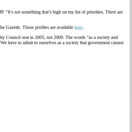
“It’s not something that’s high on my list of priorities. There are
he Gazette. Those profiles are available
here
.
 City Council seat in 2005, not 2009. The words “as a society and
We have to admit to ourselves as a society that government cannot