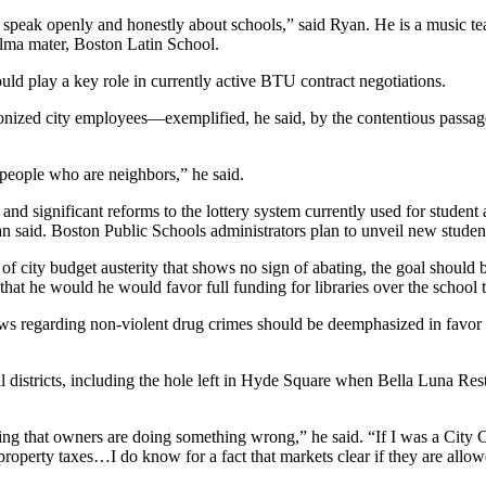
 to speak openly and honestly about schools,” said Ryan. He is a music
alma mater, Boston Latin School.
d play a key role in currently active BTU contract negotiations.
onized city employees—exemplified, he said, by the contentious passage
people who are neighbors,” he said.
and significant reforms to the lottery system currently used for studen
yan said. Boston Public Schools administrators plan to unveil new student
rs of city budget austerity that shows no sign of abating, the goal shou
that he would he would favor full funding for libraries over the school 
ws regarding non-violent drug crimes should be deemphasized in favor 
al districts, including the hole left in Hyde Square when Bella Luna
g that owners are doing something wrong,” he said. “If I was a City Co
property taxes…I do know for a fact that markets clear if they are allo