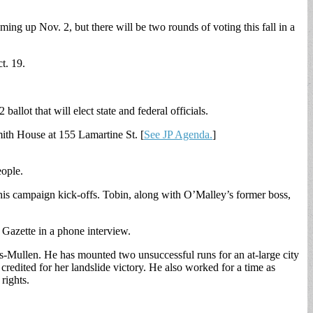
ing up Nov. 2, but there will be two rounds of voting this fall in a
t. 19.
ballot that will elect state and federal officials.
mith House at 155 Lamartine St. [
See JP Agenda.
]
eople.
 his campaign kick-offs. Tobin, along with O’Malley’s former boss,
Gazette in a phone interview.
s-Mullen. He has mounted two unsuccessful runs for an at-large city
edited for her landslide victory. He also worked for a time as
rights.