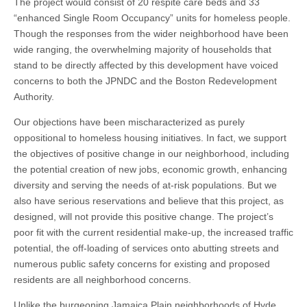
The project would consist of 20 respite care beds and 33
“enhanced Single Room Occupancy” units for homeless people.
Though the responses from the wider neighborhood have been
wide ranging, the overwhelming majority of households that
stand to be directly affected by this development have voiced
concerns to both the JPNDC and the Boston Redevelopment
Authority.
Our objections have been mischaracterized as purely
oppositional to homeless housing initiatives. In fact, we support
the objectives of positive change in our neighborhood, including
the potential creation of new jobs, economic growth, enhancing
diversity and serving the needs of at-risk populations. But we
also have serious reservations and believe that this project, as
designed, will not provide this positive change. The project’s
poor fit with the current residential make-up, the increased traffic
potential, the off-loading of services onto abutting streets and
numerous public safety concerns for existing and proposed
residents are all neighborhood concerns.
Unlike the burgeoning Jamaica Plain neighborhoods of Hyde