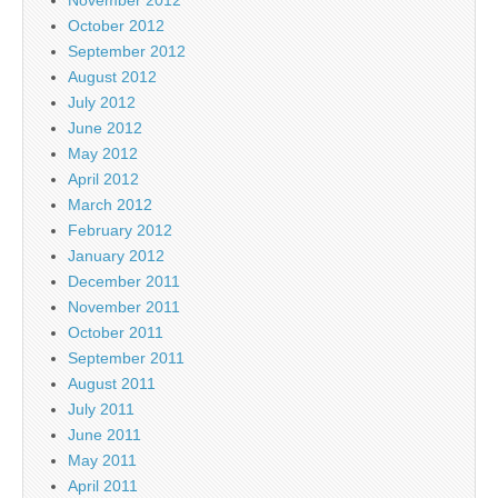
October 2012
September 2012
August 2012
July 2012
June 2012
May 2012
April 2012
March 2012
February 2012
January 2012
December 2011
November 2011
October 2011
September 2011
August 2011
July 2011
June 2011
May 2011
April 2011