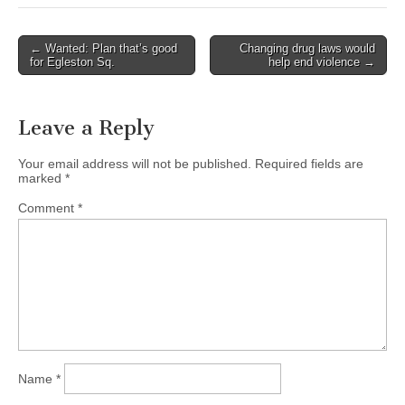
Post
← Wanted: Plan that’s good
Changing drug laws would
for Egleston Sq.
help end violence →
navigation
Leave a Reply
Your email address will not be published.
Required fields are
marked
*
Comment
*
Name
*