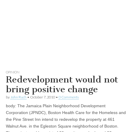
OPINION
Redevelopment would not
bring positive change
by
John Ruch
•
October 7, 2010
•
0 Comments
body:
The Jamaica Plain Neighborhood Development
Corporation (JPNDC), Boston Health Care for the Homeless and
the Pine Street Inn intend to redevelop the property at 461
Walnut Ave. in the Egleston Square neighborhood of Boston.