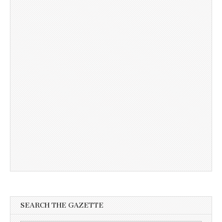
SEARCH THE GAZETTE