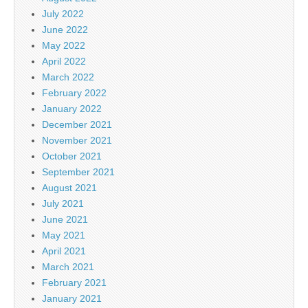
July 2022
June 2022
May 2022
April 2022
March 2022
February 2022
January 2022
December 2021
November 2021
October 2021
September 2021
August 2021
July 2021
June 2021
May 2021
April 2021
March 2021
February 2021
January 2021