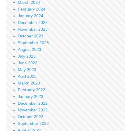
March 2024
February 2024
January 2024
December 2023
November 2023
October 2023
September 2023
August 2023
July 2023
June 2023
May 2023
April 2023
March 2023
February 2023
January 2023
December 2022
November 2022
October 2022
September 2022
August 2022