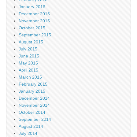
January 2016
December 2015
November 2015
October 2015
September 2015
August 2015
July 2015
June 2015
May 2015
April 2015
March 2015
February 2015
January 2015
December 2014
November 2014
October 2014
September 2014
August 2014
July 2014