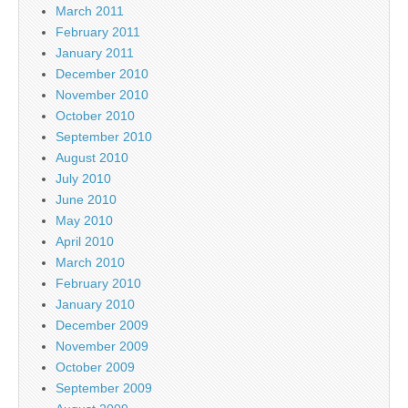
March 2011
February 2011
January 2011
December 2010
November 2010
October 2010
September 2010
August 2010
July 2010
June 2010
May 2010
April 2010
March 2010
February 2010
January 2010
December 2009
November 2009
October 2009
September 2009