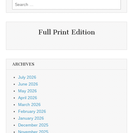
Search
for:
Full Print Edition
ARCHIVES
July 2026
June 2026
May 2026
April 2026
March 2026
February 2026
January 2026
December 2025
November 2025