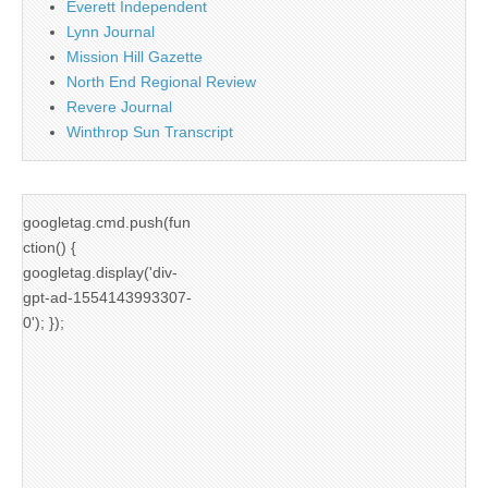
Everett Independent
Lynn Journal
Mission Hill Gazette
North End Regional Review
Revere Journal
Winthrop Sun Transcript
googletag.cmd.push(fun
ction() {
googletag.display('div-
gpt-ad-1554143993307-
0'); });