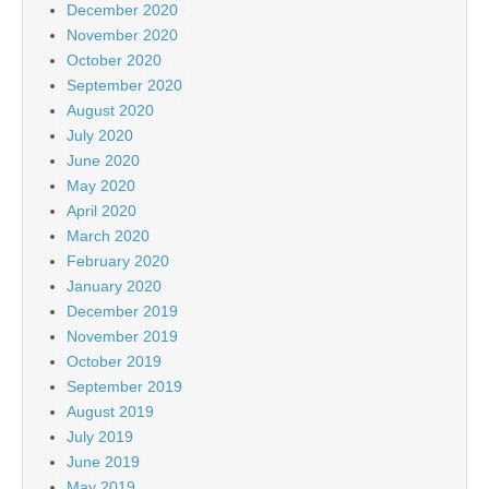
December 2020
November 2020
October 2020
September 2020
August 2020
July 2020
June 2020
May 2020
April 2020
March 2020
February 2020
January 2020
December 2019
November 2019
October 2019
September 2019
August 2019
July 2019
June 2019
May 2019