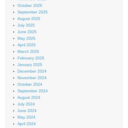
October 2025
September 2025
August 2025
July 2025
June 2025
May 2025
April 2025
March 2025
February 2025
January 2025
December 2024
November 2024
October 2024
September 2024
August 2024
July 2024
June 2024
May 2024
April 2024