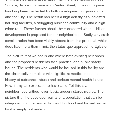
Square, Jackson Square and Centre Street, Egleston Square
has long been neglected by both development organizations
and the City. The result has been a high density of subsidized
housing facilities, a struggling business community and a high
crime rate. These factors should be considered when additional
development is proposed for our neighborhood. Sadly, any such
consideration has been visibly absent from this proposal, which
does little more than mimic the status quo approach to Egleston.
The picture that we see is one where both existing neighbors
and the proposed residents face practical and public safety
issues. The residents who would be housed in this facility are
the chronically homeless with significant medical needs, a
history of substance abuse and serious mental health issues.
Few, if any, are expected to have cars. Yet this is a
neighborhood without even basic grocery stores nearby. The
picture that the developer paints of a population that can be
integrated into the residential neighborhood and be well served
by it is simply not realistic.