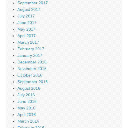
September 2017
August 2017
July 2017
June 2017
May 2017
April 2017
March 2017
February 2017
January 2017
December 2016
November 2016
October 2016
September 2016
August 2016
July 2016
June 2016
May 2016
April 2016
March 2016
February 2016