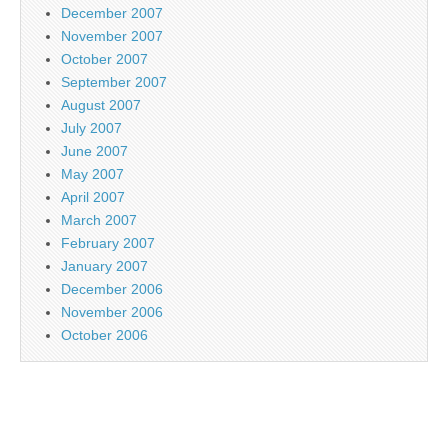
December 2007
November 2007
October 2007
September 2007
August 2007
July 2007
June 2007
May 2007
April 2007
March 2007
February 2007
January 2007
December 2006
November 2006
October 2006