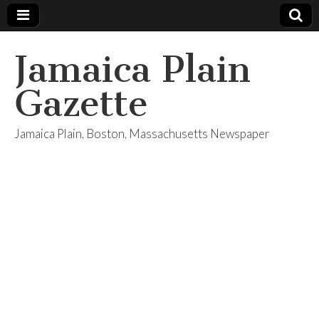
Jamaica Plain
Gazette
Jamaica Plain, Boston, Massachusetts Newspaper