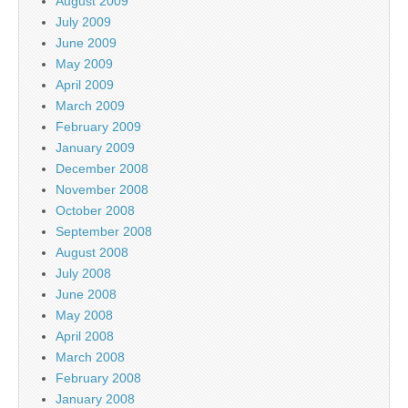
August 2009
July 2009
June 2009
May 2009
April 2009
March 2009
February 2009
January 2009
December 2008
November 2008
October 2008
September 2008
August 2008
July 2008
June 2008
May 2008
April 2008
March 2008
February 2008
January 2008