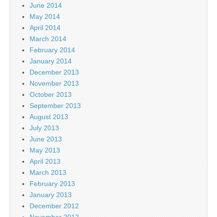
June 2014
May 2014
April 2014
March 2014
February 2014
January 2014
December 2013
November 2013
October 2013
September 2013
August 2013
July 2013
June 2013
May 2013
April 2013
March 2013
February 2013
January 2013
December 2012
November 2012