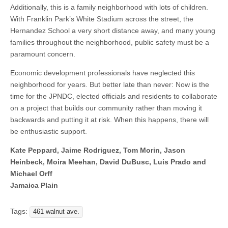
Additionally, this is a family neighborhood with lots of children.
With Franklin Park’s White Stadium across the street, the
Hernandez School a very short distance away, and many young
families throughout the neighborhood, public safety must be a
paramount concern.
Economic development professionals have neglected this
neighborhood for years. But better late than never: Now is the
time for the JPNDC, elected officials and residents to collaborate
on a project that builds our community rather than moving it
backwards and putting it at risk. When this happens, there will
be enthusiastic support.
Kate Peppard, Jaime Rodriguez, Tom Morin, Jason
Heinbeck, Moira Meehan, David DuBusc, Luis Prado and
Michael Orff
Jamaica Plain
Tags:
461 walnut ave.