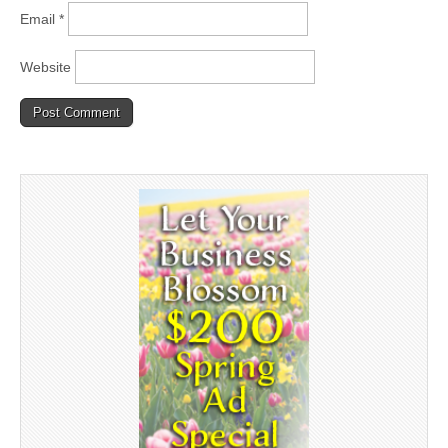
Email
*
Website