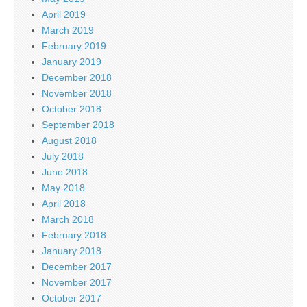
April 2019
March 2019
February 2019
January 2019
December 2018
November 2018
October 2018
September 2018
August 2018
July 2018
June 2018
May 2018
April 2018
March 2018
February 2018
January 2018
December 2017
November 2017
October 2017