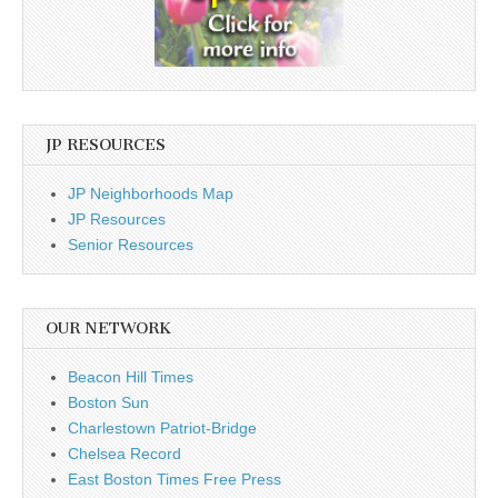
JP RESOURCES
JP Neighborhoods Map
JP Resources
Senior Resources
OUR NETWORK
Beacon Hill Times
Boston Sun
Charlestown Patriot-Bridge
Chelsea Record
East Boston Times Free Press