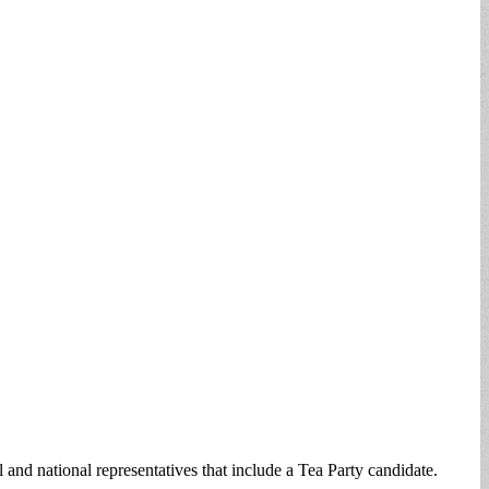
 and national representatives that include a Tea Party candidate.