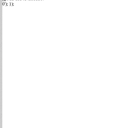
0'); });