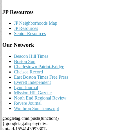
JP Resources
JP Neighborhoods Map
JP Resources
Senior Resources
Our Network
Beacon Hill Times
Boston Sun
Charlestown Patriot-Bridge
Chelsea Record
East Boston Times Free Press
Everett Independent
Lynn Journal
Mission Hill Gazette
North End Regional Review
Revere Journal
Winthrop Sun Transcript
googletag.cmd.push(function()
{ googletag.display('div-
gpt-ad-1554143993307-