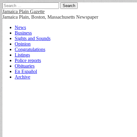
Search
for:
Jamaica Plain Gazette
Jamaica Plain, Boston, Massachusetts Newspaper
Main
Skip
News
to
Business
menu
content
Sights and Sounds
Opinion
Congratulations
Listings
Police reports
Obituaries
En Español
Archive