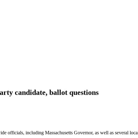
arty candidate, ballot questions
de officials, including Massachusetts Governor, as well as several local