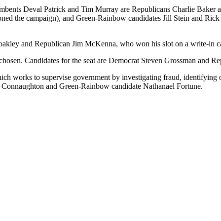
mbents Deval Patrick and Tim Murray are Republicans Charlie Baker an
andoned the campaign), and Green-Rainbow candidates Jill Stein and Ric
akley and Republican Jim McKenna, who won his slot on a write-in ca
ng chosen. Candidates for the seat are Democrat Steven Grossman and Re
which works to supervise government by investigating fraud, identifying 
 Connaughton and Green-Rainbow candidate Nathanael Fortune.