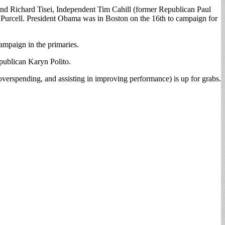
d Richard Tisei, Independent Tim Cahill (former Republican Paul
k Purcell. President Obama was in Boston on the 16th to campaign for
mpaign in the primaries.
publican Karyn Polito.
overspending, and assisting in improving performance) is up for grabs.