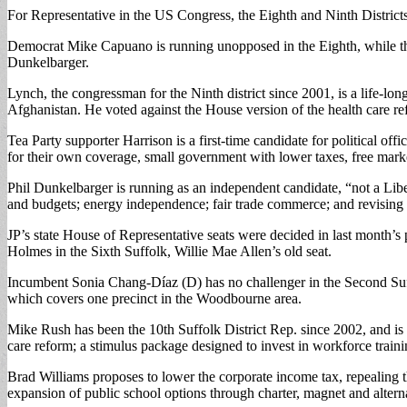
For Representative in the US Congress, the Eighth and Ninth Districts 
Democrat Mike Capuano is running unopposed in the Eighth, while th
Dunkelbarger.
Lynch, the congressman for the Ninth district since 2001, is a life-l
Afghanistan. He voted against the House version of the health care refor
Tea Party supporter Harrison is a first-time candidate for political of
for their own coverage, small government with lower taxes, free marke
Phil Dunkelbarger is running as an independent candidate, “not a Lib
and budgets; energy independence; fair trade commerce; and revising t
JP’s state House of Representative seats were decided in last month’
Holmes in the Sixth Suffolk, Willie Mae Allen’s old seat.
Incumbent Sonia Chang-Díaz (D) has no challenger in the Second Suffo
which covers one precinct in the Woodbourne area.
Mike Rush has been the 10th Suffolk District Rep. since 2002, and is 
care reform; a stimulus package designed to invest in workforce trai
Brad Williams proposes to lower the corporate income tax, repealing the
expansion of public school options through charter, magnet and altern