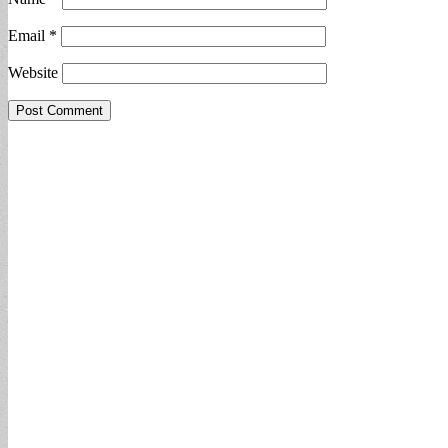
Email
*
Website