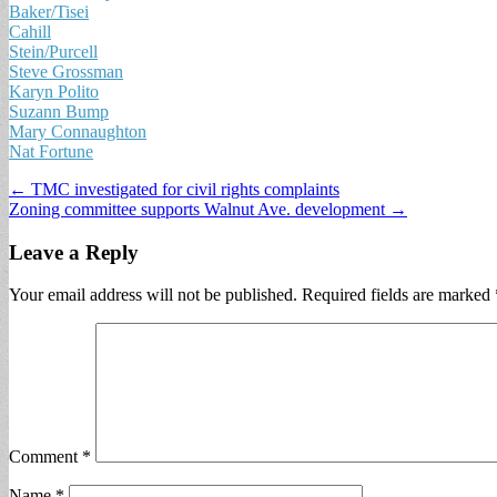
Baker/Tisei
Cahill
Stein/Purcell
Steve Grossman
Karyn Polito
Suzann Bump
Mary Connaughton
Nat Fortune
Post
← TMC investigated for civil rights complaints
Zoning committee supports Walnut Ave. development →
navigation
Leave a Reply
Your email address will not be published.
Required fields are marked
Comment
*
Name
*