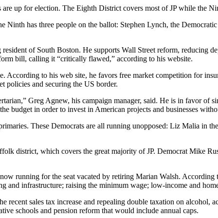
are up for election. The Eighth District covers most of JP while the Ni
e Ninth has three people on the ballot: Stephen Lynch, the Democrati
ong resident of South Boston. He supports Wall Street reform, reducing 
m bill, calling it “critically flawed,” according to his website.
fice. According to his web site, he favors free market competition for i
t policies and securing the US border.
ertarian,” Greg Agnew, his campaign manager, said. He is in favor of s
he budget in order to invest in American projects and businesses witho
s primaries. These Democrats are all running unopposed: Liz Malia in th
lk district, which covers the great majority of JP. Democrat Mike Rus
now running for the seat vacated by retiring Marian Walsh. According t
ning and infrastructure; raising the minimum wage; low-income and home
 recent sales tax increase and repealing double taxation on alcohol, acc
ative schools and pension reform that would include annual caps.