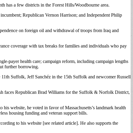
nth has a few districts in the Forest Hills/Woodbourne area.
c incumbent; Republican Vernon Harrison; and Independent Philip
dependence on foreign oil and withdrawal of troops from Iraq and
nsurance coverage with tax breaks for families and individuals who pay
ingle-payer health care; campaign reform, including campaign lengths
ut further borrowing.
e 11th Suffolk, Jeff Sanchéz in the 15th Suffolk and newcomer Russell
h faces Republican Brad Williams for the Suffolk & Norfolk District,
o his website, he voted in favor of Massachusetts’s landmark health
less housing funding and veteran support bills.
ording to his website [see related article]. He also supports the