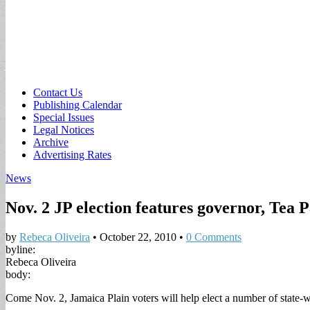
Sub
Contact Us
Publishing Calendar
menu
Special Issues
Legal Notices
Archive
Advertising Rates
News
Nov. 2 JP election features governor, Tea P
by
Rebeca Oliveira
•
October 22, 2010
•
0 Comments
byline:
Rebeca Oliveira
body:
Come Nov. 2, Jamaica Plain voters will help elect a number of state-wi