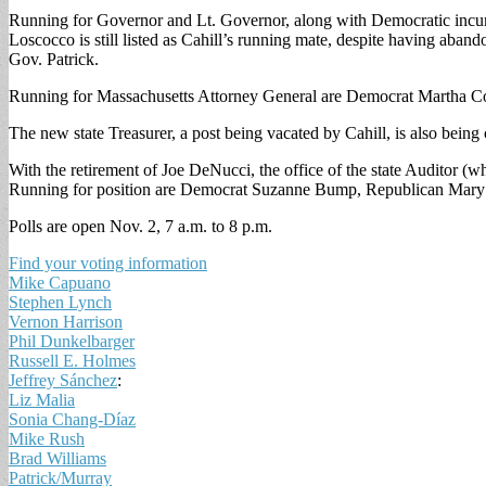
Running for Governor and Lt. Governor, along with Democratic incu
Loscocco is still listed as Cahill’s running mate, despite having ab
Gov. Patrick.
Running for Massachusetts Attorney General are Democrat Martha Co
The new state Treasurer, a post being vacated by Cahill, is also bei
With the retirement of Joe DeNucci, the office of the state Auditor (
Running for position are Democrat Suzanne Bump, Republican Mary
Polls are open Nov. 2, 7 a.m. to 8 p.m.
Find your voting information
Mike Capuano
Stephen Lynch
Vernon Harrison
Phil Dunkelbarger
Russell E. Holmes
Jeffrey Sánchez
:
Liz Malia
Sonia Chang-Díaz
Mike Rush
Brad Williams
Patrick/Murray