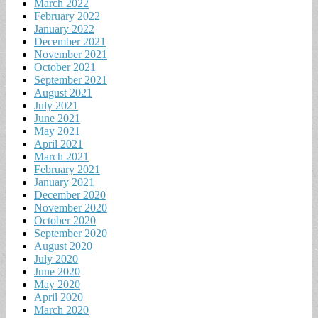
March 2022
February 2022
January 2022
December 2021
November 2021
October 2021
September 2021
August 2021
July 2021
June 2021
May 2021
April 2021
March 2021
February 2021
January 2021
December 2020
November 2020
October 2020
September 2020
August 2020
July 2020
June 2020
May 2020
April 2020
March 2020