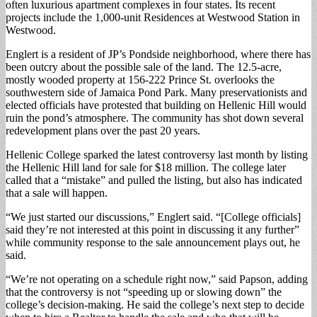
often luxurious apartment complexes in four states. Its recent
projects include the 1,000-unit Residences at Westwood Station in
Westwood.
Englert is a resident of JP’s Pondside neighborhood, where there has
been outcry about the possible sale of the land. The 12.5-acre,
mostly wooded property at 156-222 Prince St. overlooks the
southwestern side of Jamaica Pond Park. Many preservationists and
elected officials have protested that building on Hellenic Hill would
ruin the pond’s atmosphere. The community has shot down several
redevelopment plans over the past 20 years.
Hellenic College sparked the latest controversy last month by listing
the Hellenic Hill land for sale for $18 million. The college later
called that a “mistake” and pulled the listing, but also has indicated
that a sale will happen.
“We just started our discussions,” Englert said. “[College officials]
said they’re not interested at this point in discussing it any further”
while community response to the sale announcement plays out, he
said.
“We’re not operating on a schedule right now,” said Papson, adding
that the controversy is not “speeding up or slowing down” the
college’s decision-making. He said the college’s next step to decide