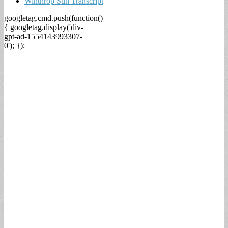
Winthrop Sun Transcript
googletag.cmd.push(function()
{ googletag.display('div-
gpt-ad-1554143993307-
0'); });