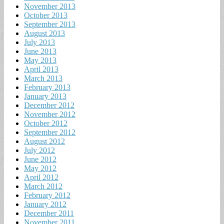
November 2013
October 2013
September 2013
August 2013
July 2013
June 2013
May 2013
April 2013
March 2013
February 2013
January 2013
December 2012
November 2012
October 2012
September 2012
August 2012
July 2012
June 2012
May 2012
April 2012
March 2012
February 2012
January 2012
December 2011
November 2011