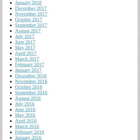
January 2018
December 2017
November 2017
October 2017
September 2017
August 2017
July 2017
June 2017
May 2017
April 2017
March 2017
February 2017
January 2017
December 2016
November 2016
October 2016
September 2016
August 2016
July 2016
June 2016
May 2016
April 2016
March 2016
February 2016
January 2016