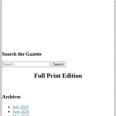
Search the Gazette
Search
for:
Full Print Edition
Archives
July 2026
June 2026