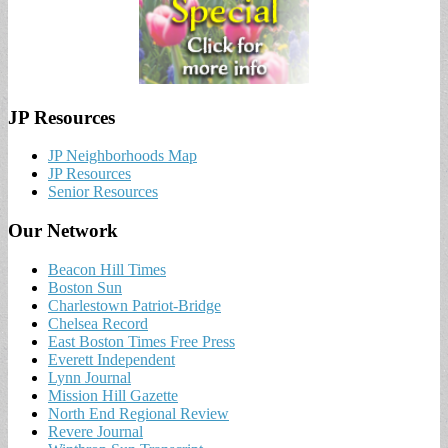
JP Resources
JP Neighborhoods Map
JP Resources
Senior Resources
Our Network
Beacon Hill Times
Boston Sun
Charlestown Patriot-Bridge
Chelsea Record
East Boston Times Free Press
Everett Independent
Lynn Journal
Mission Hill Gazette
North End Regional Review
Revere Journal