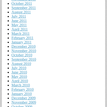
October 2011
September 2011
August 2011
July 2011
June 2011
May 2011
April 2011
March 2011
February 2011
January 2011
December 2010
November 2010
October 2010
September 2010
August 2010
July 2010
June 2010
May 2010
April 2010
March 2010
February 2010
January 2010
December 2009
November 2009
October 2009