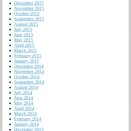
December 2015
November 2015
October 2015
September 2015
August 2015
July 2015
June 2015
May 2015
April 2015
March 2015
February 2015
January 2015
December 2014
November 2014
October 2014
September 2014
August 2014
July 2014
June 2014
May 2014
April 2014
March 2014
February 2014
January 2014
December 2013