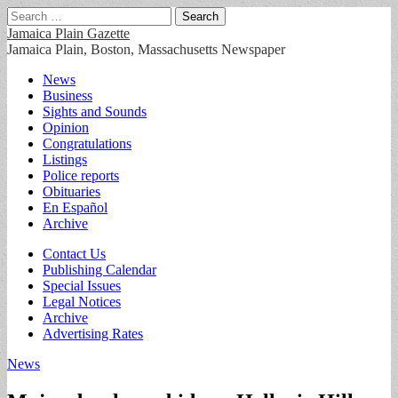
Search
for:
Jamaica Plain Gazette
Jamaica Plain, Boston, Massachusetts Newspaper
Main
Skip
News
to
Business
menu
content
Sights and Sounds
Opinion
Congratulations
Listings
Police reports
Obituaries
En Español
Archive
Sub
Contact Us
Publishing Calendar
menu
Special Issues
Legal Notices
Archive
Advertising Rates
News