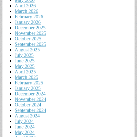
May 2026
April 2026
March 2026
February 2026
January 2026
December 2025
November 2025
October 2025
September 2025
August 2025
July 2025
June 2025
May 2025
April 2025
March 2025
February 2025
January 2025
December 2024
November 2024
October 2024
September 2024
August 2024
July 2024
June 2024
May 2024