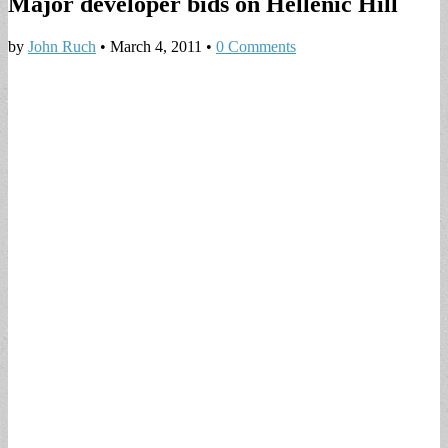
Major developer bids on Hellenic Hill
by
John Ruch
•
March 4, 2011
•
0 Comments