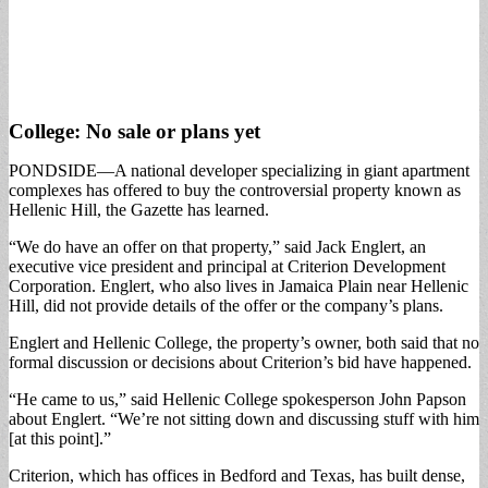
College: No sale or plans yet
PONDSIDE—A national developer specializing in giant apartment
complexes has offered to buy the controversial property known as
Hellenic Hill, the Gazette has learned.
“We do have an offer on that property,” said Jack Englert, an
executive vice president and principal at Criterion Development
Corporation. Englert, who also lives in Jamaica Plain near Hellenic
Hill, did not provide details of the offer or the company’s plans.
Englert and Hellenic College, the property’s owner, both said that no
formal discussion or decisions about Criterion’s bid have happened.
“He came to us,” said Hellenic College spokesperson John Papson
about Englert. “We’re not sitting down and discussing stuff with him
[at this point].”
Criterion, which has offices in Bedford and Texas, has built dense,