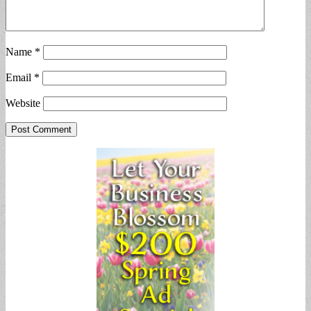
Name
*
Email
*
Website