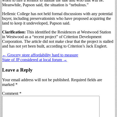
when to hire a Realtor to handle the sale and who that will be.
Meanwhile, Papson said, the situation is “nebulous.”
Hellenic College has not held formal discussions with any potential
buyer, including preservationists who have proposed acquiring the
land to keep it undeveloped, Papson said.
Clarification:
This identified the Residences at Westwood Station
in Westwood as a “recent project” of Criterion Development
Corporation. The article did not make clear that the project is stalled
and has not yet been built, according to Criterion’s Jack Englert.
Post
← Grocery store affordability hard to measure
State of JP considered at local forum →
navigation
Leave a Reply
Your email address will not be published.
Required fields are
marked
*
Comment
*