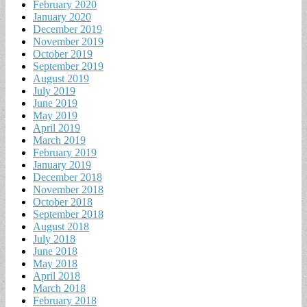
February 2020
January 2020
December 2019
November 2019
October 2019
September 2019
August 2019
July 2019
June 2019
May 2019
April 2019
March 2019
February 2019
January 2019
December 2018
November 2018
October 2018
September 2018
August 2018
July 2018
June 2018
May 2018
April 2018
March 2018
February 2018