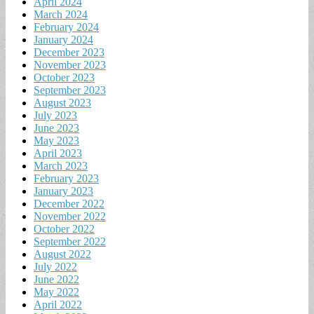
April 2024
March 2024
February 2024
January 2024
December 2023
November 2023
October 2023
September 2023
August 2023
July 2023
June 2023
May 2023
April 2023
March 2023
February 2023
January 2023
December 2022
November 2022
October 2022
September 2022
August 2022
July 2022
June 2022
May 2022
April 2022