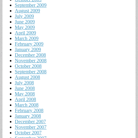
September 2009
August 2009
July 2009
June 2009
May 2009
April 2009
March 2009
February 2009
January 2009
December 2008
November 2008
October 2008
September 2008
August 2008
July 2008
June 2008
May 2008
April 2008
March 2008
February 2008
January 2008
December 2007
November 2007
October 2007