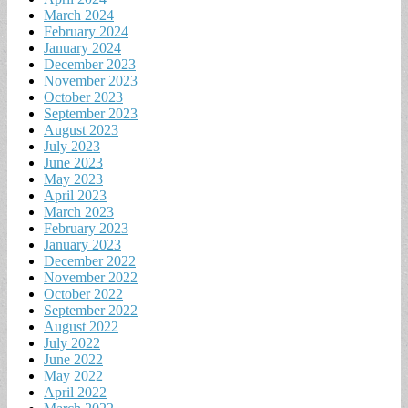
March 2024
February 2024
January 2024
December 2023
November 2023
October 2023
September 2023
August 2023
July 2023
June 2023
May 2023
April 2023
March 2023
February 2023
January 2023
December 2022
November 2022
October 2022
September 2022
August 2022
July 2022
June 2022
May 2022
April 2022