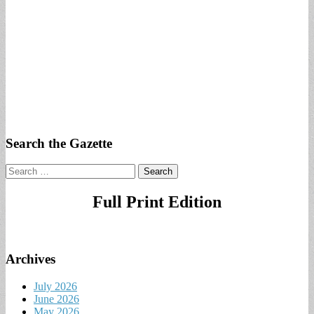
Search the Gazette
Search
for:
Full Print Edition
Archives
July 2026
June 2026
May 2026