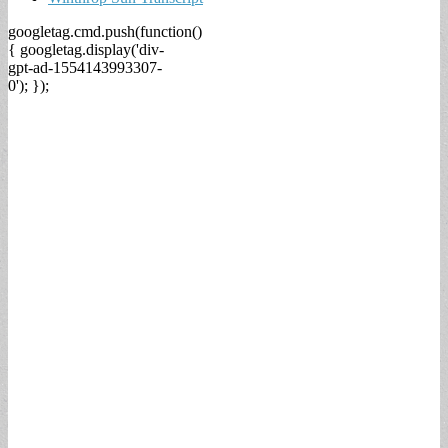
googletag.cmd.push(function()
{ googletag.display('div-
gpt-ad-1554143993307-
0'); });