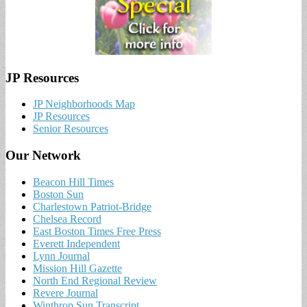
JP Resources
JP Neighborhoods Map
JP Resources
Senior Resources
Our Network
Beacon Hill Times
Boston Sun
Charlestown Patriot-Bridge
Chelsea Record
East Boston Times Free Press
Everett Independent
Lynn Journal
Mission Hill Gazette
North End Regional Review
Revere Journal
Winthrop Sun Transcript