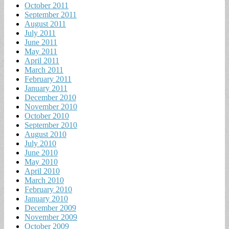
October 2011
September 2011
August 2011
July 2011
June 2011
May 2011
April 2011
March 2011
February 2011
January 2011
December 2010
November 2010
October 2010
September 2010
August 2010
July 2010
June 2010
May 2010
April 2010
March 2010
February 2010
January 2010
December 2009
November 2009
October 2009