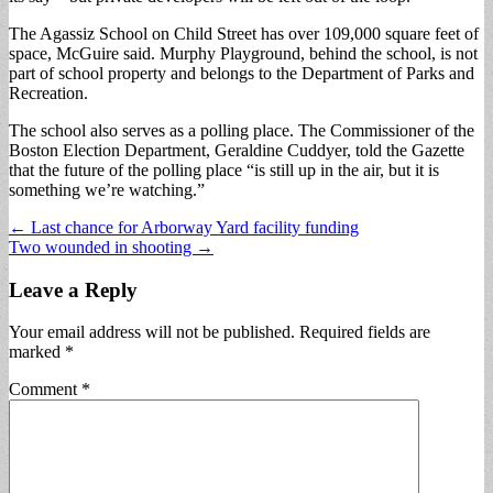
The Agassiz School on Child Street has over 109,000 square feet of
space, McGuire said. Murphy Playground, behind the school, is not
part of school property and belongs to the Department of Parks and
Recreation.
The school also serves as a polling place. The Commissioner of the
Boston Election Department, Geraldine Cuddyer, told the Gazette
that the future of the polling place “is still up in the air, but it is
something we’re watching.”
Post
← Last chance for Arborway Yard facility funding
Two wounded in shooting →
navigation
Leave a Reply
Your email address will not be published.
Required fields are
marked
*
Comment
*