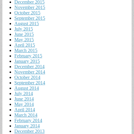
December 2015
November 2015
October 2015
September 2015
August 2015
July 2015
June 2015
May 2015
April 2015
March 2015
February 2015
January 2015
December 2014
November 2014
October 2014
September 2014
August 2014
July 2014
June 2014
May 2014
April 2014
March 2014
February 2014
January 2014
December 2013