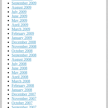
September 2009
August 2009
July 2009
June 2009
May 2009
April 2009
March 2009
February 2009
January 2009
December 2008
November 2008
October 2008
September 2008
August 2008
July 2008
June 2008
May 2008
April 2008
March 2008
February 2008
January 2008
December 2007
November 2007
October 2007
September 2007