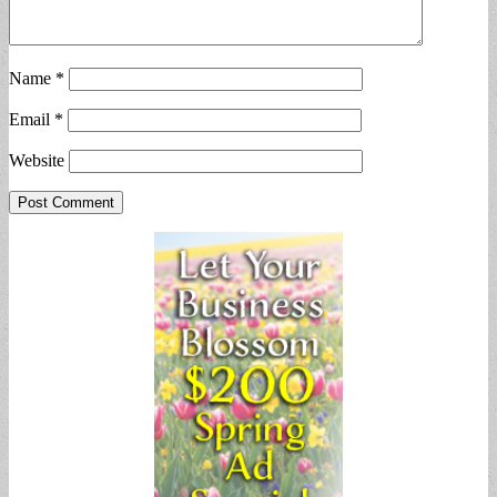
Name
*
Email
*
Website