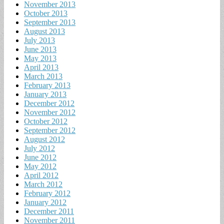
November 2013
October 2013
September 2013
August 2013
July 2013
June 2013
May 2013
April 2013
March 2013
February 2013
January 2013
December 2012
November 2012
October 2012
September 2012
August 2012
July 2012
June 2012
May 2012
April 2012
March 2012
February 2012
January 2012
December 2011
November 2011