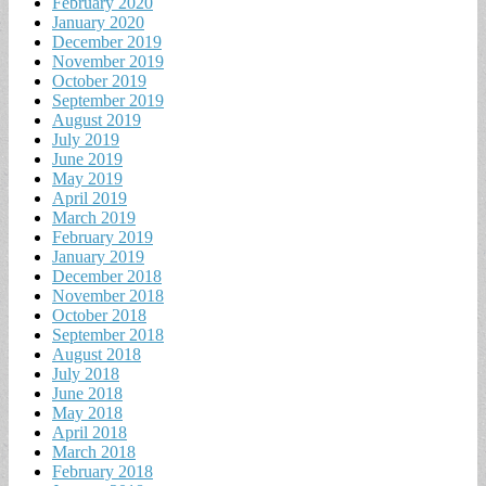
February 2020
January 2020
December 2019
November 2019
October 2019
September 2019
August 2019
July 2019
June 2019
May 2019
April 2019
March 2019
February 2019
January 2019
December 2018
November 2018
October 2018
September 2018
August 2018
July 2018
June 2018
May 2018
April 2018
March 2018
February 2018