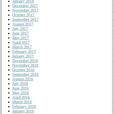
January 2018
December 2017
November 2017
October 2017
September 2017
August 2017
July 2017
June 2017
May 2017
April 2017
March 2017
February 2017
January 2017
December 2016
November 2016
October 2016
September 2016
August 2016
July 2016
June 2016
May 2016
April 2016
March 2016
February 2016
January 2016