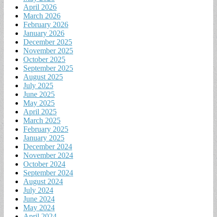
April 2026
March 2026
February 2026
January 2026
December 2025
November 2025
October 2025
September 2025
August 2025
July 2025
June 2025
May 2025
April 2025
March 2025
February 2025
January 2025
December 2024
November 2024
October 2024
September 2024
August 2024
July 2024
June 2024
May 2024
April 2024