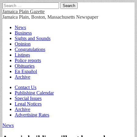
Search
for:
Jamaica Plain Gazette
Jamaica Plain, Boston, Massachusetts Newspaper
Main
Skip
News
to
Business
menu
content
Sights and Sounds
Opinion
Congratulations
Listings
Police reports
Obituaries
En Español
Archive
Sub
Contact Us
Publishing Calendar
menu
Special Issues
Legal Notices
Archive
Advertising Rates
News