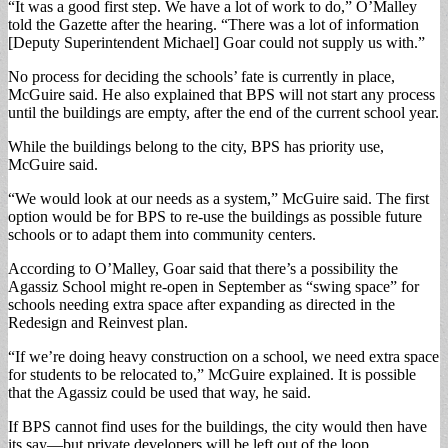
“It was a good first step. We have a lot of work to do,” O’Malley
told the Gazette after the hearing. “There was a lot of information
[Deputy Superintendent Michael] Goar could not supply us with.”
No process for deciding the schools’ fate is currently in place,
McGuire said. He also explained that BPS will not start any process
until the buildings are empty, after the end of the current school year.
While the buildings belong to the city, BPS has priority use,
McGuire said.
“We would look at our needs as a system,” McGuire said. The first
option would be for BPS to re-use the buildings as possible future
schools or to adapt them into community centers.
According to O’Malley, Goar said that there’s a possibility the
Agassiz School might re-open in September as “swing space” for
schools needing extra space after expanding as directed in the
Redesign and Reinvest plan.
“If we’re doing heavy construction on a school, we need extra space
for students to be relocated to,” McGuire explained. It is possible
that the Agassiz could be used that way, he said.
If BPS cannot find uses for the buildings, the city would then have
its say—but private developers will be left out of the loop.