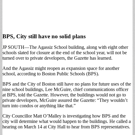
BPS, City still have no solid plans
JP SOUTH—The Agassiz School building, along with eight other
schools slated for closure at the end of the school year, will not be
turned over to private developers, the Gazette has learned.
And the Agassiz might reopen as expansion space for another
school, according to Boston Public Schools (BPS).
BPS and the City of Boston still have no plans for future uses of the
nine school buildings, Lee McGuire, chief communications officer
at BPS, told the Gazette. However, the buildings would not go to
private developers, McGuire assured the Gazette: “They wouldn’t
turn into condos or anything like that.”
City Councillor Matt O’Malley is investigating how BPS and the
city will determine what would happen to the buildings. He called a
hearing on March 14 at City Hall to hear from BPS representatives.