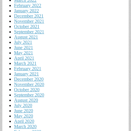
March 2022
February 2022
January 2022
December 2021
November 2021
October 2021
September 2021
August 2021
July 2021
June 2021
May 2021
April 2021
March 2021
February 2021
January 2021
December 2020
November 2020
October 2020
September 2020
August 2020
July 2020
June 2020
May 2020
April 2020
March 2020