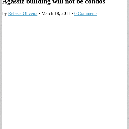
Agassiz building will not be condos
by
Rebeca Oliveira
•
March 18, 2011
•
0 Comments