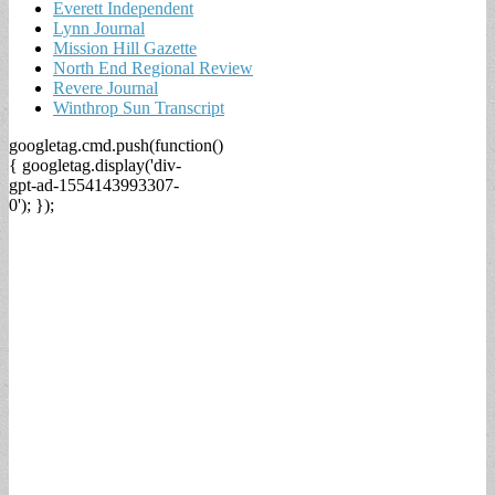
Everett Independent
Lynn Journal
Mission Hill Gazette
North End Regional Review
Revere Journal
Winthrop Sun Transcript
googletag.cmd.push(function()
{ googletag.display('div-
gpt-ad-1554143993307-
0'); });