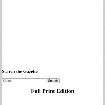
Search the Gazette
Search
for:
Full Print Edition