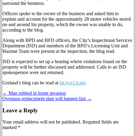
surround the business.
Officers spoke to the owner of the business and asked him to
explain and account for the approximately 28 motor vehicles stored
on and around his property, which the owner was unable to do,
according to the blog.
Along with BPD and BFD officers, the City’s Inspectional Services
Department (ISD) and members of the BPD’s Licensing Unit and
Hazmat Team were present at the inspection, the blog read.
ISD is expected to set up a hearing where violations found on the
property will be further discussed and addressed. Calls to an ISD
spokesperson were not returned.
Greland’s blog can be read at
bit.ly/e13capt
.
Post
← Man robbed in home invasion
Overpass replacement plan will happen fast →
navigation
Leave a Reply
Your email address will not be published.
Required fields are
marked
*