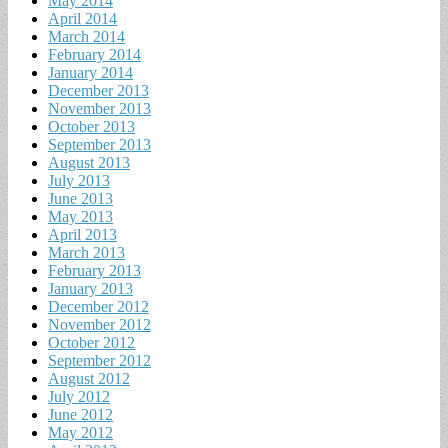
May 2014
April 2014
March 2014
February 2014
January 2014
December 2013
November 2013
October 2013
September 2013
August 2013
July 2013
June 2013
May 2013
April 2013
March 2013
February 2013
January 2013
December 2012
November 2012
October 2012
September 2012
August 2012
July 2012
June 2012
May 2012