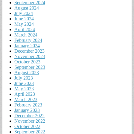
September 2024
August 2024
July 2024
June 2024
May 2024
April 2024
March 2024
February 2024
January 2024
December 2023
November 2023
October 2023
September 2023
August 2023
July 2023
June 2023
May 2023
April 2023
March 2023
February 2023
January 2023
December 2022
November 2022
October 2022
September 2022