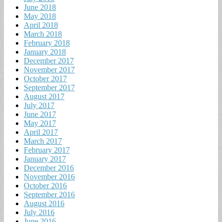
June 2018
May 2018
April 2018
March 2018
February 2018
January 2018
December 2017
November 2017
October 2017
September 2017
August 2017
July 2017
June 2017
May 2017
April 2017
March 2017
February 2017
January 2017
December 2016
November 2016
October 2016
September 2016
August 2016
July 2016
June 2016