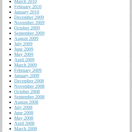
March 2010
February 2010
January 2010
December 2009
November 2009
October 2009
September 2009
August 2009
July 2009
June 2009
May 2009
April 2009
March 2009
February 2009
January 2009
December 2008
November 2008
October 2008
September 2008
August 2008
July 2008
June 2008
May 2008
April 2008
March 2008