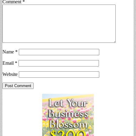
Comment
*
Name
*
Email
*
Website