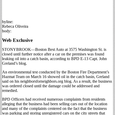
byline:
Rebeca Oliveira
body:
Web Exclusive
STONYBROOK—Boston Best Auto at 3575 Washington St. is
closed until further notice after a car on the premises was found
leaking oil into a catch basin, according to BPD E-13 Capt. John
Greland’s blog.
An environmental test conducted by the Boston Fire Department’s
Hazmat Team on March 16 showed oil in the catch basin, Greland
said on his neighborsforneighbors.org blog. As a result, the business
was ordered closed until the damage could be addressed and
remedied.
BPD Officers had received numerous complaints from residents
alleging that the business had been selling cars out of the location
and many of the complaints centered on the fact that the business
was parking and storing unregistered cars on the city streets that