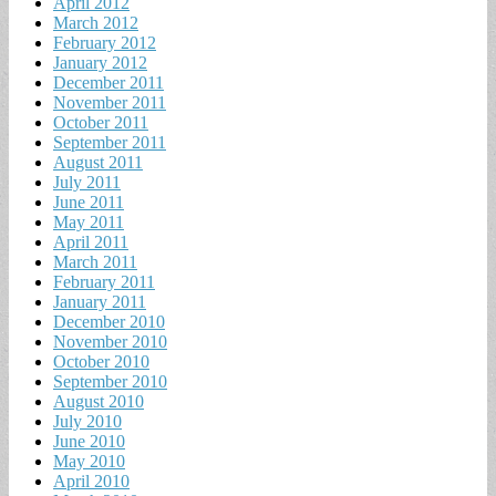
April 2012
March 2012
February 2012
January 2012
December 2011
November 2011
October 2011
September 2011
August 2011
July 2011
June 2011
May 2011
April 2011
March 2011
February 2011
January 2011
December 2010
November 2010
October 2010
September 2010
August 2010
July 2010
June 2010
May 2010
April 2010