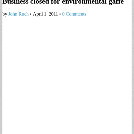
Business closed for environmental gaffe
by
John Ruch
•
April 1, 2011
•
0 Comments