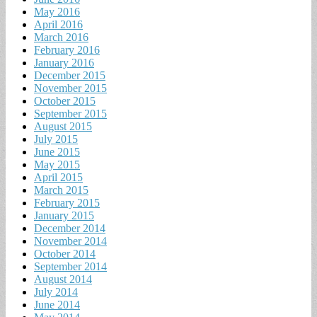
May 2016
April 2016
March 2016
February 2016
January 2016
December 2015
November 2015
October 2015
September 2015
August 2015
July 2015
June 2015
May 2015
April 2015
March 2015
February 2015
January 2015
December 2014
November 2014
October 2014
September 2014
August 2014
July 2014
June 2014