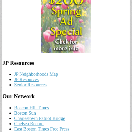
JP Resources
JP Neighborhoods Map
JP Resources
Senior Resources
Our Network
Beacon Hill Times
Boston Sun
Charlestown Patriot-Bridge
Chelsea Record
East Boston Times Free Press