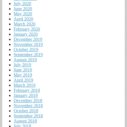
July 2020
June 2020
May 2020
April 2020
March 2020
February 2020
January 2020
December 2019
November 2019
October 2019
September 2019
August 2019
July 2019
June 2019
May 2019
April 2019
March 2019
February 2019
January 2019
December 2018
November 2018
October 2018
September 2018
August 2018
July 2018