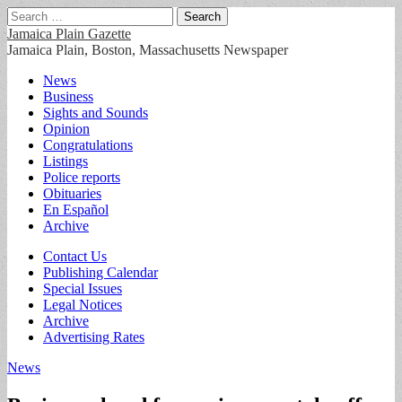
Search
for:
Jamaica Plain Gazette
Jamaica Plain, Boston, Massachusetts Newspaper
Main
Skip
News
to
Business
menu
content
Sights and Sounds
Opinion
Congratulations
Listings
Police reports
Obituaries
En Español
Archive
Sub
Contact Us
Publishing Calendar
menu
Special Issues
Legal Notices
Archive
Advertising Rates
News