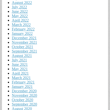
August 2022
July 2022
June 2022
May 2022
April 2022
March 2022
February 2022
January 2022
December 2021
November 2021
October 2021
September 2021
August 2021
July 2021
June 2021
May 2021
April 2021
March 2021
February 2021
January 2021
December 2020
November 2020
October 2020
September 2020
August 2020