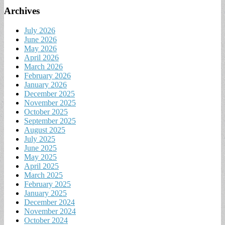
Archives
July 2026
June 2026
May 2026
April 2026
March 2026
February 2026
January 2026
December 2025
November 2025
October 2025
September 2025
August 2025
July 2025
June 2025
May 2025
April 2025
March 2025
February 2025
January 2025
December 2024
November 2024
October 2024