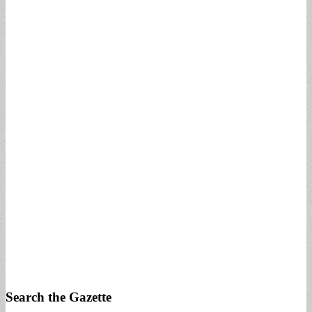
Search the Gazette