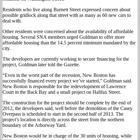
Residents who live along Burnett Street expressed concern about
possible gridlock along that street with as many as 60 new cars to
deal with.
Other residents were concerned about the availability of affordable
housing. Several SNA members urged Goldman to offer more
affordable housing than the 14.5 percent minimum mandated by the
city.
The developers are currently working to secure financing for the
project, Goldman later told the Gazette.
“Even in the worst part of the recession, New Boston has
successfully financed every project we’ve started,” Goldman said.
New Boston is responsible for the redevelopment of Lawrence
Court in the Back Bay and a small project on Halifax Street.
The construction for the project should be complete by the end of
2012, the developers said, well before the demolition of the Casey
Overpass is scheduled to start in the second half of 2013. The
project’s location is directly across the street from the northern
boundary of the Arborway Yard.
New Boston would be in charge of the 30 units of housing, while