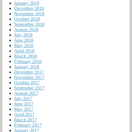
January 2019
December 2018
November 2018
October 2018
September 2018
August 2018
July 2018
June 2018
May 2018
April 2018
March 2018
February 2018
January 2018
December 2017
November 2017
October 2017
September 2017
August 2017
July 2017
June 2017
May 2017
April 2017
March 2017
February 2017
January 2017