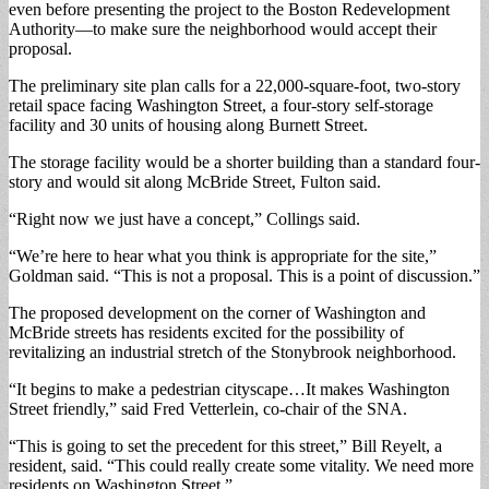
even before presenting the project to the Boston Redevelopment
Authority—to make sure the neighborhood would accept their
proposal.
The preliminary site plan calls for a 22,000-square-foot, two-story
retail space facing Washington Street, a four-story self-storage
facility and 30 units of housing along Burnett Street.
The storage facility would be a shorter building than a standard four-
story and would sit along McBride Street, Fulton said.
“Right now we just have a concept,” Collings said.
“We’re here to hear what you think is appropriate for the site,”
Goldman said. “This is not a proposal. This is a point of discussion.”
The proposed development on the corner of Washington and
McBride streets has residents excited for the possibility of
revitalizing an industrial stretch of the Stonybrook neighborhood.
“It begins to make a pedestrian cityscape…It makes Washington
Street friendly,” said Fred Vetterlein, co-chair of the SNA.
“This is going to set the precedent for this street,” Bill Reyelt, a
resident, said. “This could really create some vitality. We need more
residents on Washington Street.”