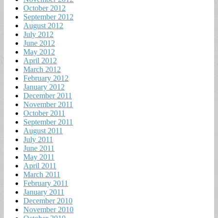
October 2012
September 2012
August 2012
July 2012
June 2012
May 2012
April 2012
March 2012
February 2012
January 2012
December 2011
November 2011
October 2011
September 2011
August 2011
July 2011
June 2011
May 2011
April 2011
March 2011
February 2011
January 2011
December 2010
November 2010