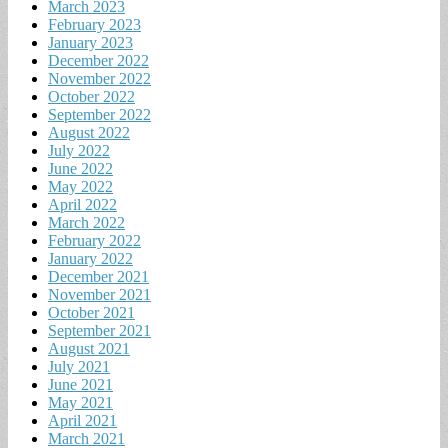
March 2023
February 2023
January 2023
December 2022
November 2022
October 2022
September 2022
August 2022
July 2022
June 2022
May 2022
April 2022
March 2022
February 2022
January 2022
December 2021
November 2021
October 2021
September 2021
August 2021
July 2021
June 2021
May 2021
April 2021
March 2021