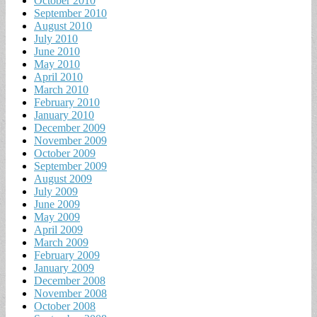
October 2010
September 2010
August 2010
July 2010
June 2010
May 2010
April 2010
March 2010
February 2010
January 2010
December 2009
November 2009
October 2009
September 2009
August 2009
July 2009
June 2009
May 2009
April 2009
March 2009
February 2009
January 2009
December 2008
November 2008
October 2008