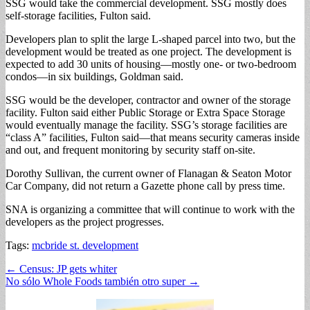
SSG would take the commercial development. SSG mostly does
self-storage facilities, Fulton said.
Developers plan to split the large L-shaped parcel into two, but the
development would be treated as one project. The development is
expected to add 30 units of housing—mostly one- or two-bedroom
condos—in six buildings, Goldman said.
SSG would be the developer, contractor and owner of the storage
facility. Fulton said either Public Storage or Extra Space Storage
would eventually manage the facility. SSG’s storage facilities are
“class A” facilities, Fulton said—that means security cameras inside
and out, and frequent monitoring by security staff on-site.
Dorothy Sullivan, the current owner of Flanagan & Seaton Motor
Car Company, did not return a Gazette phone call by press time.
SNA is organizing a committee that will continue to work with the
developers as the project progresses.
Tags:
mcbride st. development
Post
← Census: JP gets whiter
No sólo Whole Foods también otro super →
navigation