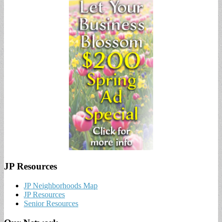
JP Resources
JP Neighborhoods Map
JP Resources
Senior Resources