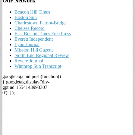
Our Network
Beacon Hill Times
Boston Sun
Charlestown Patriot-Bridge
Chelsea Record
East Boston Times Free Press
Everett Independent
Lynn Journal
Mission Hill Gazette
North End Regional Review
Revere Journal
Winthrop Sun Transcript
googletag.cmd.push(function()
{ googletag.display('div-
gpt-ad-1554143993307-
0'); });