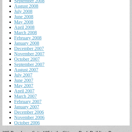
September 2008
August 2008
July 2008
June 2008
May 2008
April 2008
March 2008
February 2008
January 2008
December 2007
November 2007
October 2007
September 2007
August 2007
July 2007
June 2007
May 2007
April 2007
March 2007
February 2007
January 2007
December 2006
November 2006
October 2006