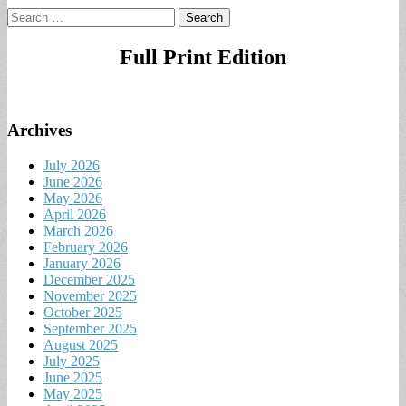
Search
for:
Full Print Edition
Archives
July 2026
June 2026
May 2026
April 2026
March 2026
February 2026
January 2026
December 2025
November 2025
October 2025
September 2025
August 2025
July 2025
June 2025
May 2025