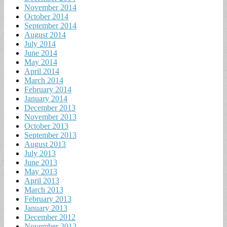
November 2014
October 2014
September 2014
August 2014
July 2014
June 2014
May 2014
April 2014
March 2014
February 2014
January 2014
December 2013
November 2013
October 2013
September 2013
August 2013
July 2013
June 2013
May 2013
April 2013
March 2013
February 2013
January 2013
December 2012
November 2012