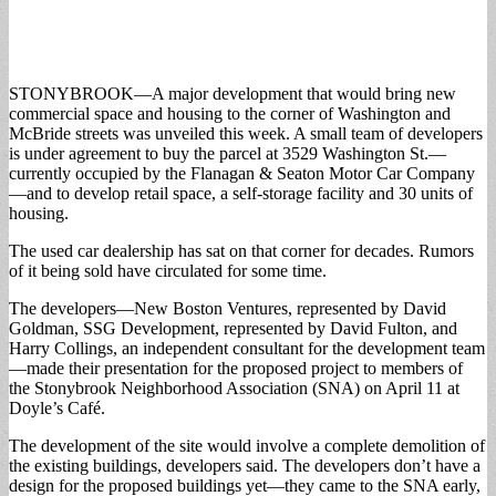
STONYBROOK—A major development that would bring new
commercial space and housing to the corner of Washington and
McBride streets was unveiled this week.
A small team of developers
is under agreement to buy the parcel at 3529 Washington St.—
currently occupied by the Flanagan & Seaton Motor Car Company
—and to develop retail space, a self-storage facility and 30 units of
housing.
The used car dealership has sat on that corner for decades. Rumors
of it being sold have circulated for some time.
The developers—New Boston Ventures, represented by David
Goldman, SSG Development, represented by David Fulton, and
Harry Collings, an independent consultant for the development team
—made their presentation for the proposed project to members of
the Stonybrook Neighborhood Association (SNA) on April 11 at
Doyle’s Café.
The development of the site would involve a complete demolition of
the existing buildings, developers said. The developers don’t have a
design for the proposed buildings yet—they came to the SNA early,