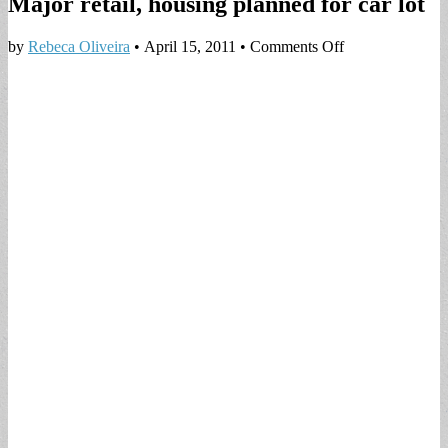
Major retail, housing planned for car lot
on
by
Rebeca Oliveira
•
April 15, 2011
•
Comments Off
Major
retail,
housing
planned
for
car
lot