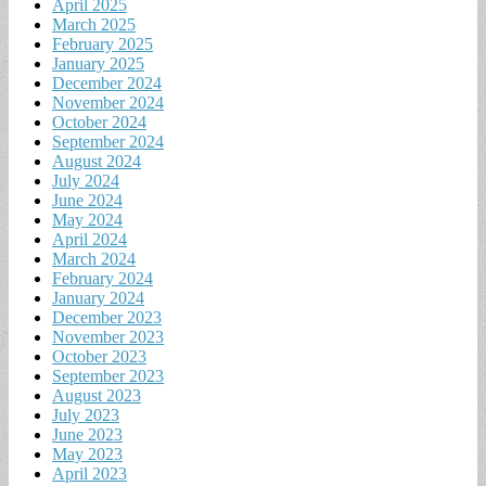
April 2025
March 2025
February 2025
January 2025
December 2024
November 2024
October 2024
September 2024
August 2024
July 2024
June 2024
May 2024
April 2024
March 2024
February 2024
January 2024
December 2023
November 2023
October 2023
September 2023
August 2023
July 2023
June 2023
May 2023
April 2023