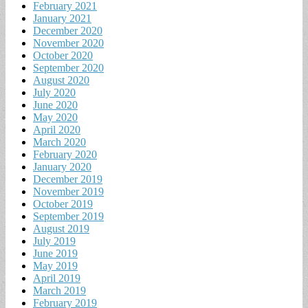
February 2021
January 2021
December 2020
November 2020
October 2020
September 2020
August 2020
July 2020
June 2020
May 2020
April 2020
March 2020
February 2020
January 2020
December 2019
November 2019
October 2019
September 2019
August 2019
July 2019
June 2019
May 2019
April 2019
March 2019
February 2019