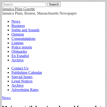
Search
for:
Jamaica Plain Gazette
Jamaica Plain, Boston, Massachusetts Newspaper
Main
Skip
News
to
Business
menu
content
Sights and Sounds
Opinion
Congratulations
Listings
Police reports
Obituaries
En Español
Archive
Sub
Contact Us
Publishing Calendar
menu
Special Issues
Legal Notices
Archive
Advertising Rates
News