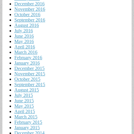
December 2016
November 2016
October 2016
September 2016
August 2016
July 2016
June 2016
May 2016
April 2016
March 2016
February 2016
January 2016
December 2015
November 2015
October 2015
September 2015
August 2015
July 2015
June 2015
May 2015
April 2015
March 2015
February 2015
January 2015
December 2014