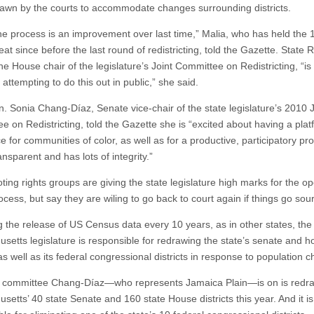
awn by the courts to accommodate changes surrounding districts.
 the process is an improvement over last time,” Malia, who has held the 
eat since before the last round of redistricting, told the Gazette. State 
e House chair of the legislature’s Joint Committee on Redistricting, “is 
 attempting to do this out in public,” she said.
n. Sonia Chang-Díaz, Senate vice-chair of the state legislature’s 2010 J
e on Redistricting, told the Gazette she is “excited about having a plat
e for communities of color, as well as for a productive, participatory pr
ransparent and has lots of integrity.”
oting rights groups are giving the state legislature high marks for the 
ocess, but say they are wiling to go back to court again if things go sour
g the release of US Census data every 10 years, as in other states, the
setts legislature is responsible for redrawing the state’s senate and 
 as well as its federal congressional districts in response to population 
t committee Chang-Díaz—who represents Jamaica Plain—is on is redr
etts’ 40 state Senate and 160 state House districts this year. And it is