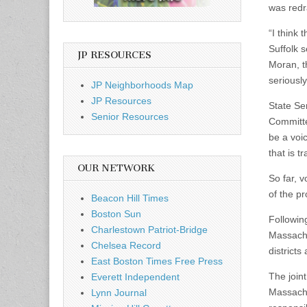
was redr
“I think
Suffolk s
JP RESOURCES
Moran, th
seriously
JP Neighborhoods Map
JP Resources
State Se
Senior Resources
Committe
be a voic
that is t
OUR NETWORK
So far, v
of the pr
Beacon Hill Times
Boston Sun
Followin
Charlestown Patriot-Bridge
Massachu
Chelsea Record
districts
East Boston Times Free Press
The join
Everett Independent
Massachus
Lynn Journal