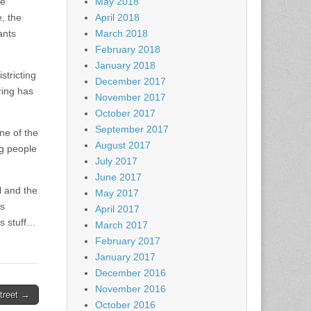
he
May 2018
, the
April 2018
ants
March 2018
February 2018
January 2018
stricting
December 2017
ring has
November 2017
October 2017
September 2017
ne of the
August 2017
ng people
July 2017
June 2017
l and the
May 2017
’s
April 2017
is stuff…
March 2017
February 2017
January 2017
December 2016
November 2016
treet →
October 2016