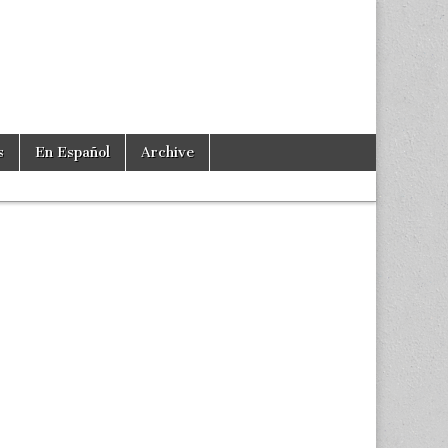
s
En Español
Archive