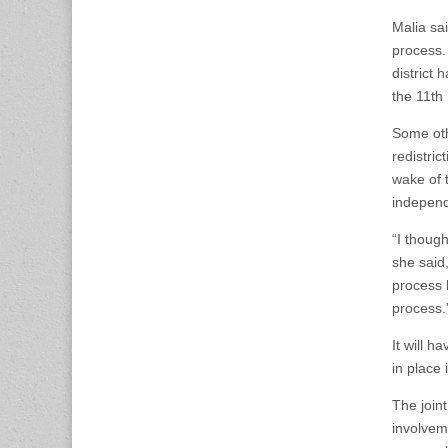
Malia sai
process.
district
the 11th
Some oth
redistric
wake of 
independ
“I thoug
she said,
process l
process.
It will h
in place 
The join
involvem