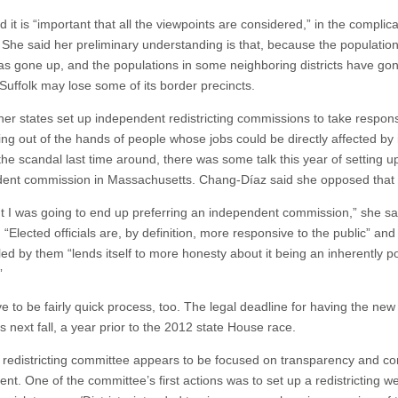
d it is “important that all the viewpoints are considered,” in the complic
 She said her preliminary understanding is that, because the population
 has gone up, and the populations in some neighboring districts have go
 Suffolk may lose some of its border precincts.
er states set up independent redistricting commissions to take responsib
ting out of the hands of people whose jobs could be directly affected by i
the scandal last time around, there was some talk this year of setting u
ent commission in Massachusetts. Chang-Díaz said she opposed that 
ht I was going to end up preferring an independent commission,” she sai
 “Elected officials are, by definition, more responsive to the public” and
ed by them “lends itself to more honesty about it being an inherently pol
”
ave to be fairly quick process, too. The legal deadline for having the new 
is next fall, a year prior to the 2012 state House race.
t redistricting committee appears to be focused on transparency and c
ent. One of the committee’s first actions was to set up a redistricting 