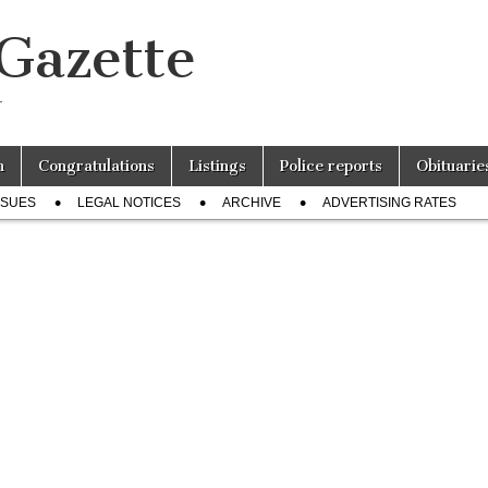
 Gazette
r
n
Congratulations
Listings
Police reports
Obituarie
SSUES
LEGAL NOTICES
ARCHIVE
ADVERTISING RATES