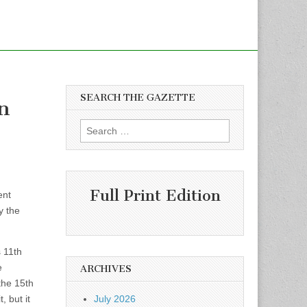
SEARCH THE GAZETTE
an
Search
for:
Full Print Edition
ent
y the
s 11th
e
ARCHIVES
the 15th
 but it
July 2026