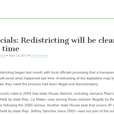
cials: Redistricting will be cle
s time
aber
•
April 15, 2011
•
0 Comments
istricting began last month with local officials promising that a transpar
will avoid what happened last time: A redrawing of the legislative map b
ter they ruled the process had been illegal and discriminatory.
ourts ruled in 2004 that state House districts, including Jamaica Plain’
held by state Rep. Liz Malia—was among those redrawn illegally by th
ure following the 2000 census. Another state House seat that covers JP, 
held by state Rep. Jeffrey Sánchez since 2002—was not part of the suit,