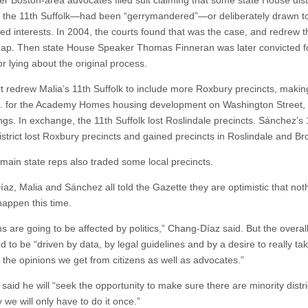
ter Boston-area advocates filed suit claiming that some state House dis
g the 11th Suffolk—had been “gerrymandered”—or deliberately drawn to
ed interests. In 2004, the courts found that was the case, and redrew t
p. Then state House Speaker Thomas Finneran was later convicted f
or lying about the original process.
t redrew Malia’s 11th Suffolk to include more Roxbury precincts, makin
p. for the Academy Homes housing development on Washington Street
ings. In exchange, the 11th Suffolk lost Roslindale precincts. Sánchez’s
istrict lost Roxbury precincts and gained precincts in Roslindale and Br
 main state reps also traded some local precincts.
az, Malia and Sánchez all told the Gazette they are optimistic that noth
 happen this time.
s are going to be affected by politics,” Chang-Díaz said. But the overal
d to be “driven by data, by legal guidelines and by a desire to really ta
y the opinions we get from citizens as well as advocates.”
said he will “seek the opportunity to make sure there are minority distr
 we will only have to do it once.”