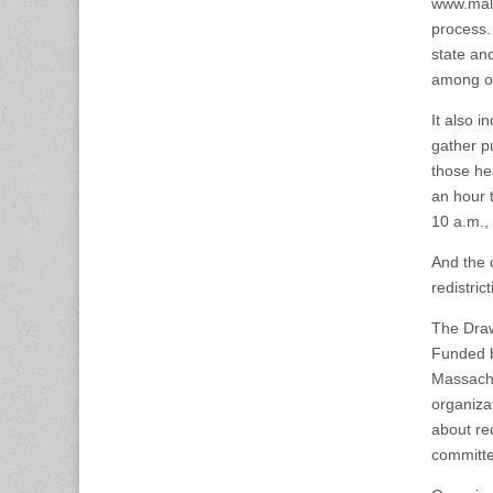
www.male
process. 
state and
among ot
It also i
gather p
those he
an hour 
10 a.m.,
And the c
redistric
The Draw
Funded b
Massach
organiza
about red
committe