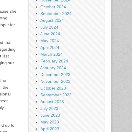
November 2024
October 2024
cause she
September 2024
wing
August 2024
nput for
July 2024
June 2024
May 2024
ed that
April 2024
regarding
March 2024
 last
February 2024
ing suit,
January 2024
December 2023
 the
November 2023
n the
October 2023
sional
September 2023
t seat—
August 2023
ly
July 2023
June 2023
May 2023
ld up for
April 2023