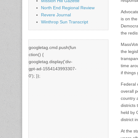
responsib
Mission Hill Gazette
North End Regional Review
Advocate
Revere Journal
is on th
Winthrop Sun Transcript
Democrac
the redis
MassVote
googletag.cmd.push(fun
the legi
ction() {
transpare
googletag.display('div-
time aro
gpt-ad-1554143993307-
if things
0'); });
Federal 
overall 
country a
districts
held by 
district 
At the st