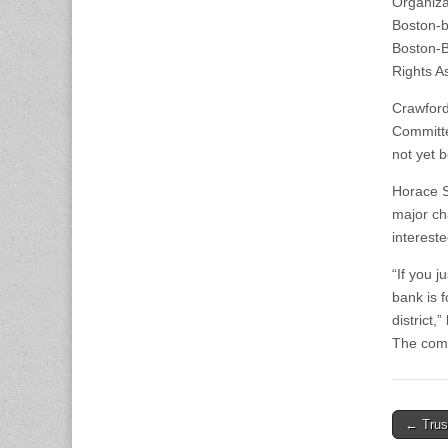
Organiza
Boston-b
Boston-B
Rights A
Crawford 
Committe
not yet 
Horace S
major cha
intereste
“If you j
bank is 
district,
The comm
Post
← Trust