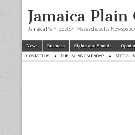
Jamaica Plain
Jamaica Plain, Boston, Massachusetts Newspape
Skip
Main
News
Business
Sights and Sounds
Opinio
to
menu
Sub
content
CONTACT US
PUBLISHING CALENDAR
SPECIAL I
menu