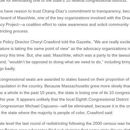
le for eliminating one of the state’s 10 federal congressional districts.
s have reason to trust Chang-Díaz’s commitment to transparency, be
e board of MassVote, one of the key organizations involved with the Dra
y Project—a coalition effort to raise awareness and solicit community i
tricting process.
 Policy Director Cheryl Crawford told the Gazette, “We are really excit
slature is taking the same point of view” as the advocacy organizations 
ncy this time. But, she said, MassVote, which was a party to the lawsuit
und, “wouldn’t be opposed to doing what we need to do,” including bring
 go badly.
congressional seats are awarded to states based on their proportion of
population in the country. Because Massachusetts grew more slowly tha
s a whole in the past 10 years, the state is losing one of its 10 congres
 this year. It appears unlikely that the local Eighth Congressional Distric
Congressman Michael Capuano—will be eliminated, because it is the on
in the state where the majority is people of color, Crawford said.
ate level the last round of redistricting following the 2000 census was he