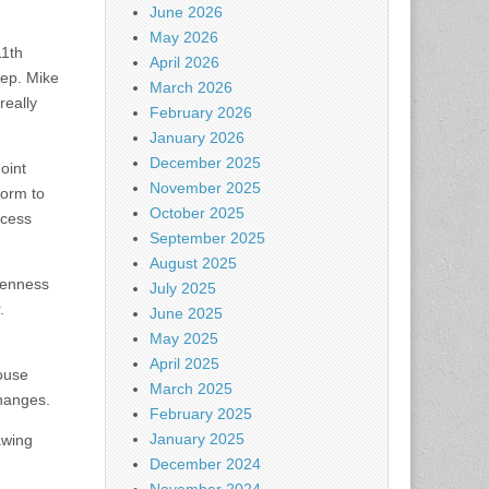
June 2026
May 2026
11th
April 2026
Rep. Mike
March 2026
really
February 2026
January 2026
December 2025
oint
November 2025
form to
October 2025
ocess
September 2025
August 2025
openness
July 2025
.
June 2025
May 2025
April 2025
house
March 2025
changes.
February 2025
January 2025
awing
December 2024