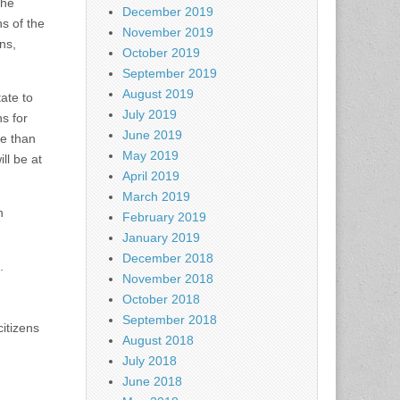
the
December 2019
ns of the
November 2019
ns,
October 2019
September 2019
August 2019
ate to
July 2019
s for
June 2019
re than
May 2019
ll be at
April 2019
March 2019
n
February 2019
January 2019
December 2018
.
November 2018
October 2018
September 2018
itizens
August 2018
July 2018
June 2018