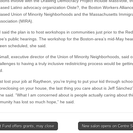
tions involve with the Drawing Democracy Project include MassVote, t
ased Latino advocacy organization Oiste?, the Boston Workers Alliance
ased Union of Minority Neighborhoods and the Massachusetts Immigr
ssociation (MIRA).
said the plan is to host workshops in communities just prior to the Redi
e’s public hearings. The workshop for the Boston-area’s mid-May hea
been scheduled, she said.
mall, executive director of the Union of Minority Neighborhoods, said o
llenges to having a truly inclusive redistricting process would be getti
d.
ust lost your job at Raytheon, you’re trying to put your kid through schoo
foreclosing on your house, the last thing you care about is Jeff Sánchez
” he said. “What I am concerned about is people actually caring about th
unity has lost so much hope,” he said.
 Fund offers grants, may close
New salon opens on Centre S