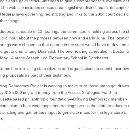
gislature.gov/District—intended to give a comprehensive overview of 
The web site includes census data, legislative district maps, descriptio
 federal laws governing redistricting and links to the 2004 court decisio
her things.
ncludes a schedule of 13 hearings the committee is holding across the st
ublic input about the process between now and early June. The location
arings were chosen so that no one in the state would have to drive mo
to get to one, Chang-Díaz said. The one hearing scheduled in Boston wi
 May 14 at the Joseph Lee Elementary School in Dorchester.
ommittee is inviting state citizens and organizations to submit their ow
ting proposals as part of their testimony.
ing Democracy Project is working to make sure those maps get drawn
y $195,000 in grant money from the Access Strategies Fund—a
usetts-based philanthropic foundation—Drawing Democracy member-
tions plan to host workshops and trainings across the state to educate c
istricting and gather their input to generate maps for the legislature’s
e.