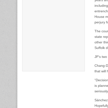
years af
includin
entrench
House ma
perjury f
The cour
state re
other th
Suffolk d
JP’s two
Chang-Dí
that will
“Decision
is planne
seriousl
Sánchez 
Hopefully