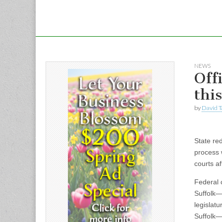
NEWS
Offi
thi
by
David T
State red
process 
courts af
Federal c
Suffolk—
legislat
Suffolk—