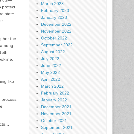
tricts—
March 2023
 protect
February 2023
he state
January 2023
or
December 2022
November 2022
October 2022
g her the
September 2022
, among
August 2022
 15th
July 2022
ookline.
June 2022
May 2022
April 2022
ing like
March 2022
February 2022
l process
January 2022
ke
December 2021
November 2021
October 2021
icts…
September 2021