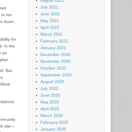
August 2021
July 2021
ated
June 2021
 in her
May 2021
ne down,
April 2021
March 2021
ility for
February 2021
t. In the
January 2021
p an
December 2020
plan.
November 2020
October 2020
d. But,
September 2020
 a
August 2020
itical
July 2020
June 2020
districts
May 2020
April 2020
March 2020
ommunity
February 2020
web site—
January 2020