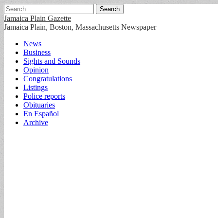
Search
for:
Jamaica Plain Gazette
Jamaica Plain, Boston, Massachusetts Newspaper
Main
Skip
News
to
Business
menu
content
Sights and Sounds
Opinion
Congratulations
Listings
Police reports
Obituaries
En Español
Archive