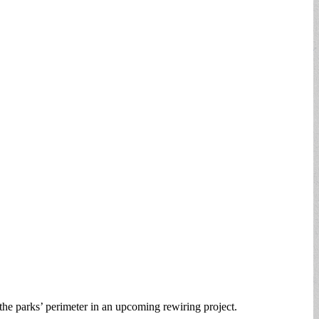
e parks’ perimeter in an upcoming rewiring project.