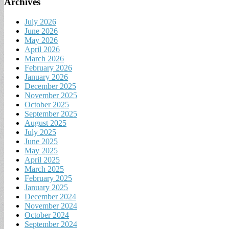
Archives
July 2026
June 2026
May 2026
April 2026
March 2026
February 2026
January 2026
December 2025
November 2025
October 2025
September 2025
August 2025
July 2025
June 2025
May 2025
April 2025
March 2025
February 2025
January 2025
December 2024
November 2024
October 2024
September 2024