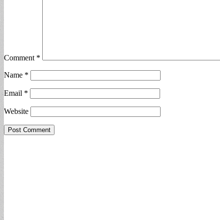
Comment
*
Name
*
Email
*
Website