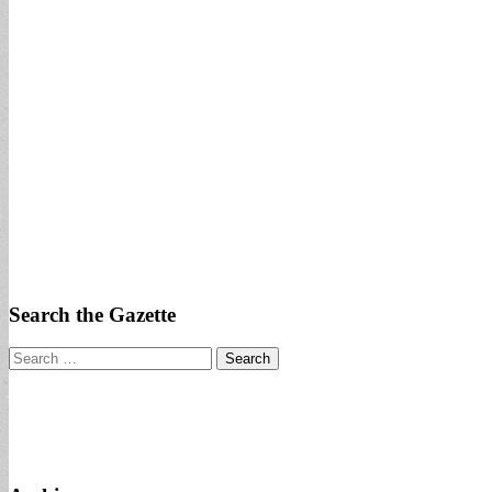
Search the Gazette
Search
for: