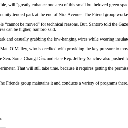
e, will “greatly enhance one area of this small but beloved green spac
munity-tended park at the end of Nira Avenue. The Friend group worked 
pole “cannot be moved” for technical reasons. But, Santoro told the Gaze
res can be higher, Santoro said.
park and casually grabbing the low-hanging wires while wearing insulat
or Matt O’Malley, who is credited with providing the key pressure to m
e Sen. Sonia Chang-Díaz and state Rep. Jeffrey Sanchez also pushed f
imeter. That will still take time, because it requires getting the permi
. The Friends group maintains it and conducts a variety of programs the
*