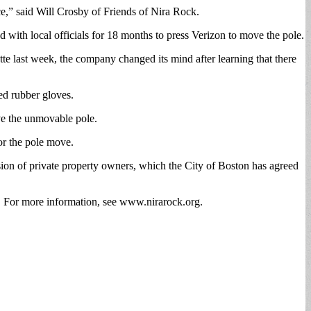
e,” said Will Crosby of Friends of Nira Rock.
with local officials for 18 months to press Verizon to move the pole.
tte last week, the company changed its mind after learning that there
ed rubber gloves.
ove the unmovable pole.
or the pole move.
ssion of private property owners, which the City of Boston has agreed
re. For more information, see www.nirarock.org.