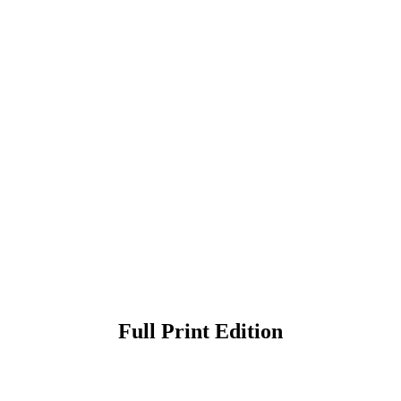
Full Print Edition