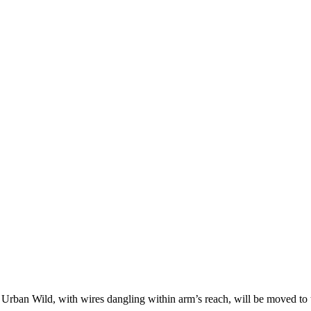
an Wild, with wires dangling within arm’s reach, will be moved to th