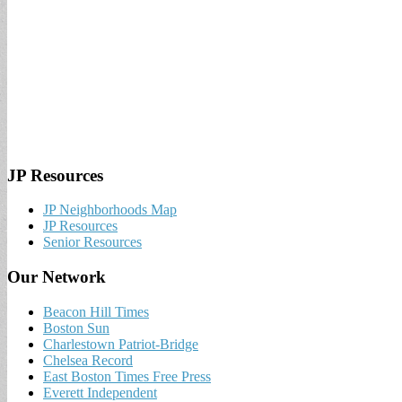
JP Resources
JP Neighborhoods Map
JP Resources
Senior Resources
Our Network
Beacon Hill Times
Boston Sun
Charlestown Patriot-Bridge
Chelsea Record
East Boston Times Free Press
Everett Independent