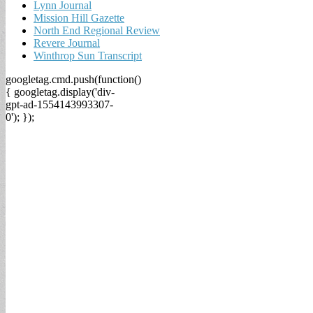
Lynn Journal
Mission Hill Gazette
North End Regional Review
Revere Journal
Winthrop Sun Transcript
googletag.cmd.push(function()
{ googletag.display('div-
gpt-ad-1554143993307-
0'); });