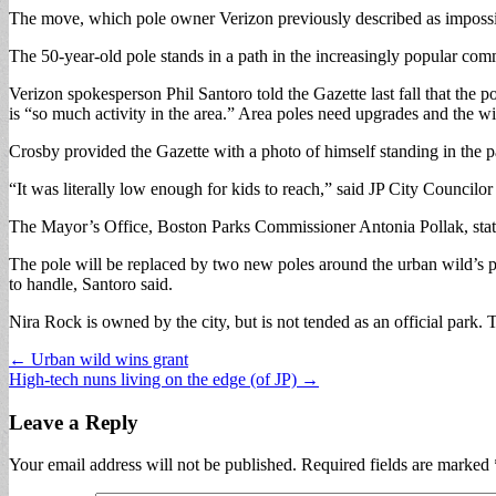
The move, which pole owner Verizon previously described as impossibl
The 50-year-old pole stands in a path in the increasingly popular com
Verizon spokesperson Phil Santoro told the Gazette last fall that the 
is “so much activity in the area.” Area poles need upgrades and the wi
Crosby provided the Gazette with a photo of himself standing in the 
“It was literally low enough for kids to reach,” said JP City Council
The Mayor’s Office, Boston Parks Commissioner Antonia Pollak, stat
The pole will be replaced by two new poles around the urban wild’s per
to handle, Santoro said.
Nira Rock is owned by the city, but is not tended as an official park
Post
← Urban wild wins grant
High-tech nuns living on the edge (of JP) →
navigation
Leave a Reply
Your email address will not be published.
Required fields are marked