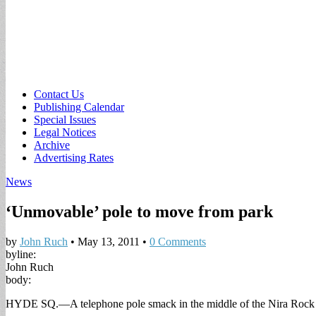
Sub
Contact Us
Publishing Calendar
menu
Special Issues
Legal Notices
Archive
Advertising Rates
News
‘Unmovable’ pole to move from park
by
John Ruch
•
May 13, 2011
•
0 Comments
byline:
John Ruch
body:
HYDE SQ.—A telephone pole smack in the middle of the Nira Rock Urb