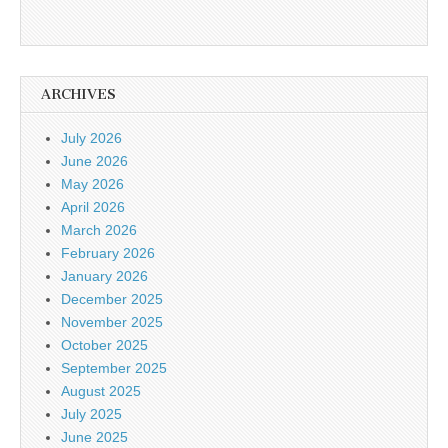
ARCHIVES
July 2026
June 2026
May 2026
April 2026
March 2026
February 2026
January 2026
December 2025
November 2025
October 2025
September 2025
August 2025
July 2025
June 2025