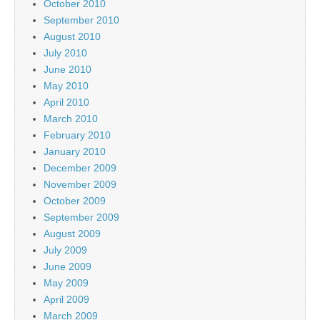
October 2010
September 2010
August 2010
July 2010
June 2010
May 2010
April 2010
March 2010
February 2010
January 2010
December 2009
November 2009
October 2009
September 2009
August 2009
July 2009
June 2009
May 2009
April 2009
March 2009