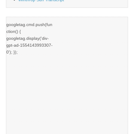
googletag.cmd.push(fun
ction() {
googletag.display('div-
gpt-ad-1554143993307-
0'); });