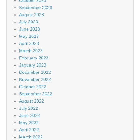
October 2023
September 2023
August 2023
July 2023
June 2023
May 2023
April 2023
March 2023
February 2023
January 2023
December 2022
November 2022
October 2022
September 2022
August 2022
July 2022
June 2022
May 2022
April 2022
March 2022