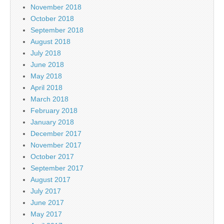
November 2018
October 2018
September 2018
August 2018
July 2018
June 2018
May 2018
April 2018
March 2018
February 2018
January 2018
December 2017
November 2017
October 2017
September 2017
August 2017
July 2017
June 2017
May 2017