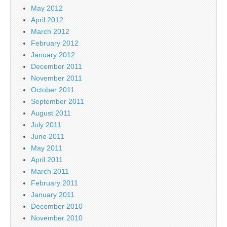
May 2012
April 2012
March 2012
February 2012
January 2012
December 2011
November 2011
October 2011
September 2011
August 2011
July 2011
June 2011
May 2011
April 2011
March 2011
February 2011
January 2011
December 2010
November 2010