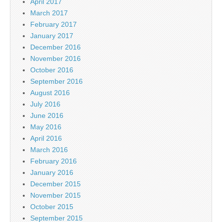
April 2017
March 2017
February 2017
January 2017
December 2016
November 2016
October 2016
September 2016
August 2016
July 2016
June 2016
May 2016
April 2016
March 2016
February 2016
January 2016
December 2015
November 2015
October 2015
September 2015