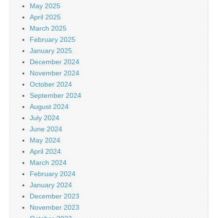
May 2025
April 2025
March 2025
February 2025
January 2025
December 2024
November 2024
October 2024
September 2024
August 2024
July 2024
June 2024
May 2024
April 2024
March 2024
February 2024
January 2024
December 2023
November 2023