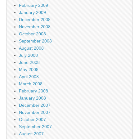
February 2009
January 2009
December 2008
November 2008
October 2008
September 2008
August 2008
July 2008
June 2008
May 2008
April 2008
March 2008
February 2008
January 2008
December 2007
November 2007
October 2007
September 2007
August 2007