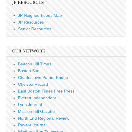
JP RESOURCES
JP Neighborhoods Map
JP Resources
Senior Resources
OUR NETWORK
Beacon Hill Times
Boston Sun
Charlestown Patriot-Bridge
Chelsea Record
East Boston Times Free Press
Everett Independent
Lynn Journal
Mission Hill Gazette
North End Regional Review
Revere Journal
Winthrop Sun Transcript