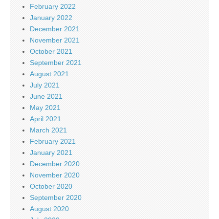
February 2022
January 2022
December 2021
November 2021
October 2021
September 2021
August 2021
July 2021
June 2021
May 2021
April 2021
March 2021
February 2021
January 2021
December 2020
November 2020
October 2020
September 2020
August 2020