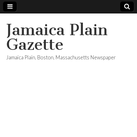
Jamaica Plain
Gazette
Jamaica Plain, Boston, Massachusetts Newspaper