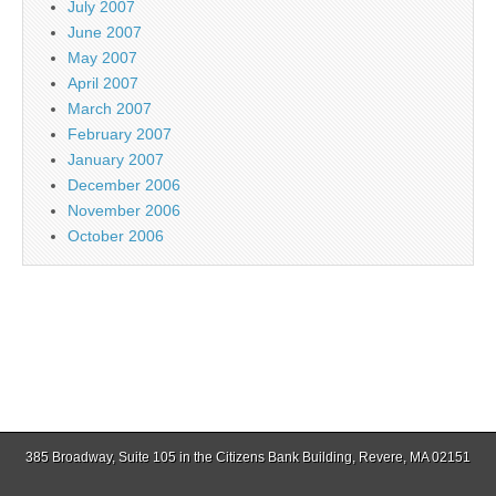
July 2007
June 2007
May 2007
April 2007
March 2007
February 2007
January 2007
December 2006
November 2006
October 2006
385 Broadway, Suite 105 in the Citizens Bank Building, Revere, MA 02151