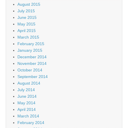
August 2015
July 2015
June 2015
May 2015
April 2015
March 2015
February 2015
January 2015
December 2014
November 2014
October 2014
September 2014
August 2014
July 2014
June 2014
May 2014
April 2014
March 2014
February 2014