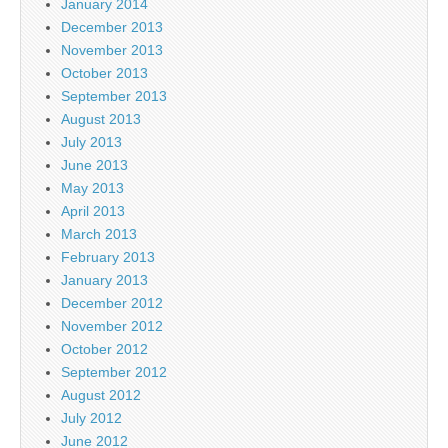
January 2014
December 2013
November 2013
October 2013
September 2013
August 2013
July 2013
June 2013
May 2013
April 2013
March 2013
February 2013
January 2013
December 2012
November 2012
October 2012
September 2012
August 2012
July 2012
June 2012