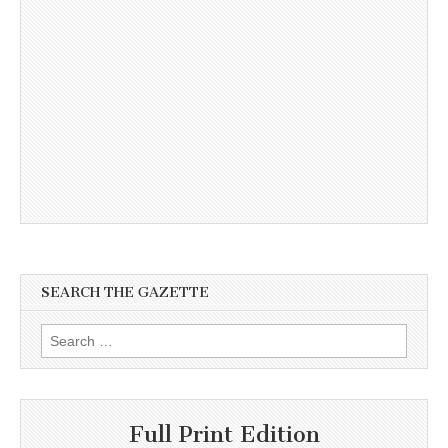
SEARCH THE GAZETTE
Search
for:
Full Print Edition