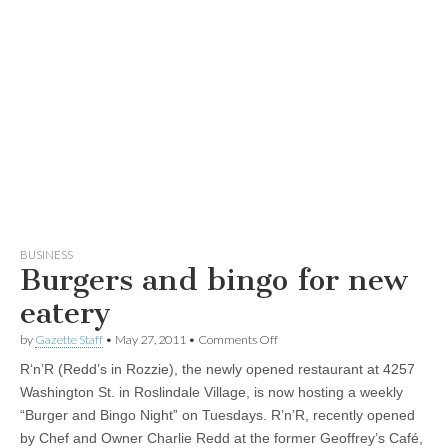
BUSINESS
Burgers and bingo for new
eatery
on
by
Gazette Staff
•
May 27, 2011
•
Comments Off
Burgers
R‘n’R (Redd’s in Rozzie), the newly opened restaurant at 4257
and
bingo
Washington St. in Roslindale Village, is now hosting a weekly
for
“Burger and Bingo Night” on Tuesdays. R’n’R, recently opened
new
eatery
by Chef and Owner Charlie Redd at the former Geoffrey’s Café,