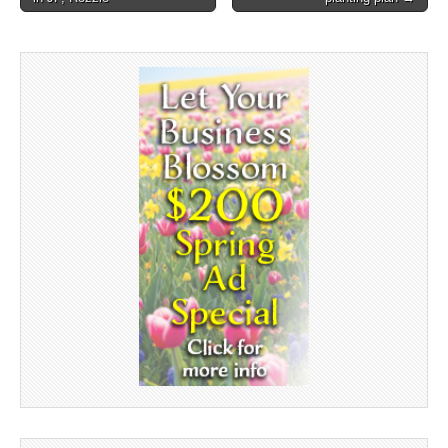
navigation