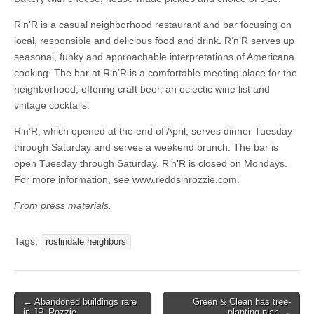
R‘n’R is a casual neighborhood restaurant and bar focusing on
local, responsible and delicious food and drink. R‘n’R serves up
seasonal, funky and approachable interpretations of Americana
cooking. The bar at R‘n’R is a comfortable meeting place for the
neighborhood, offering craft beer, an eclectic wine list and
vintage cocktails.
R‘n’R, which opened at the end of April, serves dinner Tuesday
through Saturday and serves a weekend brunch. The bar is
open Tuesday through Saturday. R‘n’R is closed on Mondays.
For more information, see www.reddsinrozzie.com.
From press materials.
Tags:
roslindale neighbors
Post
← Abandoned buildings rare
Green & Clean has tree-
in JP, Rozzie
planting plan →