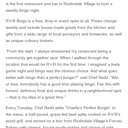
is the first restaurant and bar in Roslindale Village to host a
weekly bingo night.
R‘n’R Bingo is a free, drop-in event open to all. Prizes change
weekly and include house-made goods from the kitchen and
gifts from a wide range of local purveyors and breweries, as well
as unique culinary trinkets.
“From the start, I always envisioned my restaurant being a
community get-together spot. When I walked through the
location that would be R‘n’R for the first time, I imagined a lively
game night and bingo was the obvious choice. And what goes
better with bingo than a perfect burger?” said Chef Redd. “Win
or lose, everybody has a good time playing bingo. Pair this with
honest, delicious food and unique drinks in a neighborhood spot
—that is my idea of a great time.”
Every Tuesday, Chef Redd adds “Charlie’s Perfect Burger” to
the menu, a half-pound, grass-fed beef patty cooked on R‘n’R’s
wood grill, and served on a bun from Roslindale Village’s Fornax
Bakery with cheese, house-made pickles and choice of side.