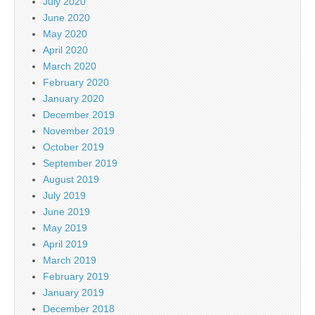
July 2020
June 2020
May 2020
April 2020
March 2020
February 2020
January 2020
December 2019
November 2019
October 2019
September 2019
August 2019
July 2019
June 2019
May 2019
April 2019
March 2019
February 2019
January 2019
December 2018