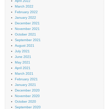
April 2022
March 2022
February 2022
January 2022
December 2021
November 2021
October 2021
September 2021
August 2021
July 2021
June 2021
May 2021
April 2021
March 2021
February 2021
January 2021
December 2020
November 2020
October 2020
September 2020