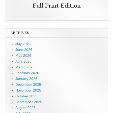
Full Print Edition
ARCHIVES
July 2026
June 2026
May 2026
April 2026
March 2026
February 2026
January 2026
December 2025
November 2025
October 2025
September 2025
August 2025