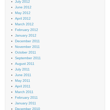
July 2012
June 2012
May 2012
April 2012
March 2012
February 2012
January 2012
December 2011
November 2011
October 2011
September 2011
August 2011
July 2011
June 2011
May 2011
April 2011
March 2011
February 2011
January 2011
December 2010