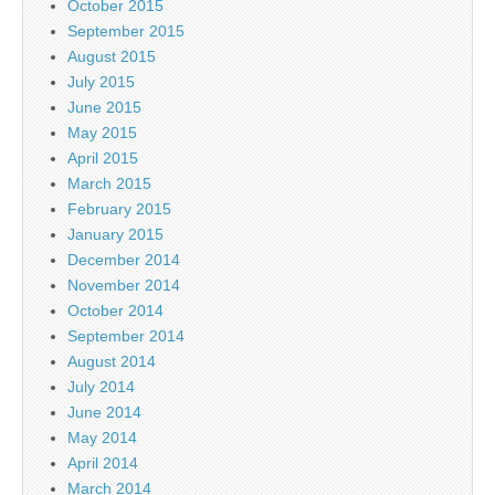
October 2015
September 2015
August 2015
July 2015
June 2015
May 2015
April 2015
March 2015
February 2015
January 2015
December 2014
November 2014
October 2014
September 2014
August 2014
July 2014
June 2014
May 2014
April 2014
March 2014