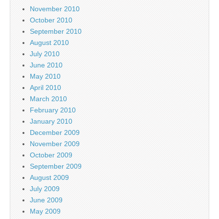
November 2010
October 2010
September 2010
August 2010
July 2010
June 2010
May 2010
April 2010
March 2010
February 2010
January 2010
December 2009
November 2009
October 2009
September 2009
August 2009
July 2009
June 2009
May 2009