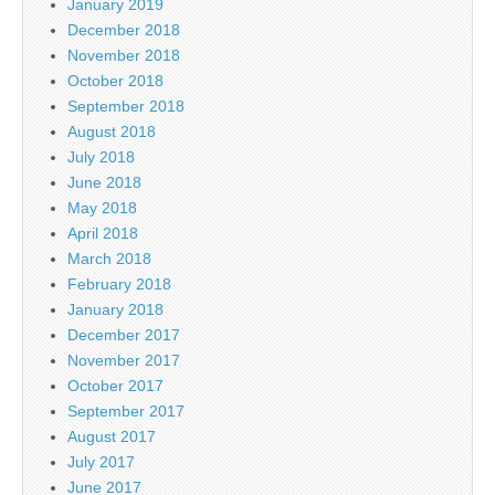
January 2019
December 2018
November 2018
October 2018
September 2018
August 2018
July 2018
June 2018
May 2018
April 2018
March 2018
February 2018
January 2018
December 2017
November 2017
October 2017
September 2017
August 2017
July 2017
June 2017