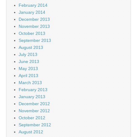
February 2014
January 2014
December 2013
November 2013
October 2013
September 2013
August 2013
July 2013
June 2013
May 2013
April 2013
March 2013
February 2013
January 2013
December 2012
November 2012
October 2012
September 2012
August 2012