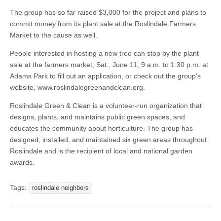
The group has so far raised $3,000 for the project and plans to
commit money from its plant sale at the Roslindale Farmers
Market to the cause as well.
People interested in hosting a new tree can stop by the plant
sale at the farmers market, Sat., June 11, 9 a.m. to 1:30 p.m. at
Adams Park to fill out an application, or check out the group’s
website, www.roslindalegreenandclean.org.
Roslindale Green & Clean is a volunteer-run organization that
designs, plants, and maintains public green spaces, and
educates the community about horticulture. The group has
designed, installed, and maintained six green areas throughout
Roslindale and is the recipient of local and national garden
awards.
Tags:
roslindale neighbors