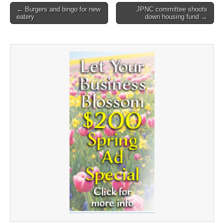
Post
← Burgers and bingo for new
JPNC committee shoots
eatery
down housing fund →
navigation