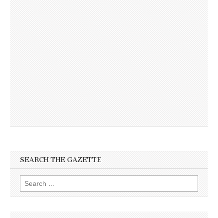
SEARCH THE GAZETTE
Search
for: