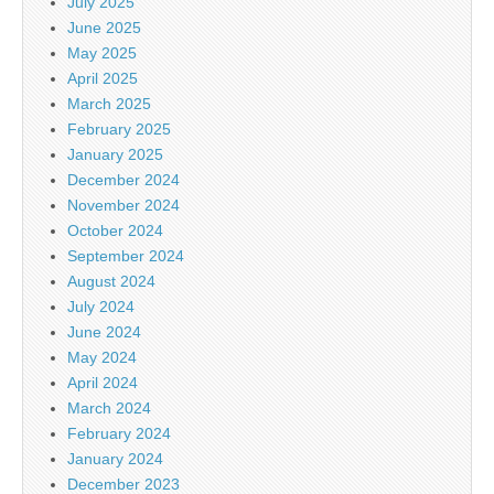
July 2025
June 2025
May 2025
April 2025
March 2025
February 2025
January 2025
December 2024
November 2024
October 2024
September 2024
August 2024
July 2024
June 2024
May 2024
April 2024
March 2024
February 2024
January 2024
December 2023