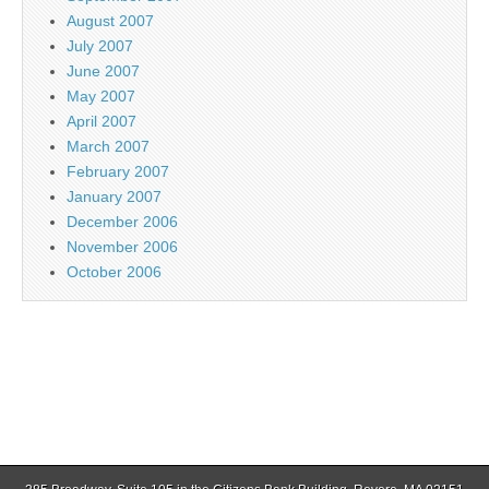
August 2007
July 2007
June 2007
May 2007
April 2007
March 2007
February 2007
January 2007
December 2006
November 2006
October 2006