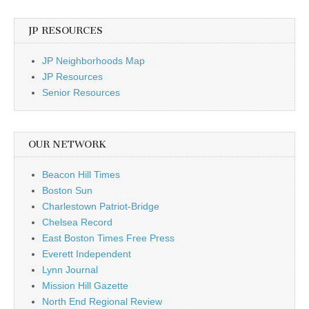
JP RESOURCES
JP Neighborhoods Map
JP Resources
Senior Resources
OUR NETWORK
Beacon Hill Times
Boston Sun
Charlestown Patriot-Bridge
Chelsea Record
East Boston Times Free Press
Everett Independent
Lynn Journal
Mission Hill Gazette
North End Regional Review