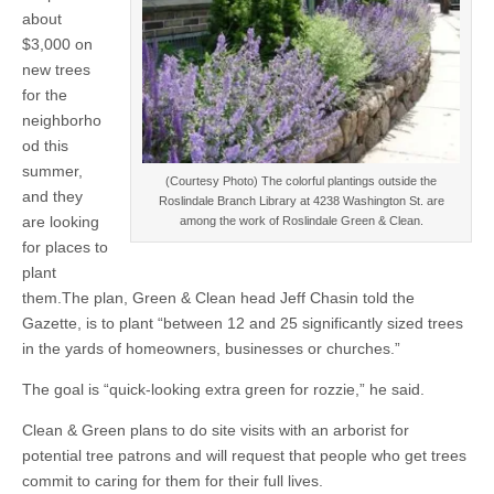
about
$3,000 on
new trees
for the
neighborho
od this
summer,
(Courtesy Photo) The colorful plantings outside the
and they
Roslindale Branch Library at 4238 Washington St. are
are looking
among the work of Roslindale Green & Clean.
for places to
plant
them.The plan, Green & Clean head Jeff Chasin told the
Gazette, is to plant “between 12 and 25 significantly sized trees
in the yards of homeowners, businesses or churches.”
The goal is “quick-looking extra green for rozzie,” he said.
Clean & Green plans to do site visits with an arborist for
potential tree patrons and will request that people who get trees
commit to caring for them for their full lives.