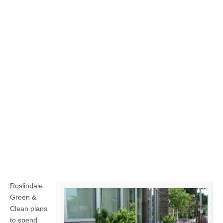
Roslindale
Green &
Clean plans
to spend