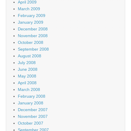
April 2009
March 2009
February 2009
January 2009
December 2008
November 2008
October 2008
September 2008
August 2008
July 2008
June 2008
May 2008
April 2008
March 2008
February 2008
January 2008
December 2007
November 2007
October 2007
September 2007