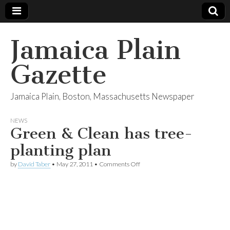
Jamaica Plain
Gazette
Jamaica Plain, Boston, Massachusetts Newspaper
NEWS
Green & Clean has tree-
planting plan
on
by
David Taber
•
May 27, 2011
•
Comments Off
Green
&
Clean
has
tree-
planting
plan