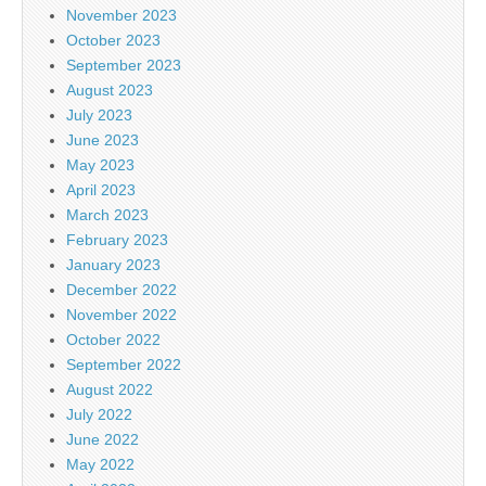
November 2023
October 2023
September 2023
August 2023
July 2023
June 2023
May 2023
April 2023
March 2023
February 2023
January 2023
December 2022
November 2022
October 2022
September 2022
August 2022
July 2022
June 2022
May 2022