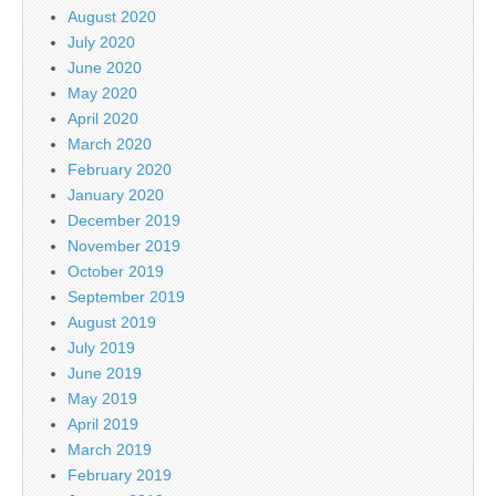
August 2020
July 2020
June 2020
May 2020
April 2020
March 2020
February 2020
January 2020
December 2019
November 2019
October 2019
September 2019
August 2019
July 2019
June 2019
May 2019
April 2019
March 2019
February 2019