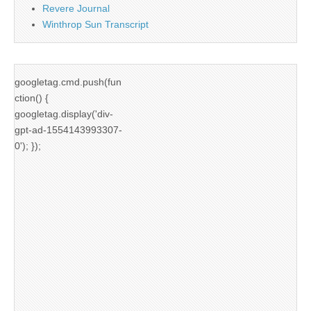
Revere Journal
Winthrop Sun Transcript
googletag.cmd.push(fun
ction() {
googletag.display('div-
gpt-ad-1554143993307-
0'); });