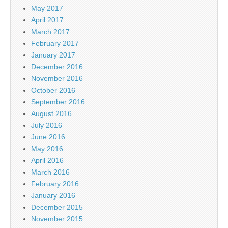
May 2017
April 2017
March 2017
February 2017
January 2017
December 2016
November 2016
October 2016
September 2016
August 2016
July 2016
June 2016
May 2016
April 2016
March 2016
February 2016
January 2016
December 2015
November 2015