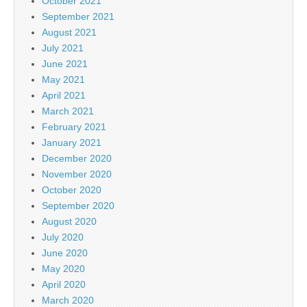
October 2021
September 2021
August 2021
July 2021
June 2021
May 2021
April 2021
March 2021
February 2021
January 2021
December 2020
November 2020
October 2020
September 2020
August 2020
July 2020
June 2020
May 2020
April 2020
March 2020