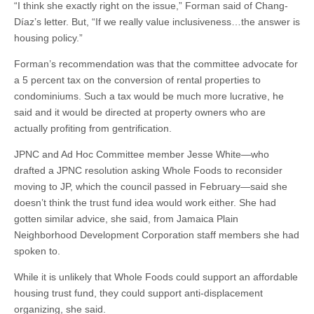
“I think she exactly right on the issue,” Forman said of Chang-
Díaz’s letter. But, “If we really value inclusiveness…the answer is
housing policy.”
Forman’s recommendation was that the committee advocate for
a 5 percent tax on the conversion of rental properties to
condominiums. Such a tax would be much more lucrative, he
said and it would be directed at property owners who are
actually profiting from gentrification.
JPNC and Ad Hoc Committee member Jesse White—who
drafted a JPNC resolution asking Whole Foods to reconsider
moving to JP, which the council passed in February—said she
doesn’t think the trust fund idea would work either. She had
gotten similar advice, she said, from Jamaica Plain
Neighborhood Development Corporation staff members she had
spoken to.
While it is unlikely that Whole Foods could support an affordable
housing trust fund, they could support anti-displacement
organizing, she said.