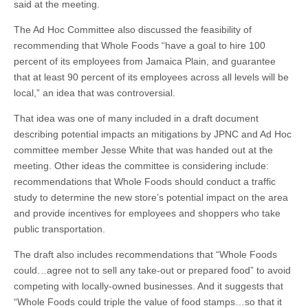
said at the meeting.
The Ad Hoc Committee also discussed the feasibility of
recommending that Whole Foods “have a goal to hire 100
percent of its employees from Jamaica Plain, and guarantee
that at least 90 percent of its employees across all levels will be
local,” an idea that was controversial.
That idea was one of many included in a draft document
describing potential impacts an mitigations by JPNC and Ad Hoc
committee member Jesse White that was handed out at the
meeting. Other ideas the committee is considering include:
recommendations that Whole Foods should conduct a traffic
study to determine the new store’s potential impact on the area
and provide incentives for employees and shoppers who take
public transportation.
The draft also includes recommendations that “Whole Foods
could…agree not to sell any take-out or prepared food” to avoid
competing with locally-owned businesses. And it suggests that
“Whole Foods could triple the value of food stamps…so that it