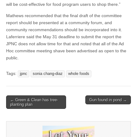
will be cost-effective for food program users to shop there.”
Mathews recommended that the final draft of the committee
report should be presented at a community forum, and
community recommendations should be incorporated into it.
Laferriere said the May 31 deadline to submit the report the
JPNC does not allow time for that and noted that all of the Ad
Hoc committee meeting shave been advertised as open to the
public.
Tags:
jpnc
sonia chang-diaz
whole foods
Post
← Green & Clean has tree-
Gun found in pond →
planting plan
navigation