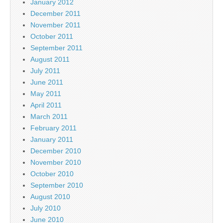
January 2012
December 2011
November 2011
October 2011
September 2011
August 2011
July 2011
June 2011
May 2011
April 2011
March 2011
February 2011
January 2011
December 2010
November 2010
October 2010
September 2010
August 2010
July 2010
June 2010