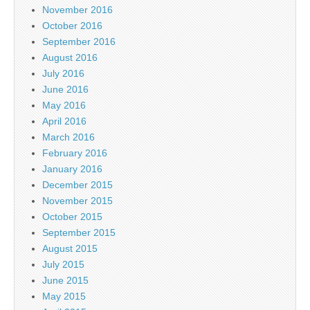
November 2016
October 2016
September 2016
August 2016
July 2016
June 2016
May 2016
April 2016
March 2016
February 2016
January 2016
December 2015
November 2015
October 2015
September 2015
August 2015
July 2015
June 2015
May 2015