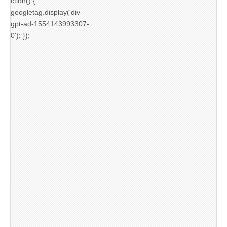
ction() {
googletag.display('div-
gpt-ad-1554143993307-
0'); });