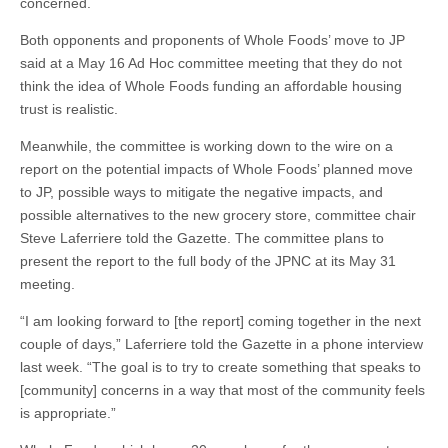
concerned.
Both opponents and proponents of Whole Foods’ move to JP
said at a May 16 Ad Hoc committee meeting that they do not
think the idea of Whole Foods funding an affordable housing
trust is realistic.
Meanwhile, the committee is working down to the wire on a
report on the potential impacts of Whole Foods’ planned move
to JP, possible ways to mitigate the negative impacts, and
possible alternatives to the new grocery store, committee chair
Steve Laferriere told the Gazette. The committee plans to
present the report to the full body of the JPNC at its May 31
meeting.
“I am looking forward to [the report] coming together in the next
couple of days,” Laferriere told the Gazette in a phone interview
last week. “The goal is to try to create something that speaks to
[community] concerns in a way that most of the community feels
is appropriate.”