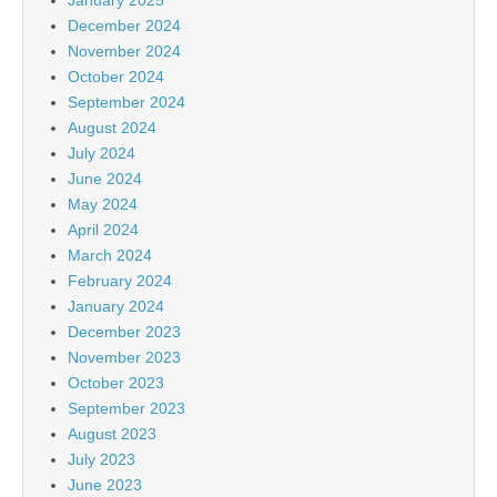
December 2024
November 2024
October 2024
September 2024
August 2024
July 2024
June 2024
May 2024
April 2024
March 2024
February 2024
January 2024
December 2023
November 2023
October 2023
September 2023
August 2023
July 2023
June 2023