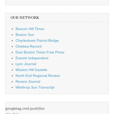
OUR NETWORK
Beacon Hill Times
Boston Sun
Charlestown Patriot-Bridge
Chelsea Record
East Boston Times Free Press
Everett Independent
Lynn Journal
Mission Hill Gazette
North End Regional Review
Revere Journal
Winthrop Sun Transcript
googletag.cmd.push(fun