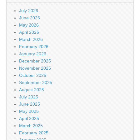
July 2026
June 2026
May 2026
April 2026
March 2026
February 2026
January 2026
December 2025
November 2025
October 2025
September 2025
August 2025
July 2025
June 2025
May 2025
April 2025
March 2025
February 2025
January 2025