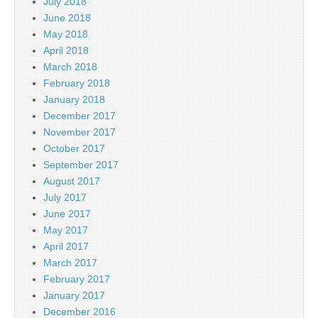
July 2018
June 2018
May 2018
April 2018
March 2018
February 2018
January 2018
December 2017
November 2017
October 2017
September 2017
August 2017
July 2017
June 2017
May 2017
April 2017
March 2017
February 2017
January 2017
December 2016