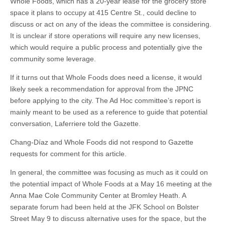
Whole Foods, which has a 20-year lease for the grocery store
space it plans to occupy at 415 Centre St., could decline to
discuss or act on any of the ideas the committee is considering.
It is unclear if store operations will require any new licenses,
which would require a public process and potentially give the
community some leverage.
If it turns out that Whole Foods does need a license, it would
likely seek a recommendation for approval from the JPNC
before applying to the city. The Ad Hoc committee’s report is
mainly meant to be used as a reference to guide that potential
conversation, Laferriere told the Gazette.
Chang-Díaz and Whole Foods did not respond to Gazette
requests for comment for this article.
In general, the committee was focusing as much as it could on
the potential impact of Whole Foods at a May 16 meeting at the
Anna Mae Cole Community Center at Bromley Heath. A
separate forum had been held at the JFK School on Bolster
Street May 9 to discuss alternative uses for the space, but the