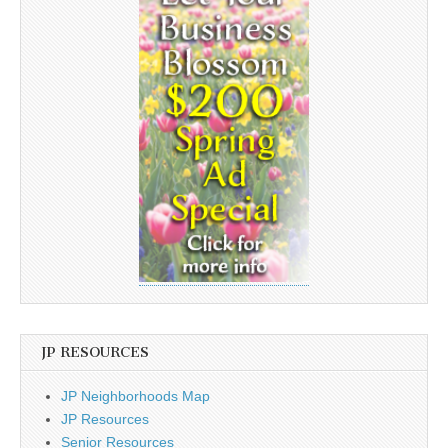
JP RESOURCES
JP Neighborhoods Map
JP Resources
Senior Resources