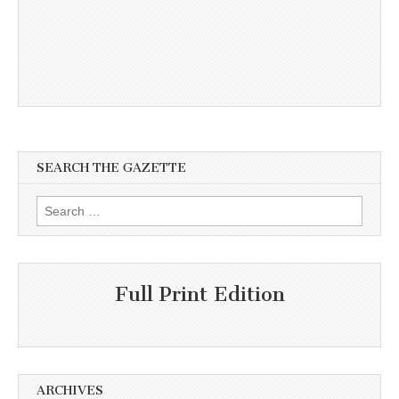
SEARCH THE GAZETTE
Search
for:
Full Print Edition
ARCHIVES