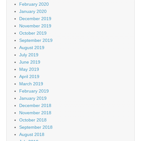
February 2020
January 2020
December 2019
November 2019
October 2019
September 2019
August 2019
July 2019
June 2019
May 2019
April 2019
March 2019
February 2019
January 2019
December 2018
November 2018
October 2018
September 2018
August 2018