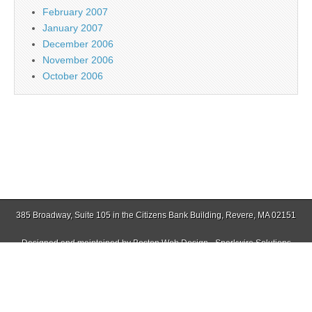
February 2007
January 2007
December 2006
November 2006
October 2006
385 Broadway, Suite 105 in the Citizens Bank Building, Revere, MA 02151
Designed and maintained by
Boston Web Design - Sparkwire Solutions
(781) 485-0588 | Fax (781) 485-1403
Copyright © 2026
Jamaica Plain Gazette
. All Rights Reserved.
The Magazine Basic Theme by
bavotasan.com
.