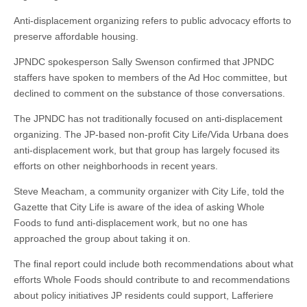
Anti-displacement organizing refers to public advocacy efforts to
preserve affordable housing.
JPNDC spokesperson Sally Swenson confirmed that JPNDC
staffers have spoken to members of the Ad Hoc committee, but
declined to comment on the substance of those conversations.
The JPNDC has not traditionally focused on anti-displacement
organizing. The JP-based non-profit City Life/Vida Urbana does
anti-displacement work, but that group has largely focused its
efforts on other neighborhoods in recent years.
Steve Meacham, a community organizer with City Life, told the
Gazette that City Life is aware of the idea of asking Whole
Foods to fund anti-displacement work, but no one has
approached the group about taking it on.
The final report could include both recommendations about what
efforts Whole Foods should contribute to and recommendations
about policy initiatives JP residents could support, Lafferiere