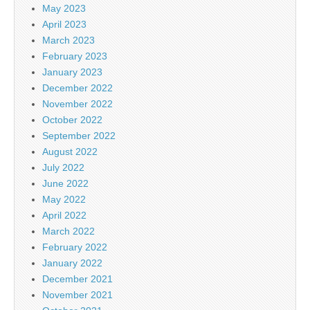
May 2023
April 2023
March 2023
February 2023
January 2023
December 2022
November 2022
October 2022
September 2022
August 2022
July 2022
June 2022
May 2022
April 2022
March 2022
February 2022
January 2022
December 2021
November 2021