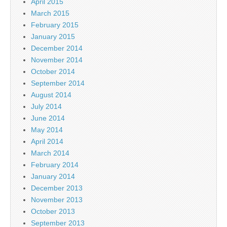
April 2015
March 2015
February 2015
January 2015
December 2014
November 2014
October 2014
September 2014
August 2014
July 2014
June 2014
May 2014
April 2014
March 2014
February 2014
January 2014
December 2013
November 2013
October 2013
September 2013