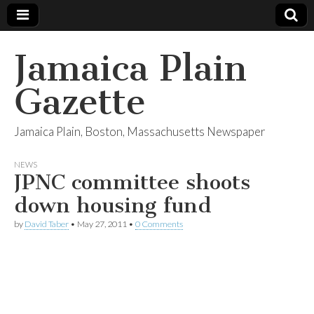
Jamaica Plain
Gazette
Jamaica Plain, Boston, Massachusetts Newspaper
NEWS
JPNC committee shoots
down housing fund
by
David Taber
•
May 27, 2011
•
0 Comments