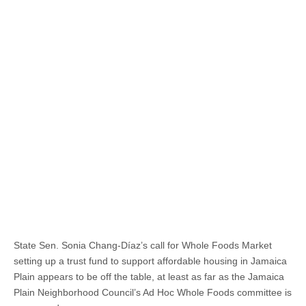
State Sen. Sonia Chang-Díaz’s call for Whole Foods Market
setting up a trust fund to support affordable housing in Jamaica
Plain appears to be off the table, at least as far as the Jamaica
Plain Neighborhood Council’s Ad Hoc Whole Foods committee is