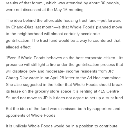
results of that forum , which was attended by about 30 people,
were not discussed at the May 16 meeting.
The idea behind the affordable housing trust fund—put forward
by Chang-Díaz last month—is that Whole Foods’ planned move
to the neighborhood will almost certainly accelerate
gentrification. The trust fund would be a way to counteract that
alleged effect.
“Even if Whole Foods behaves as the best corporate citizen…its
presence will still light a fire under the gentrification process that
will displace low- and moderate- income residents from JP,”
Chang-Díaz wrote in an April 28 letter to the Ad Hoc committee.
She also suggested in the letter that Whole Foods should break
its lease on the grocery store space it is renting at 415 Centre
St. and not move to JP is it does not agree to set up a trust fund.
But the idea of the fund was dismissed both by supporters and
opponents of Whole Foods.
It is unlikely Whole Foods would be in a position to contribute