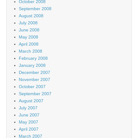
October 2008
September 2008
August 2008
July 2008
June 2008
May 2008
April 2008
March 2008
February 2008
January 2008
December 2007
November 2007
October 2007
September 2007
August 2007
July 2007
June 2007
May 2007
April 2007
March 2007