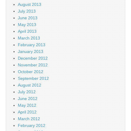
August 2013
July 2013
June 2013
May 2013
April 2013
March 2013
February 2013
January 2013
December 2012
November 2012
October 2012
September 2012
August 2012
July 2012
June 2012
May 2012
April 2012
March 2012
February 2012