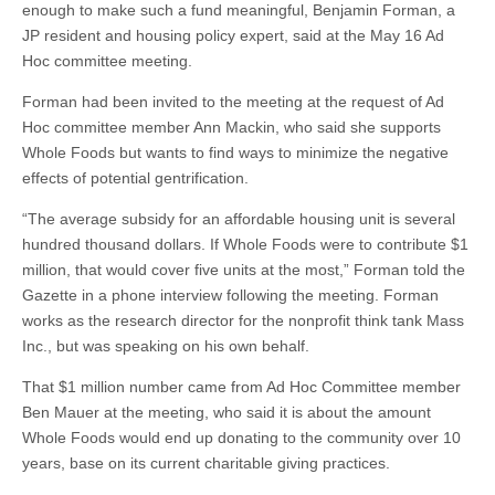
enough to make such a fund meaningful, Benjamin Forman, a
JP resident and housing policy expert, said at the May 16 Ad
Hoc committee meeting.
Forman had been invited to the meeting at the request of Ad
Hoc committee member Ann Mackin, who said she supports
Whole Foods but wants to find ways to minimize the negative
effects of potential gentrification.
“The average subsidy for an affordable housing unit is several
hundred thousand dollars. If Whole Foods were to contribute $1
million, that would cover five units at the most,” Forman told the
Gazette in a phone interview following the meeting. Forman
works as the research director for the nonprofit think tank Mass
Inc., but was speaking on his own behalf.
That $1 million number came from Ad Hoc Committee member
Ben Mauer at the meeting, who said it is about the amount
Whole Foods would end up donating to the community over 10
years, base on its current charitable giving practices.