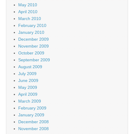
May 2010
April 2010
March 2010
February 2010
January 2010
December 2009
November 2009
October 2009
September 2009
August 2009
July 2009
June 2009
May 2009
April 2009
March 2009
February 2009
January 2009
December 2008
November 2008