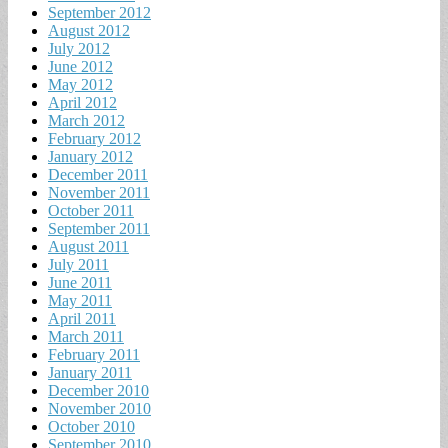
September 2012
August 2012
July 2012
June 2012
May 2012
April 2012
March 2012
February 2012
January 2012
December 2011
November 2011
October 2011
September 2011
August 2011
July 2011
June 2011
May 2011
April 2011
March 2011
February 2011
January 2011
December 2010
November 2010
October 2010
September 2010