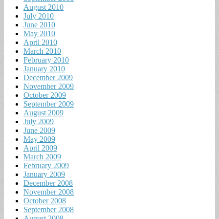
August 2010
July 2010
June 2010
May 2010
April 2010
March 2010
February 2010
January 2010
December 2009
November 2009
October 2009
September 2009
August 2009
July 2009
June 2009
May 2009
April 2009
March 2009
February 2009
January 2009
December 2008
November 2008
October 2008
September 2008
August 2008