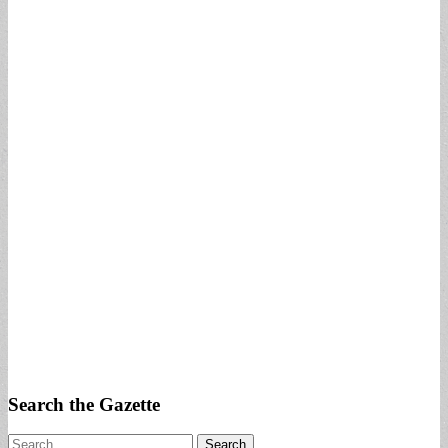
Search the Gazette
Search