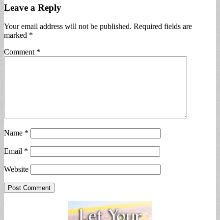
Leave a Reply
Your email address will not be published.
Required fields are
marked
*
Comment
*
Name
*
Email
*
Website