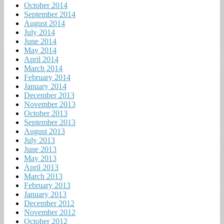
October 2014
September 2014
August 2014
July 2014
June 2014
May 2014
April 2014
March 2014
February 2014
January 2014
December 2013
November 2013
October 2013
September 2013
August 2013
July 2013
June 2013
May 2013
April 2013
March 2013
February 2013
January 2013
December 2012
November 2012
October 2012