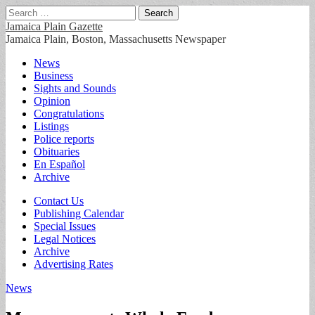
Search
for:
Jamaica Plain Gazette
Jamaica Plain, Boston, Massachusetts Newspaper
Main
Skip
News
to
Business
menu
content
Sights and Sounds
Opinion
Congratulations
Listings
Police reports
Obituaries
En Español
Archive
Sub
Contact Us
Publishing Calendar
menu
Special Issues
Legal Notices
Archive
Advertising Rates
News