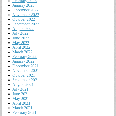
February 2023
January 2023
December 2022
November 2022
October 2022
September 2022
August 2022
July 2022
June 2022
May 2022
April 2022
March 2022
February 2022
January 2022
December 2021
November 2021
October 2021
September 2021
August 2021
July 2021
June 2021
May 2021
April 2021
March 2021
February 2021