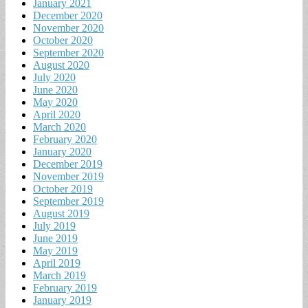
January 2021
December 2020
November 2020
October 2020
September 2020
August 2020
July 2020
June 2020
May 2020
April 2020
March 2020
February 2020
January 2020
December 2019
November 2019
October 2019
September 2019
August 2019
July 2019
June 2019
May 2019
April 2019
March 2019
February 2019
January 2019