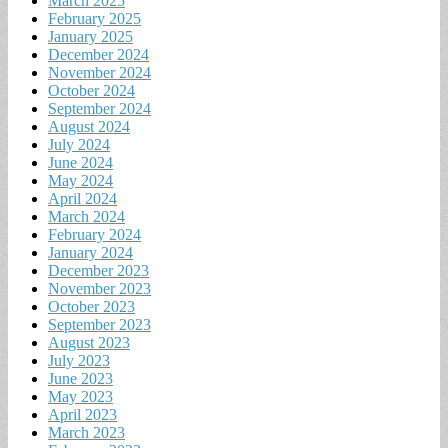
March 2025
February 2025
January 2025
December 2024
November 2024
October 2024
September 2024
August 2024
July 2024
June 2024
May 2024
April 2024
March 2024
February 2024
January 2024
December 2023
November 2023
October 2023
September 2023
August 2023
July 2023
June 2023
May 2023
April 2023
March 2023