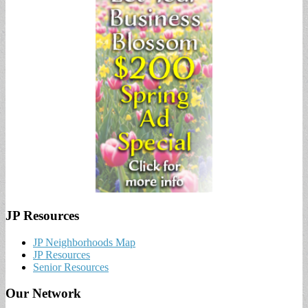
JP Resources
JP Neighborhoods Map
JP Resources
Senior Resources
Our Network