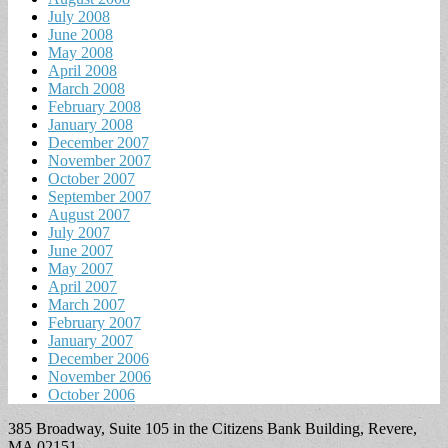
July 2008
June 2008
May 2008
April 2008
March 2008
February 2008
January 2008
December 2007
November 2007
October 2007
September 2007
August 2007
July 2007
June 2007
May 2007
April 2007
March 2007
February 2007
January 2007
December 2006
November 2006
October 2006
385 Broadway, Suite 105 in the Citizens Bank Building, Revere,
MA 02151