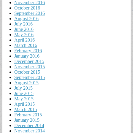
November 2016
October 2016
September 2016
August 2016
July 2016
June 2016
May 2016
April 2016
March 2016
February 2016
January 2016
December 2015
November 2015
October 2015
September 2015
August 2015
July 2015
June 2015
May 2015
April 2015
March 2015
February 2015
January 2015
December 2014
November 2014