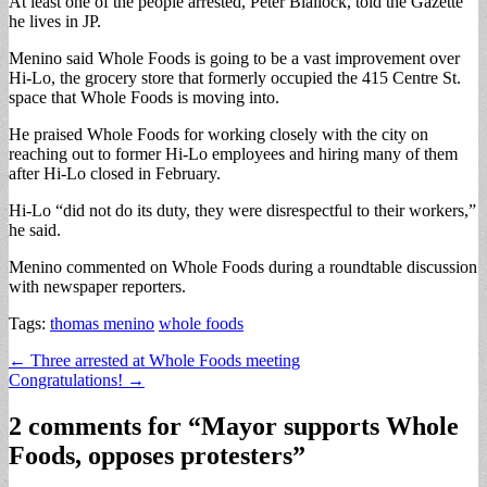
At least one of the people arrested, Peter Blailock, told the Gazette
he lives in JP.
Menino said Whole Foods is going to be a vast improvement over
Hi-Lo, the grocery store that formerly occupied the 415 Centre St.
space that Whole Foods is moving into.
He praised Whole Foods for working closely with the city on
reaching out to former Hi-Lo employees and hiring many of them
after Hi-Lo closed in February.
Hi-Lo “did not do its duty, they were disrespectful to their workers,”
he said.
Menino commented on Whole Foods during a roundtable discussion
with newspaper reporters.
Tags:
thomas menino
whole foods
Post
← Three arrested at Whole Foods meeting
Congratulations! →
navigation
2 comments for “
Mayor supports Whole
Foods, opposes protesters
”