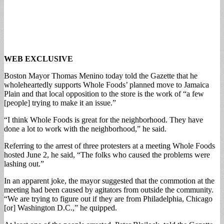
WEB EXCLUSIVE
Boston Mayor Thomas Menino today told the Gazette that he
wholeheartedly supports Whole Foods’ planned move to Jamaica
Plain and that local opposition to the store is the work of “a few
[people] trying to make it an issue.”
“I think Whole Foods is great for the neighborhood. They have
done a lot to work with the neighborhood,” he said.
Referring to the arrest of three protesters at a meeting Whole Foods
hosted June 2, he said, “The folks who caused the problems were
lashing out.”
In an apparent joke, the mayor suggested that the commotion at the
meeting had been caused by agitators from outside the community.
“We are trying to figure out if they are from Philadelphia, Chicago
[or] Washington D.C.,” he quipped.