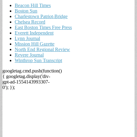
Beacon Hill Times
Boston Sun
Charlestown Patriot-Bridge
Chelsea Record
East Boston Times Free Press
Everett Independent
Lynn Journal
Mission Hill Gazette
North End Regional Review
Revere Journal
Winthrop Sun Transcript
googletag.cmd.push(function()
{ googletag.display('div-
gpt-ad-1554143993307-
0'); });