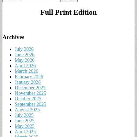
for:
Full Print Edition
Archives
July 2026
June 2026
May 2026
April 2026
March 2026
February 2026
January 2026
December 2025
November 2025
October 2025
September 2025
August 2025
July 2025
June 2025
May 2025
April 2025