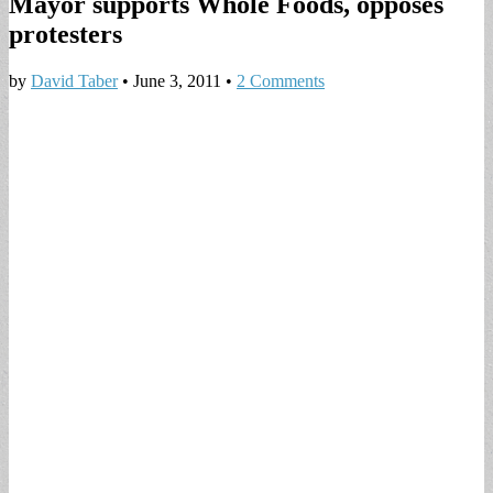
Mayor supports Whole Foods, opposes
protesters
by
David Taber
•
June 3, 2011
•
2 Comments