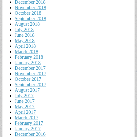
December 2018
November 2018
October 2018
September 2018
August 2018
July 2018
June 2018
May 2018
April 2018
March 2018
February 2018
January 2018
December 2017
November 2017
October 2017
September 2017
August 2017
July 2017
June 2017
May 2017
April 2017
March 2017
February 2017
January 2017
December 2016