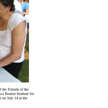
 the Friends of the
a Boston Institute for
 on July 14 at the