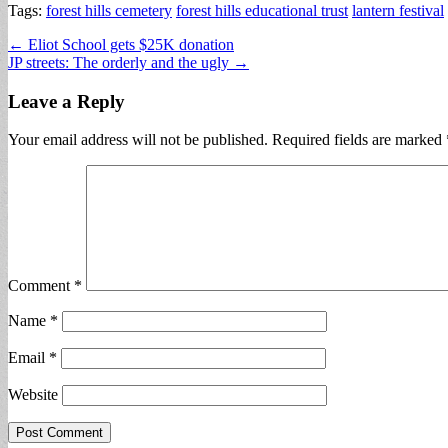
Tags:
forest hills cemetery
forest hills educational trust
lantern festival
Post
← Eliot School gets $25K donation
JP streets: The orderly and the ugly →
navigation
Leave a Reply
Your email address will not be published.
Required fields are marked
Comment
*
Name
*
Email
*
Website