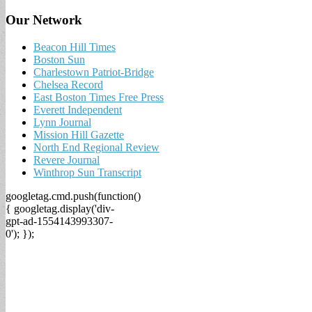
Our Network
Beacon Hill Times
Boston Sun
Charlestown Patriot-Bridge
Chelsea Record
East Boston Times Free Press
Everett Independent
Lynn Journal
Mission Hill Gazette
North End Regional Review
Revere Journal
Winthrop Sun Transcript
googletag.cmd.push(function()
{ googletag.display('div-
gpt-ad-1554143993307-
0'); });