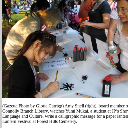
(Gazette Photo by Gloria Carrigg) Amy Snell (right), board member of
Connolly Branch Library, watches Yumi Mukai, a student at JP’s Show
Language and Culture, write a calligraphic message for a paper lantern
Lantern Festival at Forest Hills Cemetery.