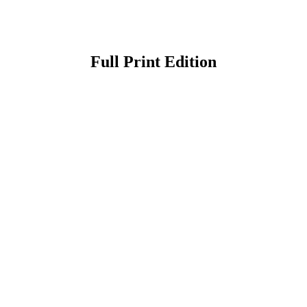
Full Print Edition