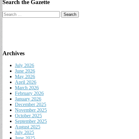
Search the Gazette
Search
for:
Archives
July 2026
June 2026
May 2026
April 2026
March 2026
February 2026
January 2026
December 2025
November 2025
October 2025
September 2025
August 2025
July 2025
June 2025