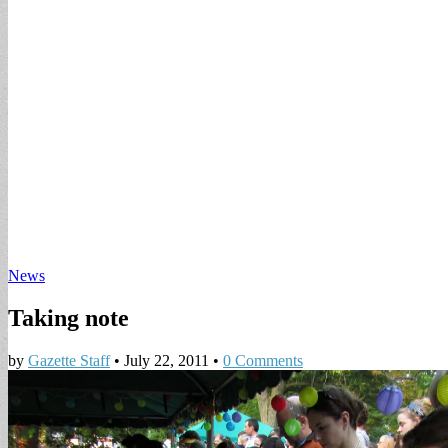
News
Taking note
by
Gazette Staff
•
July 22, 2011
•
0 Comments