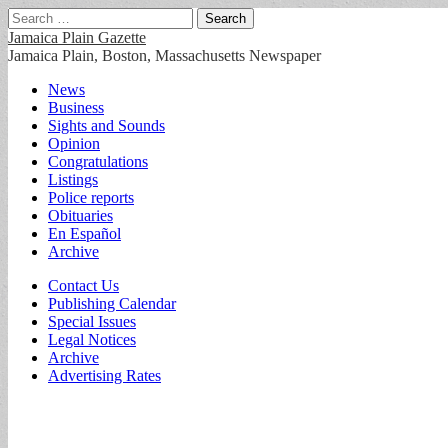
Search
for:
Jamaica Plain Gazette
Jamaica Plain, Boston, Massachusetts Newspaper
Main
Skip
News
to
Business
menu
content
Sights and Sounds
Opinion
Congratulations
Listings
Police reports
Obituaries
En Español
Archive
Sub
Contact Us
Publishing Calendar
menu
Special Issues
Legal Notices
Archive
Advertising Rates