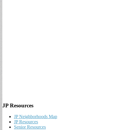
JP Resources
JP Neighborhoods Map
JP Resources
Senior Resources