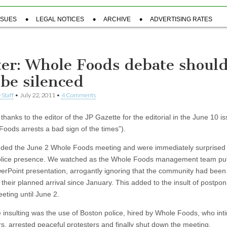
SSUES
LEGAL NOTICES
ARCHIVE
ADVERTISING RATES
ter: Whole Foods debate shoul
 be silenced
 Staff
•
July 22, 2011
•
4 Comments
 thanks to the editor of the JP Gazette for the editorial in the June 10 i
Foods arrests a bad sign of the times”).
ded the June 2 Whole Foods meeting and were immediately surprised 
lice presence. We watched as the Whole Foods management team put 
werPoint presentation, arrogantly ignoring that the community had been
 their planned arrival since January. This added to the insult of postpo
eting until June 2.
 insulting was the use of Boston police, hired by Whole Foods, who int
rs, arrested peaceful protesters and finally shut down the meeting.