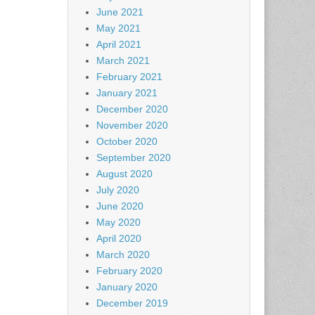
June 2021
May 2021
April 2021
March 2021
February 2021
January 2021
December 2020
November 2020
October 2020
September 2020
August 2020
July 2020
June 2020
May 2020
April 2020
March 2020
February 2020
January 2020
December 2019