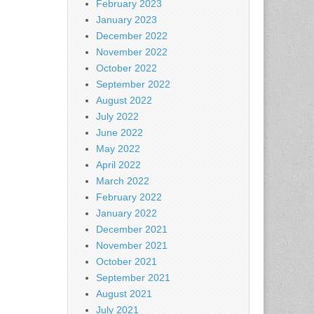
February 2023
January 2023
December 2022
November 2022
October 2022
September 2022
August 2022
July 2022
June 2022
May 2022
April 2022
March 2022
February 2022
January 2022
December 2021
November 2021
October 2021
September 2021
August 2021
July 2021