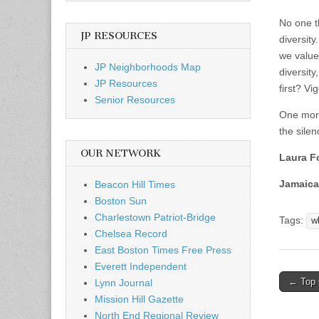
No one t
JP RESOURCES
diversit
we value
JP Neighborhoods Map
diversit
JP Resources
first? V
Senior Resources
One more
the silen
OUR NETWORK
Laura F
Jamaica
Beacon Hill Times
Boston Sun
Charlestown Patriot-Bridge
Tags:
w
Chelsea Record
East Boston Times Free Press
Everett Independent
Post
← Top 
Lynn Journal
naviga
Mission Hill Gazette
North End Regional Review