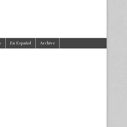
s
En Español
Archive