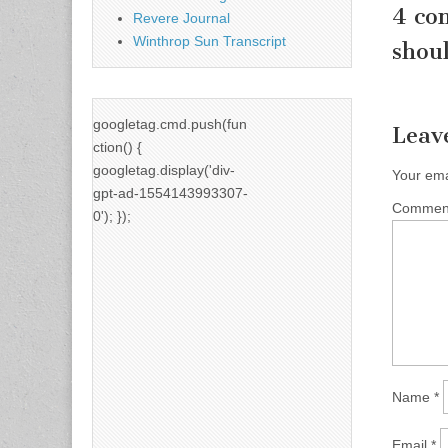
4 co
Revere Journal
Winthrop Sun Transcript
shoul
googletag.cmd.push(fun
Leav
ction() {
googletag.display('div-
Your ema
gpt-ad-1554143993307-
Comme
0'); });
Name
*
Email
*