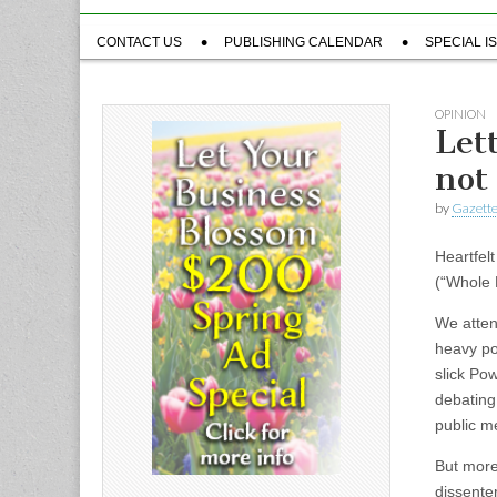
Sub
CONTACT US
PUBLISHING CALENDAR
SPECIAL I
menu
OPINION
Let
not
by
Gazette
Heartfelt
(“Whole 
We atten
heavy po
slick Po
debating
public me
But more
dissente