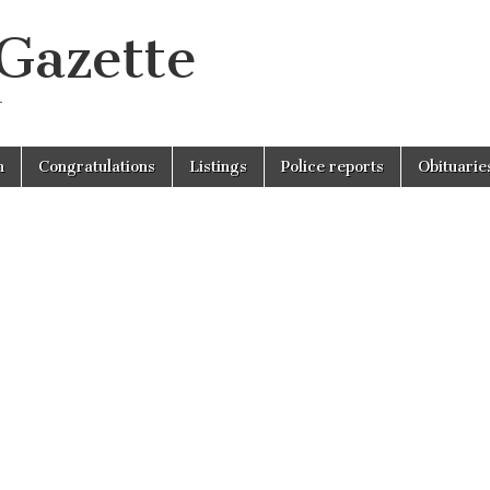
 Gazette
r
n
Congratulations
Listings
Police reports
Obituarie