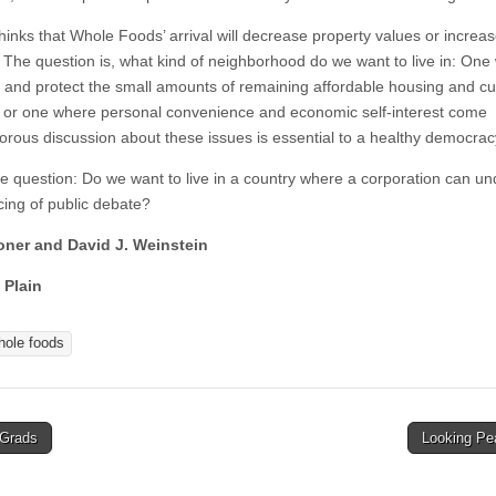
hinks that Whole Foods’ arrival will decrease property values or increa
y. The question is, what kind of neighborhood do we want to live in: On
 and protect the small amounts of remaining affordable housing and cul
y, or one where personal convenience and economic self-interest come
igorous discussion about these issues is essential to a healthy democrac
 question: Do we want to live in a country where a corporation can un
cing of public debate?
oner and David J. Weinstein
 Plain
hole foods
Grads
Looking P
tion