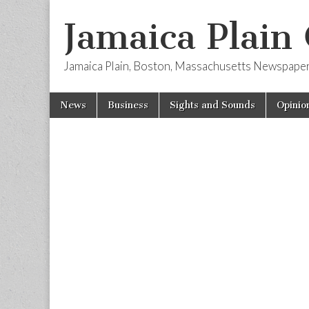
Jamaica Plain
Jamaica Plain, Boston, Massachusetts Newspape
Skip
Main
News
Business
Sights and Sounds
Opinio
to
menu
content