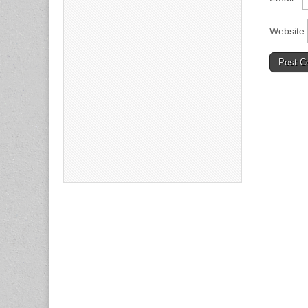
Website