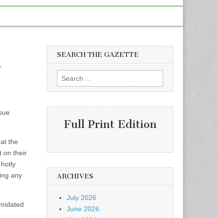
SEARCH THE GAZETTE
d
Search
for:
ssue
Full Print Edition
at the
on their
 hotly
ning any
ARCHIVES
July 2026
imidated
June 2026