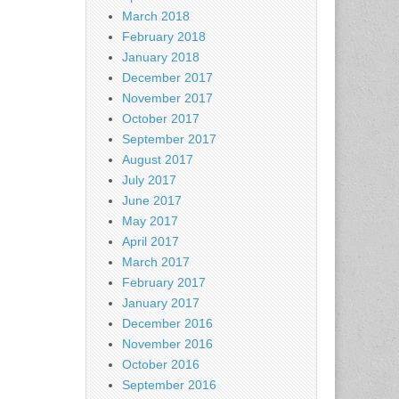
March 2018
February 2018
January 2018
December 2017
November 2017
October 2017
September 2017
August 2017
July 2017
June 2017
May 2017
April 2017
March 2017
February 2017
January 2017
December 2016
November 2016
October 2016
September 2016