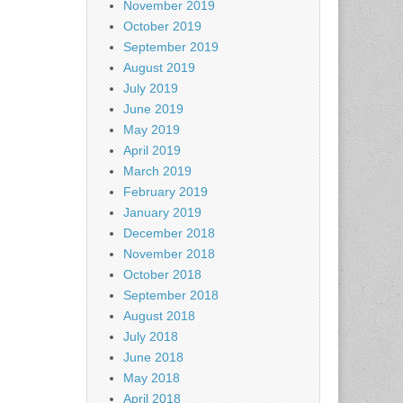
November 2019
October 2019
September 2019
August 2019
July 2019
June 2019
May 2019
April 2019
March 2019
February 2019
January 2019
December 2018
November 2018
October 2018
September 2018
August 2018
July 2018
June 2018
May 2018
April 2018