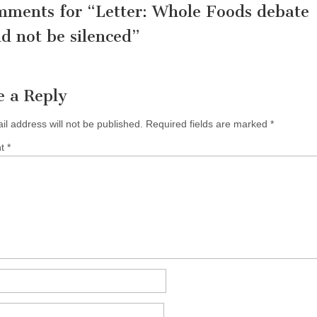
mments for “
Letter: Whole Foods debate
d not be silenced
”
e a Reply
il address will not be published.
Required fields are marked
*
nt
*