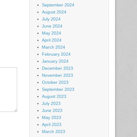
September 2024
August 2024
July 2024
June 2024
May 2024
April 2024
March 2024
February 2024
January 2024
December 2023
November 2023
October 2023
September 2023
August 2023
July 2023
June 2023
May 2023
April 2023
March 2023