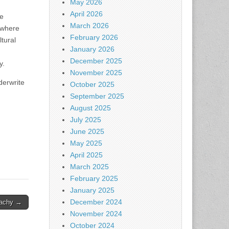
May 2026
April 2026
se
March 2026
e where
February 2026
tural
January 2026
December 2025
y.
November 2025
derwrite
October 2025
September 2025
August 2025
July 2025
June 2025
May 2025
April 2025
March 2025
February 2025
January 2025
December 2024
eachy →
November 2024
October 2024