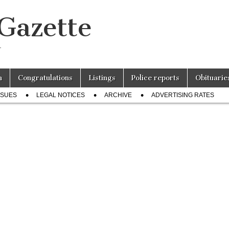
 Gazette
r
n
Congratulations
Listings
Police reports
Obituarie
SSUES
LEGAL NOTICES
ARCHIVE
ADVERTISING RATES