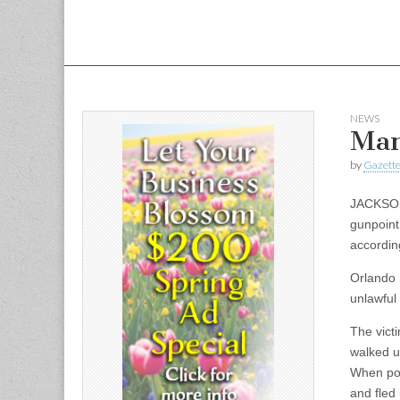
NEWS
Man
by
Gazette
JACKSON 
gunpoint
accordin
Orlando 
unlawful
The vict
walked u
When poli
and fled