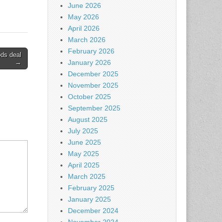
June 2026
May 2026
April 2026
March 2026
February 2026
ds deal
→
January 2026
December 2025
November 2025
October 2025
September 2025
August 2025
July 2025
June 2025
May 2025
April 2025
March 2025
February 2025
January 2025
December 2024