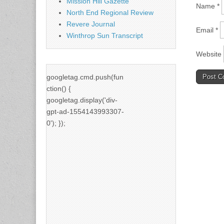
Mission Hill Gazette
Name
*
North End Regional Review
Revere Journal
Email
*
Winthrop Sun Transcript
Website
googletag.cmd.push(fun
ction() {
googletag.display('div-
gpt-ad-1554143993307-
0'); });