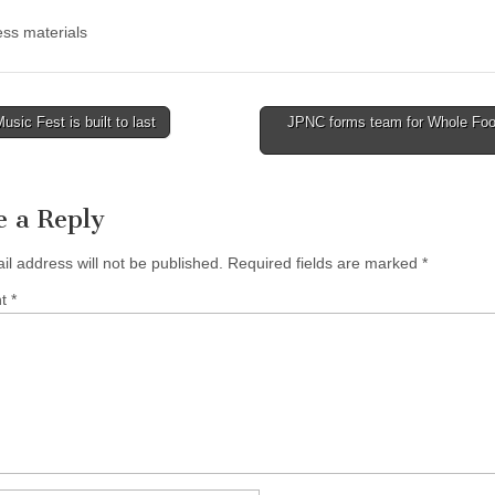
ss materials
sic Fest is built to last
JPNC forms team for Whole Foo
tion
e a Reply
il address will not be published.
Required fields are marked
*
nt
*