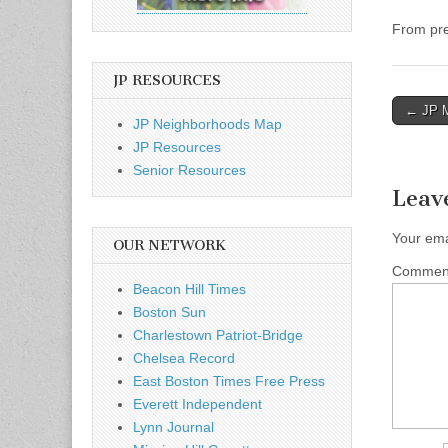
From pre
JP RESOURCES
Post
← JP Mu
JP Neighborhoods Map
naviga
JP Resources
Senior Resources
Leav
Your ema
OUR NETWORK
Comme
Beacon Hill Times
Boston Sun
Charlestown Patriot-Bridge
Chelsea Record
East Boston Times Free Press
Everett Independent
Lynn Journal