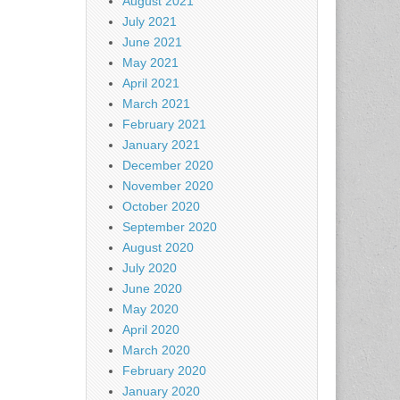
August 2021
July 2021
June 2021
May 2021
April 2021
March 2021
February 2021
January 2021
December 2020
November 2020
October 2020
September 2020
August 2020
July 2020
June 2020
May 2020
April 2020
March 2020
February 2020
January 2020