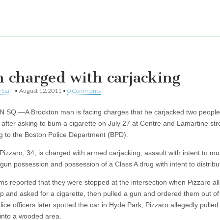
 charged with carjacking
 Staff
•
August 12, 2011
•
0 Comments
SQ.—A Brockton man is facing charges that he carjacked two people
 after asking to bum a cigarette on July 27 at Centre and Lamartine str
g to the Boston Police Department (BPD).
Pizzaro, 34, is charged with armed carjacking, assault with intent to mu
 gun possession and possession of a Class A drug with intent to distribu
ims reported that they were stopped at the intersection when Pizzaro al
p and asked for a cigarette, then pulled a gun and ordered them out of 
ce officers later spotted the car in Hyde Park, Pizzaro allegedly pulled
 into a wooded area.