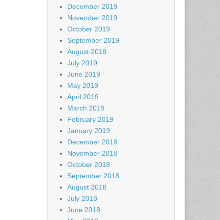
December 2019
November 2019
October 2019
September 2019
August 2019
July 2019
June 2019
May 2019
April 2019
March 2019
February 2019
January 2019
December 2018
November 2018
October 2018
September 2018
August 2018
July 2018
June 2018