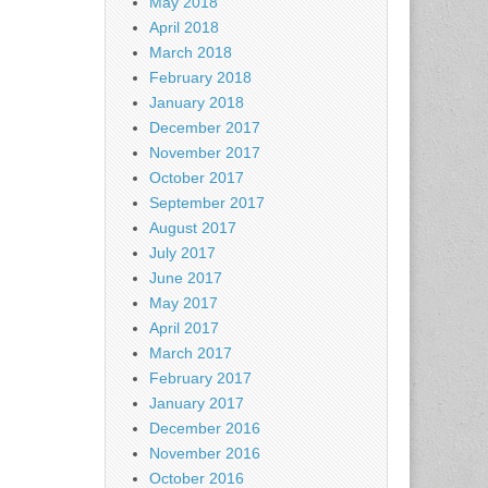
May 2018
April 2018
March 2018
February 2018
January 2018
December 2017
November 2017
October 2017
September 2017
August 2017
July 2017
June 2017
May 2017
April 2017
March 2017
February 2017
January 2017
December 2016
November 2016
October 2016