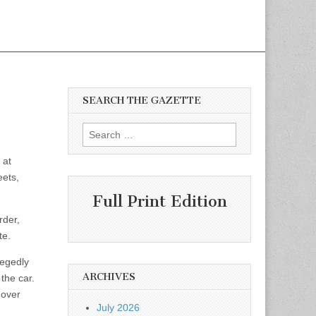
SEARCH THE GAZETTE
Search
for:
 at
eets,
Full Print Edition
rder,
te.
legedly
ARCHIVES
the car.
 over
July 2026