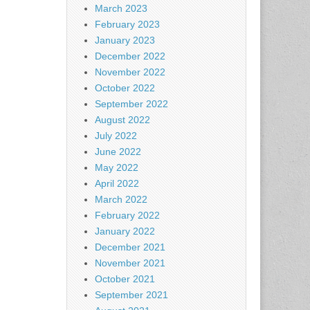
March 2023
February 2023
January 2023
December 2022
November 2022
October 2022
September 2022
August 2022
July 2022
June 2022
May 2022
April 2022
March 2022
February 2022
January 2022
December 2021
November 2021
October 2021
September 2021