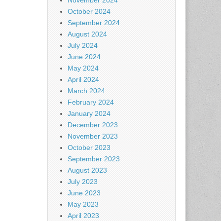
November 2024
October 2024
September 2024
August 2024
July 2024
June 2024
May 2024
April 2024
March 2024
February 2024
January 2024
December 2023
November 2023
October 2023
September 2023
August 2023
July 2023
June 2023
May 2023
April 2023