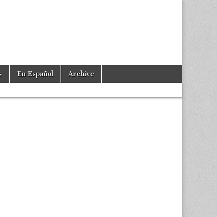
s
En Español
Archive