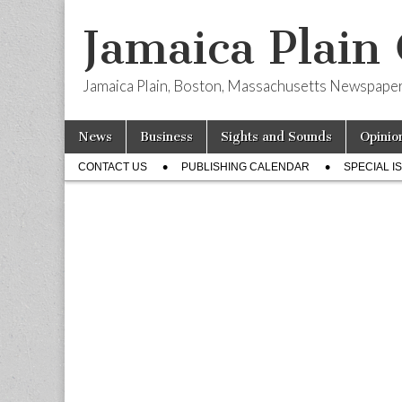
Jamaica Plain
Jamaica Plain, Boston, Massachusetts Newspape
Skip
Main
News
Business
Sights and Sounds
Opinio
to
menu
Sub
content
CONTACT US
PUBLISHING CALENDAR
SPECIAL I
menu