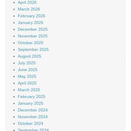
April 2026
March 2026
February 2026
January 2026
December 2025
November 2025
October 2025
September 2025
August 2025
July 2025
June 2025
May 2025
April 2025
March 2025
February 2025
January 2025
December 2024
November 2024
October 2024
September 2024