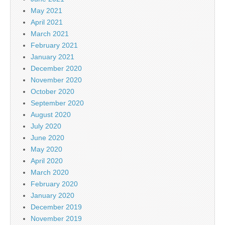
May 2021
April 2021
March 2021
February 2021
January 2021
December 2020
November 2020
October 2020
September 2020
August 2020
July 2020
June 2020
May 2020
April 2020
March 2020
February 2020
January 2020
December 2019
November 2019