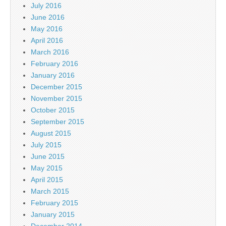
July 2016
June 2016
May 2016
April 2016
March 2016
February 2016
January 2016
December 2015
November 2015
October 2015
September 2015
August 2015
July 2015
June 2015
May 2015
April 2015
March 2015
February 2015
January 2015