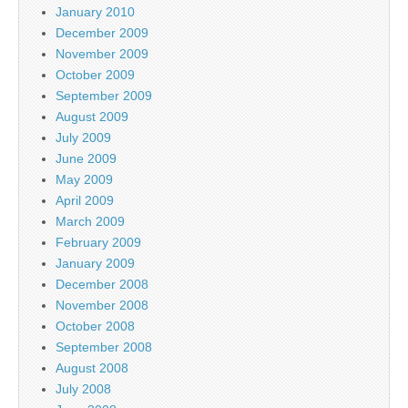
January 2010
December 2009
November 2009
October 2009
September 2009
August 2009
July 2009
June 2009
May 2009
April 2009
March 2009
February 2009
January 2009
December 2008
November 2008
October 2008
September 2008
August 2008
July 2008