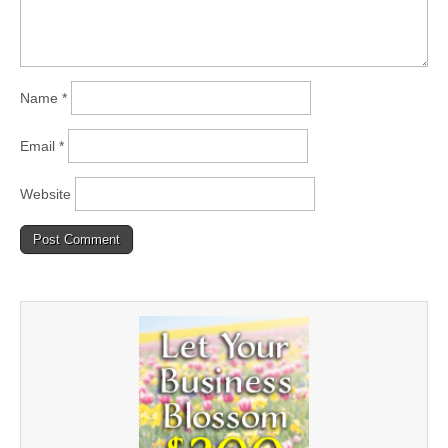
Name
*
Email
*
Website