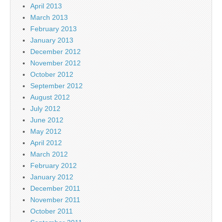
April 2013
March 2013
February 2013
January 2013
December 2012
November 2012
October 2012
September 2012
August 2012
July 2012
June 2012
May 2012
April 2012
March 2012
February 2012
January 2012
December 2011
November 2011
October 2011