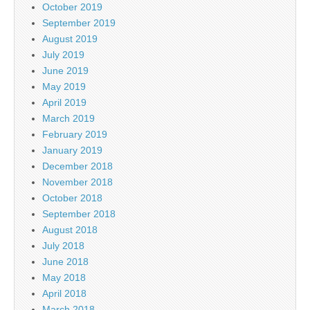
October 2019
September 2019
August 2019
July 2019
June 2019
May 2019
April 2019
March 2019
February 2019
January 2019
December 2018
November 2018
October 2018
September 2018
August 2018
July 2018
June 2018
May 2018
April 2018
March 2018