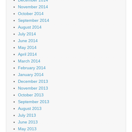
December 2014
November 2014
October 2014
September 2014
August 2014
July 2014
June 2014
May 2014
April 2014
March 2014
February 2014
January 2014
December 2013
November 2013
October 2013
September 2013
August 2013
July 2013
June 2013
May 2013