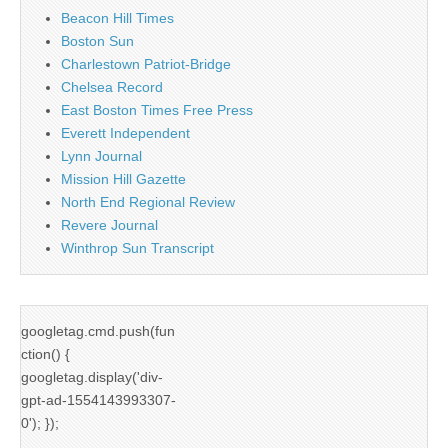
Beacon Hill Times
Boston Sun
Charlestown Patriot-Bridge
Chelsea Record
East Boston Times Free Press
Everett Independent
Lynn Journal
Mission Hill Gazette
North End Regional Review
Revere Journal
Winthrop Sun Transcript
googletag.cmd.push(fun
ction() {
googletag.display('div-
gpt-ad-1554143993307-
0'); });