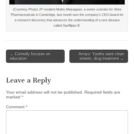
(Courtesy Photo) JP resident Muthu Meiyappan, a senior scientist for Shire
Pharmaceuticals in Cambridge, last month won the company’s CEO Award for
a research discovery that advances the understanding of a rare disease
called Sanfilippo B.
Post
← Connolly focuses on
Arroyo: Youths want clean
education
streets, drug treatment →
navigation
Leave a Reply
Your email address will not be published.
Required fields are
marked
*
Comment
*