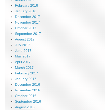
February 2018
January 2018
December 2017
November 2017
October 2017
September 2017
August 2017
July 2017
June 2017
May 2017
April 2017
March 2017
February 2017
January 2017
December 2016
November 2016
October 2016
September 2016
August 2016