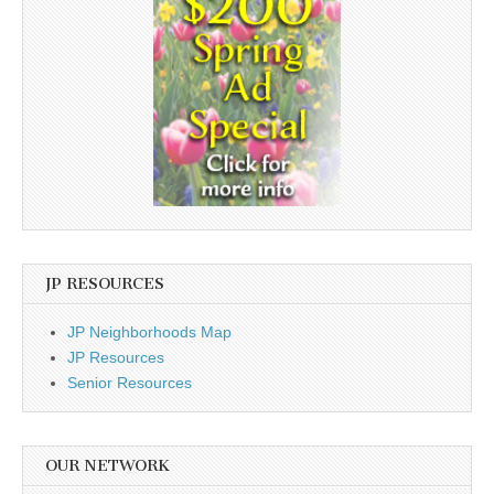
JP RESOURCES
JP Neighborhoods Map
JP Resources
Senior Resources
OUR NETWORK