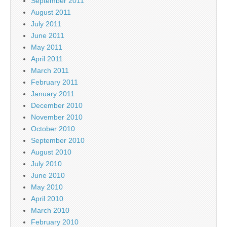
September 2011
August 2011
July 2011
June 2011
May 2011
April 2011
March 2011
February 2011
January 2011
December 2010
November 2010
October 2010
September 2010
August 2010
July 2010
June 2010
May 2010
April 2010
March 2010
February 2010