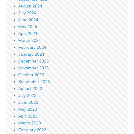
August 2024
July 2024
June 2024
May 2024
April 2024
March 2024
February 2024
January 2024
December 2023
November 2023
October 2023
September 2023
August 2023
July 2023
June 2023
May 2023
April 2023
March 2023
February 2023