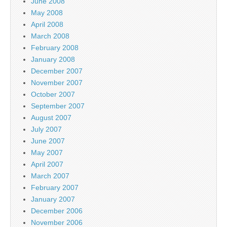
June 2008
May 2008
April 2008
March 2008
February 2008
January 2008
December 2007
November 2007
October 2007
September 2007
August 2007
July 2007
June 2007
May 2007
April 2007
March 2007
February 2007
January 2007
December 2006
November 2006