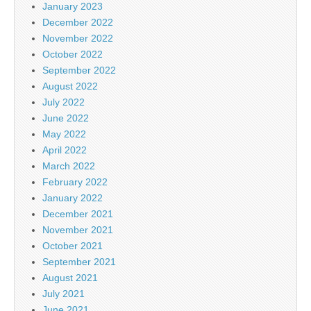
January 2023
December 2022
November 2022
October 2022
September 2022
August 2022
July 2022
June 2022
May 2022
April 2022
March 2022
February 2022
January 2022
December 2021
November 2021
October 2021
September 2021
August 2021
July 2021
June 2021