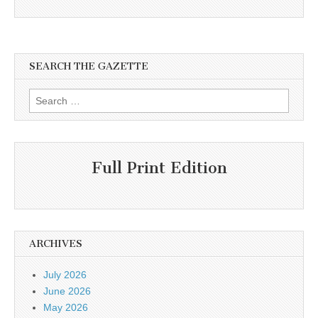
SEARCH THE GAZETTE
Search
for:
Full Print Edition
ARCHIVES
July 2026
June 2026
May 2026