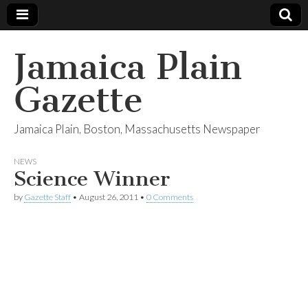
Jamaica Plain
Gazette
Jamaica Plain, Boston, Massachusetts Newspaper
NEWS
Science Winner
by
Gazette Staff
•
August 26, 2011
•
0 Comments