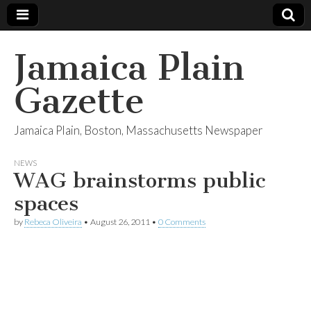
Jamaica Plain
Gazette
Jamaica Plain, Boston, Massachusetts Newspaper
NEWS
WAG brainstorms public
spaces
by
Rebeca Oliveira
•
August 26, 2011
•
0 Comments