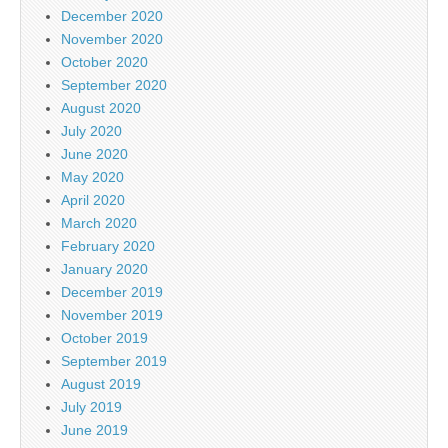
December 2020
November 2020
October 2020
September 2020
August 2020
July 2020
June 2020
May 2020
April 2020
March 2020
February 2020
January 2020
December 2019
November 2019
October 2019
September 2019
August 2019
July 2019
June 2019