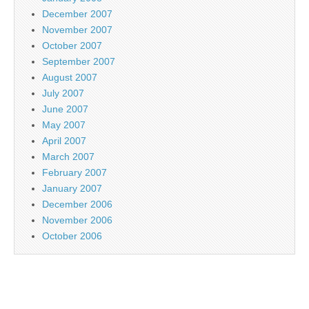
December 2007
November 2007
October 2007
September 2007
August 2007
July 2007
June 2007
May 2007
April 2007
March 2007
February 2007
January 2007
December 2006
November 2006
October 2006