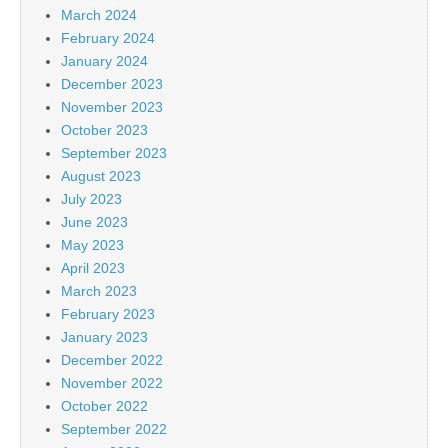
March 2024
February 2024
January 2024
December 2023
November 2023
October 2023
September 2023
August 2023
July 2023
June 2023
May 2023
April 2023
March 2023
February 2023
January 2023
December 2022
November 2022
October 2022
September 2022