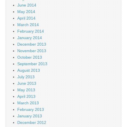
June 2014
May 2014
April 2014
March 2014
February 2014
January 2014
December 2013
November 2013
October 2013
September 2013
August 2013
July 2013
June 2013
May 2013
April 2013
March 2013
February 2013
January 2013
December 2012