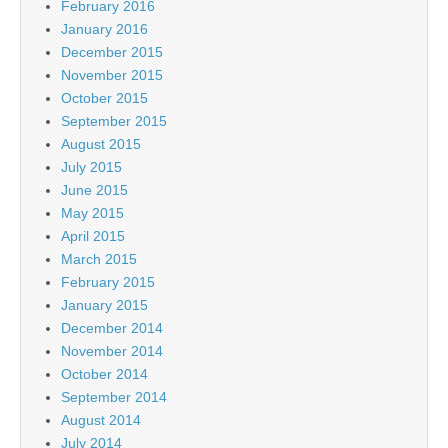
February 2016
January 2016
December 2015
November 2015
October 2015
September 2015
August 2015
July 2015
June 2015
May 2015
April 2015
March 2015
February 2015
January 2015
December 2014
November 2014
October 2014
September 2014
August 2014
July 2014