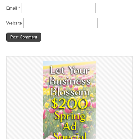
Email
*
Website