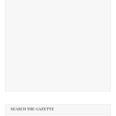
SEARCH THE GAZETTE