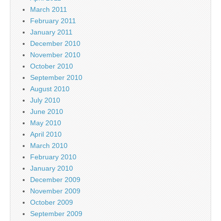
March 2011
February 2011
January 2011
December 2010
November 2010
October 2010
September 2010
August 2010
July 2010
June 2010
May 2010
April 2010
March 2010
February 2010
January 2010
December 2009
November 2009
October 2009
September 2009