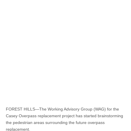
FOREST HILLS—The Working Advisory Group (WAG) for the
Casey Overpass replacement project has started brainstorming
the pedestrian areas surrounding the future overpass
replacement.