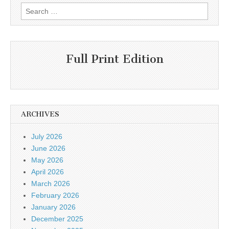
Search
for:
Full Print Edition
ARCHIVES
July 2026
June 2026
May 2026
April 2026
March 2026
February 2026
January 2026
December 2025