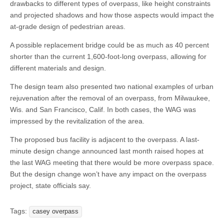
drawbacks to different types of overpass, like height constraints
and projected shadows and how those aspects would impact the
at-grade design of pedestrian areas.
A possible replacement bridge could be as much as 40 percent
shorter than the current 1,600-foot-long overpass, allowing for
different materials and design.
The design team also presented two national examples of urban
rejuvenation after the removal of an overpass, from Milwaukee,
Wis. and San Francisco, Calif. In both cases, the WAG was
impressed by the revitalization of the area.
The proposed bus facility is adjacent to the overpass. A last-
minute design change announced last month raised hopes at
the last WAG meeting that there would be more overpass space.
But the design change won’t have any impact on the overpass
project, state officials say.
Tags:
casey overpass