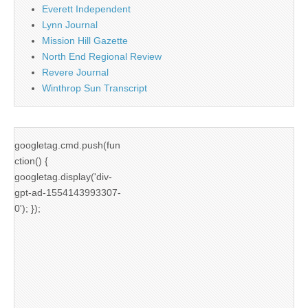
Everett Independent
Lynn Journal
Mission Hill Gazette
North End Regional Review
Revere Journal
Winthrop Sun Transcript
googletag.cmd.push(fun
ction() {
googletag.display('div-
gpt-ad-1554143993307-
0'); });