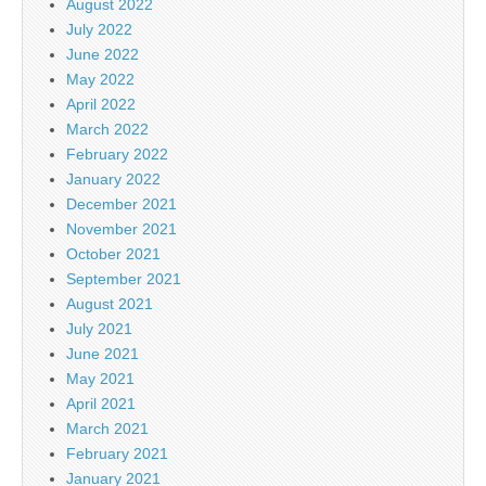
August 2022
July 2022
June 2022
May 2022
April 2022
March 2022
February 2022
January 2022
December 2021
November 2021
October 2021
September 2021
August 2021
July 2021
June 2021
May 2021
April 2021
March 2021
February 2021
January 2021