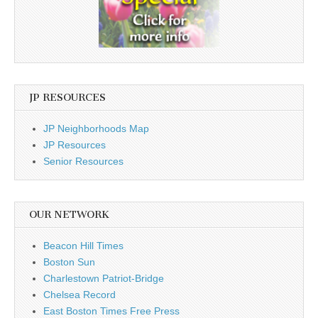
JP RESOURCES
JP Neighborhoods Map
JP Resources
Senior Resources
OUR NETWORK
Beacon Hill Times
Boston Sun
Charlestown Patriot-Bridge
Chelsea Record
East Boston Times Free Press