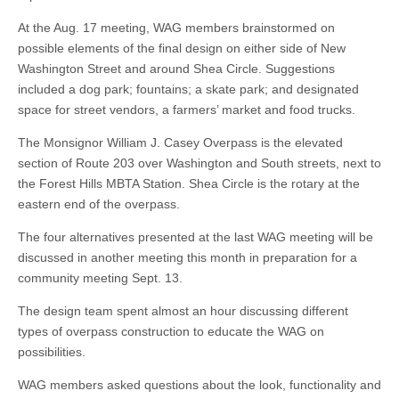
At the Aug. 17 meeting, WAG members brainstormed on
possible elements of the final design on either side of New
Washington Street and around Shea Circle. Suggestions
included a dog park; fountains; a skate park; and designated
space for street vendors, a farmers’ market and food trucks.
The Monsignor William J. Casey Overpass is the elevated
section of Route 203 over Washington and South streets, next to
the Forest Hills MBTA Station. Shea Circle is the rotary at the
eastern end of the overpass.
The four alternatives presented at the last WAG meeting will be
discussed in another meeting this month in preparation for a
community meeting Sept. 13.
The design team spent almost an hour discussing different
types of overpass construction to educate the WAG on
possibilities.
WAG members asked questions about the look, functionality and