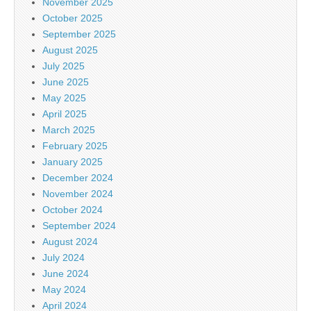
November 2025
October 2025
September 2025
August 2025
July 2025
June 2025
May 2025
April 2025
March 2025
February 2025
January 2025
December 2024
November 2024
October 2024
September 2024
August 2024
July 2024
June 2024
May 2024
April 2024