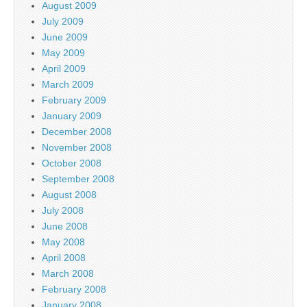
August 2009
July 2009
June 2009
May 2009
April 2009
March 2009
February 2009
January 2009
December 2008
November 2008
October 2008
September 2008
August 2008
July 2008
June 2008
May 2008
April 2008
March 2008
February 2008
January 2008