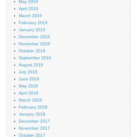
May 2019
April 2019
March 2019
February 2019
January 2019
December 2018
November 2018
October 2018
September 2018
August 2018
July 2018
June 2018
May 2018
April 2018
March 2018
February 2018
January 2018
December 2017
November 2017
October 2017