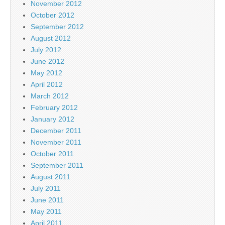
November 2012
October 2012
September 2012
August 2012
July 2012
June 2012
May 2012
April 2012
March 2012
February 2012
January 2012
December 2011
November 2011
October 2011
September 2011
August 2011
July 2011
June 2011
May 2011
April 2011