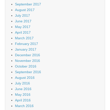
September 2017
August 2017
July 2017
June 2017
May 2017
April 2017
March 2017
February 2017
January 2017
December 2016
November 2016
October 2016
September 2016
August 2016
July 2016
June 2016
May 2016
April 2016
March 2016