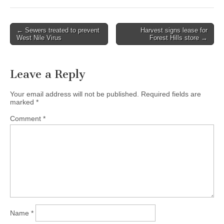
Post
← Sewers treated to prevent
Harvest signs lease for
West Nile Virus
Forest Hills store →
navigation
Leave a Reply
Your email address will not be published.
Required fields are
marked
*
Comment
*
Name
*