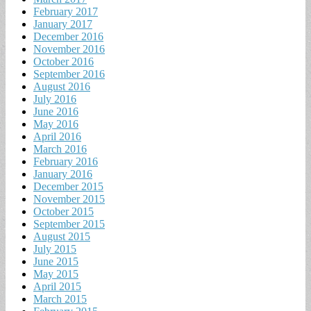
February 2017
January 2017
December 2016
November 2016
October 2016
September 2016
August 2016
July 2016
June 2016
May 2016
April 2016
March 2016
February 2016
January 2016
December 2015
November 2015
October 2015
September 2015
August 2015
July 2015
June 2015
May 2015
April 2015
March 2015