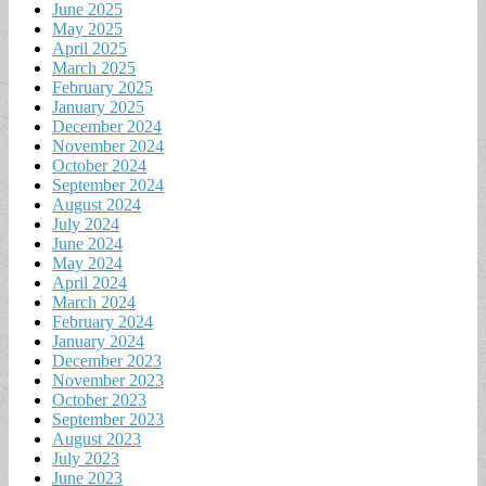
June 2025
May 2025
April 2025
March 2025
February 2025
January 2025
December 2024
November 2024
October 2024
September 2024
August 2024
July 2024
June 2024
May 2024
April 2024
March 2024
February 2024
January 2024
December 2023
November 2023
October 2023
September 2023
August 2023
July 2023
June 2023