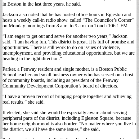
in Boston in the last three years, he said.
Jackson also noted that he has hosted office hours in Egleston and
hosts a weekly call-in radio show, called “The Councilor’s Corner”
on Monday mornings from 8 a.m. to 9 a.m. on Touch 106.1 FM.
“I am eager to get out and serve for another two years,” Jackson
said, “I am having fun. This district is great. It is full of promise and
opportunities. There is still work to do on issues of violence,
unemployment, and providing educational opportunities, but we are
heading in the right direction.”
Parker, a Fenway resident and single mother, is a Boston Public
School teacher and small business owner who has served on a host
of community boards, including as president of the Fenway
Community Development Corporation’s board of directors.
“I have a proven record of bringing people together and achieving
real results,” she said.
If elected, she said she would be especially aware about serving
peripheral parts of the district, including Egleston Square, because
her home neighborhood is also border. “No matter where you live in
the district, we all have the same issues,” she said.