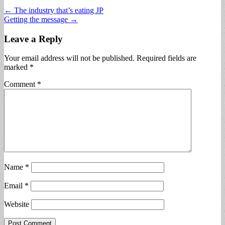
Post
← The industry that’s eating JP
Getting the message →
navigation
Leave a Reply
Your email address will not be published.
Required fields are
marked
*
Comment
*
Name
*
Email
*
Website