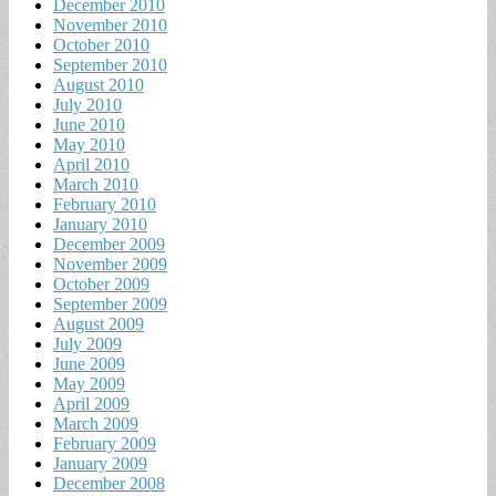
December 2010
November 2010
October 2010
September 2010
August 2010
July 2010
June 2010
May 2010
April 2010
March 2010
February 2010
January 2010
December 2009
November 2009
October 2009
September 2009
August 2009
July 2009
June 2009
May 2009
April 2009
March 2009
February 2009
January 2009
December 2008