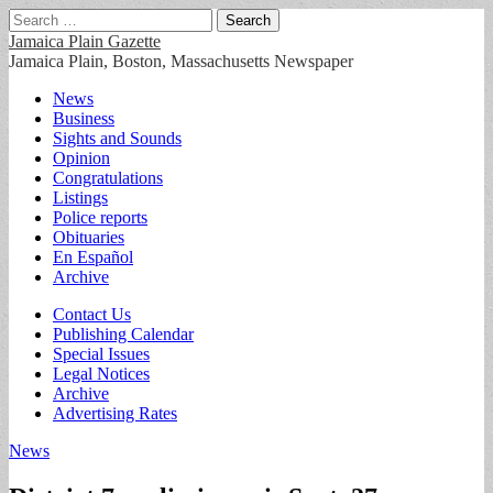
Search
for:
Jamaica Plain Gazette
Jamaica Plain, Boston, Massachusetts Newspaper
Main
Skip
News
to
Business
menu
content
Sights and Sounds
Opinion
Congratulations
Listings
Police reports
Obituaries
En Español
Archive
Sub
Contact Us
Publishing Calendar
menu
Special Issues
Legal Notices
Archive
Advertising Rates
News