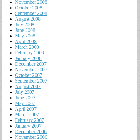
November 2008
October 2008
September 2008
August 2008
July 2008
June 2008
May 2008
April 2008
March 2008
February 2008
January 2008
December 2007
November 2007
October 2007
September 2007
August 2007
July 2007
June 2007
May 2007
April 2007
March 2007
February 2007
January 2007
December 2006
November 2006