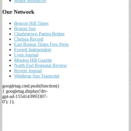
Senior Resources
Our Network
Beacon Hill Times
Boston Sun
Charlestown Patriot-Bridge
Chelsea Record
East Boston Times Free Press
Everett Independent
Lynn Journal
Mission Hill Gazette
North End Regional Review
Revere Journal
Winthrop Sun Transcript
googletag.cmd.push(function()
{ googletag.display('div-
gpt-ad-1554143993307-
0'); });