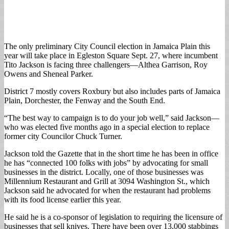
The only preliminary City Council election in Jamaica Plain this
year will take place in Egleston Square Sept. 27, where incumbent
Tito Jackson is facing three challengers—Althea Garrison, Roy
Owens and Sheneal Parker.
District 7 mostly covers Roxbury but also includes parts of Jamaica
Plain, Dorchester, the Fenway and the South End.
“The best way to campaign is to do your job well,” said Jackson—
who was elected five months ago in a special election to replace
former city Councilor Chuck Turner.
Jackson told the Gazette that in the short time he has been in office
he has “connected 100 folks with jobs” by advocating for small
businesses in the district. Locally, one of those businesses was
Millennium Restaurant and Grill at 3094 Washington St., which
Jackson said he advocated for when the restaurant had problems
with its food license earlier this year.
He said he is a co-sponsor of legislation to requiring the licensure of
businesses that sell knives. There have been over 13,000 stabbings