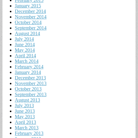
February 2015
January 2015
December 2014
November 2014
October 2014
September 2014
August 2014
July 2014
June 2014
May 2014
April 2014
March 2014
February 2014
January 2014
December 2013
November 2013
October 2013
September 2013
August 2013
July 2013
June 2013
May 2013
April 2013
March 2013
February 2013