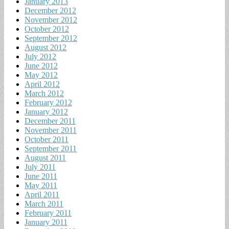
January 2013
December 2012
November 2012
October 2012
September 2012
August 2012
July 2012
June 2012
May 2012
April 2012
March 2012
February 2012
January 2012
December 2011
November 2011
October 2011
September 2011
August 2011
July 2011
June 2011
May 2011
April 2011
March 2011
February 2011
January 2011