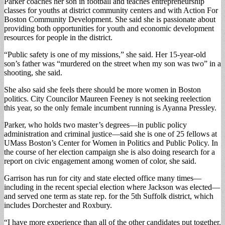
Parker coaches her son in football and teaches entrepreneurship
classes for youths at district community centers and with Action For
Boston Community Development. She said she is passionate about
providing both opportunities for youth and economic development
resources for people in the district.
“Public safety is one of my missions,” she said. Her 15-year-old
son’s father was “murdered on the street when my son was two” in a
shooting, she said.
She also said she feels there should be more women in Boston
politics. City Councilor Maureen Feeney is not seeking reelection
this year, so the only female incumbent running is Ayanna Pressley.
Parker, who holds two master’s degrees—in public policy
administration and criminal justice—said she is one of 25 fellows at
UMass Boston’s Center for Women in Politics and Public Policy. In
the course of her election campaign she is also doing research for a
report on civic engagement among women of color, she said.
Garrison has run for city and state elected office many times—
including in the recent special election where Jackson was elected—
and served one term as state rep. for the 5th Suffolk district, which
includes Dorchester and Roxbury.
“I have more experience than all of the other candidates put together.