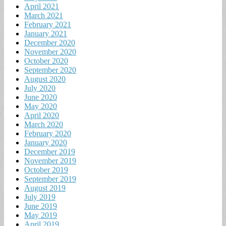
April 2021
March 2021
February 2021
January 2021
December 2020
November 2020
October 2020
September 2020
August 2020
July 2020
June 2020
May 2020
April 2020
March 2020
February 2020
January 2020
December 2019
November 2019
October 2019
September 2019
August 2019
July 2019
June 2019
May 2019
April 2019