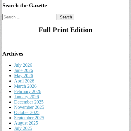
Search the Gazette
Search
for:
Full Print Edition
Archives
July 2026
June 2026
May 2026
April 2026
March 2026
February 2026
January 2026
December 2025
November 2025
October 2025
September 2025
August 2025
July 2025