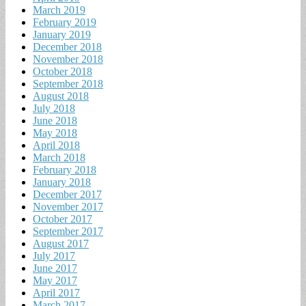
March 2019
February 2019
January 2019
December 2018
November 2018
October 2018
September 2018
August 2018
July 2018
June 2018
May 2018
April 2018
March 2018
February 2018
January 2018
December 2017
November 2017
October 2017
September 2017
August 2017
July 2017
June 2017
May 2017
April 2017
March 2017