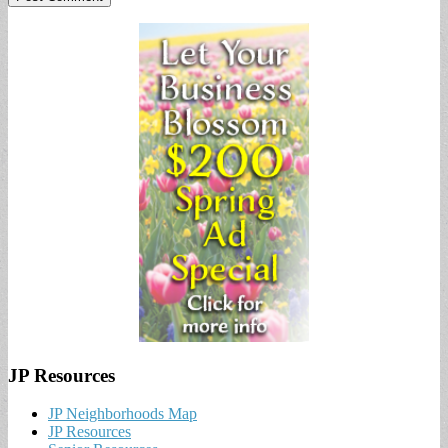
JP Resources
JP Neighborhoods Map
JP Resources