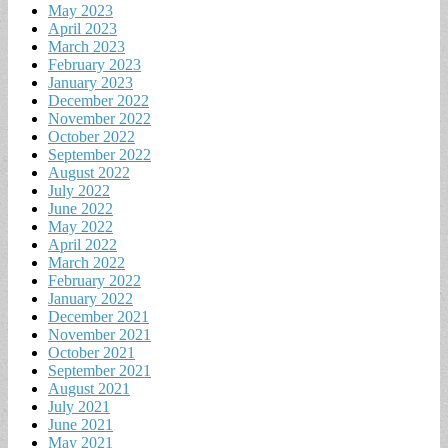
May 2023
April 2023
March 2023
February 2023
January 2023
December 2022
November 2022
October 2022
September 2022
August 2022
July 2022
June 2022
May 2022
April 2022
March 2022
February 2022
January 2022
December 2021
November 2021
October 2021
September 2021
August 2021
July 2021
June 2021
May 2021