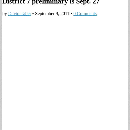
District 7 preliminary is Sept. 27
by
David Taber
•
September 9, 2011
•
0 Comments