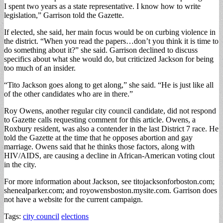
I spent two years as a state representative. I know how to write
legislation,” Garrison told the Gazette.
If elected, she said, her main focus would be on curbing violence in
the district. “When you read the papers…don’t you think it is time to
do something about it?” she said. Garrison declined to discuss
specifics about what she would do, but criticized Jackson for being
too much of an insider.
“Tito Jackson goes along to get along,” she said. “He is just like all
of the other candidates who are in there.”
Roy Owens, another regular city council candidate, did not respond
to Gazette calls requesting comment for this article. Owens, a
Roxbury resident, was also a contender in the last District 7 race. He
told the Gazette at the time that he opposes abortion and gay
marriage. Owens said that he thinks those factors, along with
HIV/AIDS, are causing a decline in African-American voting clout
in the city.
For more information about Jackson, see titojacksonforboston.com;
shenealparker.com; and royowensboston.mysite.com. Garrison does
not have a website for the current campaign.
Tags:
city council
elections